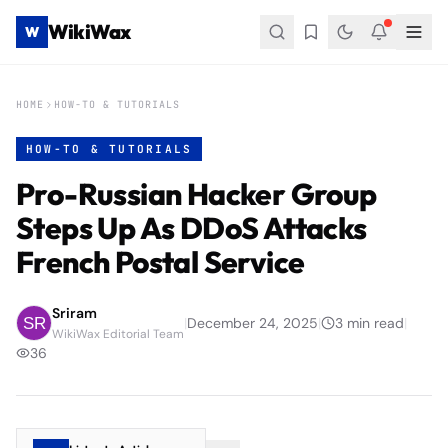
WikiWax
W
HOME
HOW-TO & TUTORIALS
HOW-TO & TUTORIALS
Pro-Russian Hacker Group
Steps Up As DDoS Attacks
French Postal Service
Sriram
|
December 24, 2025
|
3
min read
|
WikiWax Editorial Team
36