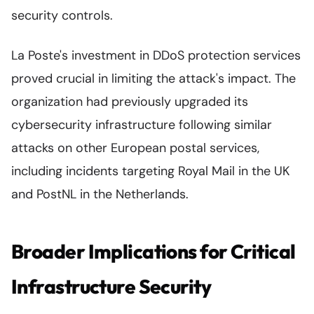
security controls.
La Poste's investment in DDoS protection services
proved crucial in limiting the attack's impact. The
organization had previously upgraded its
cybersecurity infrastructure following similar
attacks on other European postal services,
including incidents targeting Royal Mail in the UK
and PostNL in the Netherlands.
Broader Implications for Critical
Infrastructure Security