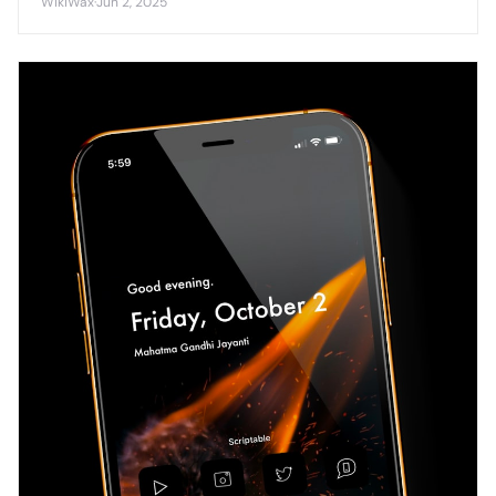
WikiWax
·
Jun 2, 2025
competitive smartphone market.