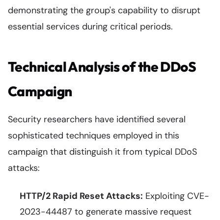
demonstrating the group's capability to disrupt
essential services during critical periods.
Technical Analysis of the DDoS
Campaign
Security researchers have identified several
sophisticated techniques employed in this
campaign that distinguish it from typical DDoS
attacks:
HTTP/2 Rapid Reset Attacks:
Exploiting CVE-
2023-44487 to generate massive request