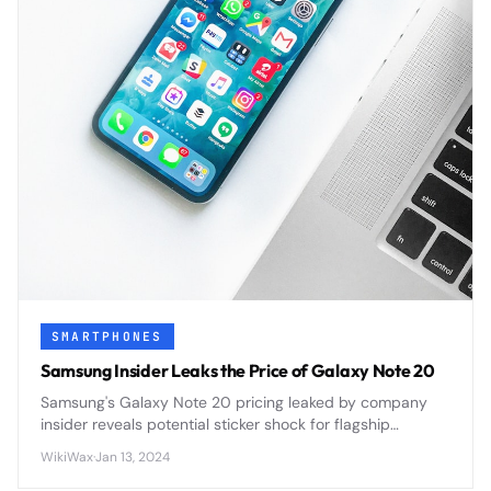
SMARTPHONES
Samsung Insider Leaks the Price of Galaxy Note 20
Samsung's Galaxy Note 20 pricing leaked by company
insider reveals potential sticker shock for flagship
smartphone buyers ahead of official announcement.
WikiWax
·
Jan 13, 2024