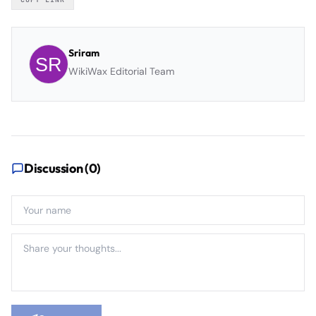
Sriram
WikiWax Editorial Team
Discussion (
0
)