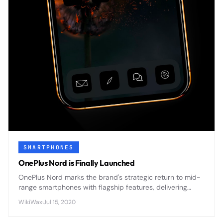
SMARTPHONES
OnePlus Nord is Finally Launched
OnePlus Nord marks the brand's strategic return to mid-
range smartphones with flagship features, delivering
premium design and 5G connectivity at an accessible
WikiWax
·
Jul 15, 2020
price point.