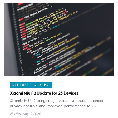
SOFTWARE & APPS
Xiaomi Miui 12 Update for 23 Devices
Xiaomi's MIUI 12 brings major visual overhauls, enhanced
privacy controls, and improved performance to 23
eligible devices, marking one of the most comprehensive
WikiWax
·
Aug 17, 2020
Android skin updates in recent years.