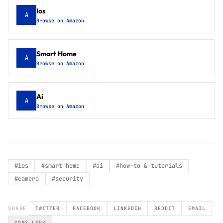
Ios
A
Browse on Amazon
Smart Home
A
Browse on Amazon
Ai
A
Browse on Amazon
#
ios
#
smart home
#
ai
#
how-to & tutorials
#
camera
#
security
SHARE
TWITTER
FACEBOOK
LINKEDIN
REDDIT
EMAIL
COPY LINK