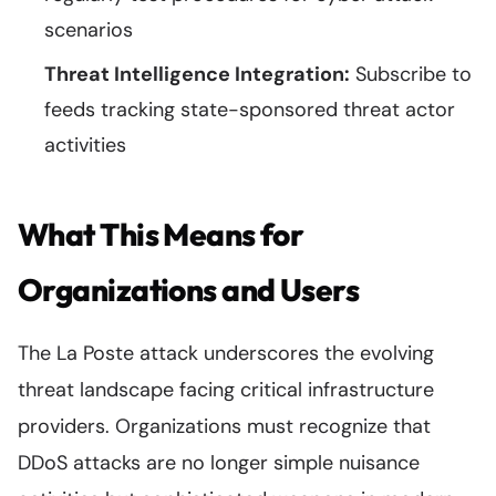
scenarios
Threat Intelligence Integration:
Subscribe to
feeds tracking state-sponsored threat actor
activities
What This Means for
Organizations and Users
The La Poste attack underscores the evolving
threat landscape facing critical infrastructure
providers. Organizations must recognize that
DDoS attacks are no longer simple nuisance