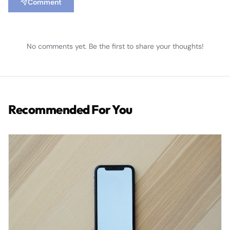
Comment
No comments yet. Be the first to share your thoughts!
Recommended For You