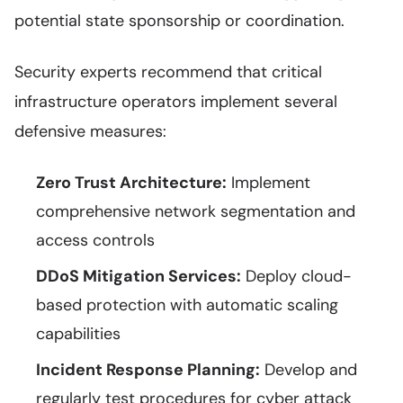
potential state sponsorship or coordination.
Security experts recommend that critical
infrastructure operators implement several
defensive measures:
Zero Trust Architecture:
Implement
comprehensive network segmentation and
access controls
DDoS Mitigation Services:
Deploy cloud-
based protection with automatic scaling
capabilities
Incident Response Planning:
Develop and
regularly test procedures for cyber attack