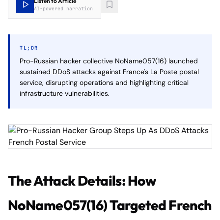
Listen to Article
AI-powered narration
TL;DR
Pro-Russian hacker collective NoName057(16) launched
sustained DDoS attacks against France's La Poste postal
service, disrupting operations and highlighting critical
infrastructure vulnerabilities.
The Attack Details: How
NoName057(16) Targeted French