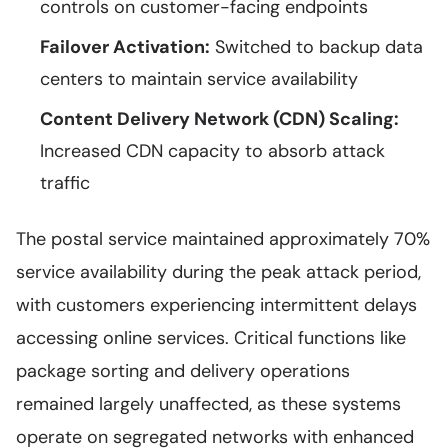
controls on customer-facing endpoints
Failover Activation:
Switched to backup data
centers to maintain service availability
Content Delivery Network (CDN) Scaling:
Increased CDN capacity to absorb attack
traffic
The postal service maintained approximately 70%
service availability during the peak attack period,
with customers experiencing intermittent delays
accessing online services. Critical functions like
package sorting and delivery operations
remained largely unaffected, as these systems
operate on segregated networks with enhanced