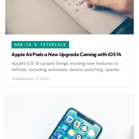
HOW-TO & TUTORIALS
Apple AirPods a New Upgrade Coming with iOS 14
Apple's iOS 14 update brings exciting new features to
AirPods, including automatic device switching, spatial
audio, and enhanced battery notifications for a more
WikiWax
·
Dec 27, 2025
seamless wireless experience.