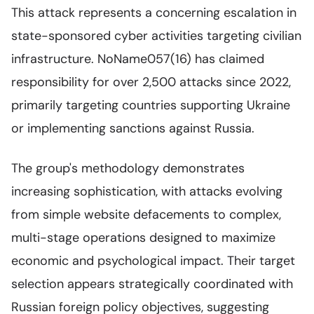
This attack represents a concerning escalation in
state-sponsored cyber activities targeting civilian
infrastructure. NoName057(16) has claimed
responsibility for over 2,500 attacks since 2022,
primarily targeting countries supporting Ukraine
or implementing sanctions against Russia.
The group's methodology demonstrates
increasing sophistication, with attacks evolving
from simple website defacements to complex,
multi-stage operations designed to maximize
economic and psychological impact. Their target
selection appears strategically coordinated with
Russian foreign policy objectives, suggesting