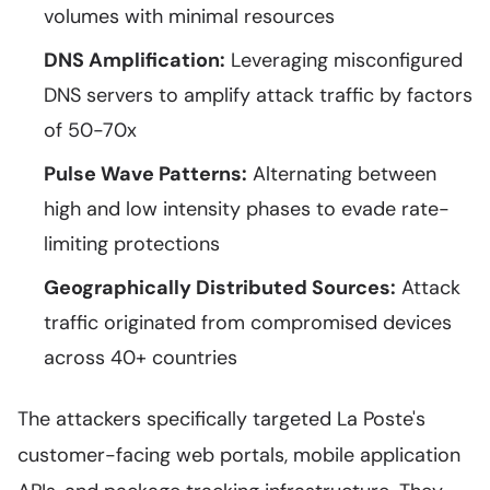
volumes with minimal resources
DNS Amplification:
Leveraging misconfigured
DNS servers to amplify attack traffic by factors
of 50-70x
Pulse Wave Patterns:
Alternating between
high and low intensity phases to evade rate-
limiting protections
Geographically Distributed Sources:
Attack
traffic originated from compromised devices
across 40+ countries
The attackers specifically targeted La Poste's
customer-facing web portals, mobile application