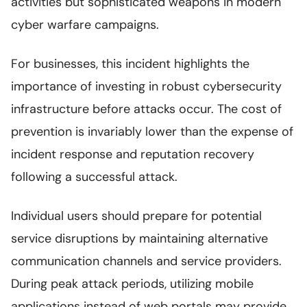
activities but sophisticated weapons in modern
cyber warfare campaigns.
For businesses, this incident highlights the
importance of investing in robust cybersecurity
infrastructure before attacks occur. The cost of
prevention is invariably lower than the expense of
incident response and reputation recovery
following a successful attack.
Individual users should prepare for potential
service disruptions by maintaining alternative
communication channels and service providers.
During peak attack periods, utilizing mobile
applications instead of web portals may provide