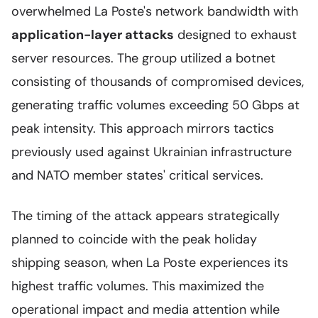
overwhelmed La Poste's network bandwidth with
application-layer attacks
designed to exhaust
server resources. The group utilized a botnet
consisting of thousands of compromised devices,
generating traffic volumes exceeding 50 Gbps at
peak intensity. This approach mirrors tactics
previously used against Ukrainian infrastructure
and NATO member states' critical services.
The timing of the attack appears strategically
planned to coincide with the peak holiday
shipping season, when La Poste experiences its
highest traffic volumes. This maximized the
operational impact and media attention while