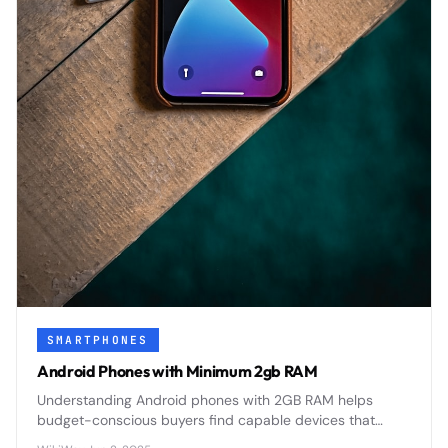
SMARTPHONES
Android Phones with Minimum 2gb RAM
Understanding Android phones with 2GB RAM helps
budget-conscious buyers find capable devices that
balance performance with affordability in today's