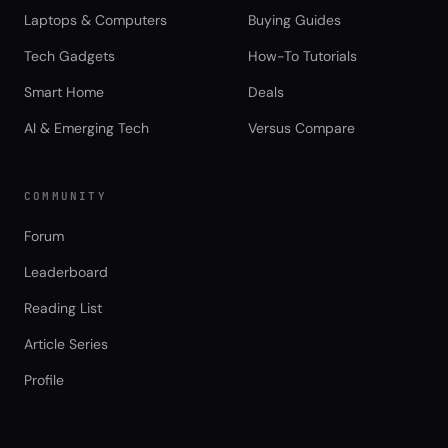
Laptops & Computers
Buying Guides
Tech Gadgets
How-To Tutorials
Smart Home
Deals
AI & Emerging Tech
Versus Compare
COMMUNITY
Forum
Leaderboard
Reading List
Article Series
Profile