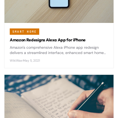
SMART HOME
Amazon Redesigns Alexa App for iPhone
Amazon's comprehensive Alexa iPhone app redesign
delivers a streamlined interface, enhanced smart home
controls, and improved accessibility features that make
WikiWax
·
May 5, 2021
managing connected devices significantly more intuitive.