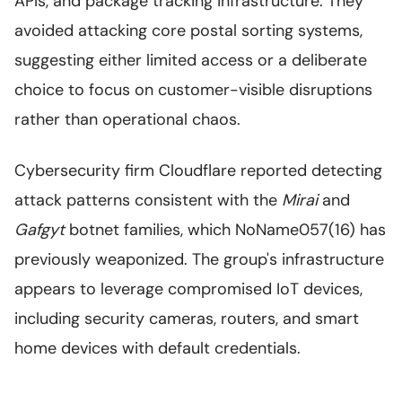
APIs, and package tracking infrastructure. They
avoided attacking core postal sorting systems,
suggesting either limited access or a deliberate
choice to focus on customer-visible disruptions
rather than operational chaos.
Cybersecurity firm Cloudflare reported detecting
attack patterns consistent with the
Mirai
and
Gafgyt
botnet families, which NoName057(16) has
previously weaponized. The group's infrastructure
appears to leverage compromised IoT devices,
including security cameras, routers, and smart
home devices with default credentials.