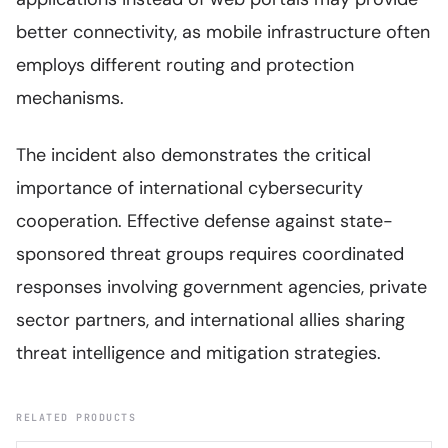
better connectivity, as mobile infrastructure often
employs different routing and protection
mechanisms.
The incident also demonstrates the critical
importance of international cybersecurity
cooperation. Effective defense against state-
sponsored threat groups requires coordinated
responses involving government agencies, private
sector partners, and international allies sharing
threat intelligence and mitigation strategies.
RELATED PRODUCTS