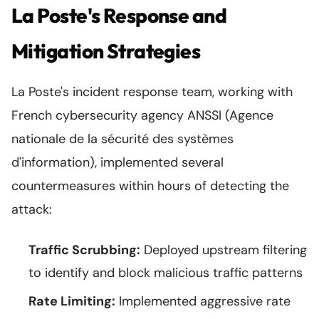
La Poste's Response and
Mitigation Strategies
La Poste's incident response team, working with
French cybersecurity agency ANSSI (Agence
nationale de la sécurité des systèmes
d'information), implemented several
countermeasures within hours of detecting the
attack:
Traffic Scrubbing:
Deployed upstream filtering
to identify and block malicious traffic patterns
Rate Limiting:
Implemented aggressive rate