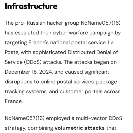
Infrastructure
The pro-Russian hacker group NoName057(16)
has escalated their cyber warfare campaign by
targeting France's national postal service, La
Poste, with sophisticated Distributed Denial of
Service (DDoS) attacks. The attacks began on
December 18, 2024, and caused significant
disruptions to online postal services, package
tracking systems, and customer portals across
France.
NoName057(16) employed a multi-vector DDoS
strategy, combining
volumetric attacks
that