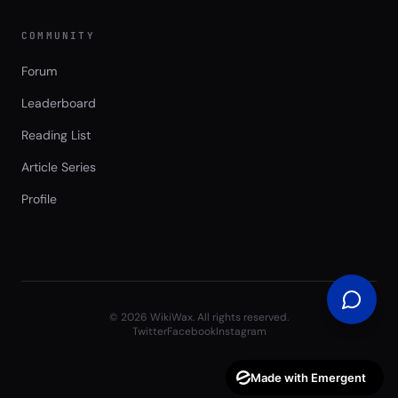
COMMUNITY
Forum
Leaderboard
Reading List
Article Series
Profile
©
2026
WikiWax. All rights reserved.
Twitter
Facebook
Instagram
Made with Emergent