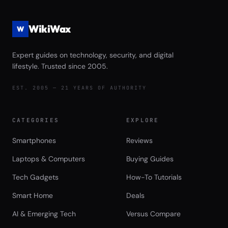
WikiWax
W
Expert guides on technology, security, and digital
lifestyle. Trusted since 2005.
EST. 2005 — 21 YEARS OF AUTHORITY
CATEGORIES
EXPLORE
Smartphones
Reviews
Laptops & Computers
Buying Guides
Tech Gadgets
How-To Tutorials
Smart Home
Deals
AI & Emerging Tech
Versus Compare