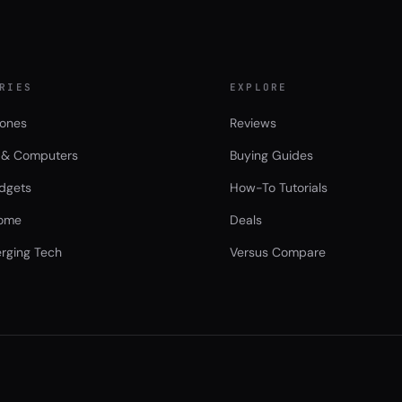
RIES
EXPLORE
ones
Reviews
 & Computers
Buying Guides
dgets
How-To Tutorials
ome
Deals
rging Tech
Versus Compare