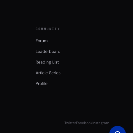
COMMUNITY
Forum
Leaderboard
Reading List
Article Series
Profile
Twitter
Facebook
Instagram