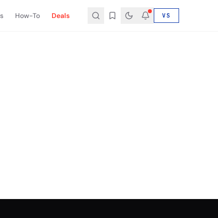
s
How-To
Deals
VS