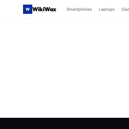
WikiWax
W
Smartphones
Laptops
Gad