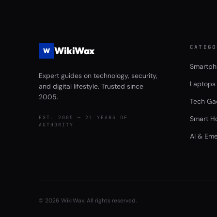
CATEGO
WikiWax
W
Smartph
Expert guides on technology, security,
Laptops
and digital lifestyle. Trusted since
2005.
Tech Ga
EST. 2005 — 21 YEARS OF
Smart H
AUTHORITY
AI & Eme
©
2026
WikiWax. All rights reserved.