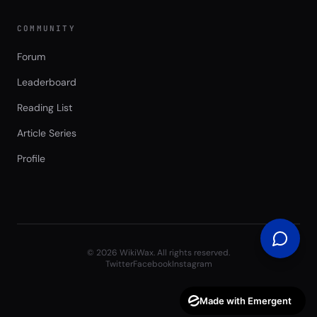
COMMUNITY
Forum
Leaderboard
Reading List
Article Series
Profile
©
2026
WikiWax. All rights reserved.
Twitter
Facebook
Instagram
Made with Emergent