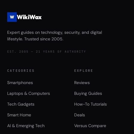
WikiWax
W
Expert guides on technology, security, and digital
lifestyle. Trusted since 2005.
EST. 2005 — 21 YEARS OF AUTHORITY
CATEGORIES
EXPLORE
Smartphones
Reviews
Laptops & Computers
Buying Guides
Tech Gadgets
How-To Tutorials
Smart Home
Deals
AI & Emerging Tech
Versus Compare