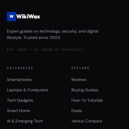
WikiWax
W
Expert guides on technology, security, and digital
lifestyle. Trusted since 2005.
EST. 2005 — 21 YEARS OF AUTHORITY
CATEGORIES
EXPLORE
Smartphones
Reviews
Laptops & Computers
Buying Guides
Tech Gadgets
How-To Tutorials
Smart Home
Deals
AI & Emerging Tech
Versus Compare