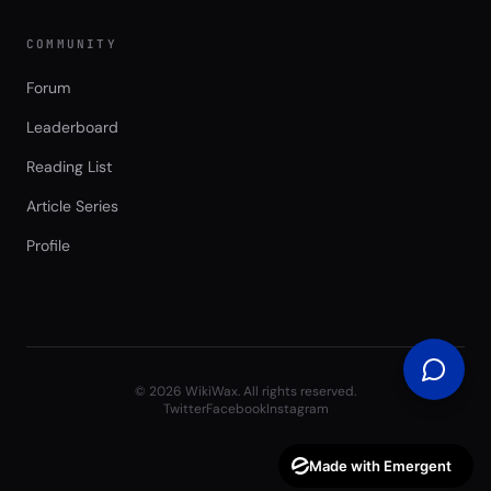
COMMUNITY
Forum
Leaderboard
Reading List
Article Series
Profile
©
2026
WikiWax. All rights reserved.
Twitter
Facebook
Instagram
Made with Emergent