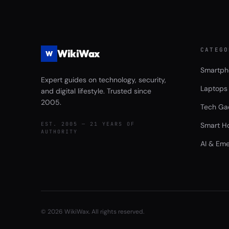
CATEGO
WikiWax
W
Smartph
Expert guides on technology, security,
Laptops
and digital lifestyle. Trusted since
2005.
Tech Ga
EST. 2005 — 21 YEARS OF
Smart H
AUTHORITY
AI & Eme
©
2026
WikiWax. All rights reserved.