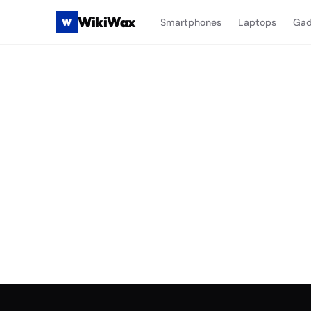
WikiWax
W
Smartphones
Laptops
Gad