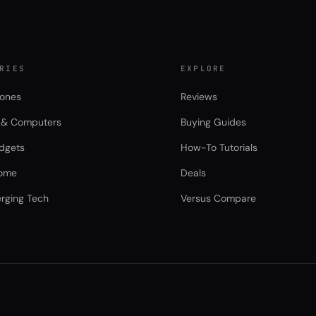
RIES
EXPLORE
ones
Reviews
 & Computers
Buying Guides
dgets
How-To Tutorials
ome
Deals
rging Tech
Versus Compare