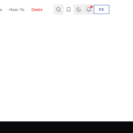
s
How-To
Deals
VS