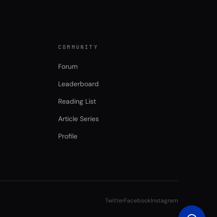
COMMUNITY
Forum
Leaderboard
Reading List
Article Series
Profile
Twitter
Facebook
Instagram