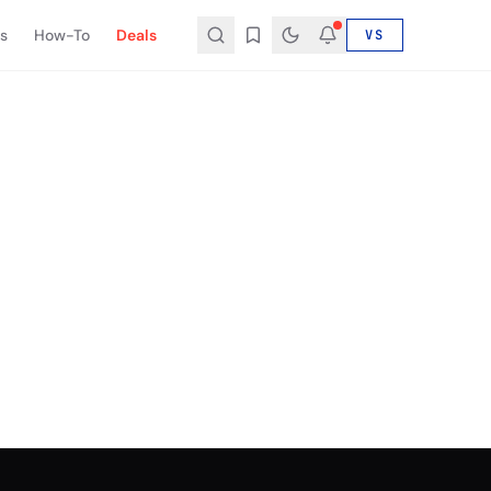
s
How-To
Deals
VS