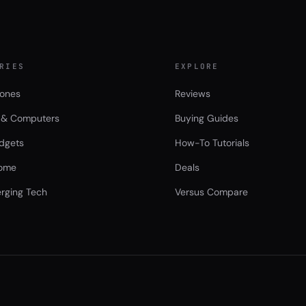
RIES
EXPLORE
ones
Reviews
 & Computers
Buying Guides
dgets
How-To Tutorials
ome
Deals
rging Tech
Versus Compare