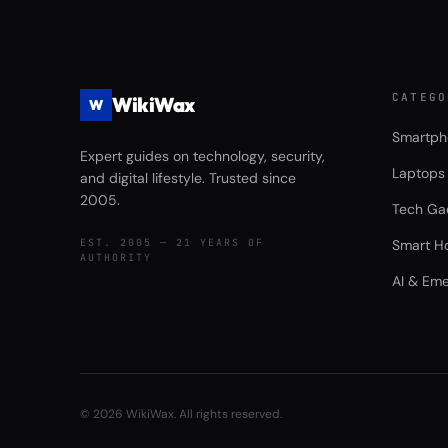
CATEGO
WikiWax
W
Smartph
Expert guides on technology, security,
Laptops
and digital lifestyle. Trusted since
2005.
Tech Ga
EST. 2005 — 21 YEARS OF
Smart H
AUTHORITY
AI & Eme
©
2026
WikiWax. All rights reserved.