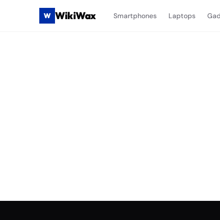
WikiWax
W
Smartphones
Laptops
Gad