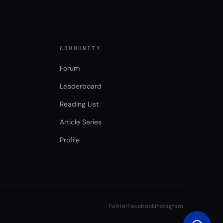
COMMUNITY
Forum
Leaderboard
Reading List
Article Series
Profile
Twitter
Facebook
Instagram