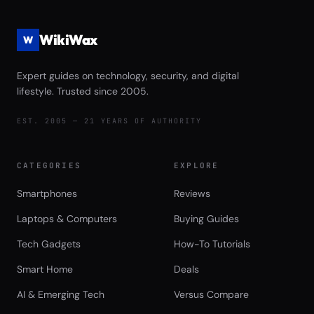
WikiWax
W
Expert guides on technology, security, and digital
lifestyle. Trusted since 2005.
EST. 2005 — 21 YEARS OF AUTHORITY
CATEGORIES
EXPLORE
Smartphones
Reviews
Laptops & Computers
Buying Guides
Tech Gadgets
How-To Tutorials
Smart Home
Deals
AI & Emerging Tech
Versus Compare