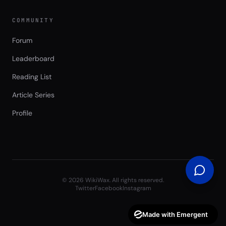
COMMUNITY
Forum
Leaderboard
Reading List
Article Series
Profile
©
2026
WikiWax. All rights reserved.
Twitter
Facebook
Instagram
Made with Emergent