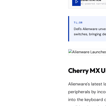
AI-powered narrat
TL;DR
Dell's Alienware unv
switches, bringing d
Cherry MX Ul
Alienware's latest 
peripherals by inc
into the keyboard 