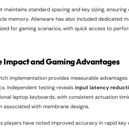
 maintains standard spacing and key sizing, ensuring 
scle memory. Alienware has also included dedicated m
ized for gaming scenarios, with quick access to perfo
 Impact and Gaming Advantages
itch implementation provides measurable advantages 
s. Independent testing reveals
input latency reducti
onal laptop keyboards, with consistent actuation timi
n associated with membrane designs.
ts players have noted improved accuracy in rapid key