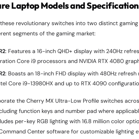
re Laptop Models and Specification
 these revolutionary switches into two distinct gamin
ferent segments of the gaming market:
R2
: Features a 16-inch QHD+ display with 240Hz refre
neration Core i9 processors and NVIDIA RTX 4080 grap
R2
: Boasts an 18-inch FHD display with 480Hz refresh 
ntel Core i9-13980HX and up to RTX 4090 configurati
orate the Cherry MX Ultra-Low Profile switches across
ncluding function keys and number pad where applicabl
udes per-key RGB lighting with 16.8 million color opti
Command Center software for customizable lighting ef