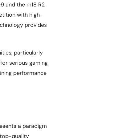
499 and the m18 R2
tition with high-
echnology provides
ies, particularly
for serious gaming
taining performance
resents a paradigm
ktop-quality