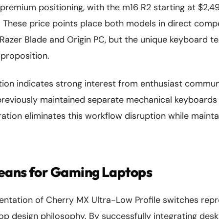
e premium positioning, with the m16 R2 starting at $2,
. These price points place both models in direct compe
 Razer Blade and Origin PC, but the unique keyboard t
g proposition.
ion indicates strong interest from enthusiast communit
eviously maintained separate mechanical keyboards 
ration eliminates this workflow disruption while main
eans for Gaming Laptops
entation of Cherry MX Ultra-Low Profile switches rep
top design philosophy. By successfully integrating des