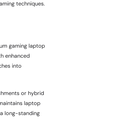
gaming techniques.
mium gaming laptop
th enhanced
ches into
chments or hybrid
maintains laptop
 a long-standing