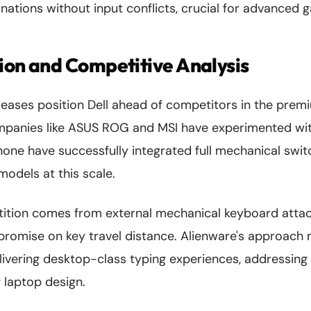
ations without input conflicts, crucial for advanced 
ion and Competitive Analysis
leases position Dell ahead of competitors in the pre
mpanies like ASUS ROG and MSI have experimented wi
one have successfully integrated full mechanical swit
odels at this scale.
ition comes from external mechanical keyboard atta
promise on key travel distance. Alienware's approach 
elivering desktop-class typing experiences, addressing
g laptop design.