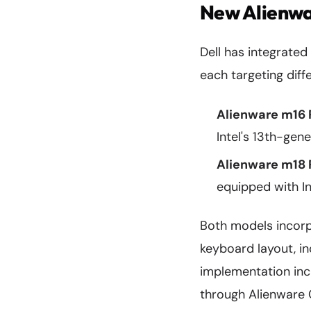
New Alienwa
Dell has integrated
each targeting dif
Alienware m16 
Intel's 13th-ge
Alienware m18 
equipped with I
Both models incorp
keyboard layout, i
implementation incl
through Alienware 