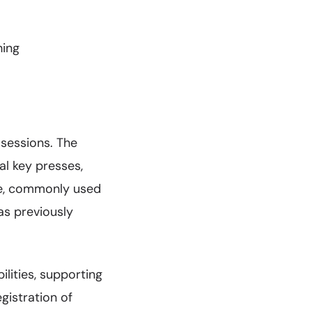
hing
 sessions. The
al key presses,
que, commonly used
as previously
lities, supporting
gistration of