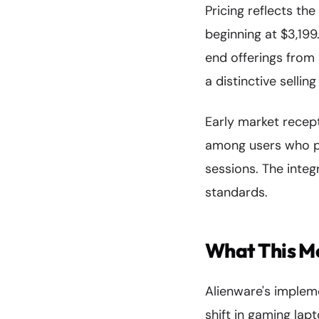
Pricing reflects th
beginning at $3,199
end offerings from
a distinctive sellin
Early market recept
among users who pr
sessions. The integ
standards.
What This M
Alienware's implem
shift in gaming lap