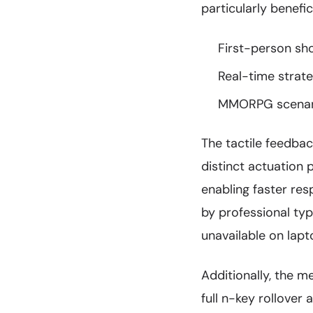
particularly benefici
First-person sh
Real-time stra
MMORPG scenario
The tactile feedba
distinct actuation 
enabling faster re
by professional ty
unavailable on lapt
Additionally, the m
full n-key rollover 