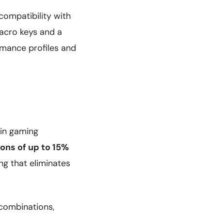
compatibility with
acro keys and a
rmance profiles and
in gaming
ons of up to 15%
ng that eliminates
 combinations,