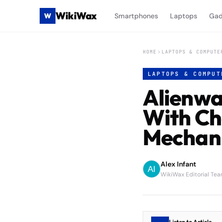
WikiWax
W
Smartphones
Laptops
Gad
HOME
LAPTOPS & COMPUTE
LAPTOPS & COMPUT
Alienwa
With Ch
Mechani
Alex Infant
WikiWax Editorial Te
Listen to Article