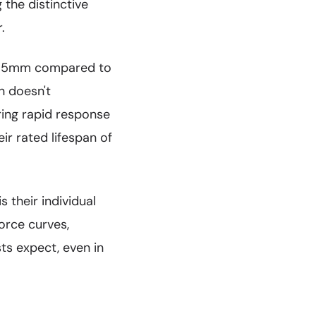
 the distinctive
.
t 3.5mm compared to
n doesn't
ring rapid response
ir rated lifespan of
 their individual
orce curves,
ts expect, even in