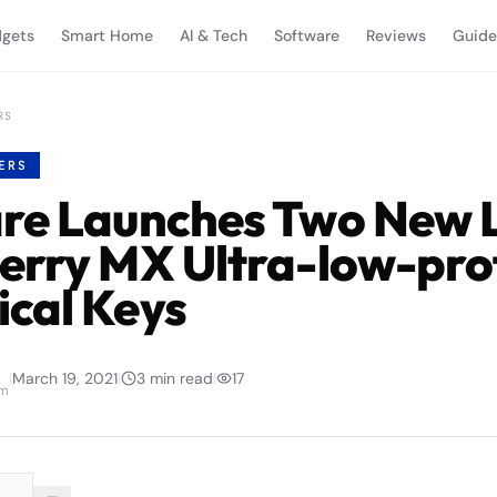
gets
Smart Home
AI & Tech
Software
Reviews
Guide
RS
ERS
re Launches Two New 
erry MX Ultra-low-prof
cal Keys
|
March 19, 2021
|
3
min read
|
17
am