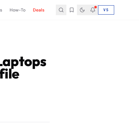
s
How-To
Deals
VS
Laptops
ile