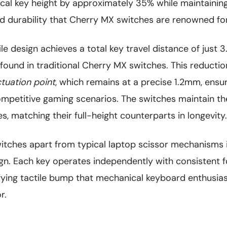
cal key height by approximately 35% while maintaining
nd durability that Cherry MX switches are renowned for
le design achieves a total key travel distance of jus
ound in traditional Cherry MX switches. This reductio
tuation point
, which remains at a precise 1.2mm, ensu
competitive gaming scenarios. The switches maintain the
s, matching their full-height counterparts in longevity.
tches apart from typical laptop scissor mechanisms is
gn. Each key operates independently with consistent f
sfying tactile bump that mechanical keyboard enthusias
r.