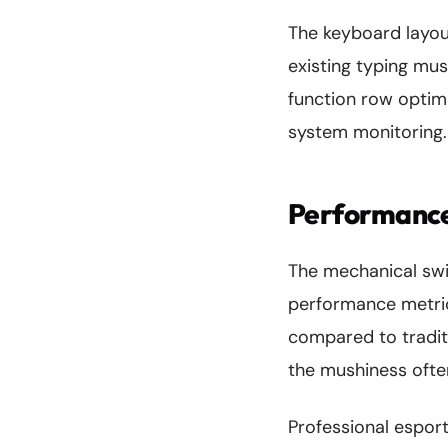
The keyboard layout
existing typing mu
function row optim
system monitoring.
Performance
The mechanical sw
performance metric
compared to traditi
the mushiness ofte
Professional espor