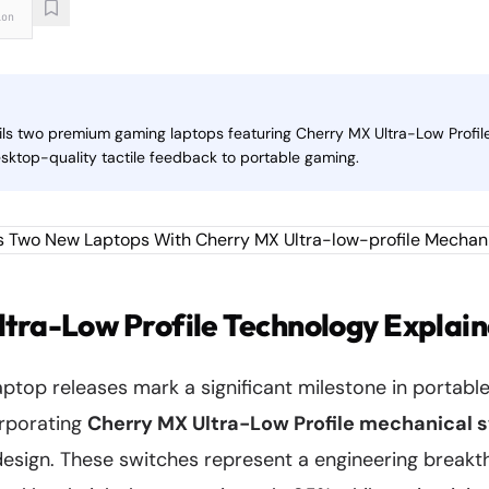
ion
eils two premium gaming laptops featuring Cherry MX Ultra-Low Profi
esktop-quality tactile feedback to portable gaming.
tra-Low Profile Technology Explai
laptop releases mark a significant milestone in portab
orporating
Cherry MX Ultra-Low Profile mechanical 
design. These switches represent a engineering breakt