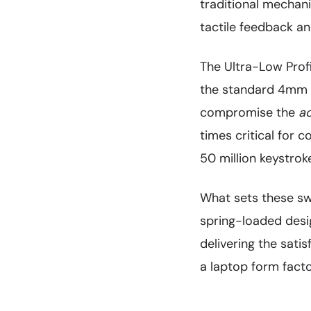
traditional mechani
tactile feedback a
The Ultra-Low Profi
the standard 4mm f
compromise the
ac
times critical for 
50 million keystroke
What sets these swi
spring-loaded desi
delivering the sati
a laptop form facto