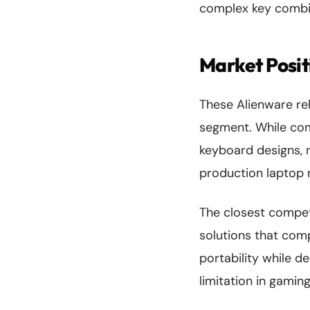
complex key combin
Market Posit
These Alienware re
segment. While co
keyboard designs, n
production laptop m
The closest compet
solutions that com
portability while d
limitation in gamin