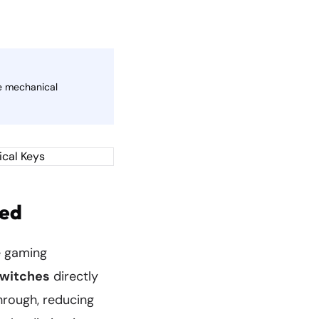
le mechanical
ned
le gaming
switches
directly
hrough, reducing