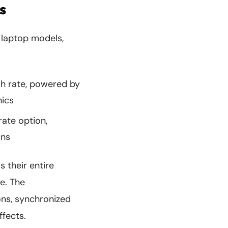
s
g laptop models,
sh rate, powered by
hics
rate option,
ons
 their entire
e. The
ons, synchronized
fects.