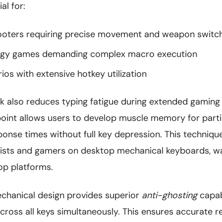
al for:
ooters requiring precise movement and weapon switc
tegy games demanding complex macro execution
s with extensive hotkey utilization
ck also reduces typing fatigue during extended gaming
point allows users to develop muscle memory for parti
sponse times without full key depression. This techni
pists and gamers on desktop mechanical keyboards, w
op platforms.
echanical design provides superior
anti-ghosting
capabi
across all keys simultaneously. This ensures accurate re