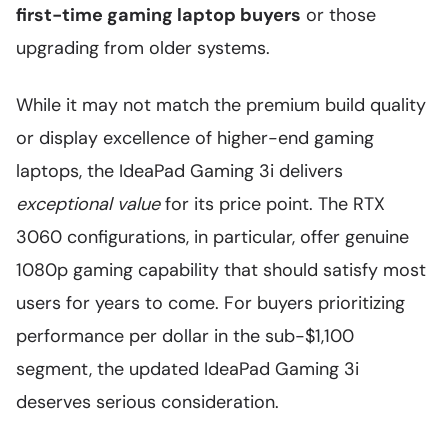
first-time gaming laptop buyers
or those
upgrading from older systems.
While it may not match the premium build quality
or display excellence of higher-end gaming
laptops, the IdeaPad Gaming 3i delivers
exceptional value
for its price point. The RTX
3060 configurations, in particular, offer genuine
1080p gaming capability that should satisfy most
users for years to come. For buyers prioritizing
performance per dollar in the sub-$1,100
segment, the updated IdeaPad Gaming 3i
deserves serious consideration.