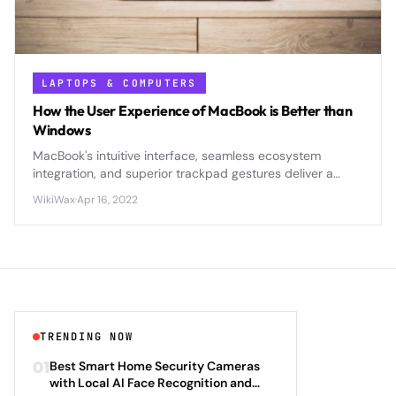
LAPTOPS & COMPUTERS
How the User Experience of MacBook is Better than
Windows
MacBook's intuitive interface, seamless ecosystem
integration, and superior trackpad gestures deliver a
smoother, more cohesive user experience compared to
WikiWax
·
Apr 16, 2022
Windows laptops.
TRENDING NOW
01
Best Smart Home Security Cameras
with Local AI Face Recognition and