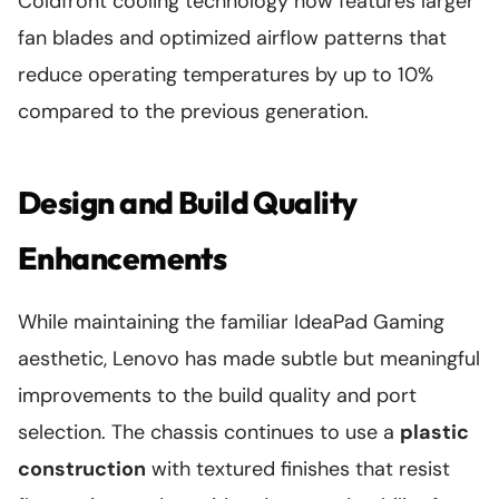
Coldfront cooling technology now features larger
fan blades and optimized airflow patterns that
reduce operating temperatures by up to 10%
compared to the previous generation.
Design and Build Quality
Enhancements
While maintaining the familiar IdeaPad Gaming
aesthetic, Lenovo has made subtle but meaningful
improvements to the build quality and port
selection. The chassis continues to use a
plastic
construction
with textured finishes that resist