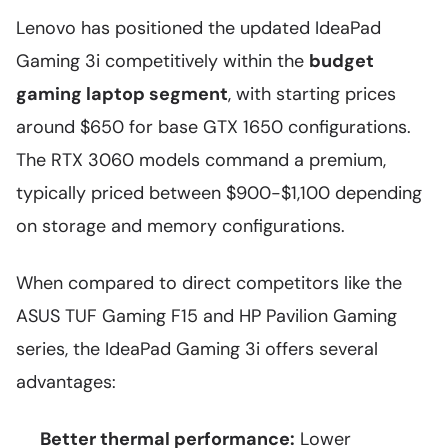
Lenovo has positioned the updated IdeaPad
Gaming 3i competitively within the
budget
gaming laptop segment
, with starting prices
around $650 for base GTX 1650 configurations.
The RTX 3060 models command a premium,
typically priced between $900-$1,100 depending
on storage and memory configurations.
When compared to direct competitors like the
ASUS TUF Gaming F15 and HP Pavilion Gaming
series, the IdeaPad Gaming 3i offers several
advantages:
Better thermal performance:
Lower