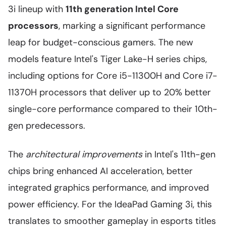
3i lineup with
11th generation Intel Core
processors
, marking a significant performance
leap for budget-conscious gamers. The new
models feature Intel's Tiger Lake-H series chips,
including options for Core i5-11300H and Core i7-
11370H processors that deliver up to 20% better
single-core performance compared to their 10th-
gen predecessors.
The
architectural improvements
in Intel's 11th-gen
chips bring enhanced AI acceleration, better
integrated graphics performance, and improved
power efficiency. For the IdeaPad Gaming 3i, this
translates to smoother gameplay in esports titles