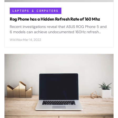
LAPTOPS & COMPUTERS
Rog Phone has a Hidden Refresh Rate of 160 Mhz
Recent investigations reveal that ASUS ROG Phone 5 and
6 models can achieve undocumented 160Hz refresh
rates through developer modifications, offering 33%
WikiWax
·
Mar 14, 2022
smoother gaming performance than advertised specs.