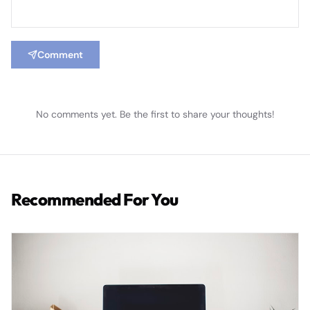
Comment
No comments yet. Be the first to share your thoughts!
Recommended For You