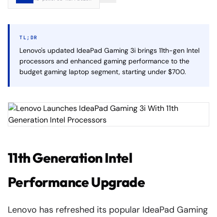
TL;DR
Lenovo's updated IdeaPad Gaming 3i brings 11th-gen Intel
processors and enhanced gaming performance to the
budget gaming laptop segment, starting under $700.
11th Generation Intel
Performance Upgrade
Lenovo has refreshed its popular IdeaPad Gaming