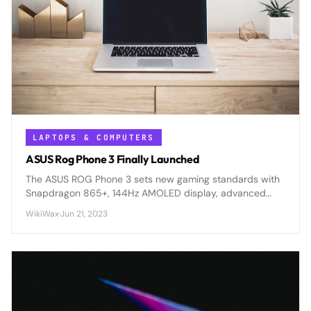
LAPTOPS & COMPUTERS
ASUS Rog Phone 3 Finally Launched
The ASUS ROG Phone 3 sets new gaming standards with
Snapdragon 865+, 144Hz AMOLED display, advanced
cooling, and 6000mAh battery for serious mobile
WikiWax
·
Jun 21, 2023
enthusiasts.