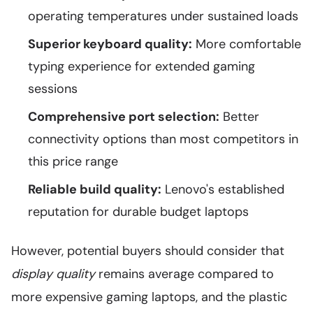
operating temperatures under sustained loads
Superior keyboard quality:
More comfortable
typing experience for extended gaming
sessions
Comprehensive port selection:
Better
connectivity options than most competitors in
this price range
Reliable build quality:
Lenovo's established
reputation for durable budget laptops
However, potential buyers should consider that
display quality
remains average compared to
more expensive gaming laptops, and the plastic