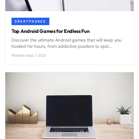
SMARTPHONES
Top Android Games for Endless Fun
Discover the ultimate Android games that will keep you
hooked for hours, from addictive puzzlers to epic
adventures that transform your smartphone into a
WikiWax
·
Sep 7, 2021
portable gaming powerhouse.