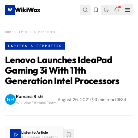
WikiWax
W
HOME
LAPTOPS & COMPUTERS
LAPTOPS & COMPUTERS
Lenovo Launches IdeaPad
Gaming 3i With 11th
Generation Intel Processors
Ramana Rishi
|
August 26, 2021
|
3
min read
|
34
WikiWax Editorial Team
Listen to Article
AI-powered narration