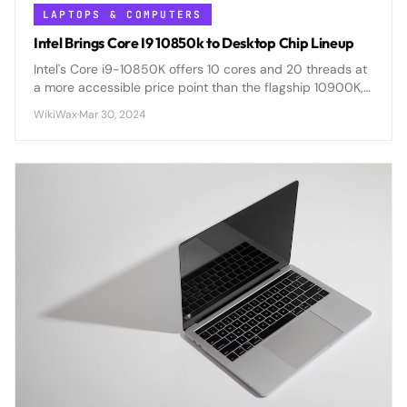
LAPTOPS & COMPUTERS
Intel Brings Core I9 10850k to Desktop Chip Lineup
Intel's Core i9-10850K offers 10 cores and 20 threads at
a more accessible price point than the flagship 10900K,
delivering flagship-level performance for demanding
WikiWax
·
Mar 30, 2024
workloads.