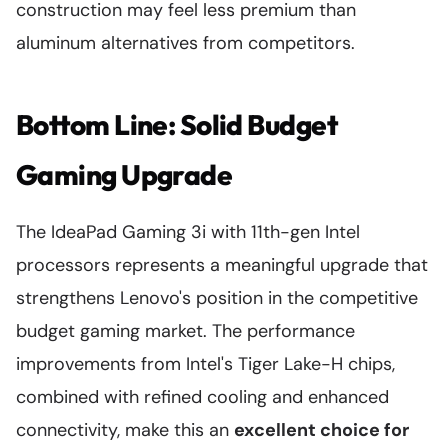
construction may feel less premium than
aluminum alternatives from competitors.
Bottom Line: Solid Budget
Gaming Upgrade
The IdeaPad Gaming 3i with 11th-gen Intel
processors represents a meaningful upgrade that
strengthens Lenovo's position in the competitive
budget gaming market. The performance
improvements from Intel's Tiger Lake-H chips,
combined with refined cooling and enhanced
connectivity, make this an
excellent choice for