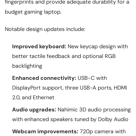
fingerprints and provide adequate durability for a
budget gaming laptop.
Notable design updates include:
Improved keyboard:
New keycap design with
better tactile feedback and optional RGB
backlighting
Enhanced connectivity:
USB-C with
DisplayPort support, three USB-A ports, HDMI
2.0, and Ethernet
Audio upgrades:
Nahimic 3D audio processing
with enhanced speakers tuned by Dolby Audio
Webcam improvements:
720p camera with