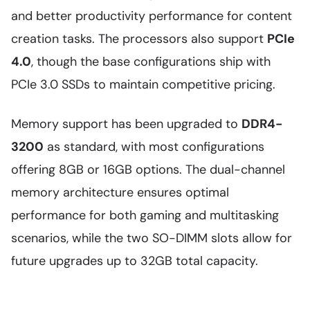
and better productivity performance for content
creation tasks. The processors also support
PCIe
4.0
, though the base configurations ship with
PCIe 3.0 SSDs to maintain competitive pricing.
Memory support has been upgraded to
DDR4-
3200
as standard, with most configurations
offering 8GB or 16GB options. The dual-channel
memory architecture ensures optimal
performance for both gaming and multitasking
scenarios, while the two SO-DIMM slots allow for
future upgrades up to 32GB total capacity.