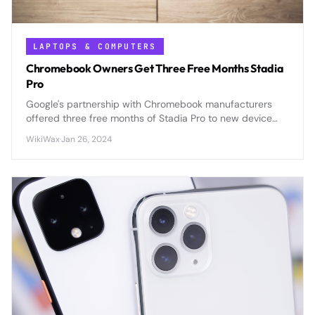
LAPTOPS & COMPUTERS
Chromebook Owners Get Three Free Months Stadia
Pro
Google's partnership with Chromebook manufacturers
offered three free months of Stadia Pro to new device
owners, enhancing the cloud gaming appeal of Chrome
WikiWax
·
Jan 26, 2024
OS laptops.