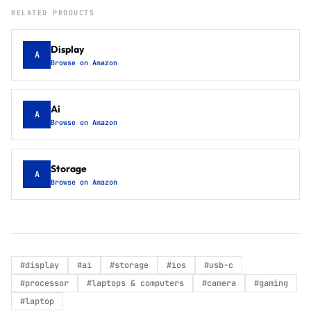
RELATED PRODUCTS
Display
A
Browse on Amazon
Ai
A
Browse on Amazon
Storage
A
Browse on Amazon
#
display
#
ai
#
storage
#
ios
#
usb-c
#
processor
#
laptops & computers
#
camera
#
gaming
#
laptop