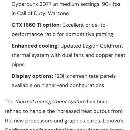
Cyberpunk 2077 at medium settings, 90+ fps
in Call of Duty: Warzone
GTX 1660 Ti option:
Excellent price-to-
performance ratio for competitive gaming
Enhanced cooling:
Updated Legion Coldfront
thermal system with dual fans and copper heat
pipes
Display options:
120Hz refresh rate panels
available on higher-end configurations
The
thermal management system
has been
refined to handle the increased heat output from
the new processors and graphics cards. Lenovo's