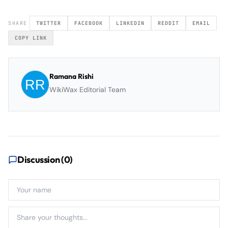
SHARE
TWITTER
FACEBOOK
LINKEDIN
REDDIT
EMAIL
COPY LINK
Ramana Rishi
WikiWax Editorial Team
Discussion (
0
)