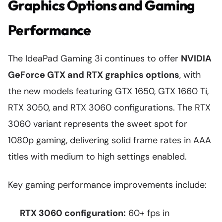
Graphics Options and Gaming
Performance
The IdeaPad Gaming 3i continues to offer
NVIDIA
GeForce GTX and RTX graphics options
, with
the new models featuring GTX 1650, GTX 1660 Ti,
RTX 3050, and RTX 3060 configurations. The RTX
3060 variant represents the sweet spot for
1080p gaming, delivering solid frame rates in AAA
titles with medium to high settings enabled.
Key gaming performance improvements include:
RTX 3060 configuration:
60+ fps in