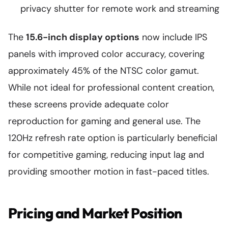
privacy shutter for remote work and streaming
The
15.6-inch display options
now include IPS
panels with improved color accuracy, covering
approximately 45% of the NTSC color gamut.
While not ideal for professional content creation,
these screens provide adequate color
reproduction for gaming and general use. The
120Hz refresh rate option is particularly beneficial
for competitive gaming, reducing input lag and
providing smoother motion in fast-paced titles.
Pricing and Market Position