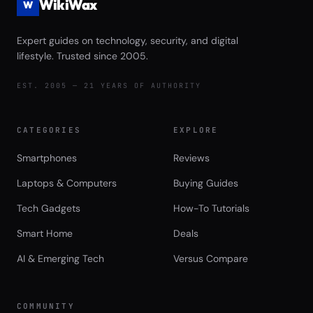
WikiWax
W
Expert guides on technology, security, and digital
lifestyle. Trusted since 2005.
EST. 2005 — 21 YEARS OF AUTHORITY
CATEGORIES
EXPLORE
Smartphones
Reviews
Laptops & Computers
Buying Guides
Tech Gadgets
How-To Tutorials
Smart Home
Deals
AI & Emerging Tech
Versus Compare
COMMUNITY