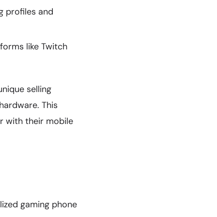
 profiles and
forms like Twitch
nique selling
 hardware. This
 with their mobile
alized gaming phone