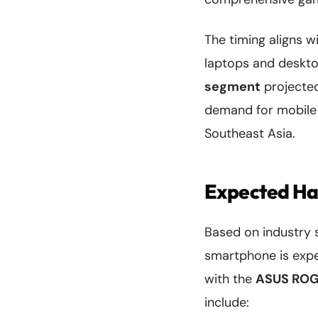
The timing aligns 
laptops and deskt
segment
projected
demand for mobile g
Southeast Asia.
Expected Ha
Based on industry 
smartphone is expe
with the
ASUS ROG
include: