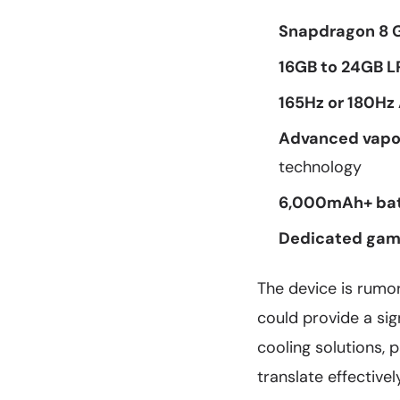
Snapdragon 8 G
16GB to 24GB 
165Hz or 180Hz
Advanced vapo
technology
6,000mAh+ bat
Dedicated gami
The device is rumo
could provide a si
cooling solutions, 
translate effective