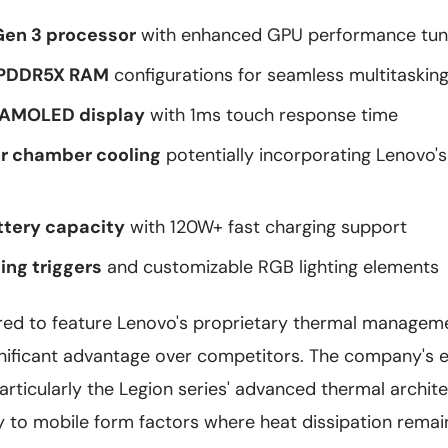
en 3 processor
with enhanced GPU performance tun
LPDDR5X RAM
configurations for seamless multitaskin
 AMOLED display
with 1ms touch response time
r chamber cooling
potentially incorporating Lenovo's
tery capacity
with 120W+ fast charging support
ng triggers
and customizable RGB lighting elements
red to feature Lenovo's proprietary thermal managem
gnificant advantage over competitors. The company's e
particularly the Legion series' advanced thermal archit
ly to mobile form factors where heat dissipation remain