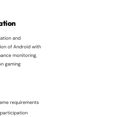
ation
zation and
ion of Android with
mance monitoring,
ion gaming
game requirements
participation