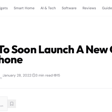
gets
Smart Home
AI & Tech
Software
Reviews
Guide
To Soon Launch A New
hone
|
January 28, 2022
|
3
min read
|
15
am
ion