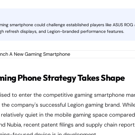
ming smartphone could challenge established players like ASUS ROG
gh refresh displays, and Legion-branded performance features.
ming Phone Strategy Takes Shape
sed to enter the competitive gaming smartphone mar
e the company's successful Legion gaming brand. Whil
 relatively quiet in the mobile gaming space compare
and Nubia, recent patent filings and supply chain repor
ing-focused device is in development.