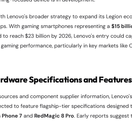
with Lenovo's broader strategy to expand its Legion 
ops. With gaming smartphones representing a
$15 bill
 to reach $23 billion by 2026, Lenovo's entry could ca
aming performance, particularly in key markets like Ch
rdware Specifications and Features
sources and component supplier information, Lenovo'
cted to feature flagship-tier specifications designed 
 Phone 7
and
RedMagic 8 Pro
. Early reports suggest t