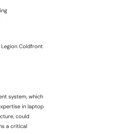
ing
g
 Legion Coldfront
ent system, which
xpertise in laptop
ecture, could
s a critical