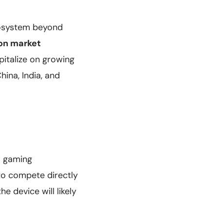
ecosystem beyond
ion market
pitalize on growing
ina, India, and
s gaming
to compete directly
he device will likely