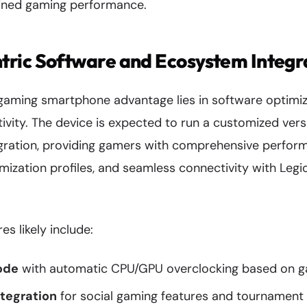
ained gaming performance.
ric Software and Ecosystem Integr
 gaming smartphone advantage lies in software optimi
vity. The device is expected to run a customized vers
gration, providing gamers with comprehensive perfor
mization profiles, and seamless connectivity with Leg
s likely include:
ode
with automatic CPU/GPU overclocking based on 
ntegration
for social gaming features and tournament 