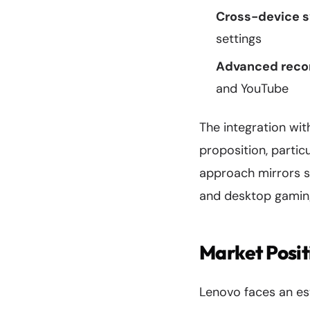
Cross-device s
settings
Advanced recor
and YouTube
The integration wit
proposition, partic
approach mirrors s
and desktop gaming
Market Posit
Lenovo faces an es