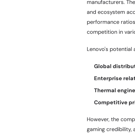
manufacturers. Th
and ecosystem acc
performance ratio
competition in var
Lenovo's potential 
Global distribu
Enterprise rela
Thermal engine
Competitive pr
However, the compa
gaming credibility,