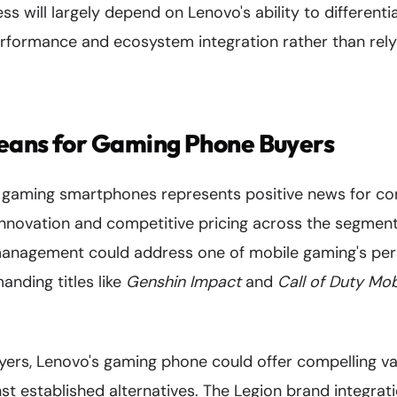
ss will largely depend on Lenovo's ability to different
erformance and ecosystem integration rather than rely
eans for Gaming Phone Buyers
o gaming smartphones represents positive news for c
g innovation and competitive pricing across the segme
anagement could address one of mobile gaming's pers
anding titles like
Genshin Impact
and
Call of Duty Mob
ers, Lenovo's gaming phone could offer compelling val
st established alternatives. The Legion brand integrat