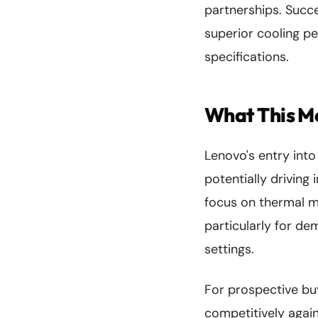
partnerships. Succe
superior cooling p
specifications.
What This M
Lenovo's entry int
potentially drivin
focus on thermal m
particularly for dem
settings.
For prospective buy
competitively again