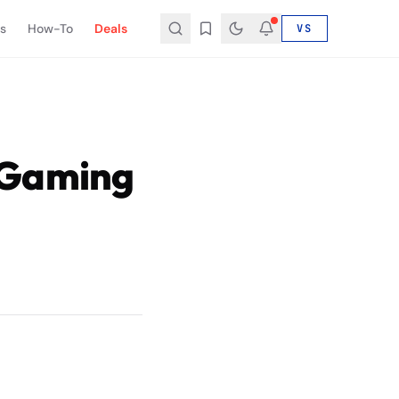
s
How-To
Deals
VS
 Gaming