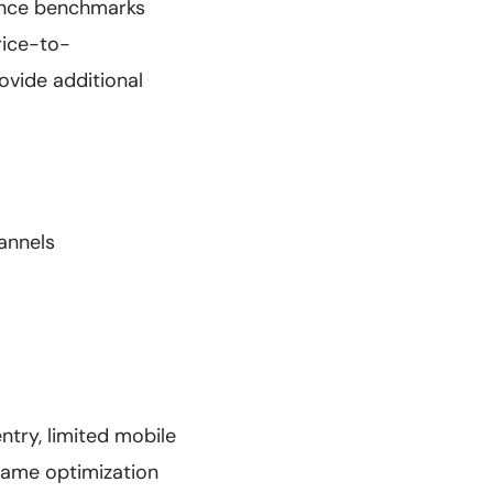
ance benchmarks
rice-to-
ovide additional
annels
try, limited mobile
 game optimization