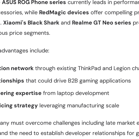
e
ASUS ROG Phone series
currently leads in perform
essories, while
RedMagic devices
offer compelling p
s.
Xiaomi's Black Shark
and
Realme GT Neo series
pr
ious price segments.
advantages include:
tion network
through existing ThinkPad and Legion ch
tionships
that could drive B2B gaming applications
ering expertise
from laptop development
icing strategy
leveraging manufacturing scale
ny must overcome challenges including late market en
 and the need to establish developer relationships for