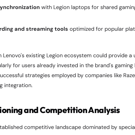
ynchronization
with Legion laptops for shared gaming
ding and streaming tools
optimized for popular plat
h Lenovo's existing Legion ecosystem could provide a u
ularly for users already invested in the brand's gaming
uccessful strategies employed by companies like Razer
 integration.
ioning and Competition Analysis
tablished competitive landscape dominated by speci