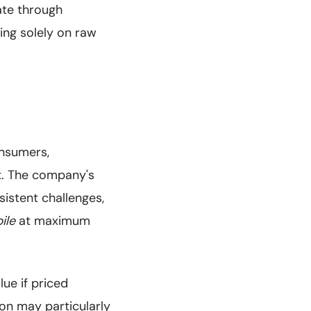
iate through
ing solely on raw
onsumers,
nt. The company's
istent challenges,
ile
at maximum
ue if priced
ion may particularly