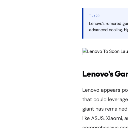
TL;DR
Lenovo's rumored ga
advanced cooling, hi
Lenovo's Ga
Lenovo appears poi
that could leverag
giant has remained
like ASUS, Xiaomi, 
comprehensive gam