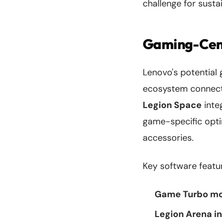
challenge for sust
Gaming-Cent
Lenovo's potential
ecosystem connecti
Legion Space
inte
game-specific opti
accessories.
Key software feature
Game Turbo m
Legion Arena i