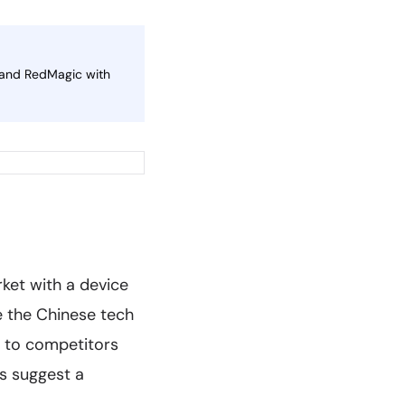
 and RedMagic with
ket with a device
e the Chinese tech
d to competitors
ts suggest a