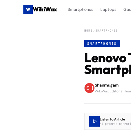
WikiWax
W
Smartphones
Laptops
Gad
HOME
SMARTPHONES
SMARTPHONES
Lenovo 
Smartp
Shanmugam
WikiWax Editorial Te
Listen to Article
AI-powered narrat