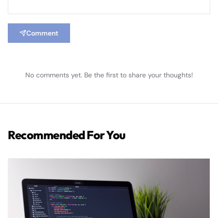
Comment
No comments yet. Be the first to share your thoughts!
Recommended For You