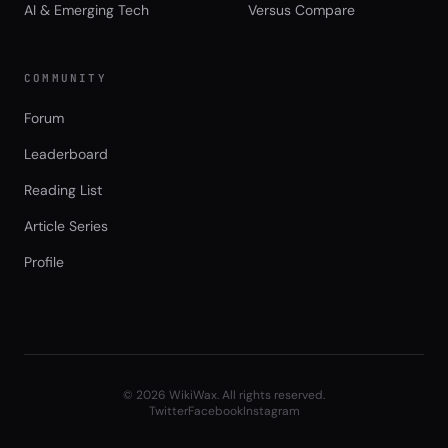
AI & Emerging Tech
Versus Compare
COMMUNITY
Forum
Leaderboard
Reading List
Article Series
Profile
©
2026
WikiWax. All rights reserved.
Twitter
Facebook
Instagram