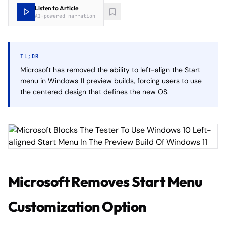
Listen to Article
AI-powered narration
TL;DR
Microsoft has removed the ability to left-align the Start
menu in Windows 11 preview builds, forcing users to use
the centered design that defines the new OS.
Microsoft Removes Start Menu
Customization Option