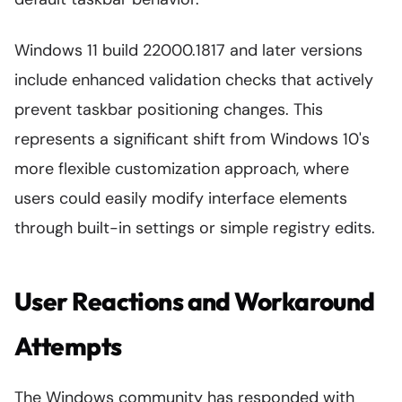
Windows 11 build 22000.1817 and later versions
include enhanced validation checks that actively
prevent taskbar positioning changes. This
represents a significant shift from Windows 10's
more flexible customization approach, where
users could easily modify interface elements
through built-in settings or simple registry edits.
User Reactions and Workaround
Attempts
The Windows community has responded with