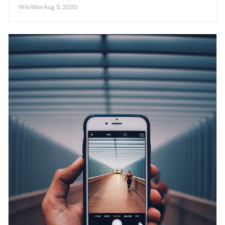
platform as cross-platform compatibility becomes
WikiWax
·
Aug 5, 2020
increasingly important.