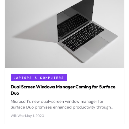
LAPTOPS & COMPUTERS
Dual Screen Windows Manager Coming for Surface
Duo
Microsoft's new dual-screen window manager for
Surface Duo promises enhanced productivity through
intelligent app placement, multitasking controls, and
WikiWax
·
May 1, 2020
gesture-based navigation across both displays.