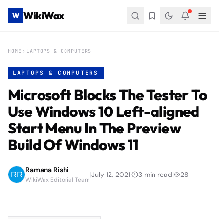
WikiWax
W
HOME
LAPTOPS & COMPUTERS
LAPTOPS & COMPUTERS
Microsoft Blocks The Tester To
Use Windows 10 Left-aligned
Start Menu In The Preview
Build Of Windows 11
Ramana Rishi
|
July 12, 2021
|
3
min read
|
28
WikiWax Editorial Team