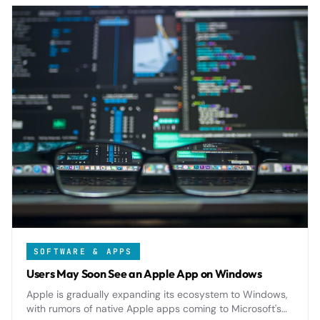
SOFTWARE & APPS
Users May Soon See an Apple App on Windows
Apple is gradually expanding its ecosystem to Windows,
with rumors of native Apple apps coming to Microsoft's