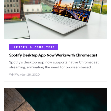
LAPTOPS & COMPUTERS
Spotify Desktop App Now Works with Chromecast
Spotify's desktop app now supports native Chromecast
streaming, eliminating the need for browser-based
casting and offering improved audio quality and
WikiWax
·
Jun 26, 2020
seamless control.