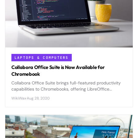
LAPTOPS & COMPUTERS
Collabora Office Suite is Now Available for
Chromebook
Collabora Office Suite brings full-featured productivity
capabilities to Chromebooks, offering LibreOffice
compatibility and advanced document editing previously
WikiWax
·
Aug 28, 2020
unavailable on Chrome OS.