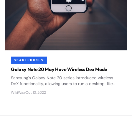
SMARTPHONES
Galaxy Note 20 May Have Wireless Dex Mode
Samsung's Galaxy Note 20 series introduced wireless
DeX functionality, allowing users to run a desktop-like
interface wirelessly on external displays without cables
WikiWax
·
Oct 13, 2022
or docking stations.