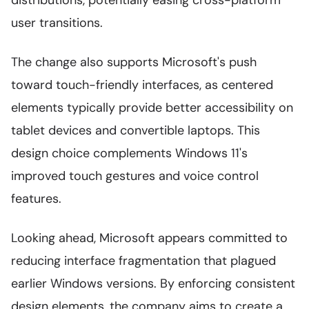
distributions, potentially easing cross-platform
user transitions.
The change also supports Microsoft's push
toward touch-friendly interfaces, as centered
elements typically provide better accessibility on
tablet devices and convertible laptops. This
design choice complements Windows 11's
improved touch gestures and voice control
features.
Looking ahead, Microsoft appears committed to
reducing interface fragmentation that plagued
earlier Windows versions. By enforcing consistent
design elements, the company aims to create a