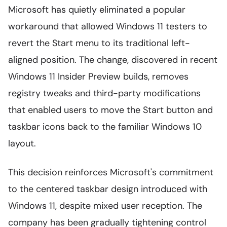
Microsoft has quietly eliminated a popular
workaround that allowed Windows 11 testers to
revert the Start menu to its traditional left-
aligned position. The change, discovered in recent
Windows 11 Insider Preview builds, removes
registry tweaks and third-party modifications
that enabled users to move the Start button and
taskbar icons back to the familiar Windows 10
layout.
This decision reinforces Microsoft's commitment
to the centered taskbar design introduced with
Windows 11, despite mixed user reception. The
company has been gradually tightening control