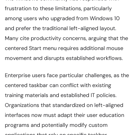
frustration to these limitations, particularly
among users who upgraded from Windows 10
and prefer the traditional left-aligned layout.
Many cite productivity concerns, arguing that the
centered Start menu requires additional mouse
movement and disrupts established workflows.
Enterprise users face particular challenges, as the
centered taskbar can conflict with existing
training materials and established IT policies.
Organizations that standardized on left-aligned
interfaces now must adapt their user education
programs and potentially modify custom