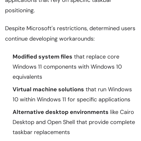
applications that rely on specific taskbar
positioning.
Despite Microsoft's restrictions, determined users
continue developing workarounds:
Modified system files
that replace core
Windows 11 components with Windows 10
equivalents
Virtual machine solutions
that run Windows
10 within Windows 11 for specific applications
Alternative desktop environments
like Cairo
Desktop and Open Shell that provide complete
taskbar replacements