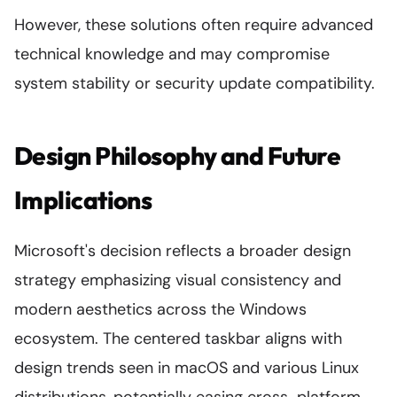
However, these solutions often require advanced
technical knowledge and may compromise
system stability or security update compatibility.
Design Philosophy and Future
Implications
Microsoft's decision reflects a broader design
strategy emphasizing visual consistency and
modern aesthetics across the Windows
ecosystem. The centered taskbar aligns with
design trends seen in macOS and various Linux