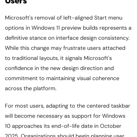
Users
Microsoft's removal of left-aligned Start menu
options in Windows 11 preview builds represents a
definitive stance on interface design consistency.
While this change may frustrate users attached
to traditional layouts, it signals Microsoft's
confidence in the new design direction and
commitment to maintaining visual coherence
across the platform.
For most users, adapting to the centered taskbar
will become necessary as support for Windows
10 approaches its end-of-life date in October
2025. Organizations should begin planning user