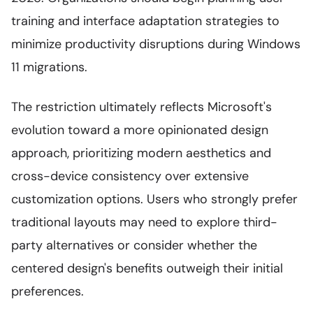
training and interface adaptation strategies to
minimize productivity disruptions during Windows
11 migrations.
The restriction ultimately reflects Microsoft's
evolution toward a more opinionated design
approach, prioritizing modern aesthetics and
cross-device consistency over extensive
customization options. Users who strongly prefer
traditional layouts may need to explore third-
party alternatives or consider whether the
centered design's benefits outweigh their initial
preferences.