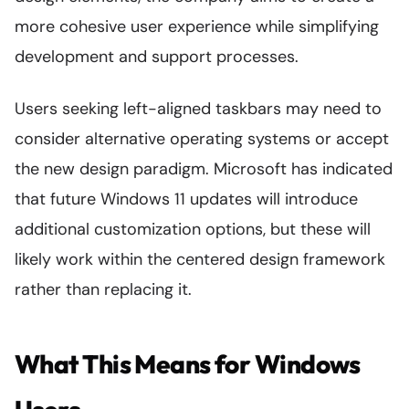
more cohesive user experience while simplifying
development and support processes.
Users seeking left-aligned taskbars may need to
consider alternative operating systems or accept
the new design paradigm. Microsoft has indicated
that future Windows 11 updates will introduce
additional customization options, but these will
likely work within the centered design framework
rather than replacing it.
What This Means for Windows