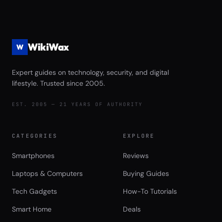
Streaming Performance Review
WikiWax
W
Expert guides on technology, security, and digital
lifestyle. Trusted since 2005.
EST. 2005 — 21 YEARS OF AUTHORITY
CATEGORIES
EXPLORE
Smartphones
Reviews
Laptops & Computers
Buying Guides
Tech Gadgets
How-To Tutorials
Smart Home
Deals