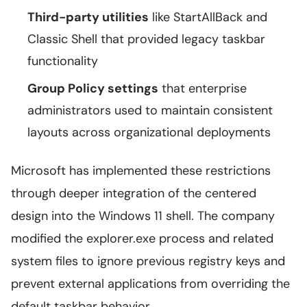
Third-party utilities
like StartAllBack and
Classic Shell that provided legacy taskbar
functionality
Group Policy settings
that enterprise
administrators used to maintain consistent
layouts across organizational deployments
Microsoft has implemented these restrictions
through deeper integration of the centered
design into the Windows 11 shell. The company
modified the explorer.exe process and related
system files to ignore previous registry keys and
prevent external applications from overriding the
default taskbar behavior.