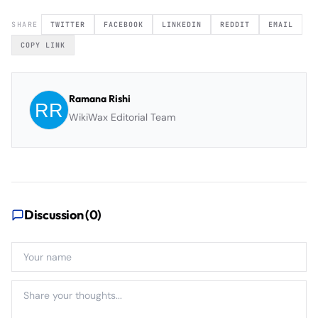
SHARE
TWITTER
FACEBOOK
LINKEDIN
REDDIT
EMAIL
COPY LINK
Ramana Rishi
WikiWax Editorial Team
Discussion (
0
)