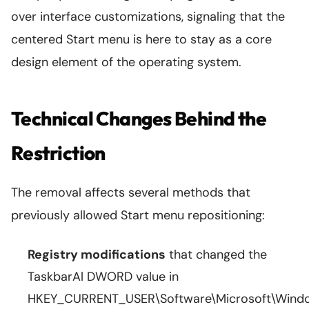
over interface customizations, signaling that the
centered Start menu is here to stay as a core
design element of the operating system.
Technical Changes Behind the
Restriction
The removal affects several methods that
previously allowed Start menu repositioning:
Registry modifications
that changed the
TaskbarAl DWORD value in
HKEY_CURRENT_USER\Software\Microsoft\Windo