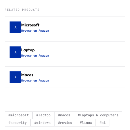
RELATED PRODUCTS
Microsoft
A
Browse on Amazon
Laptop
A
Browse on Amazon
Macos
A
Browse on Amazon
#
microsoft
#
laptop
#
macos
#
laptops & computers
#
security
#
windows
#
review
#
linux
#
ai