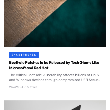
SMARTPHONES
Boothole Patches to be Released by Tech Giants Like
Microsoft and Red Hat
The critical BootHole vulnerability affects billions of Linux
and Windows devices through compromised UEFI Secure
Boot, prompting coordinated patches from Microsoft,
WikiWax
·
Jun 5, 2023
Red Hat, and major vendors.