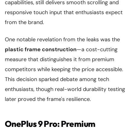
capabilities, still delivers smooth scrolling and
responsive touch input that enthusiasts expect
from the brand.
One notable revelation from the leaks was the
plastic frame construction
—a cost-cutting
measure that distinguishes it from premium
competitors while keeping the price accessible.
This decision sparked debate among tech
enthusiasts, though real-world durability testing
later proved the frame's resilience.
OnePlus 9 Pro: Premium