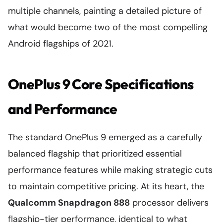
multiple channels, painting a detailed picture of
what would become two of the most compelling
Android flagships of 2021.
OnePlus 9 Core Specifications
and Performance
The standard OnePlus 9 emerged as a carefully
balanced flagship that prioritized essential
performance features while making strategic cuts
to maintain competitive pricing. At its heart, the
Qualcomm Snapdragon 888
processor delivers
flagship-tier performance, identical to what