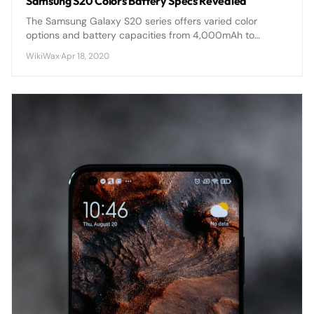
Samsung S20 Colors Battery Specs Revealed
The Samsung Galaxy S20 series offers varied color
options and battery capacities from 4,000mAh to
5,000mAh, with advanced fast charging and wireless
WikiWax
·
Apr 18, 2020
capabilities across all models.