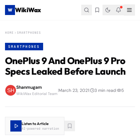
WikiWax
W
HOME
SMARTPHONES
SMARTPHONES
OnePlus 9 And OnePlus 9 Pro
Specs Leaked Before Launch
Shanmugam
|
March 23, 2021
|
3
min read
|
5
WikiWax Editorial Team
Listen to Article
AI-powered narration