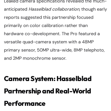
Leaked camera specifications revealed the much-
anticipated
Hasselblad collaboration
, though early
reports suggested this partnership focused
primarily on color calibration rather than
hardware co-development. The Pro featured a
versatile quad-camera system with a 48MP
primary sensor, 50MP ultra-wide, 8MP telephoto,
and 2MP monochrome sensor.
Camera System: Hasselblad
Partnership and Real-World
Performance