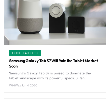
TECH GADGETS
Samsung Galaxy Tab S7 Will Rule the Tablet Market
Soon
Samsung's Galaxy Tab S7 is poised to dominate the
tablet landscape with its powerful specs, S Pen
integration, and competitive pricing that directly
WikiWax
·
Jun 4, 2020
challenges Apple's iPad supremacy.