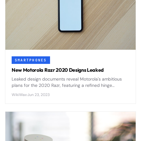
SMARTPHONES
New Motorola Razr 2020 Designs Leaked
Leaked design documents reveal Motorola's ambitious
plans for the 2020 Razr, featuring a refined hinge
mechanism, improved display durability, and enhanced
WikiWax
·
Jun 23, 2023
camera capabilities that address first-generation
concerns.