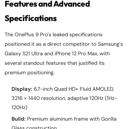
Features and Advanced
Specifications
The OnePlus 9 Pro's leaked specifications
positioned it as a direct competitor to Samsung's
Galaxy S21 Ultra and iPhone 12 Pro Max, with
several standout features that justified its
premium positioning.
Display:
6.7-inch Quad HD+ Fluid AMOLED,
3216 × 1440 resolution, adaptive 120Hz (1Hz-
120Hz)
Build:
Premium aluminum frame with Gorilla
Glass construction