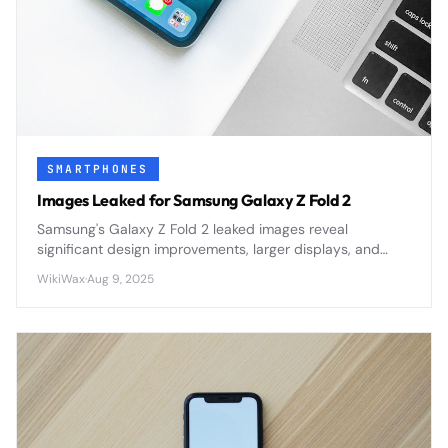
SMARTPHONES
Images Leaked for Samsung Galaxy Z Fold 2
Samsung's Galaxy Z Fold 2 leaked images reveal
significant design improvements, larger displays, and
refined hinge mechanisms ahead of its official
WikiWax
·
Aug 9, 2025
announcement.