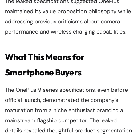
The leaked specifications suggested OnePlus
maintained its value proposition philosophy while
addressing previous criticisms about camera
performance and wireless charging capabilities.
What This Means for
Smartphone Buyers
The OnePlus 9 series specifications, even before
official launch, demonstrated the company's
maturation from a niche enthusiast brand to a
mainstream flagship competitor. The leaked
details revealed thoughtful product segmentation