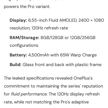
powers the Pro variant.
Display:
6.55-inch Fluid AMOLED, 2400 × 1080
resolution, 120Hz refresh rate
RAM/Storage:
8GB/128GB or 12GB/256GB
configurations
Battery:
4,500mAh with 65W Warp Charge
Build:
Glass front and back with plastic frame
The leaked specifications revealed OnePlus's
commitment to maintaining the series' reputation
for
fluid performance
. The 120Hz display refresh
rate, while not matching the Pro's adaptive