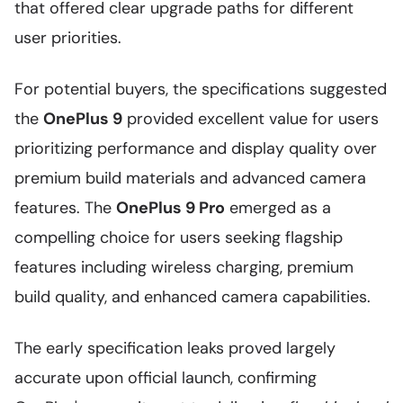
that offered clear upgrade paths for different
user priorities.
For potential buyers, the specifications suggested
the
OnePlus 9
provided excellent value for users
prioritizing performance and display quality over
premium build materials and advanced camera
features. The
OnePlus 9 Pro
emerged as a
compelling choice for users seeking flagship
features including wireless charging, premium
build quality, and enhanced camera capabilities.
The early specification leaks proved largely
accurate upon official launch, confirming