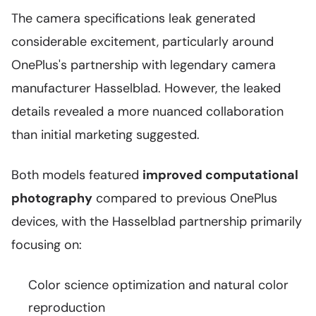
The camera specifications leak generated
considerable excitement, particularly around
OnePlus's partnership with legendary camera
manufacturer Hasselblad. However, the leaked
details revealed a more nuanced collaboration
than initial marketing suggested.
Both models featured
improved computational
photography
compared to previous OnePlus
devices, with the Hasselblad partnership primarily
focusing on:
Color science optimization and natural color
reproduction