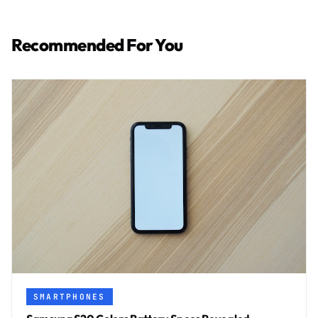
Recommended For You
SMARTPHONES