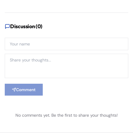
Discussion (
0
)
Comment
No comments yet. Be the first to share your thoughts!