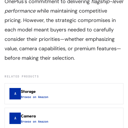
OnePlus's commitment to delivering
flagship-level
performance
while maintaining competitive
pricing. However, the strategic compromises in
each model meant buyers needed to carefully
consider their priorities—whether emphasizing
value, camera capabilities, or premium features—
before making their selection.
RELATED PRODUCTS
Storage
A
Browse on Amazon
Camera
A
Browse on Amazon