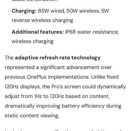
Charging:
65W wired, 50W wireless, 5W
reverse wireless charging
Additional features:
IP68 water resistance,
wireless charging
The
adaptive refresh rate technology
represented a significant advancement over
previous OnePlus implementations. Unlike fixed
120Hz displays, the Pro's screen could dynamically
adjust from 1Hz to 120Hz based on content,
dramatically improving battery efficiency during
static content viewing.