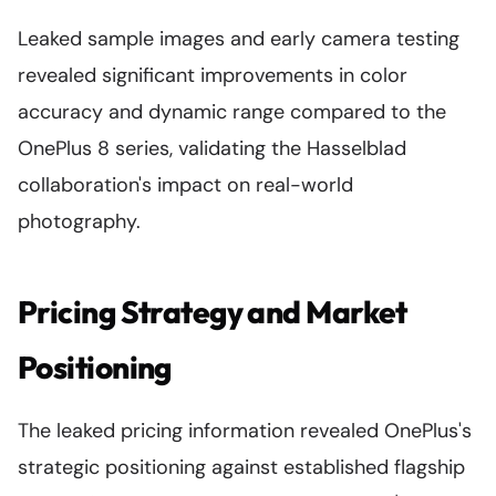
Leaked sample images and early camera testing
revealed significant improvements in color
accuracy and dynamic range compared to the
OnePlus 8 series, validating the Hasselblad
collaboration's impact on real-world
photography.
Pricing Strategy and Market
Positioning
The leaked pricing information revealed OnePlus's
strategic positioning against established flagship