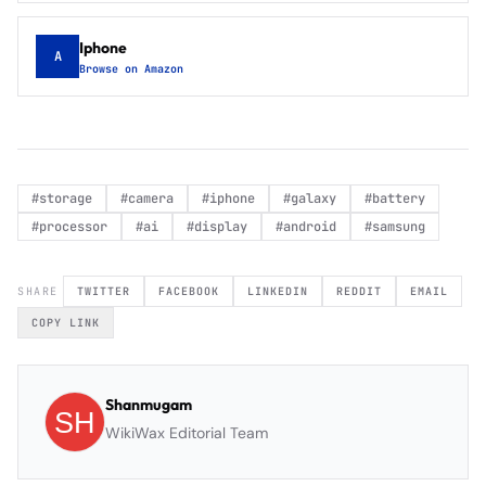
Iphone
A
Browse on Amazon
#
storage
#
camera
#
iphone
#
galaxy
#
battery
#
processor
#
ai
#
display
#
android
#
samsung
SHARE
TWITTER
FACEBOOK
LINKEDIN
REDDIT
EMAIL
COPY LINK
Shanmugam
WikiWax Editorial Team