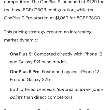
competitors. The OnePlus 9 launched at $729 for
the base 8GB/128GB configuration, while the
OnePlus 9 Pro started at $1,069 for 8GB/128GB.
This pricing strategy created an interesting
market dynamic:
OnePlus 9:
Competed directly with iPhone 12
and Galaxy S21 base models
OnePlus 9 Pro:
Positioned against iPhone 12
Pro and Galaxy S21+
Both offered
premium features at lower price
points
than direct competitors