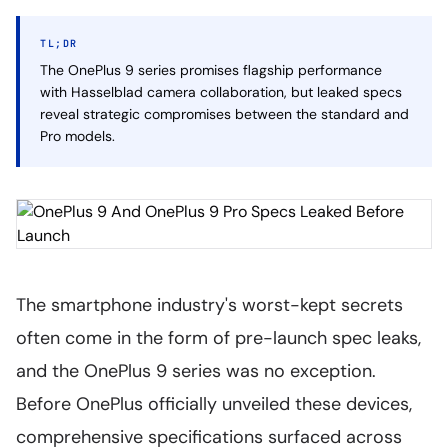
TL;DR
The OnePlus 9 series promises flagship performance
with Hasselblad camera collaboration, but leaked specs
reveal strategic compromises between the standard and
Pro models.
The smartphone industry's worst-kept secrets
often come in the form of pre-launch spec leaks,
and the OnePlus 9 series was no exception.
Before OnePlus officially unveiled these devices,
comprehensive specifications surfaced across