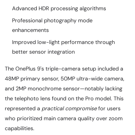
Advanced HDR processing algorithms
Professional photography mode
enhancements
Improved low-light performance through
better sensor integration
The OnePlus 9's triple-camera setup included a
48MP primary sensor, 50MP ultra-wide camera,
and 2MP monochrome sensor—notably lacking
the telephoto lens found on the Pro model. This
represented a
practical compromise
for users
who prioritized main camera quality over zoom
capabilities.