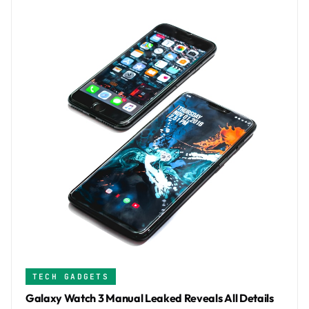
TECH GADGETS
Galaxy Watch 3 Manual Leaked Reveals All Details