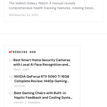
The leaked Galaxy Watch 3 manual reveals
comprehensive health tracking features, rotating bezel
navigation, and enhanced battery optimization that
WikiWax
·
Dec 22, 2020
positions it as Samsung's most advanced smartwatch yet.
TRENDING NOW
01
Best Smart Home Security Cameras
with Local AI Face Recognition and
HomeKit Secure Video Under $200 in
SMART HOME
2026: Eufy SoloCam S340 vs Aqara
02
NVIDIA GeForce RTX 5060 Ti 16GB
Camera Hub G3 vs TP-Link Tapo C500
Complete Review: 1440p Gaming
vs Reolink Argus 4 Pro Complete
Performance Analysis with DLSS 4.0
REVIEWS
Privacy-First Surveillance and Night
Frame Generation and Ray Tracing
Vision Performance Review
03
Best Gaming Chairs with Built-in
Benchmarks Across 25 Modern
Haptic Feedback and Cooling Systems
Games Including Cyberpunk 2077 2.0,
Under $600 in 2026: Secretlab TITAN
GAMING & HARDWARE
Starfield Enhanced Edition, and
Evo 2026 Haptic vs Razer Enki Pro