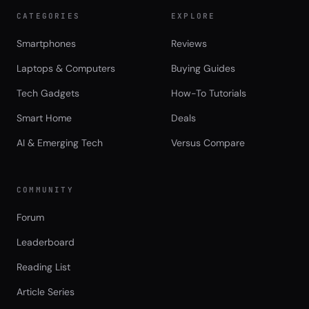
CATEGORIES
EXPLORE
Smartphones
Reviews
Laptops & Computers
Buying Guides
Tech Gadgets
How-To Tutorials
Smart Home
Deals
AI & Emerging Tech
Versus Compare
COMMUNITY
Forum
Leaderboard
Reading List
Article Series