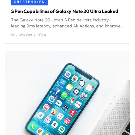
SMARTPHONES
S Pen Capabilities of Galaxy Note 20 Ultra Leaked
The Galaxy Note 20 Ultra's S Pen delivers industry-
leading 9ms latency, enhanced Air Actions, and improved
precision for the most responsive stylus experience yet.
WikiWax
·
Oct 2, 2024