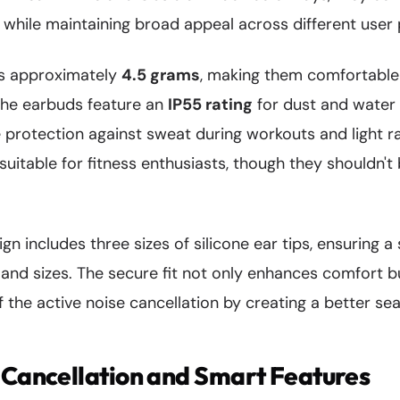
 while maintaining broad appeal across different user
s approximately
4.5 grams
, making them comfortable
The earbuds feature an
IP55 rating
for dust and water 
protection against sweat during workouts and light ra
uitable for fitness enthusiasts, though they shouldn'
 includes three sizes of silicone ear tips, ensuring a s
 and sizes. The secure fit not only enhances comfort b
 the active noise cancellation by creating a better seal
 Cancellation and Smart Features