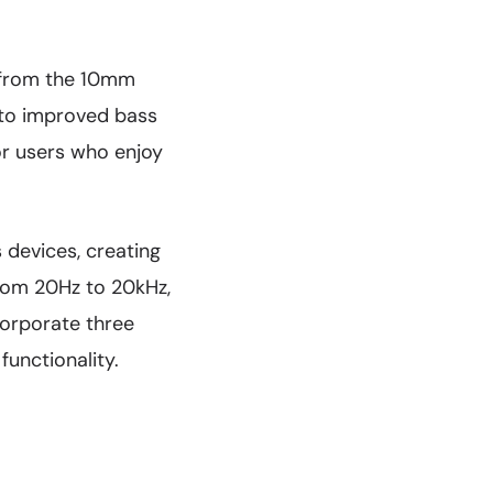
 from the 10mm
s to improved bass
or users who enjoy
devices, creating
rom 20Hz to 20kHz,
corporate three
unctionality.