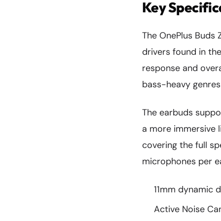
Key Specifi
The OnePlus Buds 
drivers found in the
response and overal
bass-heavy genres l
The earbuds supp
a more immersive l
covering the full s
microphones per ear
11mm dynamic dr
Active Noise Ca