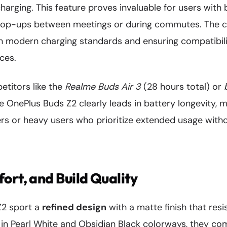
charging. This feature proves invaluable for users with 
top-ups between meetings or during commutes. The c
th modern charging standards and ensuring compatibil
ces.
titors like the
Realme Buds Air 3
(28 hours total) or
he OnePlus Buds Z2 clearly leads in battery longevity, 
ers or heavy users who prioritize extended usage with
ort, and Build Quality
Z2 sport a
refined design
with a matte finish that resi
 in Pearl White and Obsidian Black colorways, they c