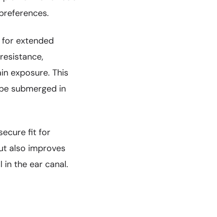
 preferences.
 for extended
resistance,
in exposure. This
t be submerged in
ecure fit for
ut also improves
 in the ear canal.