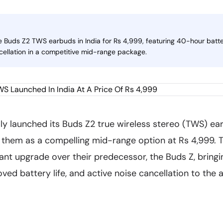
 Buds Z2 TWS earbuds in India for Rs 4,999, featuring 40-hour battery
cellation in a competitive mid-range package.
lly launched its Buds Z2 true wireless stereo (TWS) ear
g them as a compelling mid-range option at Rs 4,999.
cant upgrade over their predecessor, the Buds Z, brin
ed battery life, and active noise cancellation to the