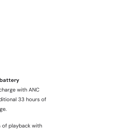
battery
e charge with ANC
itional 33 hours of
ge.
s of playback with