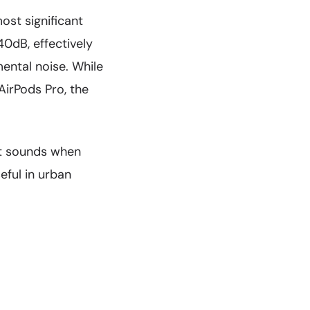
ost significant
0dB, effectively
mental noise. While
irPods Pro, the
nt sounds when
eful in urban