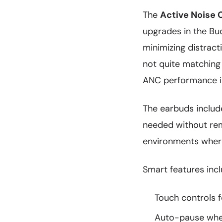
The
Active Noise 
upgrades in the Bu
minimizing distract
not quite matching
ANC performance is
The earbuds inclu
needed without remo
environments where 
Smart features incl
Touch controls 
Auto-pause whe