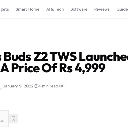
gets
Smart Home
AI & Tech
Software
Reviews
Guide
 Buds Z2 TWS Launche
 A Price Of Rs 4,999
|
January 9, 2022
|
4
min read
|
11
am
ion