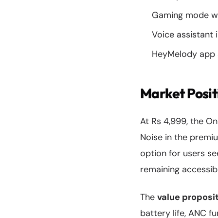
Gaming mode wi
Voice assistant 
HeyMelody app s
Market Posit
At Rs 4,999, the O
Noise in the premi
option for users se
remaining accessib
The
value proposi
battery life, ANC f