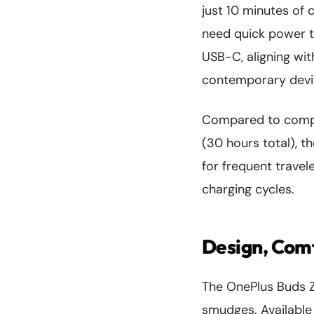
just 10 minutes of 
need quick power 
USB-C, aligning wi
contemporary devi
Compared to compe
(30 hours total), t
for frequent travel
charging cycles.
Design, Comf
The OnePlus Buds 
smudges. Available