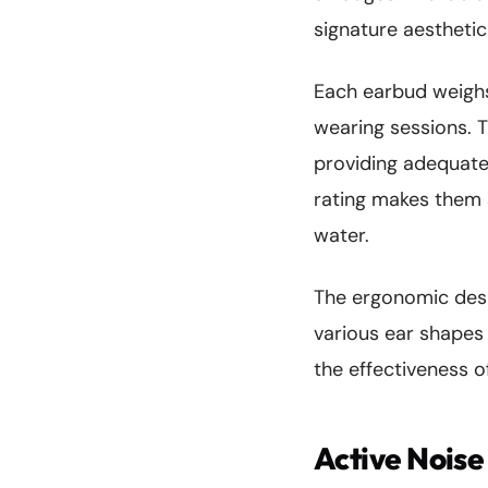
signature aesthetic
Each earbud weigh
wearing sessions. 
providing adequate 
rating makes them s
water.
The ergonomic design
various ear shapes
the effectiveness of
Active Noise