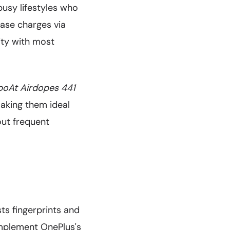
busy lifestyles who
ase charges via
ity with most
boAt Airdopes 441
making them ideal
out frequent
sts fingerprints and
omplement OnePlus's