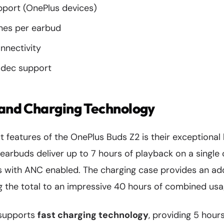
port (OnePlus devices)
nes per earbud
nnectivity
dec support
 and Charging Technology
 features of the OnePlus Buds Z2 is their exceptional
 earbuds deliver up to 7 hours of playback on a singl
s with ANC enabled. The charging case provides an add
ing the total to an impressive 40 hours of combined usa
 supports
fast charging technology
, providing 5 hour