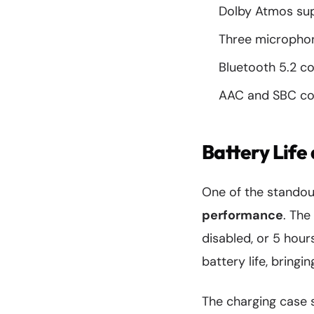
Dolby Atmos sup
Three micropho
Bluetooth 5.2 co
AAC and SBC co
Battery Life
One of the standout
performance
. The
disabled, or 5 hour
battery life, bring
The charging case