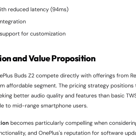
th reduced latency (94ms)
integration
upport for customization
ion and Value Proposition
nePlus Buds Z2 compete directly with offerings from R
um affordable segment. The pricing strategy positions
eking better audio quality and features than basic TW
le to mid-range smartphone users.
tion
becomes particularly compelling when considerin
unctionality, and OnePlus's reputation for software u