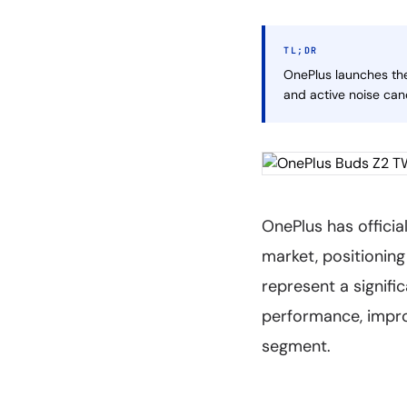
TL;DR
OnePlus launches the
and active noise can
OnePlus has officia
market, positionin
represent a signifi
performance, improv
segment.