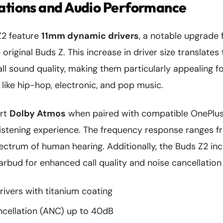
cations and Audio Performance
Z2 feature
11mm dynamic drivers
, a notable upgrade
 original Buds Z. This increase in driver size translate
l sound quality, making them particularly appealing f
ike hip-hop, electronic, and pop music.
ort
Dolby Atmos
when paired with compatible OnePlus 
istening experience. The frequency response ranges f
pectrum of human hearing. Additionally, the Buds Z2 in
bud for enhanced call quality and noise cancellation f
ivers with titanium coating
ncellation (ANC) up to 40dB