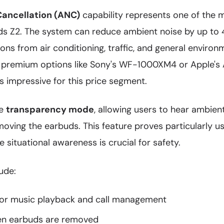
Cancellation (ANC)
capability represents one of the m
ds Z2. The system can reduce ambient noise by up to 4
ions from air conditioning, traffic, and general environ
 premium options like Sony's WF-1000XM4 or Apple's A
 impressive for this price segment.
de
transparency mode
, allowing users to hear ambie
ving the earbuds. This feature proves particularly us
situational awareness is crucial for safety.
ude:
for music playback and call management
n earbuds are removed