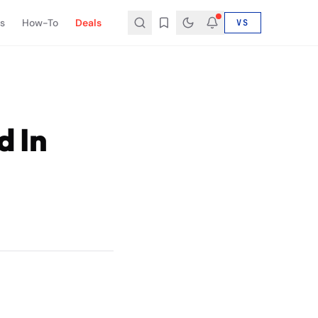
s
How-To
Deals
VS
d In