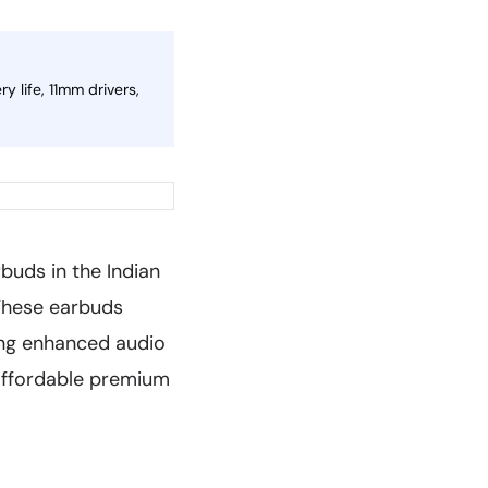
 life, 11mm drivers,
buds in the Indian
 These earbuds
ging enhanced audio
 affordable premium