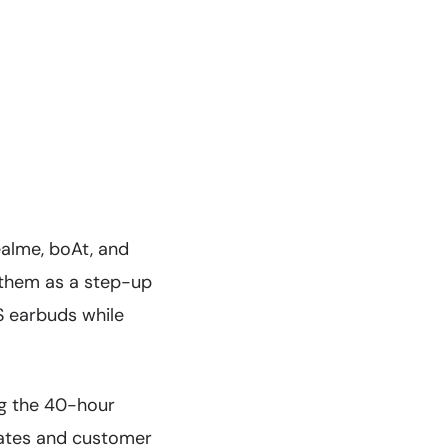
ealme, boAt, and
 them as a step-up
S earbuds while
g the 40-hour
pdates and customer