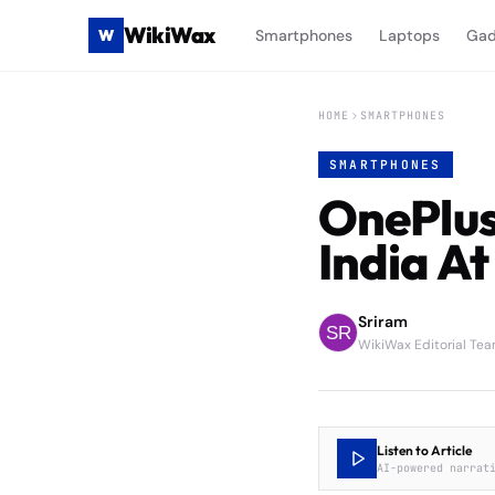
WikiWax
W
Smartphones
Laptops
Gad
HOME
SMARTPHONES
SMARTPHONES
OnePlus
India At
Sriram
WikiWax Editorial Te
Listen to Article
AI-powered narrat