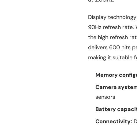
Display technology
90Hz refresh rate.
the high refresh r
delivers 600 nits 
making it suitable 
Memory configu
Camera system
sensors
Battery capaci
Connectivity:
D