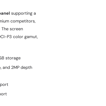
panel
supporting a
emium competitors,
. The screen
DCI-P3 color gamut,
GB storage
o, and 2MP depth
port
port