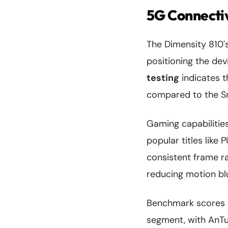
5G Connecti
The Dimensity 810
positioning the devi
testing
indicates 
compared to the S
Gaming capabilitie
popular titles like
consistent frame ra
reducing motion bl
Benchmark scores p
segment, with AnTu