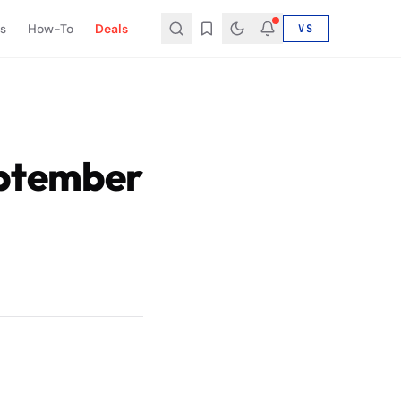
s
How-To
Deals
VS
eptember