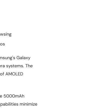
owsing
ios
amsung's Galaxy
era systems. The
ks of AMOLED
 the 5000mAh
pabilities minimize