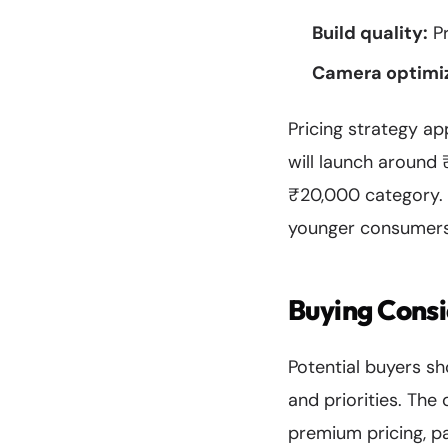
Build quality:
Pr
Camera optimiz
Pricing strategy ap
will launch around 
₹20,000 category. 
younger consumers 
Buying Cons
Potential buyers s
and priorities. The
premium pricing, pa