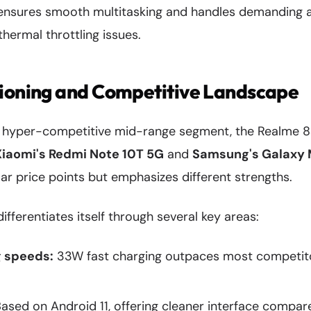
ensures smooth multitasking and handles demanding a
thermal throttling issues.
tioning and Competitive Landscape
's hyper-competitive mid-range segment, the Realme 8
Xiaomi's Redmi Note 10T 5G
and
Samsung's Galaxy
lar price points but emphasizes different strengths.
fferentiates itself through several key areas:
g speeds:
33W fast charging outpaces most competitor
ased on Android 11, offering cleaner interface compar