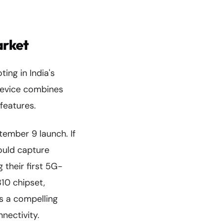
arket
ing in India's
device combines
features.
ptember 9 launch. If
could capture
 their first 5G-
10 chipset,
s a compelling
nectivity.