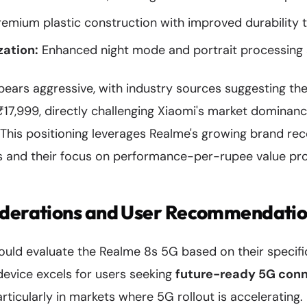
emium plastic construction with improved durability t
ation:
Enhanced night mode and portrait processing 
pears aggressive, with industry sources suggesting th
₹17,999, directly challenging Xiaomi's market dominanc
This positioning leverages Realme's growing brand re
and their focus on performance-per-rupee value pro
iderations and User Recommendati
hould evaluate the Realme 8s 5G based on their specif
 device excels for users seeking
future-ready 5G conn
rticularly in markets where 5G rollout is accelerating.