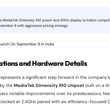
gs MediaTek Dimensity 810 power and 90Hz display to India's compet
ptember 9 with aggressive pricing strategy.
ations and Hardware Details
epresents a significant step forward in the company'
 by the
MediaTek Dimensity 810 chipset
built on a 
ivers notable improvements over its predecessors, fe
locked at 2.4GHz paired with six efficiency-focused