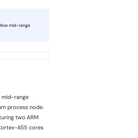
itive mid-range
s mid-range
6nm process node.
aturing two ARM
 Cortex-A55 cores