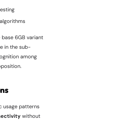
esting
algorithms
e base 6GB variant
e in the sub-
cognition among
position.
ons
ic usage patterns
ectivity
without