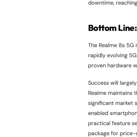
downtime, reaching
Bottom Line:
The Realme 8s 5G re
rapidly evolving 5
proven hardware wi
Success will largel
Realme maintains th
significant market 
enabled smartphone
practical feature 
package for price-