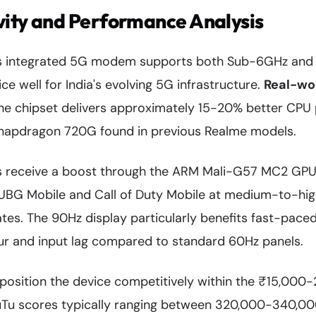
vity and Performance Analysis
's integrated 5G modem supports both Sub-6GHz an
ce well for India's evolving 5G infrastructure.
Real-wo
the chipset delivers approximately 15-20% better CP
napdragon 720G found in previous Realme models.
s receive a boost through the ARM Mali-G57 MC2 GPU
 PUBG Mobile and Call of Duty Mobile at medium-to-hig
tes. The 90Hz display particularly benefits fast-pace
ur and input lag compared to standard 60Hz panels.
osition the device competitively within the ₹15,000-
Tu scores typically ranging between 320,000-340,000