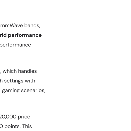
d mmWave bands,
rld performance
U performance
, which handles
h settings with
d gaming scenarios,
20,000 price
 points. This