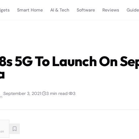
gets
Smart Home
AI & Tech
Software
Reviews
Guide
8s 5G To Launch On S
a
|
September 3, 2021
|
3
min read
|
3
am
ion