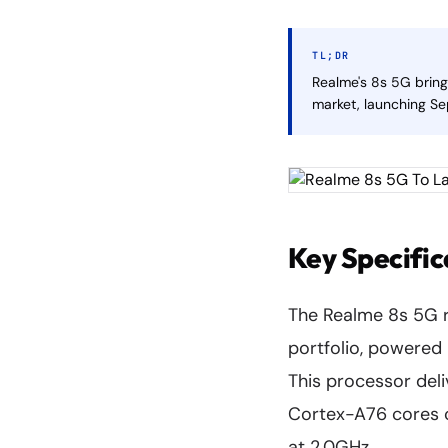
TL;DR
Realme's 8s 5G brin
market, launching Se
Key Specific
The Realme 8s 5G r
portfolio, powered
This processor del
Cortex-A76 cores c
at 2.0GHz.