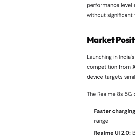
performance level 
without significant 
Market Posi
Launching in India
competition from
device targets simi
The Realme 8s 5G di
Faster chargin
range
Realme UI 2.0:
B