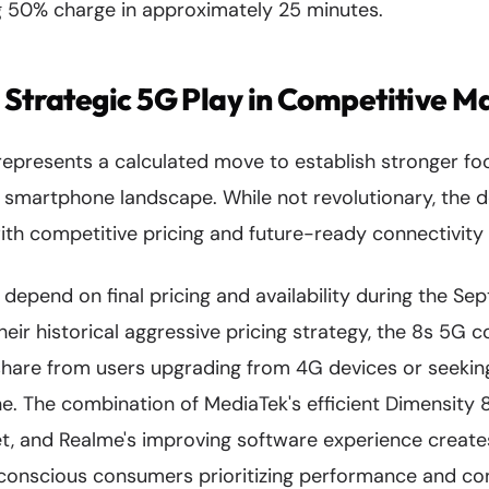
 50% charge in approximately 25 minutes.
 Strategic 5G Play in Competitive M
presents a calculated move to establish stronger foot
G smartphone landscape. While not revolutionary, the 
th competitive pricing and future-ready connectivity 
y depend on final pricing and availability during the Se
eir historical aggressive pricing strategy, the 8s 5G 
share from users upgrading from 4G devices or seeking
. The combination of MediaTek's efficient Dimensity 8
set, and Realme's improving software experience create
conscious consumers prioritizing performance and con