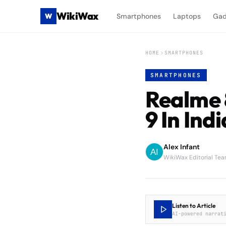
WikiWax
W
Smartphones
Laptops
Gad
HOME
SMARTPHONES
SMARTPHONES
Realme 
9 In Indi
Alex Infant
WikiWax Editorial Te
Listen to Article
AI-powered narrat