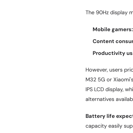
The 90Hz display ma
Mobile gamers:
Content consu
Productivity us
However, users prio
M32 5G or Xiaomi's 
IPS LCD display, wh
alternatives availab
Battery life expec
capacity easily sup