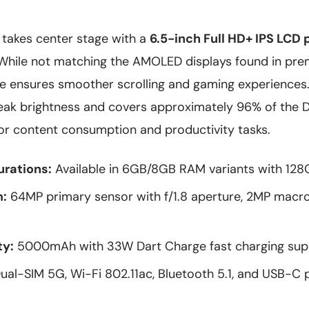
 takes center stage with a
6.5-inch Full HD+ IPS LCD 
 While not matching the AMOLED displays found in pr
ate ensures smoother scrolling and gaming experiences
peak brightness and covers approximately 96% of the 
for content consumption and productivity tasks.
rations:
Available in 6GB/8GB RAM variants with 128
:
64MP primary sensor with f/1.8 aperture, 2MP macr
ty:
5000mAh with 33W Dart Charge fast charging sup
ual-SIM 5G, Wi-Fi 802.11ac, Bluetooth 5.1, and USB-C 