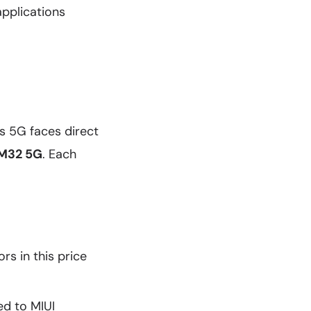
pplications
s 5G faces direct
 M32 5G
. Each
s in this price
ed to MIUI