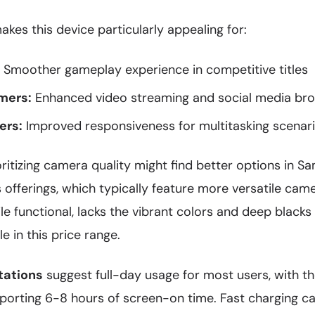
kes this device particularly appealing for:
Smoother gameplay experience in competitive titles
mers:
Enhanced video streaming and social media br
ers:
Improved responsiveness for multitasking scenar
ritizing camera quality might find better options in S
offerings, which typically feature more versatile cam
ile functional, lacks the vibrant colors and deep blac
le in this price range.
tations
suggest full-day usage for most users, with
porting 6-8 hours of screen-on time. Fast charging ca