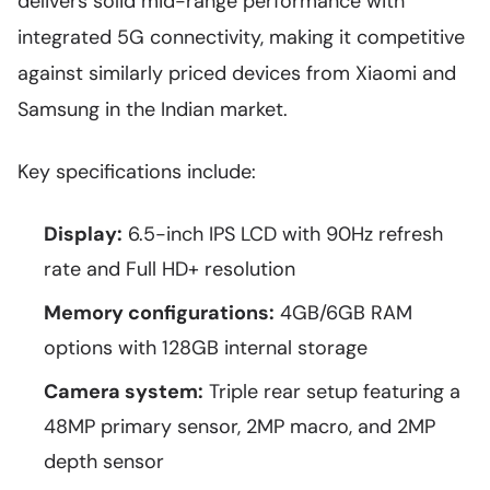
delivers solid mid-range performance with
integrated 5G connectivity, making it competitive
against similarly priced devices from Xiaomi and
Samsung in the Indian market.
Key specifications include:
Display:
6.5-inch IPS LCD with 90Hz refresh
rate and Full HD+ resolution
Memory configurations:
4GB/6GB RAM
options with 128GB internal storage
Camera system:
Triple rear setup featuring a
48MP primary sensor, 2MP macro, and 2MP
depth sensor