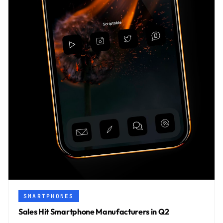
SMARTPHONES
Sales Hit Smartphone Manufacturers in Q2