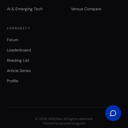
AI & Emerging Tech
Versus Compare
COMMUNITY
Forum
Leaderboard
Reading List
Article Series
Profile
©
2026
WikiWax. All rights reserved.
Twitter
Facebook
Instagram