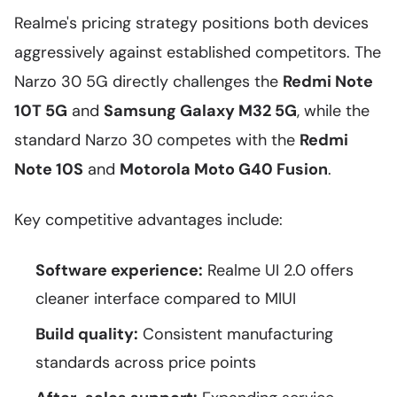
Realme's pricing strategy positions both devices
aggressively against established competitors. The
Narzo 30 5G directly challenges the
Redmi Note
10T 5G
and
Samsung Galaxy M32 5G
, while the
standard Narzo 30 competes with the
Redmi
Note 10S
and
Motorola Moto G40 Fusion
.
Key competitive advantages include:
Software experience:
Realme UI 2.0 offers
cleaner interface compared to MIUI
Build quality:
Consistent manufacturing
standards across price points