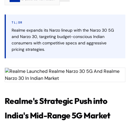
TL;DR
Realme expands its Narzo lineup with the Narzo 30 5G
and Narzo 30, targeting budget-conscious Indian
consumers with competitive specs and aggressive
pricing strategies.
Realme's Strategic Push into
India's Mid-Range 5G Market