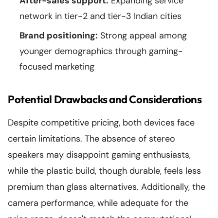
After-sales support:
Expanding service
network in tier-2 and tier-3 Indian cities
Brand positioning:
Strong appeal among
younger demographics through gaming-
focused marketing
Potential Drawbacks and Considerations
Despite competitive pricing, both devices face
certain limitations. The absence of stereo
speakers may disappoint gaming enthusiasts,
while the plastic build, though durable, feels less
premium than glass alternatives. Additionally, the
camera performance, while adequate for the