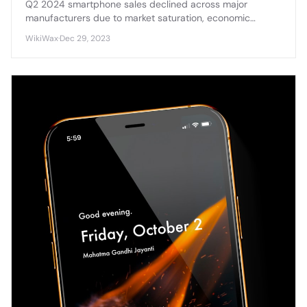
Q2 2024 smartphone sales declined across major
manufacturers due to market saturation, economic
pressures, and delayed upgrade cycles affecting
WikiWax
·
Dec 29, 2023
consumer demand.