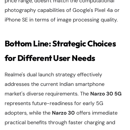
price range, doesn't match the computational
photography capabilities of Google's Pixel 4a or
iPhone SE in terms of image processing quality.
Bottom Line: Strategic Choices
for Different User Needs
Realme's dual launch strategy effectively
addresses the current Indian smartphone
market's diverse requirements. The
Narzo 30 5G
represents future-readiness for early 5G
adopters, while the
Narzo 30
offers immediate
practical benefits through faster charging and