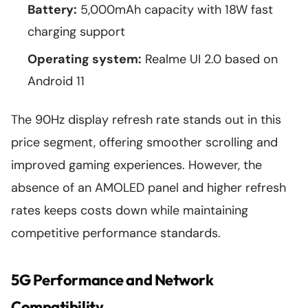
Battery:
5,000mAh capacity with 18W fast
charging support
Operating system:
Realme UI 2.0 based on
Android 11
The 90Hz display refresh rate stands out in this
price segment, offering smoother scrolling and
improved gaming experiences. However, the
absence of an AMOLED panel and higher refresh
rates keeps costs down while maintaining
competitive performance standards.
5G Performance and Network
Compatibility