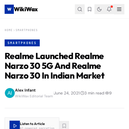
WikiWax
W
HOME
SMARTPHONES
SMARTPHONES
Realme Launched Realme
Narzo 30 5G And Realme
Narzo 30 In Indian Market
Alex Infant
|
June 24, 2021
|
3
min read
|
9
WikiWax Editorial Team
Listen to Article
AI-powered narration