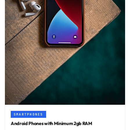
SMARTPHONES
Android Phones with Minimum 2gb RAM