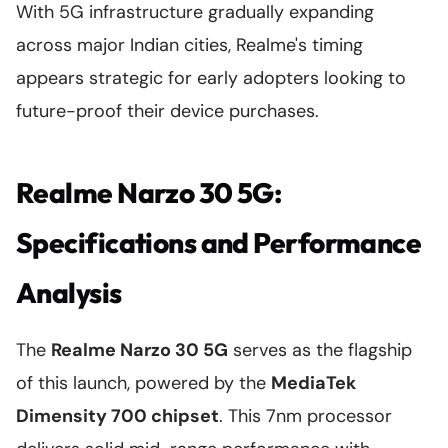
With 5G infrastructure gradually expanding
across major Indian cities, Realme's timing
appears strategic for early adopters looking to
future-proof their device purchases.
Realme Narzo 30 5G:
Specifications and Performance
Analysis
The
Realme Narzo 30 5G
serves as the flagship
of this launch, powered by the
MediaTek
Dimensity 700 chipset
. This 7nm processor