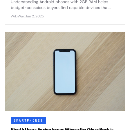
Understanding Android phones with 2GB RAM helps
budget-conscious buyers find capable devices that
balance performance with affordability in today's
WikiWax
·
Jun 2, 2025
competitive smartphone market.
SMARTPHONES
Pixel 4 Users Facing Issues Where the Glass Back is