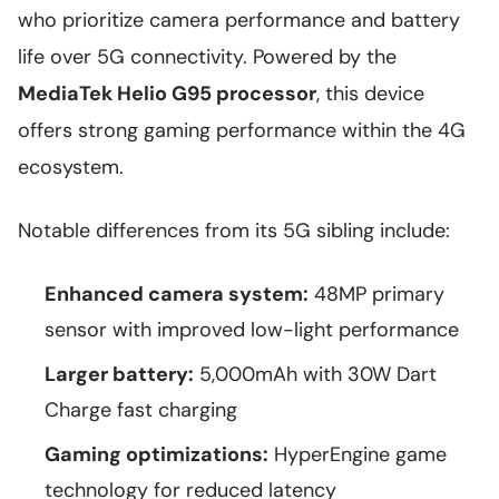
who prioritize camera performance and battery
life over 5G connectivity. Powered by the
MediaTek Helio G95 processor
, this device
offers strong gaming performance within the 4G
ecosystem.
Notable differences from its 5G sibling include:
Enhanced camera system:
48MP primary
sensor with improved low-light performance
Larger battery:
5,000mAh with 30W Dart
Charge fast charging
Gaming optimizations:
HyperEngine game
technology for reduced latency