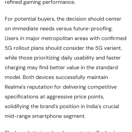
refined gaming performance.
For potential buyers, the decision should center
on immediate needs versus future-proofing.
Users in major metropolitan areas with confirmed
5G rollout plans should consider the 5G variant,
while those prioritizing daily usability and faster
charging may find better value in the standard
model. Both devices successfully maintain
Realme's reputation for delivering competitive
specifications at aggressive price points,
solidifying the brand's position in India's crucial
mid-range smartphone segment.