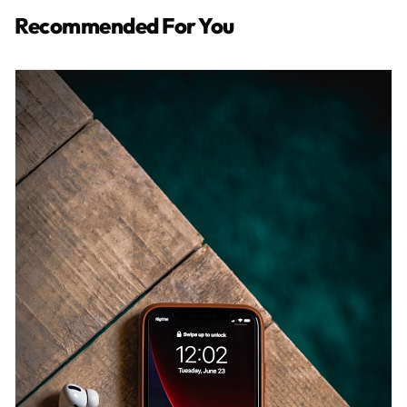
Recommended For You