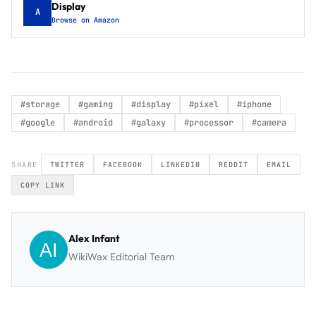
Display
A
Browse on Amazon
#
storage
#
gaming
#
display
#
pixel
#
iphone
#
google
#
android
#
galaxy
#
processor
#
camera
SHARE
TWITTER
FACEBOOK
LINKEDIN
REDDIT
EMAIL
COPY LINK
Alex Infant
WikiWax Editorial Team