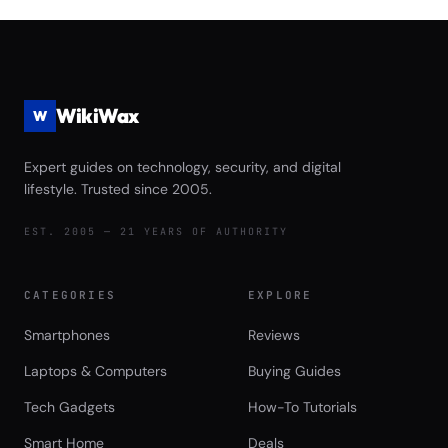
Game Launch Speed and Asset
Streaming Performance Review
WikiWax
W
Expert guides on technology, security, and digital
lifestyle. Trusted since 2005.
EST. 2005 — 21 YEARS OF AUTHORITY
CATEGORIES
EXPLORE
Smartphones
Reviews
Laptops & Computers
Buying Guides
Tech Gadgets
How-To Tutorials
Smart Home
Deals