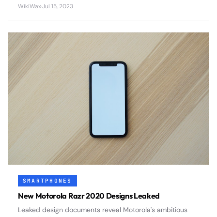
the device's rear panel - a feature that could
WikiWax
·
Jul 15, 2023
revolutionize hands-free phone interaction.
SMARTPHONES
New Motorola Razr 2020 Designs Leaked
Leaked design documents reveal Motorola's ambitious