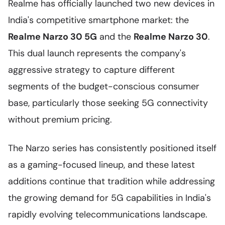
Realme has officially launched two new devices in
India's competitive smartphone market: the
Realme Narzo 30 5G
and the
Realme Narzo 30
.
This dual launch represents the company's
aggressive strategy to capture different
segments of the budget-conscious consumer
base, particularly those seeking 5G connectivity
without premium pricing.
The Narzo series has consistently positioned itself
as a gaming-focused lineup, and these latest
additions continue that tradition while addressing
the growing demand for 5G capabilities in India's
rapidly evolving telecommunications landscape.