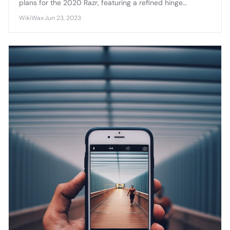
plans for the 2020 Razr, featuring a refined hinge
mechanism, improved display durability, and enhanced
WikiWax
·
Jun 23, 2023
camera capabilities that address first-generation
concerns.