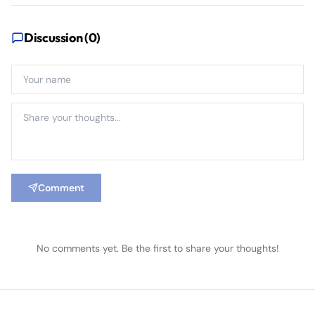
Discussion (
0
)
Comment
No comments yet. Be the first to share your thoughts!