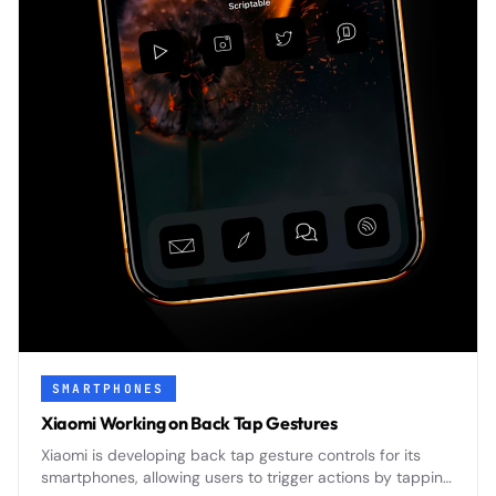
SMARTPHONES
Xiaomi Working on Back Tap Gestures
Xiaomi is developing back tap gesture controls for its
smartphones, allowing users to trigger actions by tapping