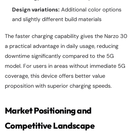
Design variations:
Additional color options
and slightly different build materials
The faster charging capability gives the Narzo 30
a practical advantage in daily usage, reducing
downtime significantly compared to the 5G
model. For users in areas without immediate 5G
coverage, this device offers better value
proposition with superior charging speeds.
Market Positioning and
Competitive Landscape