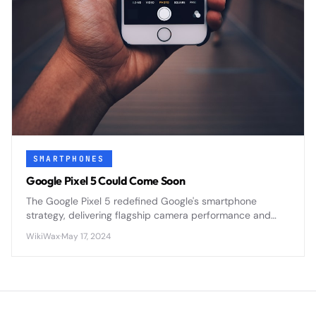
SMARTPHONES
Google Pixel 5 Could Come Soon
The Google Pixel 5 redefined Google's smartphone
strategy, delivering flagship camera performance and
pure Android in a premium mid-range package that
WikiWax
·
May 17, 2024
prioritized value over raw power.