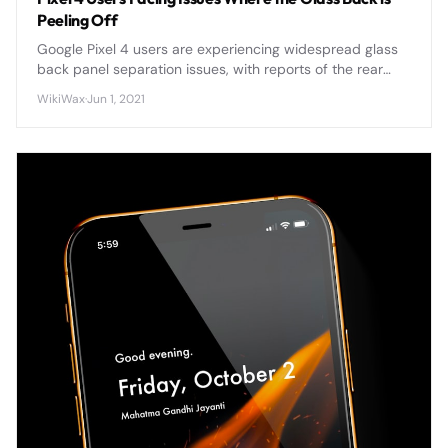
Peeling Off
Google Pixel 4 users are experiencing widespread glass
back panel separation issues, with reports of the rear
panel peeling away from the device frame due to
WikiWax
·
Jun 1, 2021
adhesive failure and potential battery swelling.