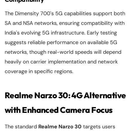
The Dimensity 700's 5G capabilities support both
SA and NSA networks, ensuring compatibility with
India's evolving 5G infrastructure. Early testing
suggests reliable performance on available 5G
networks, though real-world speeds will depend
heavily on carrier implementation and network
coverage in specific regions.
Realme Narzo 30: 4G Alternative
with Enhanced Camera Focus
The standard
Realme Narzo 30
targets users