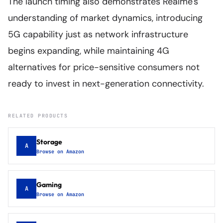
The launch timing also demonstrates Realme's
understanding of market dynamics, introducing
5G capability just as network infrastructure
begins expanding, while maintaining 4G
alternatives for price-sensitive consumers not
ready to invest in next-generation connectivity.
RELATED PRODUCTS
Storage
A
Browse on Amazon
Gaming
A
Browse on Amazon