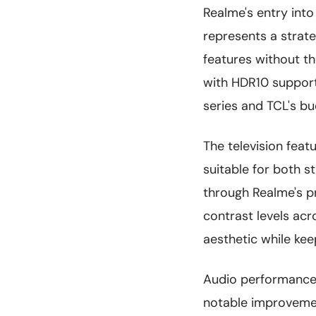
Realme's entry into
represents a stra
features without th
with HDR10 support,
series and TCL's bu
The television feat
suitable for both 
through Realme's p
contrast levels acr
aesthetic while ke
Audio performance
notable improvemen