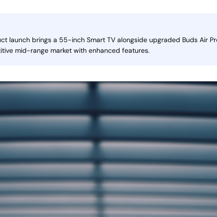
uct launch brings a 55-inch Smart TV alongside upgraded Buds Air Pr
itive mid-range market with enhanced features.