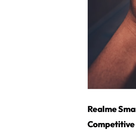
Realme Smar
Competitive 