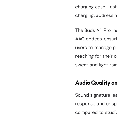
charging case. Fast
charging, addressi
The Buds Air Pro i
AAC codecs, ensuri
users to manage pl
reaching for their 
sweat and light rai
Audio Quality a
Sound signature le
response and crisp 
compared to studio