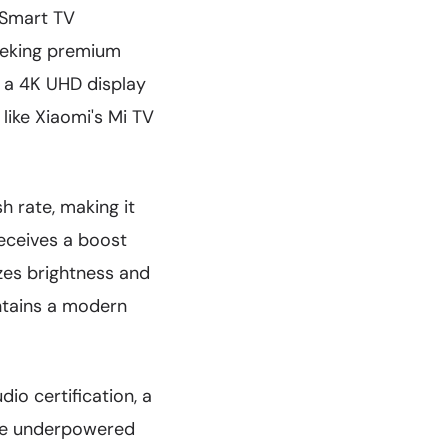
h Smart TV
eeking premium
 a 4K UHD display
 like Xiaomi's Mi TV
h rate, making it
eceives a boost
zes brightness and
intains a modern
io certification, a
ude underpowered