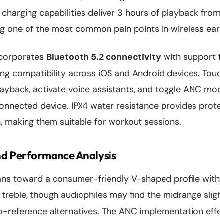
 charging capabilities deliver 3 hours of playback from
ng one of the most common pain points in wireless ea
ncorporates
Bluetooth 5.2 connectivity
with support 
ng compatibility across iOS and Android devices. Touc
ayback, activate voice assistants, and toggle ANC mo
connected device. IPX4 water resistance provides prot
n, making them suitable for workout sessions.
nd Performance Analysis
ans toward a consumer-friendly V-shaped profile wit
treble, though audiophiles may find the midrange slig
-reference alternatives. The ANC implementation effe