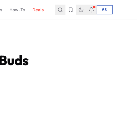
s
How-To
Deals
VS
 Buds