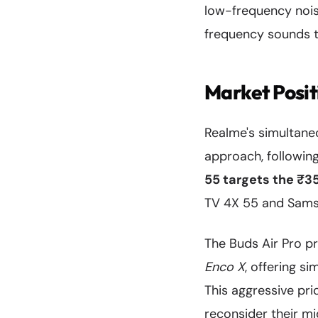
low-frequency noise
frequency sounds t
Market Posi
Realme's simultan
approach, followin
55 targets the ₹
TV 4X 55 and Samsu
The Buds Air Pro pr
Enco X
, offering s
This aggressive pri
reconsider their mi