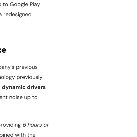
s to Google Play
 a redesigned
ce
pany's previous
nology previously
dynamic drivers
ent noise up to
providing
6 hours of
bined with the