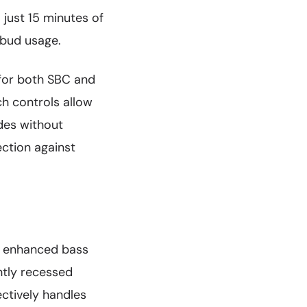
 just 15 minutes of
rbud usage.
for both SBC and
h controls allow
des without
ection against
h enhanced bass
htly recessed
ctively handles