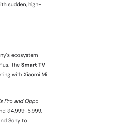
with sudden, high-
any's ecosystem
Plus. The
Smart TV
eting with Xiaomi Mi
s Pro and Oppo
ound ₹4,999-6,999.
 and Sony to