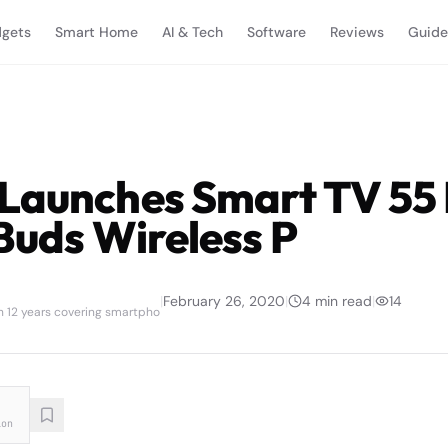
gets
Smart Home
AI & Tech
Software
Reviews
Guide
Launches Smart TV 55
Buds Wireless P
|
February 26, 2020
|
4
min read
|
14
th 12 years covering smartpho
ion