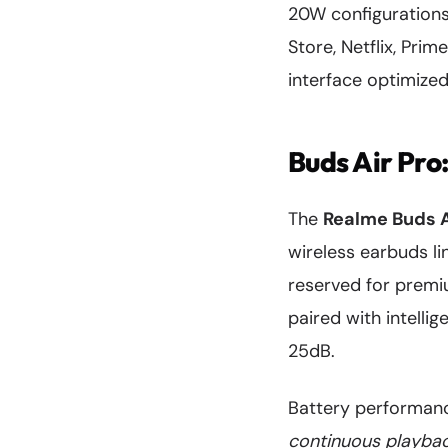
20W configurations
Store, Netflix, Pri
interface optimized
Buds Air Pro
The
Realme Buds A
wireless earbuds li
reserved for premi
paired with intelli
25dB.
Battery performance
continuous playba