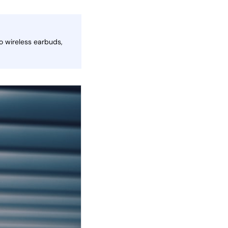
o wireless earbuds,