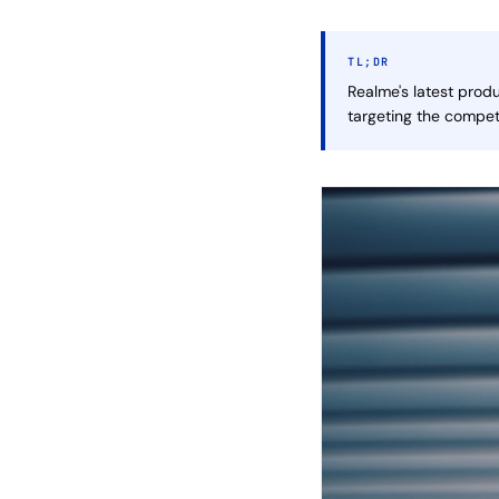
TL;DR
Realme's latest prod
targeting the compet