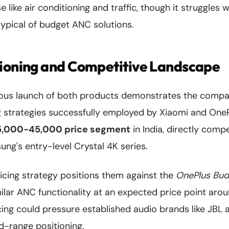
 like air conditioning and traffic, though it struggles 
ypical of budget ANC solutions.
tioning and Competitive Landscape
eous launch of both products demonstrates the comp
g strategies successfully employed by Xiaomi and One
35,000-45,000 price segment
in India, directly comp
ng's entry-level Crystal 4K series.
icing strategy positions them against the
OnePlus Bud
imilar ANC functionality at an expected price point ar
cing could pressure established audio brands like JBL
d-range positioning.