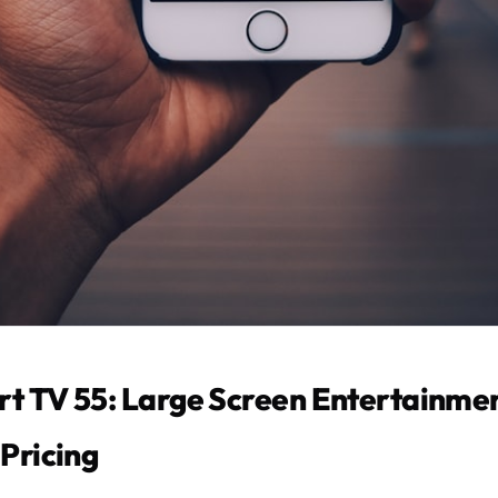
t TV 55: Large Screen Entertainmen
Pricing