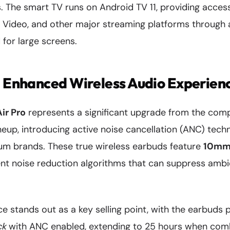
. The smart TV runs on Android TV 11, providing acces
me Video, and other major streaming platforms through
 for large screens.
: Enhanced Wireless Audio Experien
ir Pro
represents a significant upgrade from the com
neup, introducing active noise cancellation (ANC) tech
um brands. These true wireless earbuds feature
10mm 
gent noise reduction algorithms that can suppress ambi
 stands out as a key selling point, with the earbuds 
ck
with ANC enabled, extending to 25 hours when com