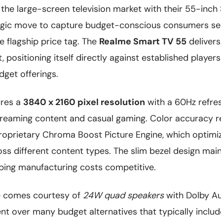
 the large-screen television market with their 55-inc
tegic move to capture budget-conscious consumers s
e flagship price tag. The
Realme Smart TV 55
delivers
 positioning itself directly against established players
dget offerings.
ures a
3840 x 2160 pixel resolution
with a 60Hz refres
streaming content and casual gaming. Color accuracy r
roprietary Chroma Boost Picture Engine, which optimi
oss different content types. The slim bezel design ma
eping manufacturing costs competitive.
 comes courtesy of
24W quad speakers
with Dolby Aud
t over many budget alternatives that typically incl