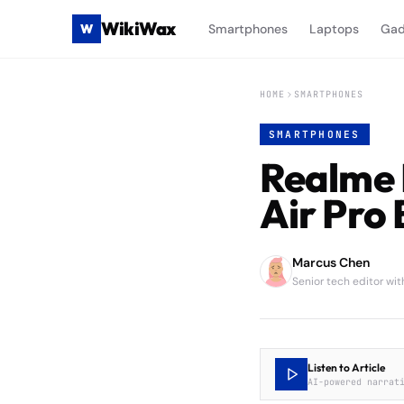
WikiWax
W
Smartphones
Laptops
Gad
HOME
SMARTPHONES
SMARTPHONES
Realme 
Air Pro 
Marcus Chen
Senior tech editor wi
Listen to Article
AI-powered narrat