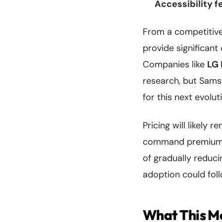
Accessibility f
From a competitive
provide significant
Companies like
LG 
research, but Sams
for this next evolut
Pricing will likely 
command premium pr
of gradually reduc
adoption could follo
What This Me