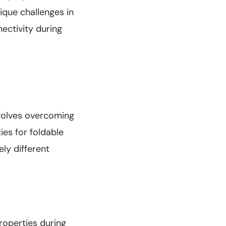
ique challenges in
ectivity during
nvolves overcoming
ies for foldable
ly different
roperties during