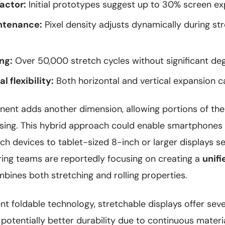
factor:
Initial prototypes suggest up to 30% screen ex
ntenance:
Pixel density adjusts dynamically during st
ng:
Over 50,000 stretch cycles without significant de
l flexibility:
Both horizontal and vertical expansion ca
nent adds another dimension, allowing portions of the
using. This hybrid approach could enable smartphones
h devices to tablet-sized 8-inch or larger displays se
ing teams are reportedly focusing on creating a
unifi
bines both stretching and rolling properties.
t foldable technology, stretchable displays offer sev
, potentially better durability due to continuous materi