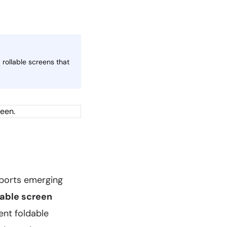
rollable screens that
eports emerging
lable screen
ent foldable