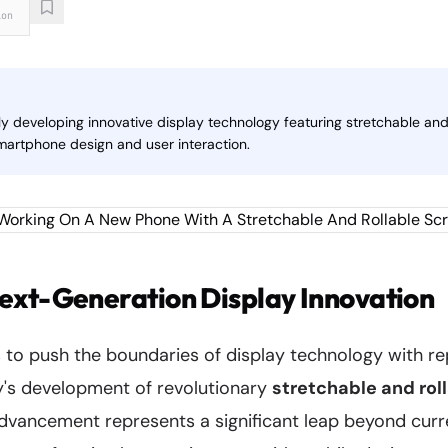
ion
y developing innovative display technology featuring stretchable and 
smartphone design and user interaction.
ext-Generation Display Innovation
to push the boundaries of display technology with r
's development of revolutionary
stretchable and rol
advancement represents a significant leap beyond curr