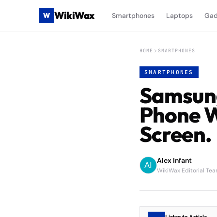
WikiWax
W
Smartphones
Laptops
Gad
HOME
SMARTPHONES
SMARTPHONES
Samsung
Phone W
Screen.
Alex Infant
WikiWax Editorial Te
Listen to Article