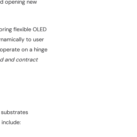
and opening new
oring flexible OLED
ynamically to user
 operate on a hinge
nd and contract
 substrates
 include: