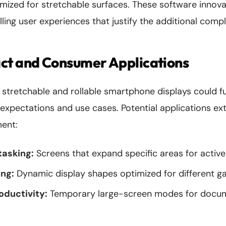
ized for stretchable surfaces. These software innovat
ling user experiences that justify the additional compl
ct and Consumer Applications
f stretchable and rollable smartphone displays could 
xpectations and use cases. Potential applications e
ment:
tasking:
Screens that expand specific areas for active
ng:
Dynamic display shapes optimized for different 
oductivity:
Temporary large-screen modes for docum