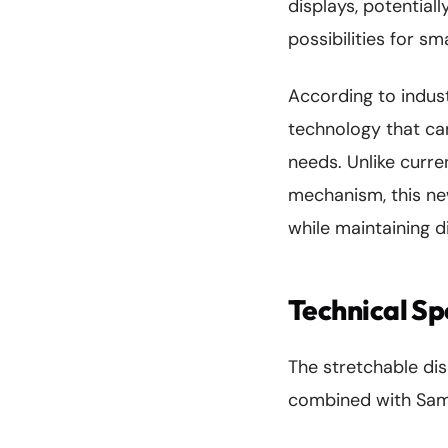
displays, potentia
possibilities for s
According to indust
technology that can
needs. Unlike curre
mechanism, this ne
while maintaining d
Technical Sp
The stretchable di
combined with Sams