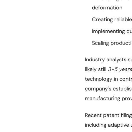
deformation
Creating reliabl
Implementing qu
Scaling producti
Industry analysts s
likely still
3-5 year
technology in cont
company's establish
manufacturing prov
Recent patent fili
including adaptive