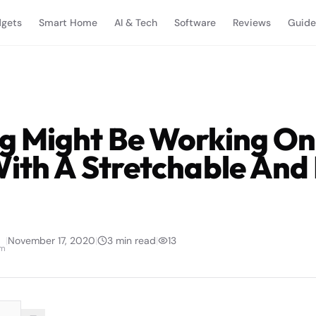
gets
Smart Home
AI & Tech
Software
Reviews
Guide
 Might Be Working On
ith A Stretchable And 
|
November 17, 2020
|
3
min read
|
13
am