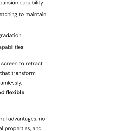
pansion capability
retching to maintain
gradation
pabilities
 screen to retract
 that transform
amlessly.
ed flexible
eral advantages: no
al properties, and