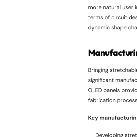
more natural user i
terms of circuit de
dynamic shape cha
Manufacturi
Bringing stretchab
significant manufac
OLED panels provide
fabrication process
Key manufacturing
Developing stret