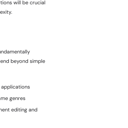
ions will be crucial
exity.
fundamentally
xtend beyond simple
 applications
game genres
ent editing and