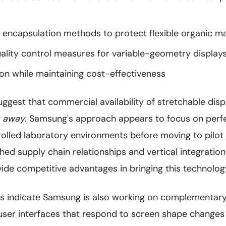
e encapsulation methods to protect flexible organic ma
ality control measures for variable-geometry display
on while maintaining cost-effectiveness
uggest that commercial availability of stretchable dis
s away
. Samsung's approach appears to focus on perfe
rolled laboratory environments before moving to pilot
ed supply chain relationships and vertical integration 
ide competitive advantages in bringing this technolog
ngs indicate Samsung is also working on complementary
 user interfaces that respond to screen shape change