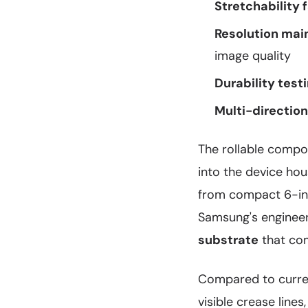
Stretchability 
Resolution mai
image quality
Durability testi
Multi-directiona
The rollable compo
into the device ho
from compact 6-inc
Samsung's engineer
substrate
that com
Compared to curren
visible crease lines