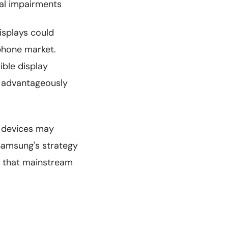
ual impairments
isplays could
tphone market.
xible display
m advantageously
ay devices may
Samsung's strategy
s that mainstream