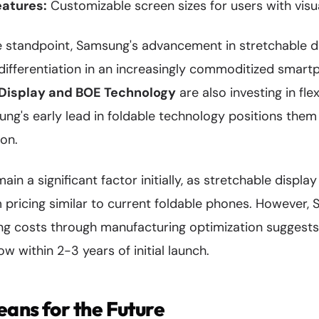
eatures:
Customizable screen sizes for users with vis
 standpoint, Samsung's advancement in stretchable d
 differentiation in an increasingly commoditized smar
Display and BOE Technology
are also investing in fle
ung's early lead in foldable technology positions the
ion.
remain a significant factor initially, as stretchable displ
icing similar to current foldable phones. However, 
ing costs through manufacturing optimization suggest
w within 2-3 years of initial launch.
ans for the Future