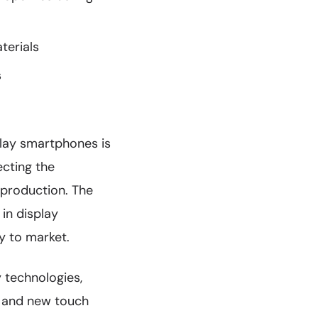
terials
s
play smartphones is
cting the
 production. The
in display
y to market.
 technologies,
s and new touch