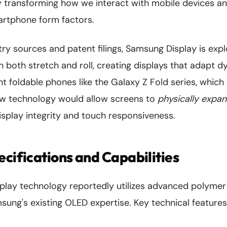
lly transforming how we interact with mobile devices 
martphone form factors.
ry sources and patent filings, Samsung Display is expl
 both stretch and roll, creating displays that adapt d
nt foldable phones like the Galaxy Z Fold series, which
w technology would allow screens to
physically expa
isplay integrity and touch responsiveness.
ecifications and Capabilities
splay technology reportedly utilizes advanced polymer
ung's existing OLED expertise. Key technical features