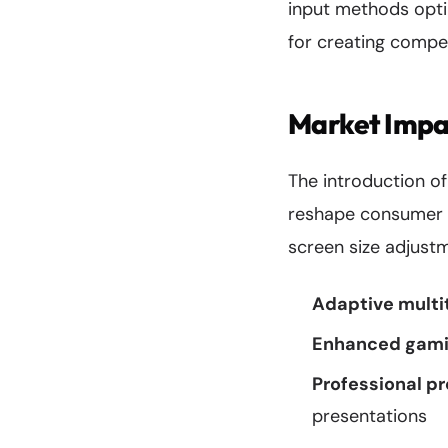
input methods optim
for creating compel
Market Impa
The introduction o
reshape consumer e
screen size adjust
Adaptive multi
Enhanced gami
Professional pr
presentations