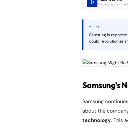
AI-powered narrat
TL;DR
Samsung is reportedl
could revolutionize 
Samsung's N
Samsung continues 
about the company
technology
. This 