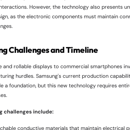
nteractions. However, the technology also presents un
sign, as the electronic components must maintain conn
nges.
ng Challenges and Timeline
le and rollable displays to commercial smartphones i
turing hurdles. Samsung's current production capabilit
 a foundation, but this new technology requires entire
es.
 challenges include:
chable conductive materials that maintain electrical p