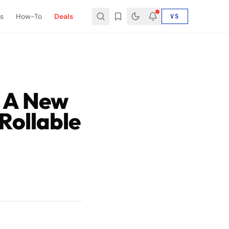
s
How-To
Deals
VS
 A New
Rollable