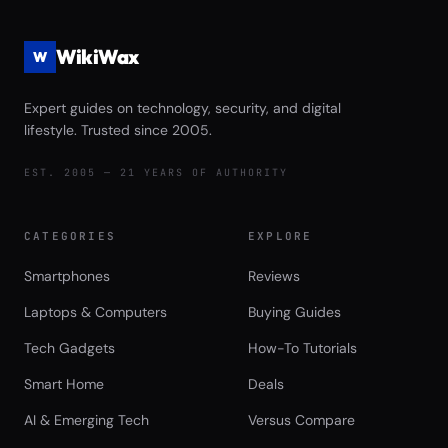
WikiWax
W
Expert guides on technology, security, and digital
lifestyle. Trusted since 2005.
EST. 2005 — 21 YEARS OF AUTHORITY
CATEGORIES
EXPLORE
Smartphones
Reviews
Laptops & Computers
Buying Guides
Tech Gadgets
How-To Tutorials
Smart Home
Deals
AI & Emerging Tech
Versus Compare