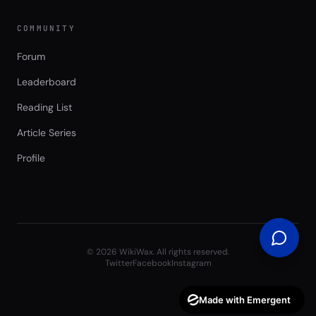
COMMUNITY
Forum
Leaderboard
Reading List
Article Series
Profile
©
2026
WikiWax. All rights reserved.
Twitter
Facebook
Instagram
Made with Emergent