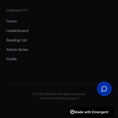
COMMUNITY
Forum
Leaderboard
Reading List
Article Series
Profile
©
2026
WikiWax. All rights reserved.
Twitter
Facebook
Instagram
Made with Emergent