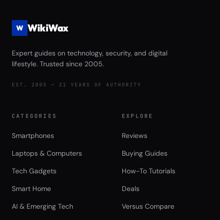
WikiWax
W
Expert guides on technology, security, and digital
lifestyle. Trusted since 2005.
EST. 2005 — 21 YEARS OF AUTHORITY
CATEGORIES
EXPLORE
Smartphones
Reviews
Laptops & Computers
Buying Guides
Tech Gadgets
How-To Tutorials
Smart Home
Deals
AI & Emerging Tech
Versus Compare