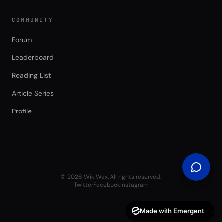
COMMUNITY
Forum
Leaderboard
Reading List
Article Series
Profile
©
2026
WikiWax. All rights reserved.
Twitter
Facebook
Instagram
Made with Emergent