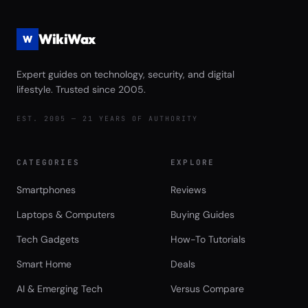
WikiWax
W
Expert guides on technology, security, and digital
lifestyle. Trusted since 2005.
EST. 2005 — 21 YEARS OF AUTHORITY
CATEGORIES
EXPLORE
Smartphones
Reviews
Laptops & Computers
Buying Guides
Tech Gadgets
How-To Tutorials
Smart Home
Deals
AI & Emerging Tech
Versus Compare