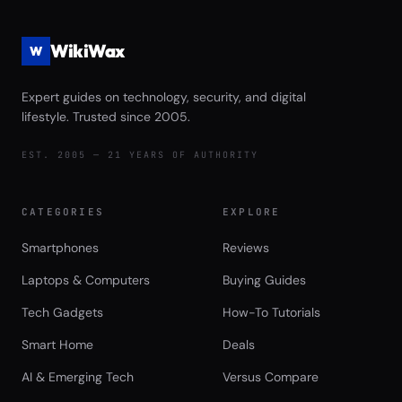
WikiWax
W
Expert guides on technology, security, and digital
lifestyle. Trusted since 2005.
EST. 2005 — 21 YEARS OF AUTHORITY
CATEGORIES
EXPLORE
Smartphones
Reviews
Laptops & Computers
Buying Guides
Tech Gadgets
How-To Tutorials
Smart Home
Deals
AI & Emerging Tech
Versus Compare