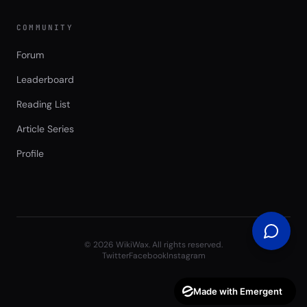
COMMUNITY
Forum
Leaderboard
Reading List
Article Series
Profile
©
2026
WikiWax. All rights reserved.
Twitter
Facebook
Instagram
Made with Emergent