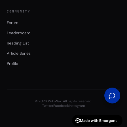
COMMUNITY
Forum
Leaderboard
Reading List
Article Series
Profile
©
2026
WikiWax. All rights reserved.
Twitter
Facebook
Instagram
Made with Emergent