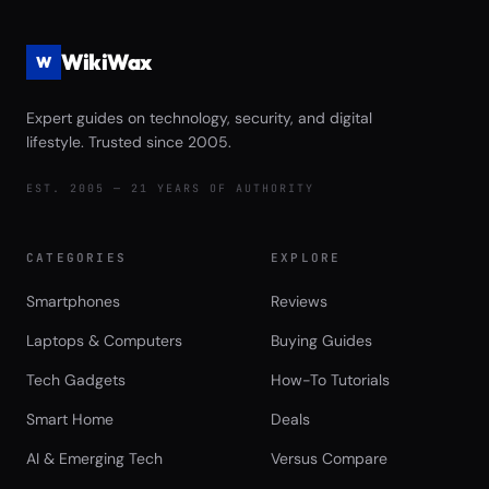
WikiWax
W
Expert guides on technology, security, and digital
lifestyle. Trusted since 2005.
EST. 2005 — 21 YEARS OF AUTHORITY
CATEGORIES
EXPLORE
Smartphones
Reviews
Laptops & Computers
Buying Guides
Tech Gadgets
How-To Tutorials
Smart Home
Deals
AI & Emerging Tech
Versus Compare