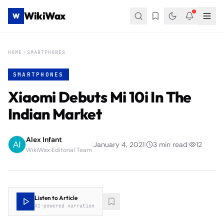
WikiWax
W
HOME
SMARTPHONES
SMARTPHONES
Xiaomi Debuts Mi 10i In The
Indian Market
Alex Infant
|
January 4, 2021
|
3
min read
|
12
WikiWax Editorial Team
Listen to Article
AI-powered narration