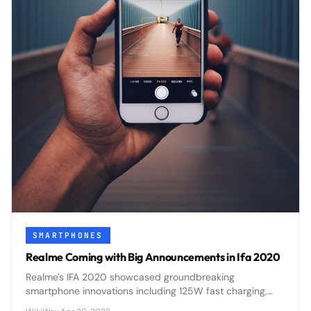
SMARTPHONES
Realme Coming with Big Announcements in Ifa 2020
Realme's IFA 2020 showcased groundbreaking
smartphone innovations including 125W fast charging,
flagship processors, and AI-enhanced photography