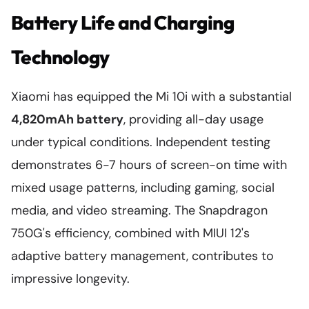
Battery Life and Charging
Technology
Xiaomi has equipped the Mi 10i with a substantial
4,820mAh battery
, providing all-day usage
under typical conditions. Independent testing
demonstrates 6-7 hours of screen-on time with
mixed usage patterns, including gaming, social
media, and video streaming. The Snapdragon
750G's efficiency, combined with MIUI 12's
adaptive battery management, contributes to
impressive longevity.