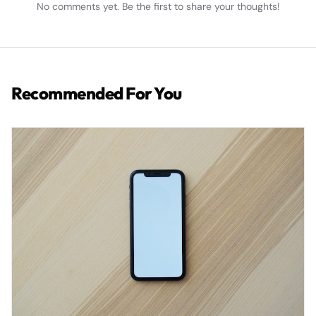
No comments yet. Be the first to share your thoughts!
Recommended For You