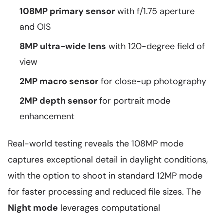
108MP primary sensor
with f/1.75 aperture
and OIS
8MP ultra-wide lens
with 120-degree field of
view
2MP macro sensor
for close-up photography
2MP depth sensor
for portrait mode
enhancement
Real-world testing reveals the 108MP mode
captures exceptional detail in daylight conditions,
with the option to shoot in standard 12MP mode
for faster processing and reduced file sizes. The
Night mode
leverages computational