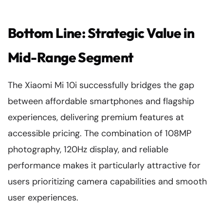
Bottom Line: Strategic Value in
Mid-Range Segment
The Xiaomi Mi 10i successfully bridges the gap
between affordable smartphones and flagship
experiences, delivering premium features at
accessible pricing. The combination of 108MP
photography, 120Hz display, and reliable
performance makes it particularly attractive for
users prioritizing camera capabilities and smooth
user experiences.