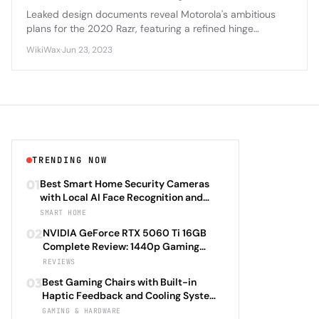
Leaked design documents reveal Motorola's ambitious
plans for the 2020 Razr, featuring a refined hinge
mechanism, improved display durability, and enhanced
WikiWax
·
Jun 23, 2023
camera capabilities that address first-generation
concerns.
TRENDING NOW
01
Best Smart Home Security Cameras
with Local AI Face Recognition and
HomeKit Secure Video Under $200 in
SMART HOME
2026: Eufy SoloCam S340 vs Aqara
02
NVIDIA GeForce RTX 5060 Ti 16GB
Camera Hub G3 vs TP-Link Tapo C500
Complete Review: 1440p Gaming
vs Reolink Argus 4 Pro Complete
Performance Analysis with DLSS 4.0
REVIEWS
Privacy-First Surveillance and Night
Frame Generation and Ray Tracing
Vision Performance Review
03
Best Gaming Chairs with Built-in
Benchmarks Across 25 Modern
Haptic Feedback and Cooling Systems
Games Including Cyberpunk 2077 2.0,
Under $600 in 2026: Secretlab TITAN
GAMING & HARDWARE
Starfield Enhanced Edition, and