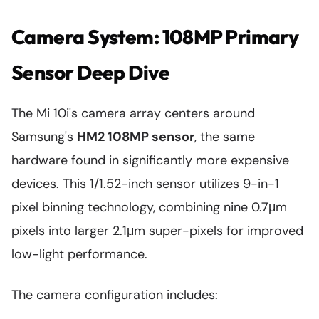
Camera System: 108MP Primary
Sensor Deep Dive
The Mi 10i's camera array centers around
Samsung's
HM2 108MP sensor
, the same
hardware found in significantly more expensive
devices. This 1/1.52-inch sensor utilizes 9-in-1
pixel binning technology, combining nine 0.7μm
pixels into larger 2.1μm super-pixels for improved
low-light performance.
The camera configuration includes: