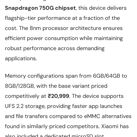
Snapdragon 750G chipset
, this device delivers
flagship-tier performance at a fraction of the
cost. The 8nm processor architecture ensures
efficient power consumption while maintaining
robust performance across demanding
applications.
Memory configurations span from 6GB/64GB to
8GB/128GB, with the base variant priced
competitively at
₹20,999
. The device supports
UFS 2.2 storage, providing faster app launches
and file transfers compared to eMMC alternatives
found in similarly priced competitors. Xiaomi has
also included a dedicated microSD slot