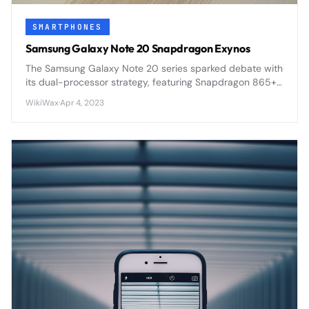
SMARTPHONES
Samsung Galaxy Note 20 Snapdragon Exynos
The Samsung Galaxy Note 20 series sparked debate with
its dual-processor strategy, featuring Snapdragon 865+
in some regions and Exynos 990 in others, creating
WikiWax
·
Apr 4, 2023
performance disparities.