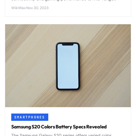
smartphones through efficient 7nm architecture and
WikiWax
·
Nov 30, 2023
integrated modem design.
SMARTPHONES
Samsung S20 Colors Battery Specs Revealed
The Samsung Galaxy S20 series offers varied color