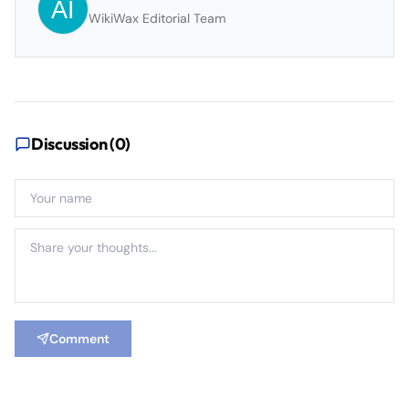
WikiWax Editorial Team
Discussion (
0
)
Comment