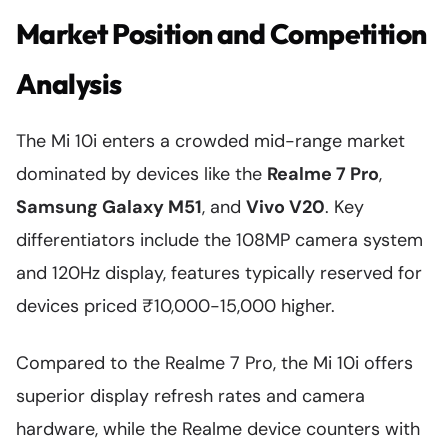
Market Position and Competition
Analysis
The Mi 10i enters a crowded mid-range market
dominated by devices like the
Realme 7 Pro
,
Samsung Galaxy M51
, and
Vivo V20
. Key
differentiators include the 108MP camera system
and 120Hz display, features typically reserved for
devices priced ₹10,000-15,000 higher.
Compared to the Realme 7 Pro, the Mi 10i offers
superior display refresh rates and camera
hardware, while the Realme device counters with