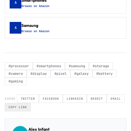
Smartphones
A
Browse on Amazon
Samsung
A
Browse on Amazon
#
processor
#
smartphones
#
samsung
#
storage
#
camera
#
display
#
pixel
#
galaxy
#
battery
#
gaming
SHARE
TWITTER
FACEBOOK
LINKEDIN
REDDIT
EMAIL
COPY LINK
Alex Infant