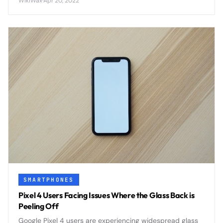
WikiWax
·
Apr 20, 2022
features that positioned the brand as a serious flagship
contender.
SMARTPHONES
Pixel 4 Users Facing Issues Where the Glass Back is
Peeling Off
Google Pixel 4 users are experiencing widespread glass