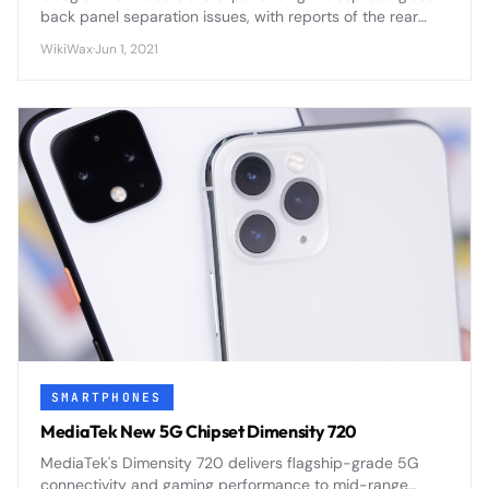
back panel separation issues, with reports of the rear
panel peeling away from the device frame due to
WikiWax
·
Jun 1, 2021
adhesive failure and potential battery swelling.
SMARTPHONES
MediaTek New 5G Chipset Dimensity 720
MediaTek's Dimensity 720 delivers flagship-grade 5G
connectivity and gaming performance to mid-range