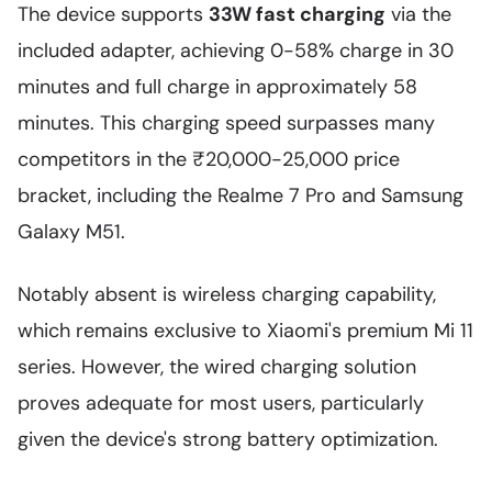
The device supports
33W fast charging
via the
included adapter, achieving 0-58% charge in 30
minutes and full charge in approximately 58
minutes. This charging speed surpasses many
competitors in the ₹20,000-25,000 price
bracket, including the Realme 7 Pro and Samsung
Galaxy M51.
Notably absent is wireless charging capability,
which remains exclusive to Xiaomi's premium Mi 11
series. However, the wired charging solution
proves adequate for most users, particularly
given the device's strong battery optimization.