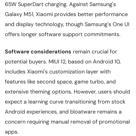
65W SuperDart charging. Against Samsung's
Galaxy M51, Xiaomi provides better performance
and display technology, though Samsung's One UI
offers longer software support commitments.
Software considerations
remain crucial for
potential buyers. MIUI 12, based on Android 10,
includes Xiaomi's customization layer with
features like second space, game turbo, and
extensive theming options. However, users should
expect a learning curve transitioning from stock
Android experiences, and bloatware remains a
concern requiring manual removal of promotional
apps.