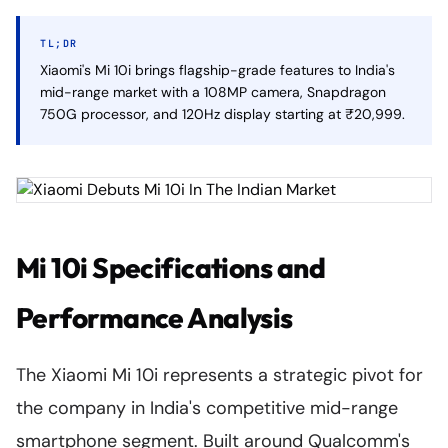
TL;DR
Xiaomi's Mi 10i brings flagship-grade features to India's
mid-range market with a 108MP camera, Snapdragon
750G processor, and 120Hz display starting at ₹20,999.
Mi 10i Specifications and
Performance Analysis
The Xiaomi Mi 10i represents a strategic pivot for
the company in India's competitive mid-range
smartphone segment. Built around Qualcomm's