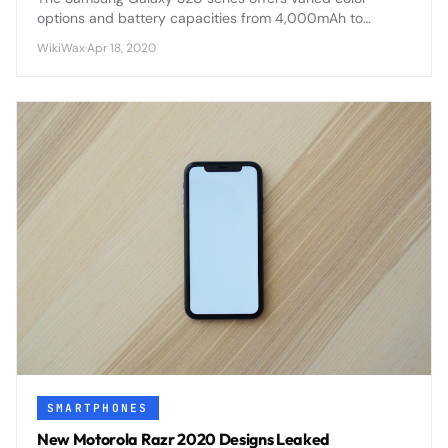
options and battery capacities from 4,000mAh to
5,000mAh, with advanced fast charging and wireless
WikiWax
·
Apr 18, 2020
capabilities across all models.
SMARTPHONES
New Motorola Razr 2020 Designs Leaked