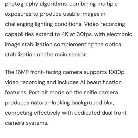
photography algorithms, combining multiple
exposures to produce usable images in
challenging lighting conditions. Video recording
capabilities extend to 4K at 30fps, with electronic
image stabilization complementing the optical
stabilization on the main sensor.
The 16MP front-facing camera supports 1080p
video recording and includes AI beautification
features. Portrait mode on the selfie camera
produces natural-looking background blur,
competing effectively with dedicated dual front
camera systems.