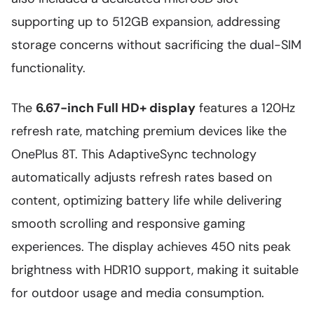
supporting up to 512GB expansion, addressing
storage concerns without sacrificing the dual-SIM
functionality.
The
6.67-inch Full HD+ display
features a 120Hz
refresh rate, matching premium devices like the
OnePlus 8T. This AdaptiveSync technology
automatically adjusts refresh rates based on
content, optimizing battery life while delivering
smooth scrolling and responsive gaming
experiences. The display achieves 450 nits peak
brightness with HDR10 support, making it suitable
for outdoor usage and media consumption.