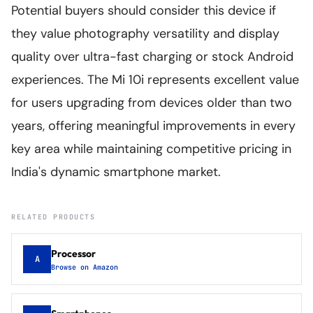
Potential buyers should consider this device if
they value photography versatility and display
quality over ultra-fast charging or stock Android
experiences. The Mi 10i represents excellent value
for users upgrading from devices older than two
years, offering meaningful improvements in every
key area while maintaining competitive pricing in
India's dynamic smartphone market.
RELATED PRODUCTS
Processor
A
Browse on Amazon