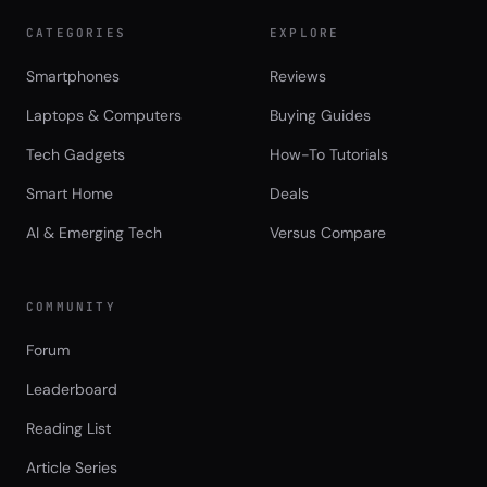
CATEGORIES
EXPLORE
Smartphones
Reviews
Laptops & Computers
Buying Guides
Tech Gadgets
How-To Tutorials
Smart Home
Deals
AI & Emerging Tech
Versus Compare
COMMUNITY
Forum
Leaderboard
Reading List
Article Series