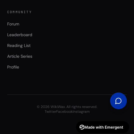
COMMUNITY
Forum
Leaderboard
Reading List
Article Series
Profile
©
2026
WikiWax. All rights reserved.
Twitter
Facebook
Instagram
Made with Emergent