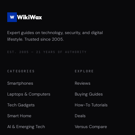
WikiWax
W
Expert guides on technology, security, and digital
lifestyle. Trusted since 2005.
EST. 2005 — 21 YEARS OF AUTHORITY
CATEGORIES
EXPLORE
Smartphones
Reviews
Laptops & Computers
Buying Guides
Tech Gadgets
How-To Tutorials
Smart Home
Deals
AI & Emerging Tech
Versus Compare