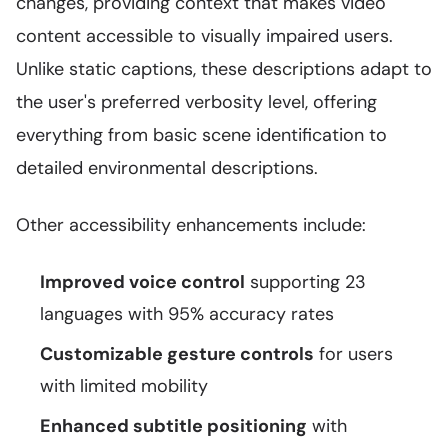
changes, providing context that makes video
content accessible to visually impaired users.
Unlike static captions, these descriptions adapt to
the user's preferred verbosity level, offering
everything from basic scene identification to
detailed environmental descriptions.
Other accessibility enhancements include:
Improved voice control
supporting 23
languages with 95% accuracy rates
Customizable gesture controls
for users
with limited mobility
Enhanced subtitle positioning
with