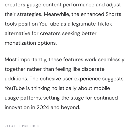
creators gauge content performance and adjust
their strategies. Meanwhile, the enhanced Shorts
tools position YouTube as a legitimate TikTok
alternative for creators seeking better
monetization options.
Most importantly, these features work seamlessly
together rather than feeling like disparate
additions. The cohesive user experience suggests
YouTube is thinking holistically about mobile
usage patterns, setting the stage for continued
innovation in 2024 and beyond.
RELATED PRODUCTS