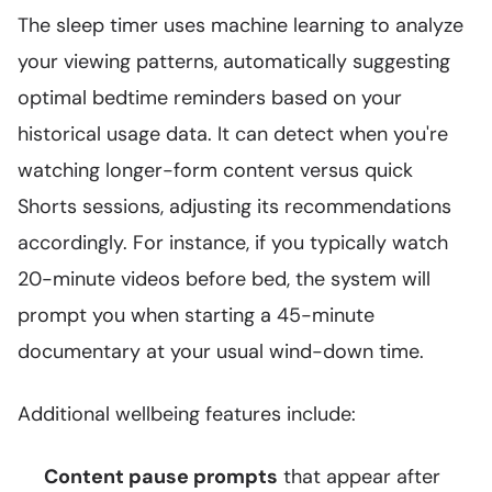
The sleep timer uses machine learning to analyze
your viewing patterns, automatically suggesting
optimal bedtime reminders based on your
historical usage data. It can detect when you're
watching longer-form content versus quick
Shorts sessions, adjusting its recommendations
accordingly. For instance, if you typically watch
20-minute videos before bed, the system will
prompt you when starting a 45-minute
documentary at your usual wind-down time.
Additional wellbeing features include:
Content pause prompts
that appear after