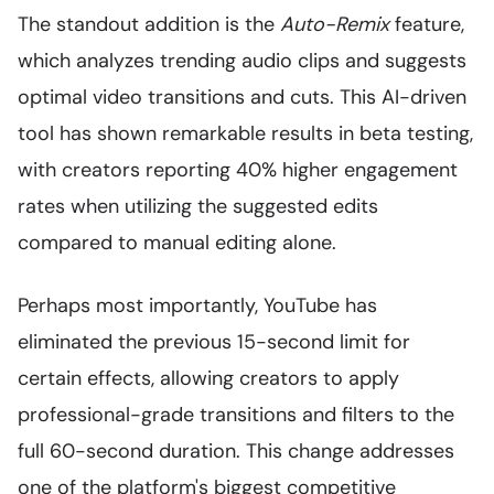
The standout addition is the
Auto-Remix
feature,
which analyzes trending audio clips and suggests
optimal video transitions and cuts. This AI-driven
tool has shown remarkable results in beta testing,
with creators reporting 40% higher engagement
rates when utilizing the suggested edits
compared to manual editing alone.
Perhaps most importantly, YouTube has
eliminated the previous 15-second limit for
certain effects, allowing creators to apply
professional-grade transitions and filters to the
full 60-second duration. This change addresses
one of the platform's biggest competitive