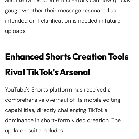
and like ratios. Content creators can now quickly
gauge whether their message resonated as
intended or if clarification is needed in future
uploads.
Enhanced Shorts Creation Tools
Rival TikTok's Arsenal
YouTube's Shorts platform has received a
comprehensive overhaul of its mobile editing
capabilities, directly challenging TikTok's
dominance in short-form video creation. The
updated suite includes: