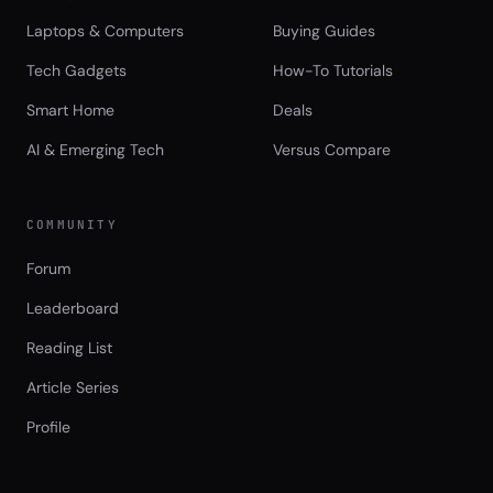
Laptops & Computers
Buying Guides
Tech Gadgets
How-To Tutorials
Smart Home
Deals
AI & Emerging Tech
Versus Compare
COMMUNITY
Forum
Leaderboard
Reading List
Article Series
Profile