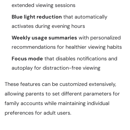
extended viewing sessions
Blue light reduction
that automatically
activates during evening hours
Weekly usage summaries
with personalized
recommendations for healthier viewing habits
Focus mode
that disables notifications and
autoplay for distraction-free viewing
These features can be customized extensively,
allowing parents to set different parameters for
family accounts while maintaining individual
preferences for adult users.