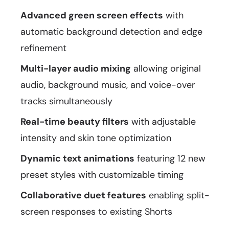
Advanced green screen effects
with
automatic background detection and edge
refinement
Multi-layer audio mixing
allowing original
audio, background music, and voice-over
tracks simultaneously
Real-time beauty filters
with adjustable
intensity and skin tone optimization
Dynamic text animations
featuring 12 new
preset styles with customizable timing
Collaborative duet features
enabling split-
screen responses to existing Shorts