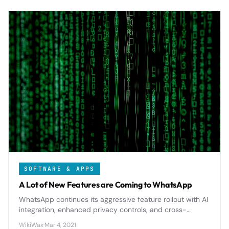
SOFTWARE & APPS
A Lot of New Features are Coming to WhatsApp
WhatsApp continues its aggressive feature rollout with AI
integration, enhanced privacy controls, and cross-
platform improvements that will reshape how billions
WikiWax
·
Mar 4, 2021