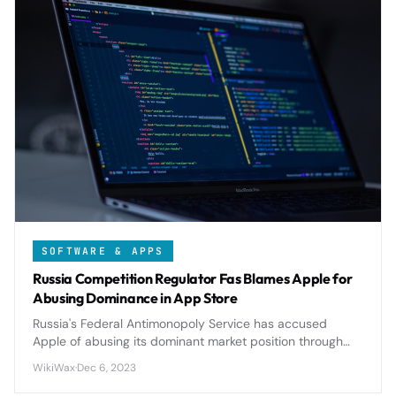
SOFTWARE & APPS
Russia Competition Regulator Fas Blames Apple for
Abusing Dominance in App Store
Russia's Federal Antimonopoly Service has accused
Apple of abusing its dominant market position through
restrictive App Store policies, potentially triggering
WikiWax
·
Dec 6, 2023
significant regulatory changes.