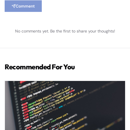
Comment
No comments yet. Be the first to share your thoughts!
Recommended For You