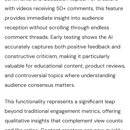
with videos receiving 50+ comments, this feature
provides immediate insight into audience
reception without scrolling through endless
comment threads. Early testing shows the AI
accurately captures both positive feedback and
constructive criticism, making it particularly
valuable for educational content, product reviews,
and controversial topics where understanding
audience consensus matters.
This functionality represents a significant leap
beyond traditional engagement metrics, offering
qualitative insights that complement view counts