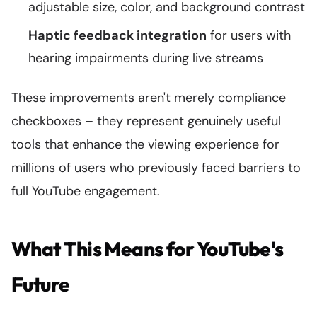
adjustable size, color, and background contrast
Haptic feedback integration
for users with
hearing impairments during live streams
These improvements aren't merely compliance
checkboxes – they represent genuinely useful
tools that enhance the viewing experience for
millions of users who previously faced barriers to
full YouTube engagement.
What This Means for YouTube's
Future