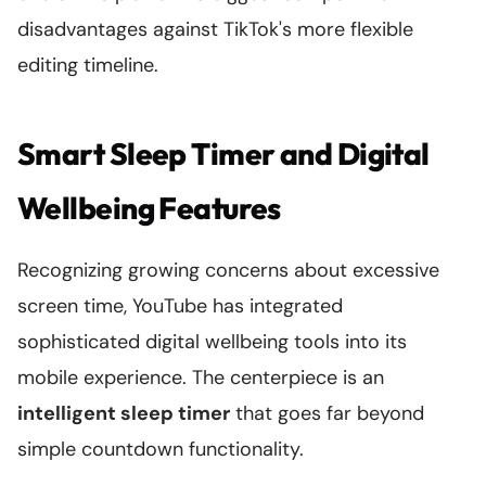
disadvantages against TikTok's more flexible
editing timeline.
Smart Sleep Timer and Digital
Wellbeing Features
Recognizing growing concerns about excessive
screen time, YouTube has integrated
sophisticated digital wellbeing tools into its
mobile experience. The centerpiece is an
intelligent sleep timer
that goes far beyond
simple countdown functionality.