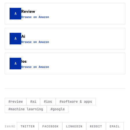
Review
A
Browse on Amazon
Ai
A
Browse on Amazon
Ios
A
Browse on Amazon
#
review
#
ai
#
ios
#
software & apps
#
machine learning
#
google
SHARE
TWITTER
FACEBOOK
LINKEDIN
REDDIT
EMAIL