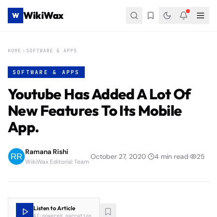
WikiWax
W
HOME
SOFTWARE & APPS
SOFTWARE & APPS
Youtube Has Added A Lot Of
New Features To Its Mobile
App.
Ramana Rishi
|
October 27, 2020
|
4
min read
|
25
WikiWax Editorial Team
Listen to Article
AI-powered narration