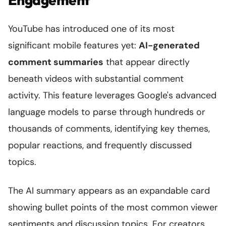
YouTube has introduced one of its most
significant mobile features yet:
AI-generated
comment summaries
that appear directly
beneath videos with substantial comment
activity. This feature leverages Google's advanced
language models to parse through hundreds or
thousands of comments, identifying key themes,
popular reactions, and frequently discussed
topics.
The AI summary appears as an expandable card
showing bullet points of the most common viewer
sentiments and discussion topics. For creators