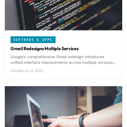
SOFTWARE & APPS
Gmail Redesigns Multiple Services
Google's comprehensive Gmail redesign introduces
unified interface improvements across multiple services,
streamlining user experience with enhanced productivity
WikiWax
·
Jul 12, 2020
features and tighter workspace integration.