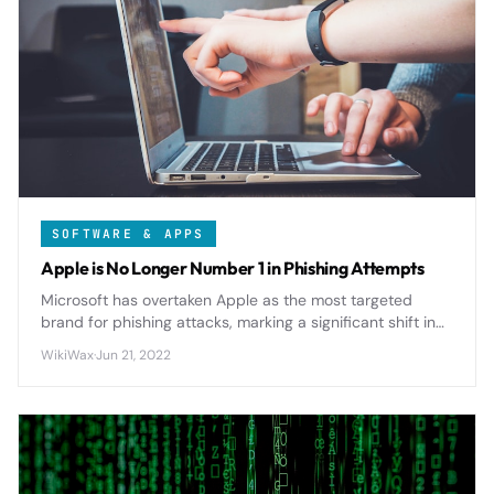
SOFTWARE & APPS
Apple is No Longer Number 1 in Phishing Attempts
Microsoft has overtaken Apple as the most targeted
brand for phishing attacks, marking a significant shift in
cybercriminal tactics as remote work and cloud services
WikiWax
·
Jun 21, 2022
reshape the threat landscape.