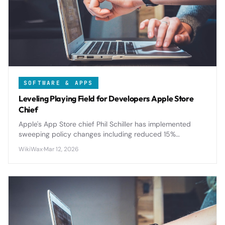
SOFTWARE & APPS
Leveling Playing Field for Developers Apple Store
Chief
Apple's App Store chief Phil Schiller has implemented
sweeping policy changes including reduced 15%
commission rates for small developers and enhanced
WikiWax
·
Mar 12, 2026
review transparency to level the playing field.