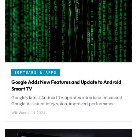
SOFTWARE & APPS
Google Adds New Features and Update to Android
Smart TV
Google's latest Android TV updates introduce enhanced
Google Assistant integration, improved performance
optimizations, and new personalization features that
WikiWax
·
Jul 11, 2024
significantly elevate the smart TV experience.