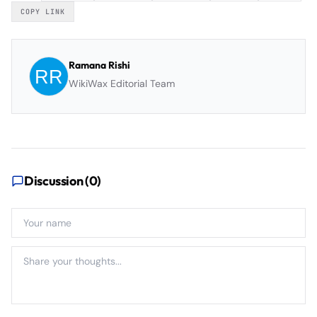
COPY LINK
Ramana Rishi
WikiWax Editorial Team
Discussion (
0
)