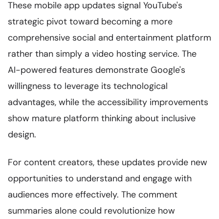
These mobile app updates signal YouTube's
strategic pivot toward becoming a more
comprehensive social and entertainment platform
rather than simply a video hosting service. The
AI-powered features demonstrate Google's
willingness to leverage its technological
advantages, while the accessibility improvements
show mature platform thinking about inclusive
design.
For content creators, these updates provide new
opportunities to understand and engage with
audiences more effectively. The comment
summaries alone could revolutionize how