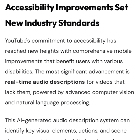
Accessibility Improvements Set
New Industry Standards
YouTube's commitment to accessibility has
reached new heights with comprehensive mobile
improvements that benefit users with various
disabilities. The most significant advancement is
real-time audio descriptions
for videos that
lack them, powered by advanced computer vision
and natural language processing.
This AI-generated audio description system can
identify key visual elements, actions, and scene