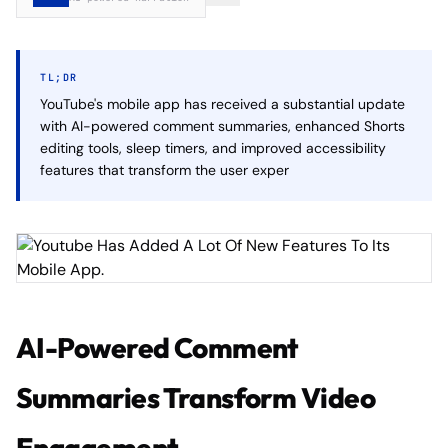
TL;DR
YouTube's mobile app has received a substantial update
with AI-powered comment summaries, enhanced Shorts
editing tools, sleep timers, and improved accessibility
features that transform the user exper
AI-Powered Comment
Summaries Transform Video
Engagement