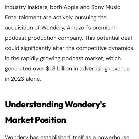
industry insiders, both Apple and Sony Music
Entertainment are actively pursuing the
acquisition of Wondery, Amazon's premium
podcast production company. This potential deal
could significantly alter the competitive dynamics
in the rapidly growing podcast market, which
generated over $1.8 billion in advertising revenue
in 2023 alone.
Understanding Wondery's
Market Position
Wondery has established itself as a powerhouse