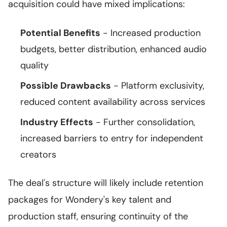
acquisition could have mixed implications:
Potential Benefits
- Increased production
budgets, better distribution, enhanced audio
quality
Possible Drawbacks
- Platform exclusivity,
reduced content availability across services
Industry Effects
- Further consolidation,
increased barriers to entry for independent
creators
The deal's structure will likely include retention
packages for Wondery's key talent and
production staff, ensuring continuity of the