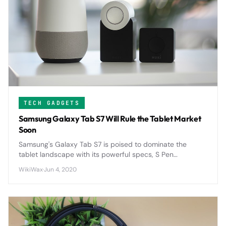
TECH GADGETS
Samsung Galaxy Tab S7 Will Rule the Tablet Market
Soon
Samsung's Galaxy Tab S7 is poised to dominate the
tablet landscape with its powerful specs, S Pen
integration, and competitive pricing that directly
WikiWax
·
Jun 4, 2020
challenges Apple's iPad supremacy.