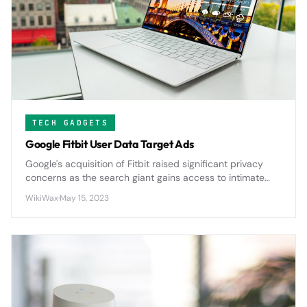
TECH GADGETS
Google Fitbit User Data Target Ads
Google's acquisition of Fitbit raised significant privacy
concerns as the search giant gains access to intimate
health data from millions of users, potentially expanding
WikiWax
·
May 15, 2023
its advertising reach into personal wellness metrics.