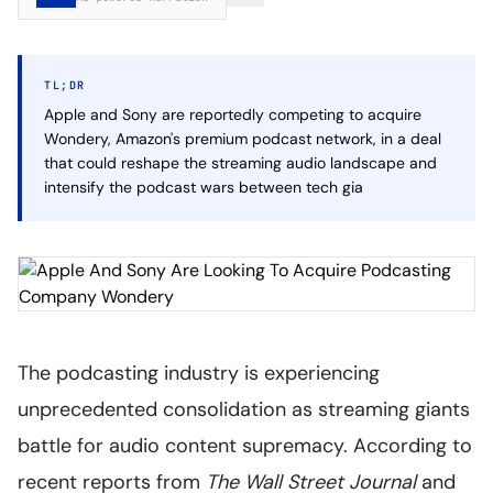
TL;DR
Apple and Sony are reportedly competing to acquire
Wondery, Amazon's premium podcast network, in a deal
that could reshape the streaming audio landscape and
intensify the podcast wars between tech gia
The podcasting industry is experiencing
unprecedented consolidation as streaming giants
battle for audio content supremacy. According to
recent reports from
The Wall Street Journal
and