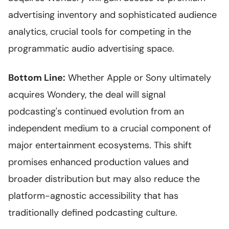
advertising inventory and sophisticated audience
analytics, crucial tools for competing in the
programmatic audio advertising space.
Bottom Line:
Whether Apple or Sony ultimately
acquires Wondery, the deal will signal
podcasting's continued evolution from an
independent medium to a crucial component of
major entertainment ecosystems. This shift
promises enhanced production values and
broader distribution but may also reduce the
platform-agnostic accessibility that has
traditionally defined podcasting culture.