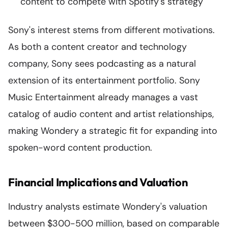
content to compete with Spotify's strategy
Sony's interest stems from different motivations.
As both a content creator and technology
company, Sony sees podcasting as a natural
extension of its entertainment portfolio. Sony
Music Entertainment already manages a vast
catalog of audio content and artist relationships,
making Wondery a strategic fit for expanding into
spoken-word content production.
Financial Implications and Valuation
Industry analysts estimate Wondery's valuation
between $300-500 million, based on comparable