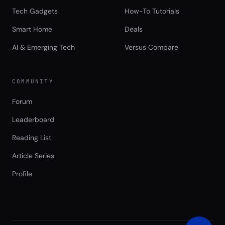
Tech Gadgets
How-To Tutorials
Smart Home
Deals
AI & Emerging Tech
Versus Compare
COMMUNITY
Forum
Leaderboard
Reading List
Article Series
Profile