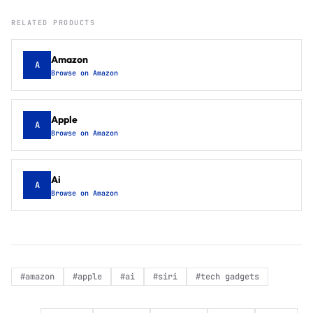
RELATED PRODUCTS
Amazon
A
Browse on Amazon
Apple
A
Browse on Amazon
Ai
A
Browse on Amazon
#
amazon
#
apple
#
ai
#
siri
#
tech gadgets