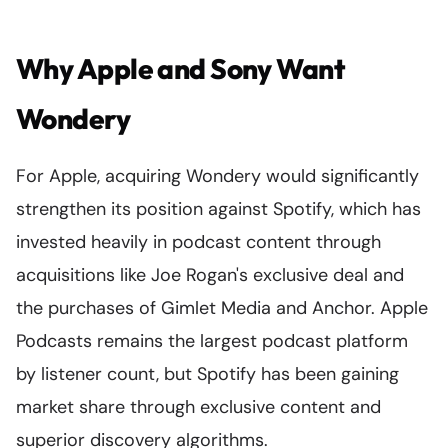
Why Apple and Sony Want
Wondery
For Apple, acquiring Wondery would significantly
strengthen its position against Spotify, which has
invested heavily in podcast content through
acquisitions like Joe Rogan's exclusive deal and
the purchases of Gimlet Media and Anchor. Apple
Podcasts remains the largest podcast platform
by listener count, but Spotify has been gaining
market share through exclusive content and
superior discovery algorithms.