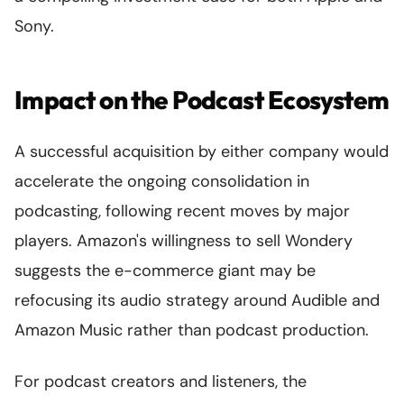
Sony.
Impact on the Podcast Ecosystem
A successful acquisition by either company would
accelerate the ongoing consolidation in
podcasting, following recent moves by major
players. Amazon's willingness to sell Wondery
suggests the e-commerce giant may be
refocusing its audio strategy around Audible and
Amazon Music rather than podcast production.
For podcast creators and listeners, the