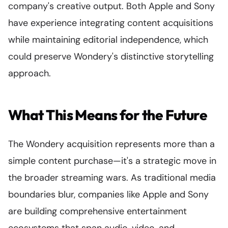
company's creative output. Both Apple and Sony
have experience integrating content acquisitions
while maintaining editorial independence, which
could preserve Wondery's distinctive storytelling
approach.
What This Means for the Future
The Wondery acquisition represents more than a
simple content purchase—it's a strategic move in
the broader streaming wars. As traditional media
boundaries blur, companies like Apple and Sony
are building comprehensive entertainment