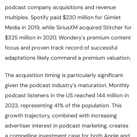
podcast company acquisitions and revenue
multiples. Spotify paid $230 million for Gimlet
Media in 2019, while SiriusXM acquired Stitcher for
$325 million in 2020. Wondery's premium content
focus and proven track record of successful
adaptations likely command a premium valuation.
The acquisition timing is particularly significant
given the podcast industry's maturation. Monthly
podcast listeners in the US reached 144 million in
2023, representing 41% of the population. This
growth trajectory, combined with increasing
advertiser interest in podcast marketing, creates
a compelling investment case for both Apple and