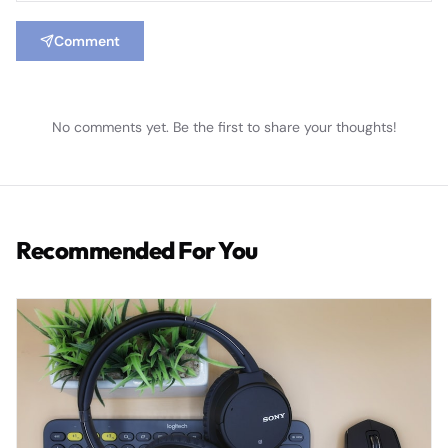
Comment
No comments yet. Be the first to share your thoughts!
Recommended For You