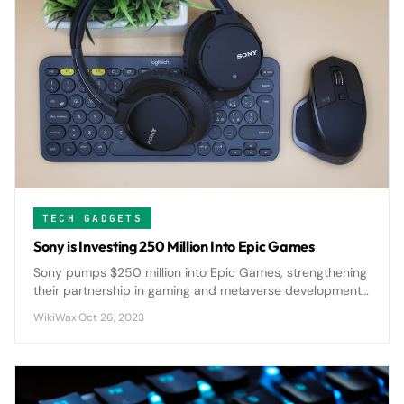
TECH GADGETS
Sony is Investing 250 Million Into Epic Games
Sony pumps $250 million into Epic Games, strengthening
their partnership in gaming and metaverse development
as both companies push deeper into immersive digital
WikiWax
·
Oct 26, 2023
experiences.