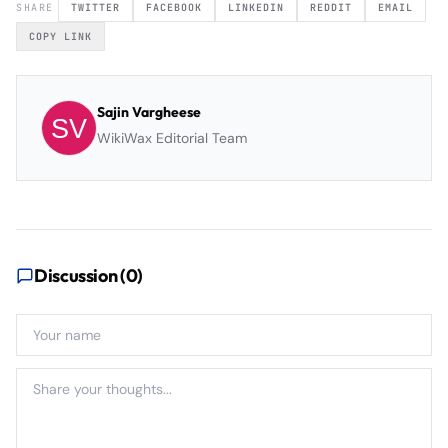
SHARE
TWITTER
FACEBOOK
LINKEDIN
REDDIT
EMAIL
COPY LINK
Sajin Vargheese
WikiWax Editorial Team
Discussion (
0
)