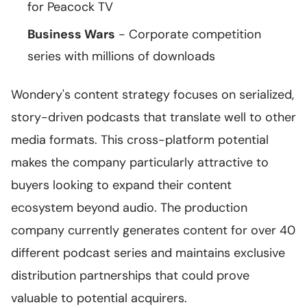
for Peacock TV
Business Wars
- Corporate competition
series with millions of downloads
Wondery's content strategy focuses on serialized,
story-driven podcasts that translate well to other
media formats. This cross-platform potential
makes the company particularly attractive to
buyers looking to expand their content
ecosystem beyond audio. The production
company currently generates content for over 40
different podcast series and maintains exclusive
distribution partnerships that could prove
valuable to potential acquirers.