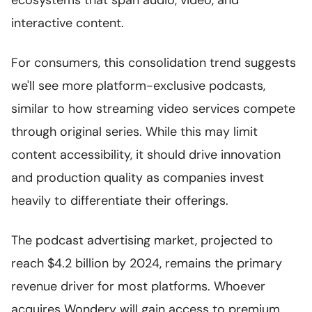
ecosystems that span audio, video, and
interactive content.
For consumers, this consolidation trend suggests
we'll see more platform-exclusive podcasts,
similar to how streaming video services compete
through original series. While this may limit
content accessibility, it should drive innovation
and production quality as companies invest
heavily to differentiate their offerings.
The podcast advertising market, projected to
reach $4.2 billion by 2024, remains the primary
revenue driver for most platforms. Whoever
acquires Wondery will gain access to premium