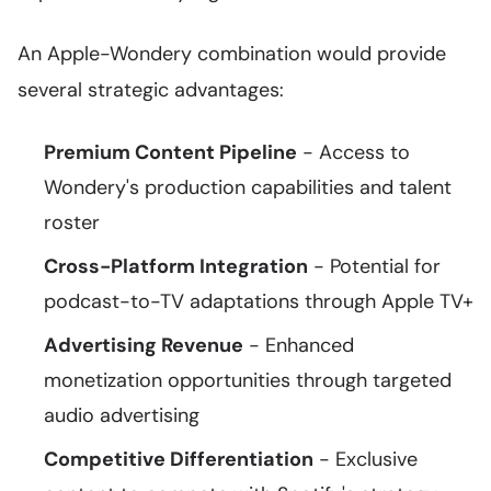
An Apple-Wondery combination would provide
several strategic advantages:
Premium Content Pipeline
- Access to
Wondery's production capabilities and talent
roster
Cross-Platform Integration
- Potential for
podcast-to-TV adaptations through Apple TV+
Advertising Revenue
- Enhanced
monetization opportunities through targeted
audio advertising
Competitive Differentiation
- Exclusive