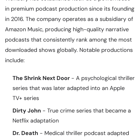
in premium podcast production since its founding
in 2016. The company operates as a subsidiary of
Amazon Music, producing high-quality narrative
podcasts that consistently rank among the most
downloaded shows globally. Notable productions
include:
The Shrink Next Door
- A psychological thriller
series that was later adapted into an Apple
TV+ series
Dirty John
- True crime series that became a
Netflix adaptation
Dr. Death
- Medical thriller podcast adapted