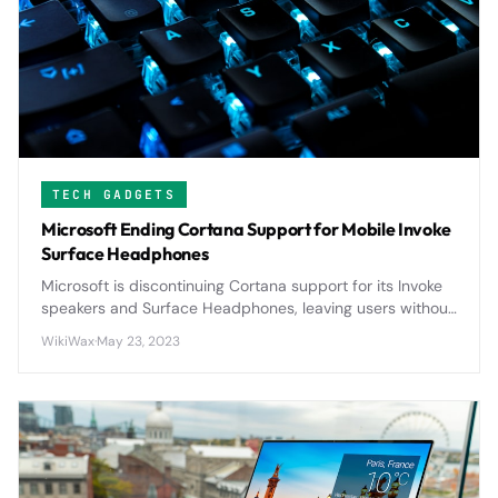
TECH GADGETS
Microsoft Ending Cortana Support for Mobile Invoke
Surface Headphones
Microsoft is discontinuing Cortana support for its Invoke
speakers and Surface Headphones, leaving users without
voice assistant functionality on these premium devices.
WikiWax
·
May 23, 2023