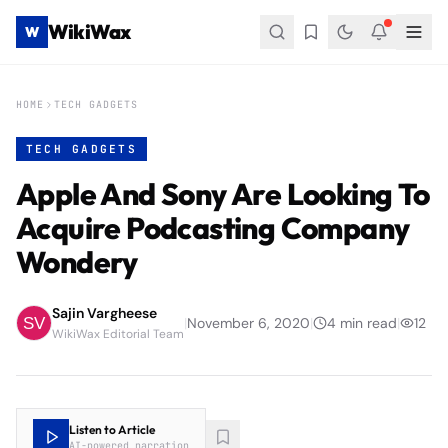
WikiWax
W
HOME
TECH GADGETS
TECH GADGETS
Apple And Sony Are Looking To
Acquire Podcasting Company
Wondery
Sajin Vargheese
|
November 6, 2020
|
4
min read
|
12
WikiWax Editorial Team
Listen to Article
AI-powered narration