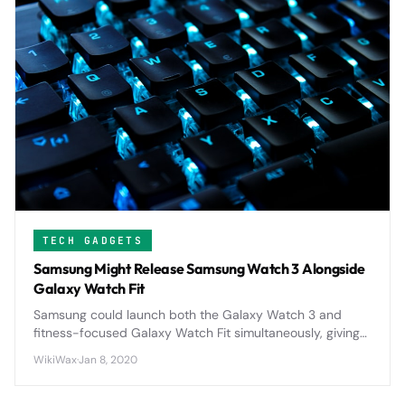
TECH GADGETS
Samsung Might Release Samsung Watch 3 Alongside
Galaxy Watch Fit
Samsung could launch both the Galaxy Watch 3 and
fitness-focused Galaxy Watch Fit simultaneously, giving
consumers choice between a premium smartwatch and
WikiWax
·
Jan 8, 2020
an affordable fitness tracker.