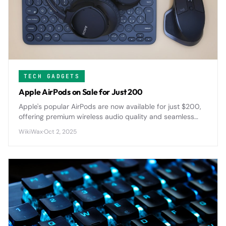
TECH GADGETS
Apple AirPods on Sale for Just 200
Apple's popular AirPods are now available for just $200,
offering premium wireless audio quality and seamless
device integration at a significantly reduced price point.
WikiWax
·
Oct 2, 2025