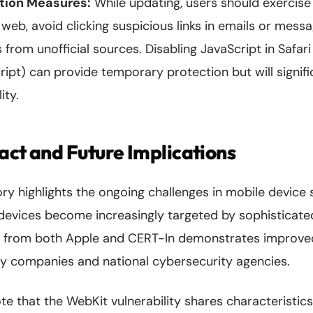
tion Measures:
While updating, users should exercise
eb, avoid clicking suspicious links in emails or messa
 from unofficial sources. Disabling JavaScript in Safari
ipt) can provide temporary protection but will signif
ity.
act and Future Implications
ory highlights the ongoing challenges in mobile device s
 devices become increasingly targeted by sophisticate
e from both Apple and CERT-In demonstrates improve
 companies and national cybersecurity agencies.
te that the WebKit vulnerability shares characteristic