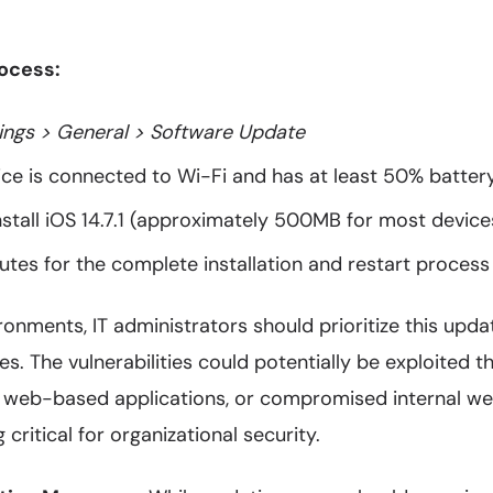
ocess:
ings > General > Software Update
ice is connected to Wi-Fi and has at least 50% batter
stall iOS 14.7.1 (approximately 500MB for most device
tes for the complete installation and restart process
ronments, IT administrators should prioritize this upda
. The vulnerabilities could potentially be exploited 
 web-based applications, or compromised internal we
critical for organizational security.