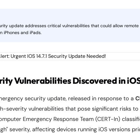
curity update addresses critical vulnerabilities that could allow remo
on iPhones and iPads.
rity Vulnerabilities Discovered in iOS
emergency security update, released in response to a
C
h-severity vulnerabilities that pose significant risks t
Computer Emergency Response Team (CERT-In) classifi
igh" severity, affecting devices running iOS versions prio