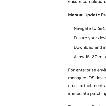
ensure completion:
Manual Update Pr
Navigate to
Sett
Ensure your dev
Download and in
Allow 15-30 minu
For enterprise envi
managed iOS devices
email attachments,
immediate patching 