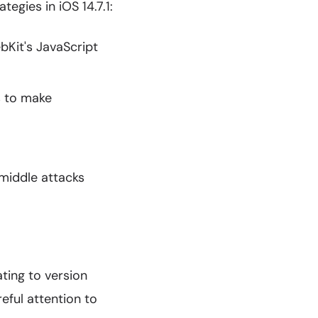
egies in iOS 14.7.1:
Kit's JavaScript
 to make
iddle attacks
ating to version
eful attention to