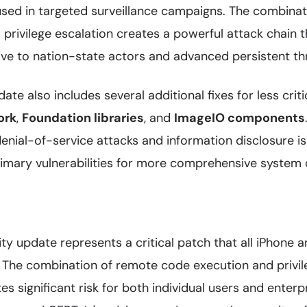
used in targeted surveillance campaigns. The combina
 privilege escalation creates a powerful attack chain 
tive to nation-state actors and advanced persistent th
ate also includes several additional fixes for less critic
ork
,
Foundation libraries
, and
ImageIO components
enial-of-service attacks and information disclosure i
rimary vulnerabilities for more comprehensive syste
rity update represents a critical patch that all iPhone 
. The combination of remote code execution and privil
tes significant risk for both individual users and enter