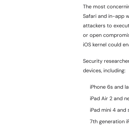
The most concernin
Safari and in-app w
attackers to execut
or open compromised
iOS kernel could en
Security researcher
devices, including:
iPhone 6s and l
iPad Air 2 and 
iPad mini 4 and
7th generation 