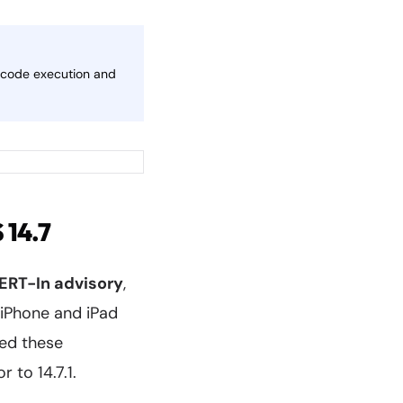
te code execution and
 14.7
ERT-In advisory
,
o iPhone and iPad
ed these
r to 14.7.1.