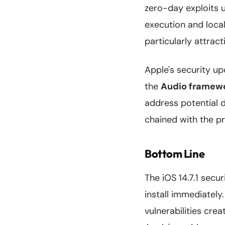
zero-day exploits 
execution and local
particularly attrac
Apple's security upd
the
Audio framew
address potential d
chained with the p
Bottom Line
The iOS 14.7.1 secu
install immediately
vulnerabilities crea