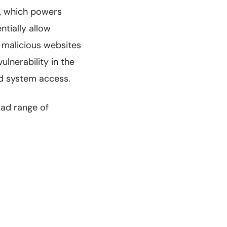
, which powers
ntially allow
t malicious websites
lnerability in the
ted system access.
oad range of