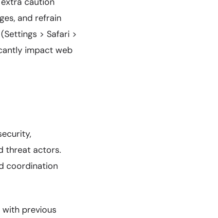
 extra caution
ges, and refrain
 (Settings > Safari >
icantly impact web
ecurity,
d threat actors.
d coordination
s with previous