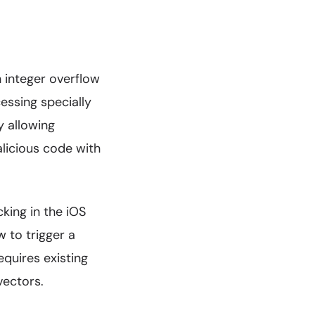
 integer overflow
ssing specially
y allowing
licious code with
king in the iOS
w to trigger a
equires existing
vectors.