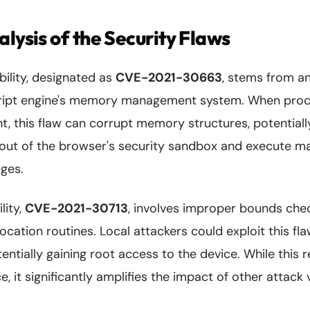
alysis of the Security Flaws
ility, designated as
CVE-2021-30663
, stems from an
cript engine's memory management system. When proce
, this flaw can corrupt memory structures, potentiall
 out of the browser's security sandbox and execute ma
eges.
lity,
CVE-2021-30713
, involves improper bounds chec
ocation routines. Local attackers could exploit this fla
entially gaining root access to the device. While this r
, it significantly amplifies the impact of other attack 