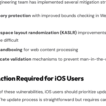
gineering team has implemented several mitigation strat
ry protection
with improved bounds checking in Web
 space layout randomization (KASLR)
improvements
 difficult
sandboxing
for web content processing
cate validation
mechanisms to prevent man-in-the-m
tion Required for iOS Users
f these vulnerabilities, iOS users should prioritize upd
 The update process is straightforward but requires car