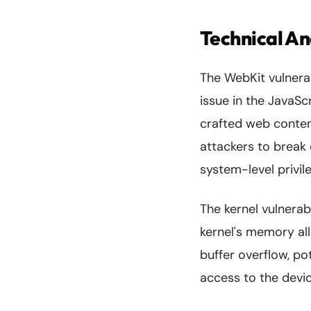
Technical An
The WebKit vulnerab
issue in the JavaS
crafted web content
attackers to break
system-level privil
The kernel vulnerabi
kernel's memory all
buffer overflow, pot
access to the device