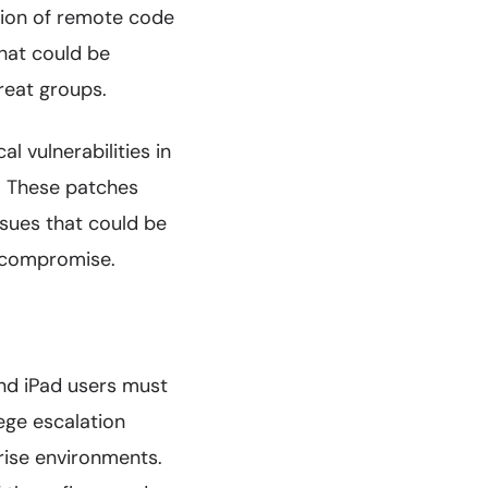
tion of remote code
that could be
reat groups.
al vulnerabilities in
. These patches
ssues that could be
m compromise.
and iPad users must
ege escalation
prise environments.