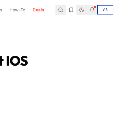
s
How-To
Deals
VS
t IOS