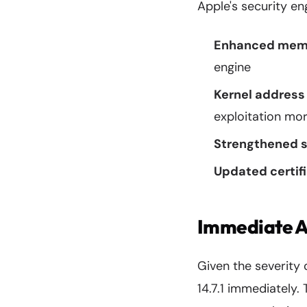
Apple's security en
Enhanced memo
engine
Kernel address
exploitation more
Strengthened 
Updated certifi
Immediate Ac
Given the severity o
14.7.1 immediately.