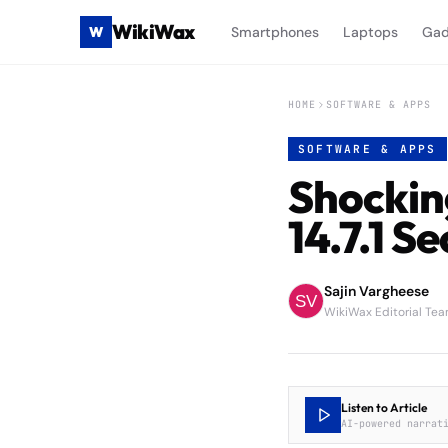
WikiWax
W
Smartphones
Laptops
Gad
HOME
SOFTWARE & APPS
SOFTWARE & APPS
Shockin
14.7.1 S
Sajin Vargheese
WikiWax Editorial Te
Listen to Article
AI-powered narrat