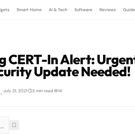
gets
Smart Home
AI & Tech
Software
Reviews
Guide
g CERT-In Alert: Urgen
ecurity Update Needed!
|
July 31, 2021
|
3
min read
|
14
am
ion