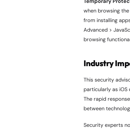
Temporary Protec
when browsing the w
from installing apps
Advanced > JavaScr
browsing functional
Industry Imp
This security advis
particularly as iOS
The rapid respons
between technology
Security experts no