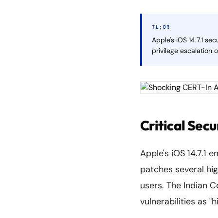
TL;DR
Apple's iOS 14.7.1 se
privilege escalation 
Critical Secu
Apple's iOS 14.7.1 
patches several hig
users. The Indian 
vulnerabilities as "h