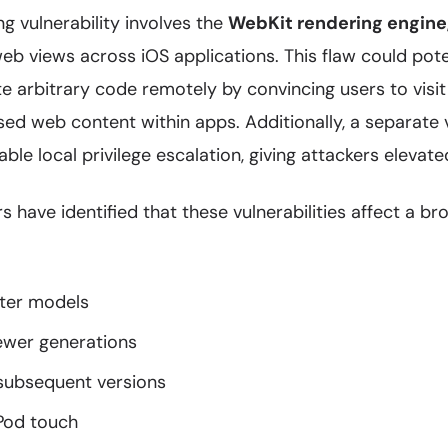
g vulnerability involves the
WebKit rendering engine
eb views across iOS applications. This flaw could pote
e arbitrary code remotely by convincing users to visi
 web content within apps. Additionally, a separate vu
able local privilege escalation, giving attackers eleva
s have identified that these vulnerabilities affect a br
ater models
newer generations
 subsequent versions
iPod touch