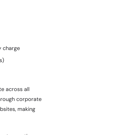
y charge
s)
te across all
through corporate
bsites, making