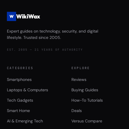
WikiWax
W
Expert guides on technology, security, and digital
lifestyle. Trusted since 2005.
EST. 2005 — 21 YEARS OF AUTHORITY
CATEGORIES
EXPLORE
Smartphones
Reviews
Laptops & Computers
Buying Guides
Tech Gadgets
How-To Tutorials
Smart Home
Deals
AI & Emerging Tech
Versus Compare