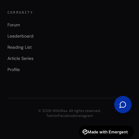
COMMUNITY
Forum
Leaderboard
Reading List
Article Series
Profile
©
2026
WikiWax. All rights reserved.
Twitter
Facebook
Instagram
Made with Emergent