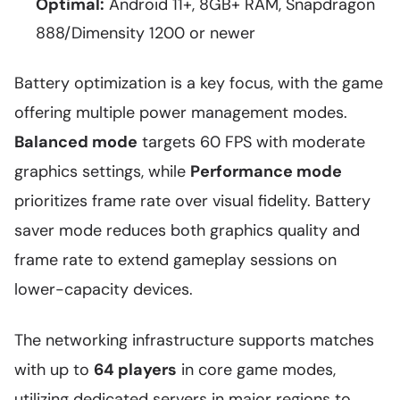
Optimal:
Android 11+, 8GB+ RAM, Snapdragon
888/Dimensity 1200 or newer
Battery optimization is a key focus, with the game
offering multiple power management modes.
Balanced mode
targets 60 FPS with moderate
graphics settings, while
Performance mode
prioritizes frame rate over visual fidelity. Battery
saver mode reduces both graphics quality and
frame rate to extend gameplay sessions on
lower-capacity devices.
The networking infrastructure supports matches
with up to
64 players
in core game modes,
utilizing dedicated servers in major regions to