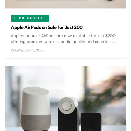
TECH GADGETS
Apple AirPods on Sale for Just 200
Apple's popular AirPods are now available for just $200,
offering premium wireless audio quality and seamless
device integration at a significantly reduced price point.
WikiWax
·
Oct 2, 2025