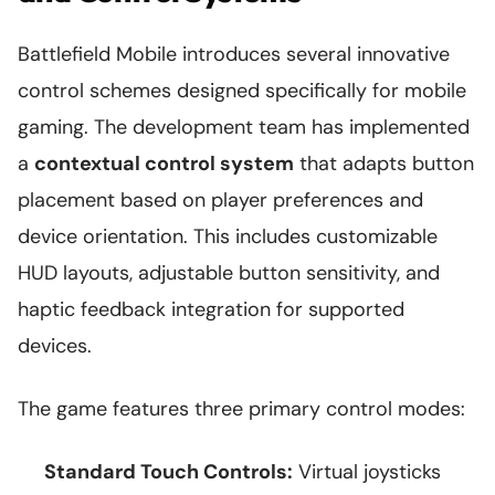
Battlefield Mobile introduces several innovative
control schemes designed specifically for mobile
gaming. The development team has implemented
a
contextual control system
that adapts button
placement based on player preferences and
device orientation. This includes customizable
HUD layouts, adjustable button sensitivity, and
haptic feedback integration for supported
devices.
The game features three primary control modes:
Standard Touch Controls:
Virtual joysticks