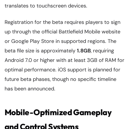
translates to touchscreen devices.
Registration for the beta requires players to sign
up through the official Battlefield Mobile website
or Google Play Store in supported regions. The
beta file size is approximately
1.8GB
, requiring
Android 7.0 or higher with at least 3GB of RAM for
optimal performance. iOS support is planned for
future beta phases, though no specific timeline
has been announced.
Mobile-Optimized Gameplay
and Control Systems