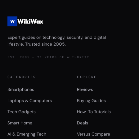
WikiWax
W
Expert guides on technology, security, and digital
lifestyle. Trusted since 2005.
EST. 2005 — 21 YEARS OF AUTHORITY
CATEGORIES
EXPLORE
Smartphones
Reviews
Laptops & Computers
Buying Guides
Tech Gadgets
How-To Tutorials
Smart Home
Deals
AI & Emerging Tech
Versus Compare