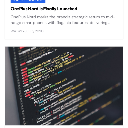
OnePlus Nord is Finally Launched
OnePlus Nord marks the brand's strategic return to mid-
range smartphones with flagship features, delivering
premium design and 5G connectivity at an accessible
WikiWax
·
Jul 15, 2020
price point.