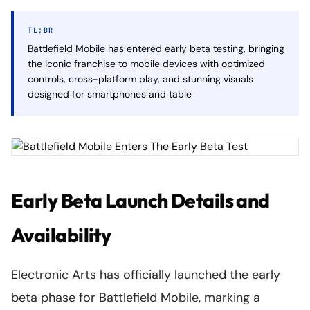
TL;DR
Battlefield Mobile has entered early beta testing, bringing
the iconic franchise to mobile devices with optimized
controls, cross-platform play, and stunning visuals
designed for smartphones and table
Early Beta Launch Details and
Availability
Electronic Arts has officially launched the early
beta phase for Battlefield Mobile, marking a