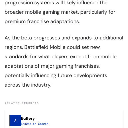
progression systems will likely influence the
broader mobile gaming market, particularly for
premium franchise adaptations.
As the beta progresses and expands to additional
regions, Battlefield Mobile could set new
standards for what players expect from mobile
adaptations of major gaming franchises,
potentially influencing future developments
across the industry.
RELATED PRODUCTS
Battery
A
Browse on Amazon