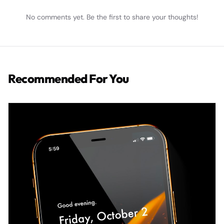
No comments yet. Be the first to share your thoughts!
Recommended For You