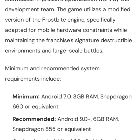
development team. The game utilizes a modified
version of the Frostbite engine, specifically
adapted for mobile hardware constraints while
maintaining the franchise's signature destructible
environments and large-scale battles.
Minimum and recommended system
requirements include:
Minimum:
Android 7.0, 3GB RAM, Snapdragon
660 or equivalent
Recommended:
Android 9.0+, 6GB RAM,
Snapdragon 855 or equivalent