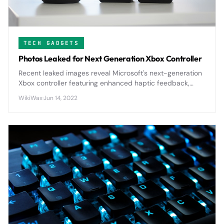
TECH GADGETS
Photos Leaked for Next Generation Xbox Controller
Recent leaked images reveal Microsoft's next-generation
Xbox controller featuring enhanced haptic feedback,
improved ergonomics, and potential modular
WikiWax
·
Jun 14, 2022
components that could reshape console gaming.