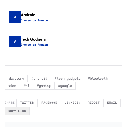
Android
A
Browse on Amazon
Tech Gadgets
A
Browse on Amazon
#
battery
#
android
#
tech gadgets
#
bluetooth
#
ios
#
ai
#
gaming
#
google
SHARE
TWITTER
FACEBOOK
LINKEDIN
REDDIT
EMAIL
COPY LINK