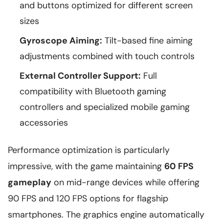
and buttons optimized for different screen
sizes
Gyroscope Aiming:
Tilt-based fine aiming
adjustments combined with touch controls
External Controller Support:
Full
compatibility with Bluetooth gaming
controllers and specialized mobile gaming
accessories
Performance optimization is particularly
impressive, with the game maintaining
60 FPS
gameplay
on mid-range devices while offering
90 FPS and 120 FPS options for flagship
smartphones. The graphics engine automatically