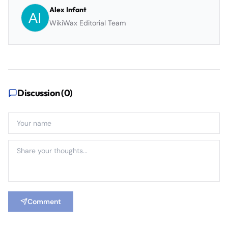
Alex Infant
WikiWax Editorial Team
Discussion (
0
)
Comment