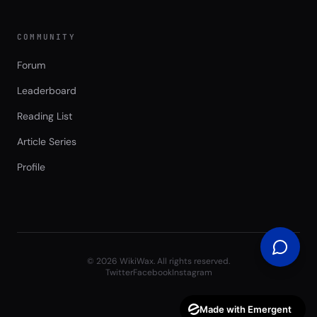
COMMUNITY
Forum
Leaderboard
Reading List
Article Series
Profile
©
2026
WikiWax. All rights reserved.
Twitter
Facebook
Instagram
Made with Emergent