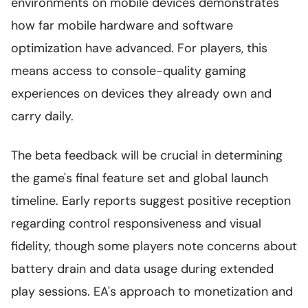
environments on mobile devices demonstrates
how far mobile hardware and software
optimization have advanced. For players, this
means access to console-quality gaming
experiences on devices they already own and
carry daily.
The beta feedback will be crucial in determining
the game's final feature set and global launch
timeline. Early reports suggest positive reception
regarding control responsiveness and visual
fidelity, though some players note concerns about
battery drain and data usage during extended
play sessions. EA's approach to monetization and