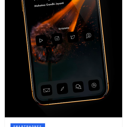
SMARTPHONES