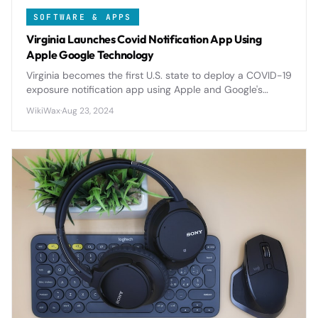
SOFTWARE & APPS
Virginia Launches Covid Notification App Using
Apple Google Technology
Virginia becomes the first U.S. state to deploy a COVID-19
exposure notification app using Apple and Google's
privacy-focused API, setting precedent for nationwide
WikiWax
·
Aug 23, 2024
digital contact tracing.