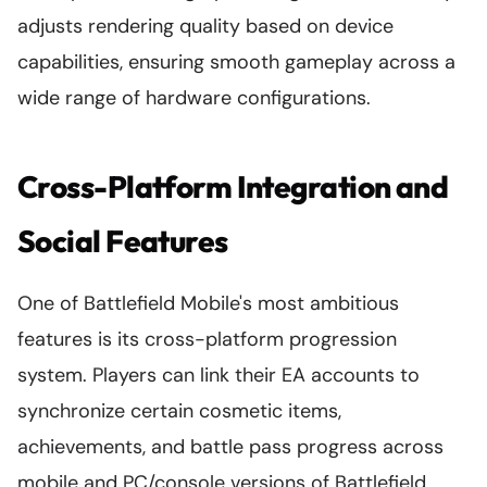
adjusts rendering quality based on device
capabilities, ensuring smooth gameplay across a
wide range of hardware configurations.
Cross-Platform Integration and
Social Features
One of Battlefield Mobile's most ambitious
features is its cross-platform progression
system. Players can link their EA accounts to
synchronize certain cosmetic items,
achievements, and battle pass progress across
mobile and PC/console versions of Battlefield