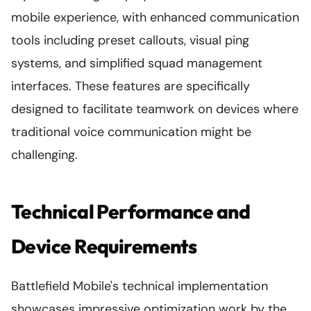
mobile experience, with enhanced communication
tools including preset callouts, visual ping
systems, and simplified squad management
interfaces. These features are specifically
designed to facilitate teamwork on devices where
traditional voice communication might be
challenging.
Technical Performance and
Device Requirements
Battlefield Mobile's technical implementation
showcases impressive optimization work by the