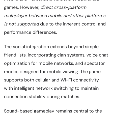
games. However,
direct cross-platform
multiplayer between mobile and other platforms
is not supported
due to the inherent control and
performance differences.
The social integration extends beyond simple
friend lists, incorporating clan systems, voice chat
optimization for mobile networks, and spectator
modes designed for mobile viewing. The game
supports both cellular and Wi-Fi connectivity,
with intelligent network switching to maintain
connection stability during matches.
Squad-based gameplay remains central to the