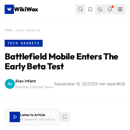
WikiWax
W
HOME
TECH GADGETS
TECH GADGETS
Battlefield Mobile Enters The
Early Beta Test
Alex Infant
|
September 12, 2021
|
3
min read
|
28
WikiWax Editorial Team
Listen to Article
AI-powered narration