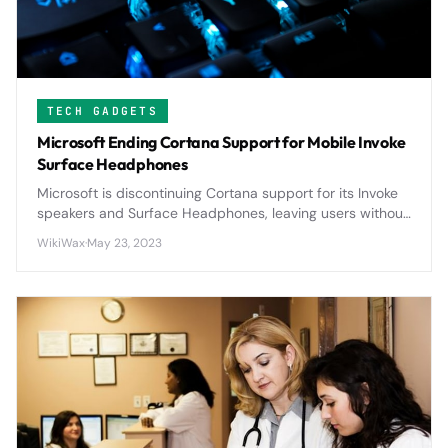
TECH GADGETS
Microsoft Ending Cortana Support for Mobile Invoke
Surface Headphones
Microsoft is discontinuing Cortana support for its Invoke
speakers and Surface Headphones, leaving users without
voice assistant functionality on these premium devices.
WikiWax
·
May 23, 2023