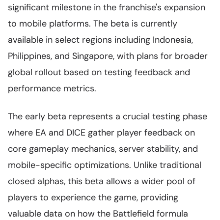
significant milestone in the franchise's expansion
to mobile platforms. The beta is currently
available in select regions including Indonesia,
Philippines, and Singapore, with plans for broader
global rollout based on testing feedback and
performance metrics.
The early beta represents a crucial testing phase
where EA and DICE gather player feedback on
core gameplay mechanics, server stability, and
mobile-specific optimizations. Unlike traditional
closed alphas, this beta allows a wider pool of
players to experience the game, providing
valuable data on how the Battlefield formula