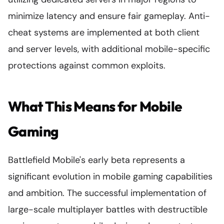
minimize latency and ensure fair gameplay. Anti-
cheat systems are implemented at both client
and server levels, with additional mobile-specific
protections against common exploits.
What This Means for Mobile
Gaming
Battlefield Mobile's early beta represents a
significant evolution in mobile gaming capabilities
and ambition. The successful implementation of
large-scale multiplayer battles with destructible