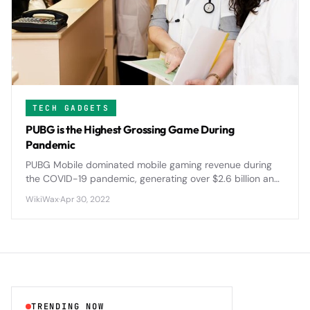
TECH GADGETS
PUBG is the Highest Grossing Game During
Pandemic
PUBG Mobile dominated mobile gaming revenue during
the COVID-19 pandemic, generating over $2.6 billion and
reshaping the battle royale landscape with innovative
WikiWax
·
Apr 30, 2022
features and global tournaments.
TRENDING NOW