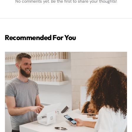
No comments yet. Be the first to share your thoughts!
Recommended For You