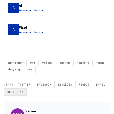
Ai
A
Browse on Amazon
Pixel
A
Browse on Amazon
#
nintendo
#
ai
#
pixel
#
steam
#
gaming
#
xbox
#
buying guides
SHARE
TWITTER
FACEBOOK
LINKEDIN
REDDIT
EMAIL
COPY LINK
Sriram