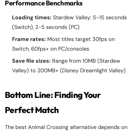
Performance Benchmarks
Loading times:
Stardew Valley: 5-15 seconds
(Switch), 2-5 seconds (PC)
Frame rates:
Most titles target 30fps on
Switch, 60fps+ on PC/consoles
Save file sizes:
Range from 10MB (Stardew
Valley) to 200MB+ (Disney Dreamlight Valley)
Bottom Line: Finding Your
Perfect Match
The best Animal Crossing alternative depends on