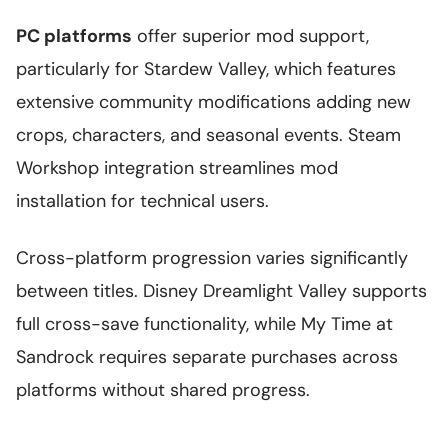
PC platforms
offer superior mod support,
particularly for Stardew Valley, which features
extensive community modifications adding new
crops, characters, and seasonal events. Steam
Workshop integration streamlines mod
installation for technical users.
Cross-platform progression varies significantly
between titles. Disney Dreamlight Valley supports
full cross-save functionality, while My Time at
Sandrock requires separate purchases across
platforms without shared progress.