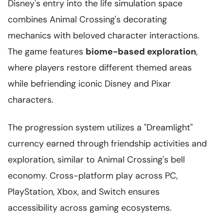
Disney's entry into the life simulation space
combines Animal Crossing's decorating
mechanics with beloved character interactions.
The game features
biome-based exploration
,
where players restore different themed areas
while befriending iconic Disney and Pixar
characters.
The progression system utilizes a "Dreamlight"
currency earned through friendship activities and
exploration, similar to Animal Crossing's bell
economy. Cross-platform play across PC,
PlayStation, Xbox, and Switch ensures
accessibility across gaming ecosystems.