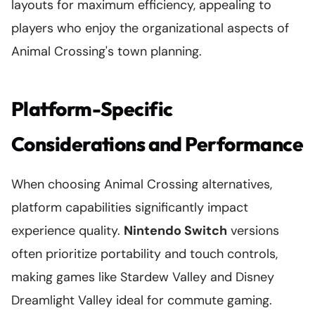
layouts for maximum efficiency, appealing to
players who enjoy the organizational aspects of
Animal Crossing's town planning.
Platform-Specific
Considerations and Performance
When choosing Animal Crossing alternatives,
platform capabilities significantly impact
experience quality.
Nintendo Switch
versions
often prioritize portability and touch controls,
making games like Stardew Valley and Disney
Dreamlight Valley ideal for commute gaming.