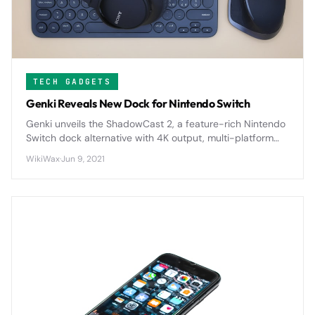
TECH GADGETS
Genki Reveals New Dock for Nintendo Switch
Genki unveils the ShadowCast 2, a feature-rich Nintendo
Switch dock alternative with 4K output, multi-platform
compatibility, and compact design.
WikiWax
·
Jun 9, 2021