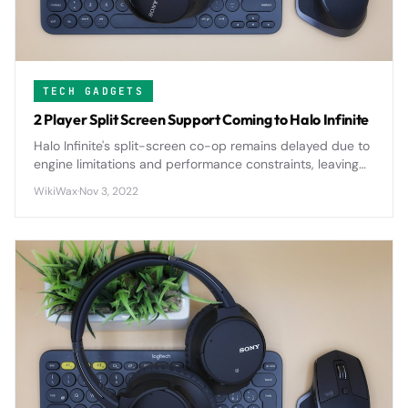
TECH GADGETS
2 Player Split Screen Support Coming to Halo Infinite
Halo Infinite's split-screen co-op remains delayed due to
engine limitations and performance constraints, leaving
fans waiting for the return of local multiplayer gameplay.
WikiWax
·
Nov 3, 2022