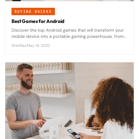
BUYING GUIDES
Best Games for Android
Discover the top Android games that will transform your
mobile device into a portable gaming powerhouse, from
epic RPGs to addictive puzzles that'll keep you
WikiWax
·
May 19, 2020
entertained for hours.