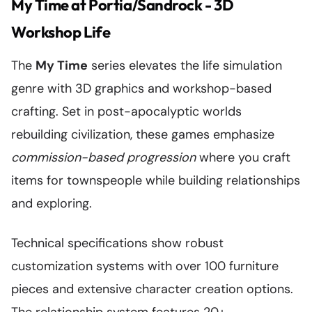
My Time at Portia/Sandrock - 3D
Workshop Life
The
My Time
series elevates the life simulation
genre with 3D graphics and workshop-based
crafting. Set in post-apocalyptic worlds
rebuilding civilization, these games emphasize
commission-based progression
where you craft
items for townspeople while building relationships
and exploring.
Technical specifications show robust
customization systems with over 100 furniture
pieces and extensive character creation options.