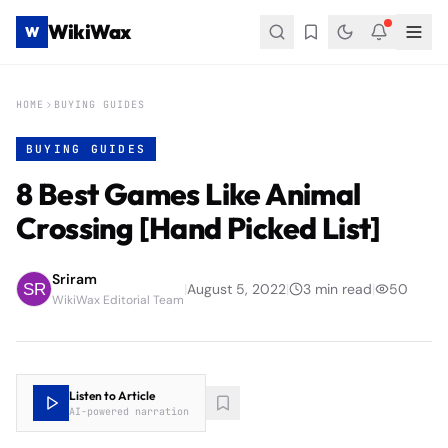
WikiWax
W
HOME
BUYING GUIDES
BUYING GUIDES
8 Best Games Like Animal
Crossing [Hand Picked List]
Sriram
|
August 5, 2022
|
3
min read
|
50
WikiWax Editorial Team
Listen to Article
AI-powered narration