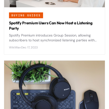
BUYING GUIDES
Spotify Premium Users Can Now Host a Listening
Party
Spotify Premium introduces Group Session, allowing
subscribers to host synchronized listening parties with
friends and family in real-time, revolutionizing social
WikiWax
·
Dec 17, 2023
music streaming.