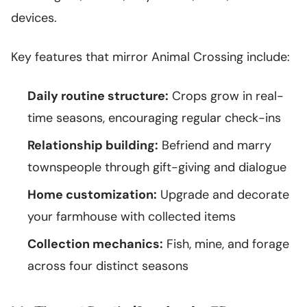
devices.
Key features that mirror Animal Crossing include:
Daily routine structure:
Crops grow in real-
time seasons, encouraging regular check-ins
Relationship building:
Befriend and marry
townspeople through gift-giving and dialogue
Home customization:
Upgrade and decorate
your farmhouse with collected items
Collection mechanics:
Fish, mine, and forage
across four distinct seasons