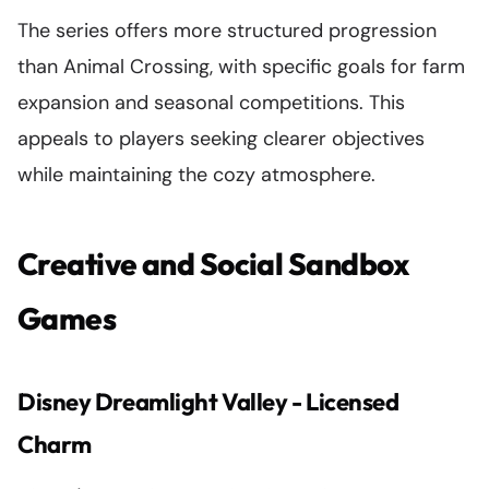
The series offers more structured progression
than Animal Crossing, with specific goals for farm
expansion and seasonal competitions. This
appeals to players seeking clearer objectives
while maintaining the cozy atmosphere.
Creative and Social Sandbox
Games
Disney Dreamlight Valley - Licensed
Charm