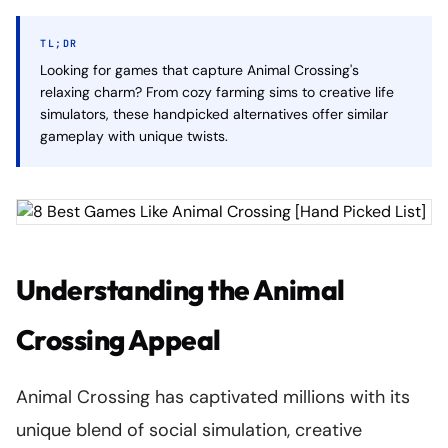
TL;DR
Looking for games that capture Animal Crossing's
relaxing charm? From cozy farming sims to creative life
simulators, these handpicked alternatives offer similar
gameplay with unique twists.
Understanding the Animal
Crossing Appeal
Animal Crossing has captivated millions with its
unique blend of social simulation, creative