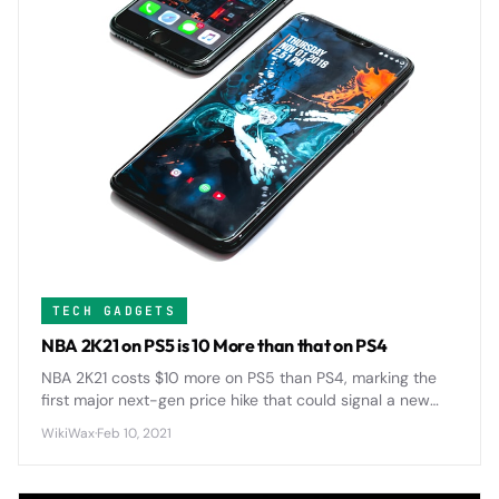
TECH GADGETS
NBA 2K21 on PS5 is 10 More than that on PS4
NBA 2K21 costs $10 more on PS5 than PS4, marking the
first major next-gen price hike that could signal a new
$70 standard for AAA games across the industry.
WikiWax
·
Feb 10, 2021