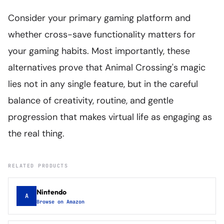
Consider your primary gaming platform and
whether cross-save functionality matters for
your gaming habits. Most importantly, these
alternatives prove that Animal Crossing's magic
lies not in any single feature, but in the careful
balance of creativity, routine, and gentle
progression that makes virtual life as engaging as
the real thing.
RELATED PRODUCTS
Nintendo
A
Browse on Amazon