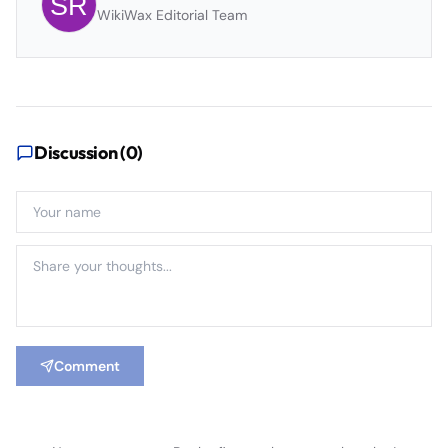
WikiWax Editorial Team
Discussion (
0
)
Comment