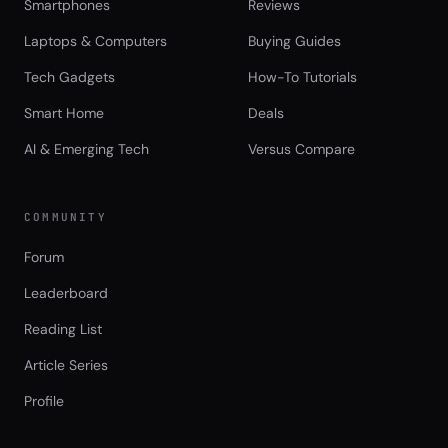
Smartphones
Reviews
Laptops & Computers
Buying Guides
Tech Gadgets
How-To Tutorials
Smart Home
Deals
AI & Emerging Tech
Versus Compare
COMMUNITY
Forum
Leaderboard
Reading List
Article Series
Profile