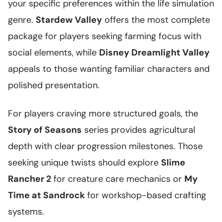
your specific preferences within the life simulation
genre.
Stardew Valley
offers the most complete
package for players seeking farming focus with
social elements, while
Disney Dreamlight Valley
appeals to those wanting familiar characters and
polished presentation.
For players craving more structured goals, the
Story of Seasons
series provides agricultural
depth with clear progression milestones. Those
seeking unique twists should explore
Slime
Rancher 2
for creature care mechanics or
My
Time at Sandrock
for workshop-based crafting
systems.