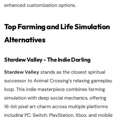
enhanced customization options.
Top Farming and Life Simulation
Alternatives
Stardew Valley - The Indie Darling
Stardew Valley
stands as the closest spiritual
successor to Animal Crossing's relaxing gameplay
loop. This indie masterpiece combines farming
simulation with deep social mechanics, offering
16-bit pixel art charm across multiple platforms
including PC, Switch, PlayStation, Xbox, and mobile