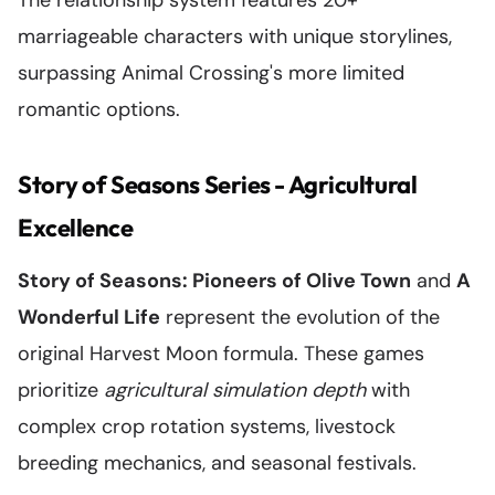
The relationship system features 20+
marriageable characters with unique storylines,
surpassing Animal Crossing's more limited
romantic options.
Story of Seasons Series - Agricultural
Excellence
Story of Seasons: Pioneers of Olive Town
and
A
Wonderful Life
represent the evolution of the
original Harvest Moon formula. These games
prioritize
agricultural simulation depth
with
complex crop rotation systems, livestock
breeding mechanics, and seasonal festivals.