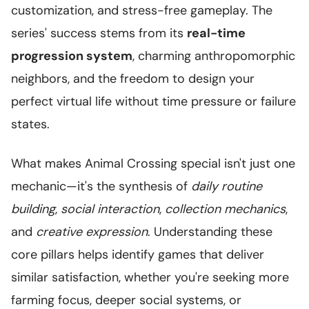
customization, and stress-free gameplay. The
series' success stems from its
real-time
progression system
, charming anthropomorphic
neighbors, and the freedom to design your
perfect virtual life without time pressure or failure
states.
What makes Animal Crossing special isn't just one
mechanic—it's the synthesis of
daily routine
building
,
social interaction
,
collection mechanics
,
and
creative expression
. Understanding these
core pillars helps identify games that deliver
similar satisfaction, whether you're seeking more
farming focus, deeper social systems, or