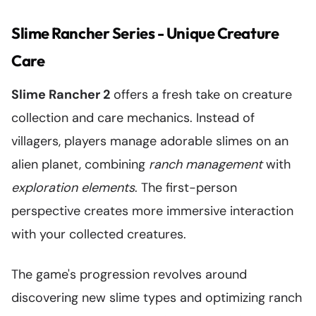
Slime Rancher Series - Unique Creature
Care
Slime Rancher 2
offers a fresh take on creature
collection and care mechanics. Instead of
villagers, players manage adorable slimes on an
alien planet, combining
ranch management
with
exploration elements
. The first-person
perspective creates more immersive interaction
with your collected creatures.
The game's progression revolves around
discovering new slime types and optimizing ranch