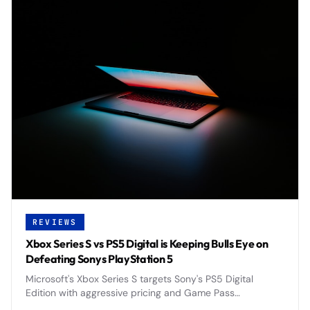
REVIEWS
Xbox Series S vs PS5 Digital is Keeping Bulls Eye on
Defeating Sonys PlayStation 5
Microsoft's Xbox Series S targets Sony's PS5 Digital
Edition with aggressive pricing and Game Pass
integration, positioning itself as the budget-friendly next-