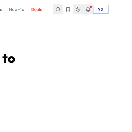
s
How-To
Deals
VS
 to