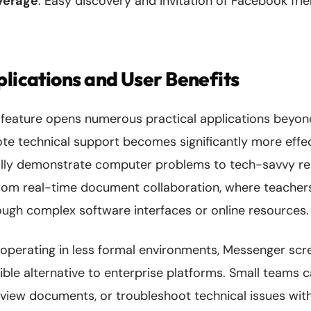
everage
: Easy discovery and invitation of Facebook fri
plications and User Benefits
 feature opens numerous practical applications beyond
te technical support becomes significantly more effe
ly demonstrate computer problems to tech-savvy rela
from real-time document collaboration, where teachers
ough complex software interfaces or online resources.
 operating in less formal environments, Messenger scr
ble alternative to enterprise platforms. Small teams c
view documents, or troubleshoot technical issues with