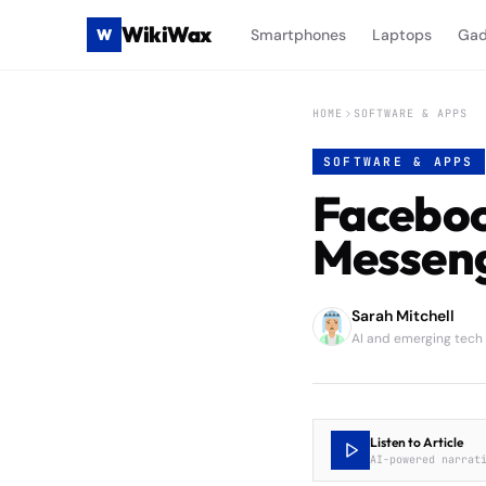
WikiWax
W
Smartphones
Laptops
Gad
HOME
SOFTWARE & APPS
SOFTWARE & APPS
Faceboo
Messen
Sarah Mitchell
AI and emerging tech
Listen to Article
AI-powered narrat