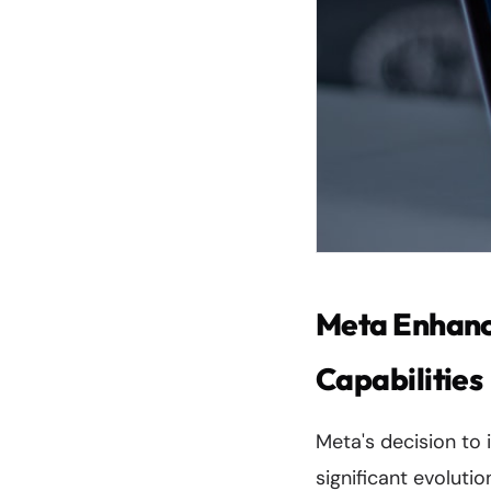
Meta Enhanc
Capabilities
Meta's decision to
significant evoluti