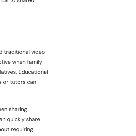
ends to shared
 traditional video
ctive when family
tives. Educational
 or tutors can
een sharing
an quickly share
out requiring