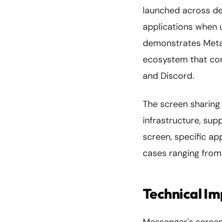
launched across de
applications when u
demonstrates Meta
ecosystem that com
and Discord.
The screen sharing 
infrastructure, sup
screen, specific app
cases ranging from 
Technical I