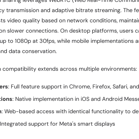
n sharing leverages WebRTC (Web Real-Time Communic
cy transmission and adaptive bitrate streaming. The f
sts video quality based on network conditions, mainta
n slower connections. On desktop platforms, users c
 up to 1080p at 30fps, while mobile implementations a
and data conservation.
 compatibility extends across multiple environments:
ers
: Full feature support in Chrome, Firefox, Safari, an
tions
: Native implementation in iOS and Android Mes
m
: Web-based access with identical functionality to d
 Integrated support for Meta's smart displays