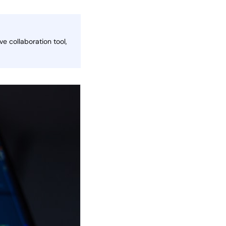
e collaboration tool,