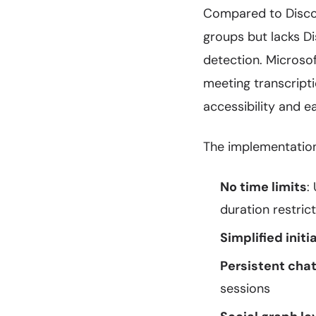
Compared to Discord
groups but lacks Di
detection. Microsof
meeting transcript
accessibility and e
The implementation 
No time limits
:
duration restric
Simplified initi
Persistent chat
sessions