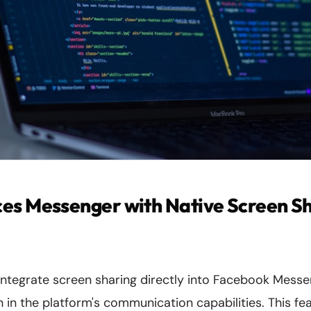
es Messenger with Native Screen S
 integrate screen sharing directly into Facebook Mess
on in the platform's communication capabilities. This fe