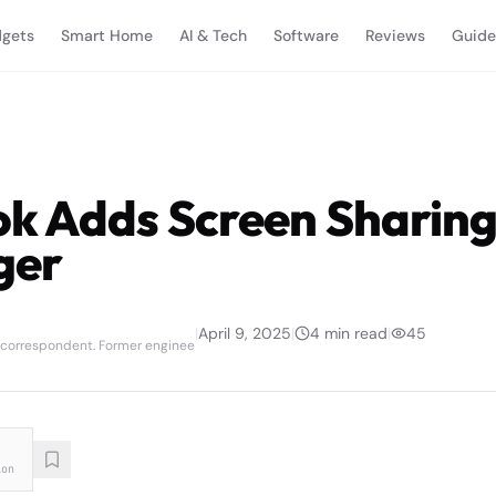
gets
Smart Home
AI & Tech
Software
Reviews
Guide
k Adds Screen Sharing
ger
|
April 9, 2025
|
4
min read
|
45
 correspondent. Former enginee
ion