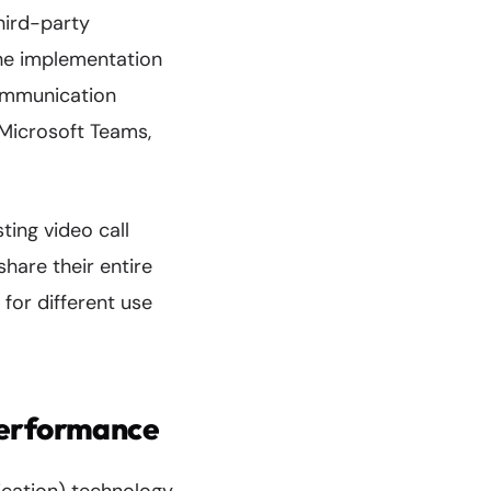
hird-party
The implementation
ommunication
 Microsoft Teams,
ting video call
share their entire
 for different use
Performance