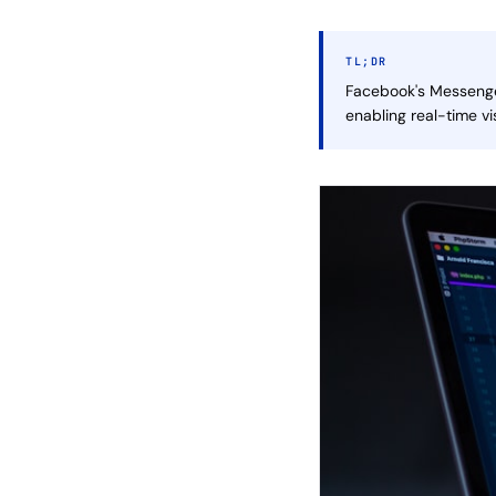
TL;DR
Facebook's Messenger
enabling real-time v