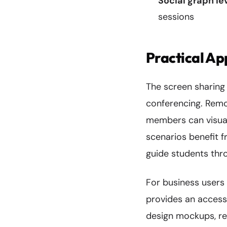
Social graph l
sessions
Practical Ap
The screen sharing
conferencing. Remo
members can visual
scenarios benefit 
guide students thr
For business users
provides an accessi
design mockups, re