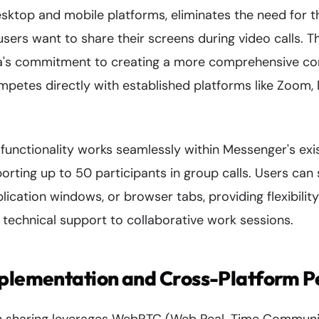
sktop and mobile platforms, eliminates the need for t
sers want to share their screens during video calls. 
's commitment to creating a more comprehensive c
petes directly with established platforms like Zoom,
functionality works seamlessly within Messenger's exis
porting up to 50 participants in group calls. Users can 
lication windows, or browser tabs, providing flexibility
technical support to collaborative work sessions.
mplementation and Cross-Platform 