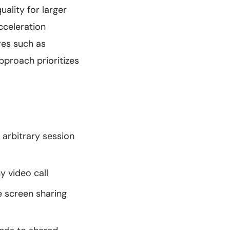
ality for larger
cceleration
res such as
pproach prioritizes
 arbitrary session
y video call
e screen sharing