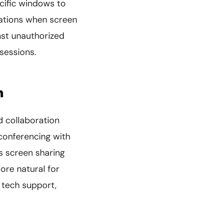
ecific windows to
cations when screen
nst unauthorized
sessions.
n
d collaboration
conferencing with
s screen sharing
ore natural for
 tech support,