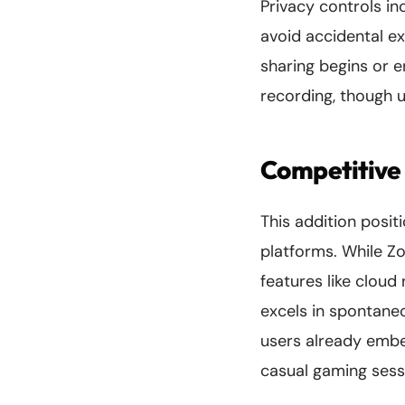
Privacy controls in
avoid accidental ex
sharing begins or e
recording, though u
Competitive
This addition posi
platforms. While Z
features like clou
excels in spontaneo
users already embe
casual gaming sessi