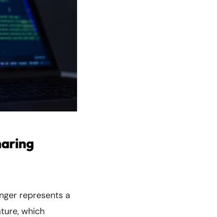
haring
enger represents a
ature, which