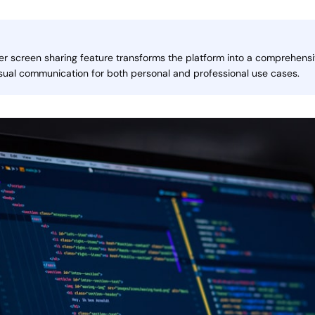
 screen sharing feature transforms the platform into a comprehensiv
isual communication for both personal and professional use cases.