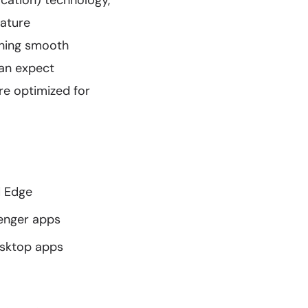
ation) technology,
eature
ining smooth
an expect
re optimized for
d Edge
senger apps
esktop apps