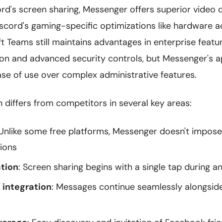
's screen sharing, Messenger offers superior video qu
scord's gaming-specific optimizations like hardware a
t Teams still maintains advantages in enterprise featu
ion and advanced security controls, but Messenger's a
ase of use over complex administrative features.
differs from competitors in several key areas:
 Unlike some free platforms, Messenger doesn't impose
tions
ation
: Screen sharing begins with a single tap during an
 integration
: Messages continue seamlessly alongsid