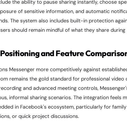
clude the ability to pause sharing instantly, choose sp
posure of sensitive information, and automatic notifi
nds. The system also includes built-in protection agai
sers should remain mindful of what they share during 
 Positioning and Feature Compariso
tions Messenger more competitively against establishe
oom remains the gold standard for professional video 
d recording and advanced meeting controls, Messenger'
us, informal sharing scenarios. The integration feels m
dded in Facebook's ecosystem, particularly for family
ons, or quick project discussions.