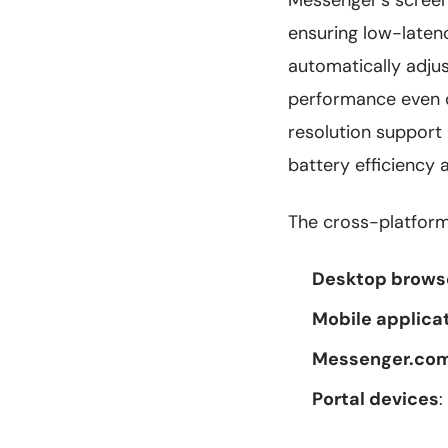
Messenger's scree
ensuring low-laten
automatically adju
performance even o
resolution support
battery efficiency 
The cross-platform
Desktop brows
Mobile applica
Messenger.co
Portal devices
: