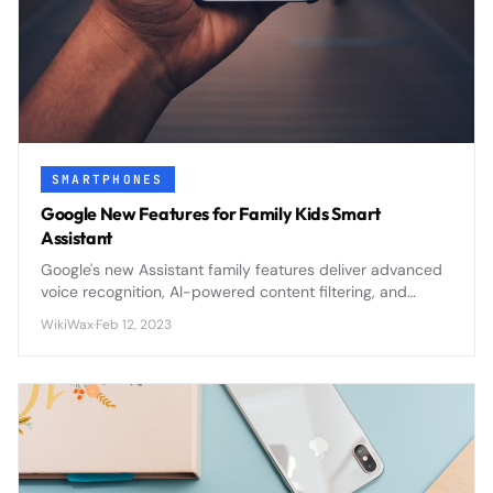
SMARTPHONES
Google New Features for Family Kids Smart
Assistant
Google's new Assistant family features deliver advanced
voice recognition, AI-powered content filtering, and
comprehensive parental controls to create safer smart
WikiWax
·
Feb 12, 2023
home experiences for children.