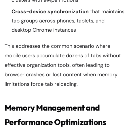
clusters with swipe motions
Cross-device synchronization
that maintains
tab groups across phones, tablets, and
desktop Chrome instances
This addresses the common scenario where
mobile users accumulate dozens of tabs without
effective organization tools, often leading to
browser crashes or lost content when memory
limitations force tab reloading.
Memory Management and
Performance Optimizations