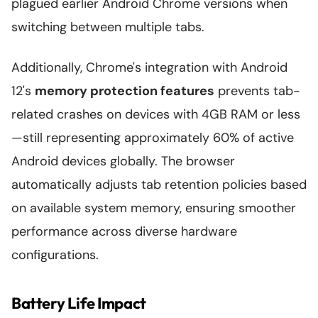
plagued earlier Android Chrome versions when
switching between multiple tabs.
Additionally, Chrome's integration with Android
12's
memory protection features
prevents tab-
related crashes on devices with 4GB RAM or less
—still representing approximately 60% of active
Android devices globally. The browser
automatically adjusts tab retention policies based
on available system memory, ensuring smoother
performance across diverse hardware
configurations.
Battery Life Impact