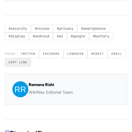
#
security
#
review
#
privacy
#
smartphones
#
display
#
android
#
ai
#
google
#
battery
SHARE
TWITTER
FACEBOOK
LINKEDIN
REDDIT
EMAIL
COPY LINK
Ramana Rishi
WikiWax Editorial Team