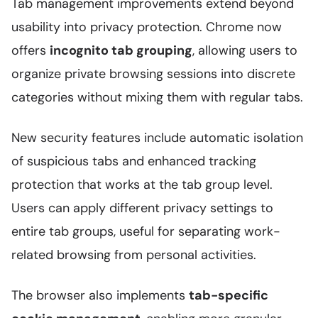
Tab management improvements extend beyond
usability into privacy protection. Chrome now
offers
incognito tab grouping
, allowing users to
organize private browsing sessions into discrete
categories without mixing them with regular tabs.
New security features include automatic isolation
of suspicious tabs and enhanced tracking
protection that works at the tab group level.
Users can apply different privacy settings to
entire tab groups, useful for separating work-
related browsing from personal activities.
The browser also implements
tab-specific