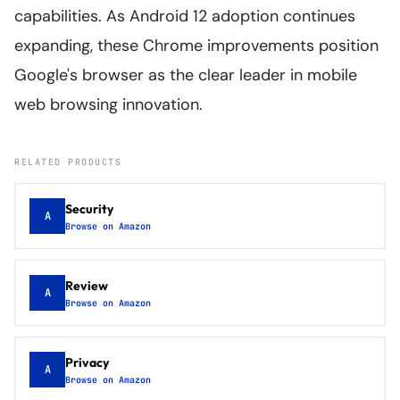
capabilities. As Android 12 adoption continues
expanding, these Chrome improvements position
Google's browser as the clear leader in mobile
web browsing innovation.
RELATED PRODUCTS
Security
A
Browse on Amazon
Review
A
Browse on Amazon
Privacy
A
Browse on Amazon