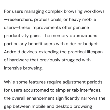
For users managing complex browsing workflows
—researchers, professionals, or heavy mobile
users—these improvements offer genuine
productivity gains. The memory optimizations
particularly benefit users with older or budget
Android devices, extending the practical lifespan
of hardware that previously struggled with
intensive browsing.
While some features require adjustment periods
for users accustomed to simpler tab interfaces,
the overall enhancement significantly narrows the
gap between mobile and desktop browsing