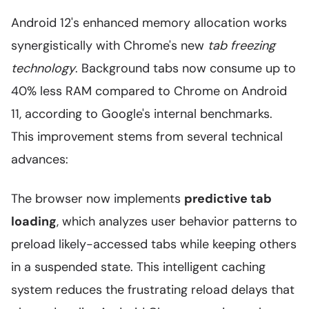
Android 12's enhanced memory allocation works
synergistically with Chrome's new
tab freezing
technology
. Background tabs now consume up to
40% less RAM compared to Chrome on Android
11, according to Google's internal benchmarks.
This improvement stems from several technical
advances:
The browser now implements
predictive tab
loading
, which analyzes user behavior patterns to
preload likely-accessed tabs while keeping others
in a suspended state. This intelligent caching
system reduces the frustrating reload delays that