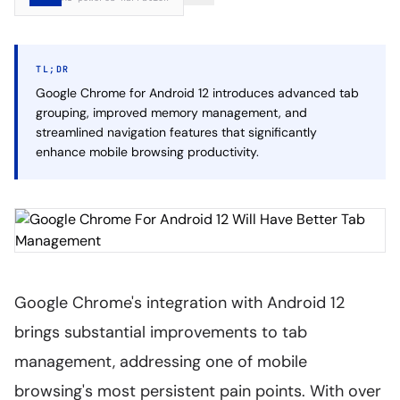
TL;DR
Google Chrome for Android 12 introduces advanced tab
grouping, improved memory management, and
streamlined navigation features that significantly
enhance mobile browsing productivity.
Google Chrome's integration with Android 12
brings substantial improvements to tab
management, addressing one of mobile
browsing's most persistent pain points. With over