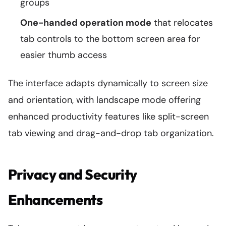
groups
One-handed operation mode
that relocates
tab controls to the bottom screen area for
easier thumb access
The interface adapts dynamically to screen size
and orientation, with landscape mode offering
enhanced productivity features like split-screen
tab viewing and drag-and-drop tab organization.
Privacy and Security
Enhancements