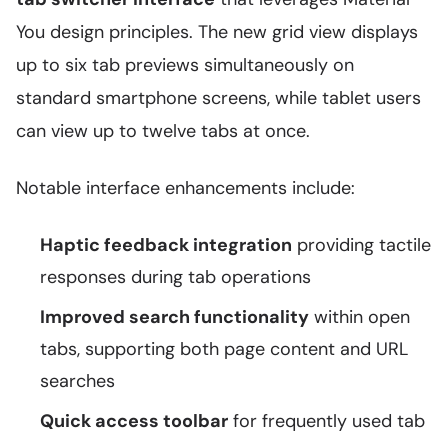
You design principles. The new grid view displays
up to six tab previews simultaneously on
standard smartphone screens, while tablet users
can view up to twelve tabs at once.
Notable interface enhancements include:
Haptic feedback integration
providing tactile
responses during tab operations
Improved search functionality
within open
tabs, supporting both page content and URL
searches
Quick access toolbar
for frequently used tab