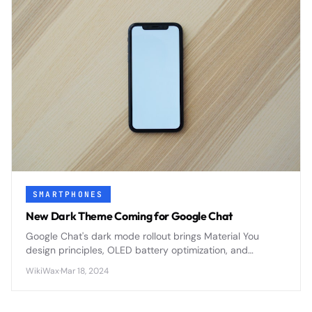
SMARTPHONES
New Dark Theme Coming for Google Chat
Google Chat's dark mode rollout brings Material You
design principles, OLED battery optimization, and
enhanced accessibility features to Google Workspace's
WikiWax
·
Mar 18, 2024
primary messaging platform.