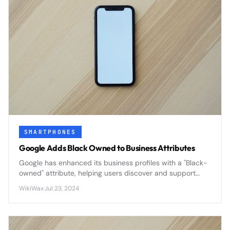
SMARTPHONES
Google Adds Black Owned to Business Attributes
Google has enhanced its business profiles with a "Black-
owned" attribute, helping users discover and support
Black-owned businesses through improved search
WikiWax
·
Jul 23, 2024
visibility and customer engagement.