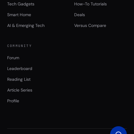
Tech Gadgets
How-To Tutorials
Smart Home
Deals
AI & Emerging Tech
Versus Compare
COMMUNITY
Forum
Leaderboard
Reading List
Article Series
Profile