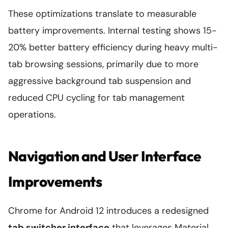
These optimizations translate to measurable
battery improvements. Internal testing shows 15-
20% better battery efficiency during heavy multi-
tab browsing sessions, primarily due to more
aggressive background tab suspension and
reduced CPU cycling for tab management
operations.
Navigation and User Interface
Improvements
Chrome for Android 12 introduces a redesigned
tab switcher interface
that leverages Material