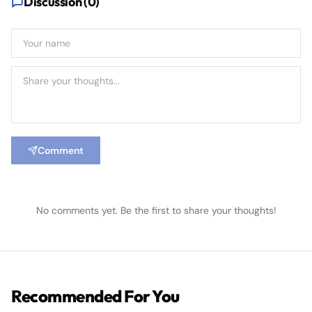
Discussion (
0
)
Comment
No comments yet. Be the first to share your thoughts!
Recommended For You