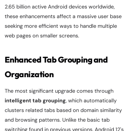
2.65 billion active Android devices worldwide,
these enhancements affect a massive user base
seeking more efficient ways to handle multiple
web pages on smaller screens.
Enhanced Tab Grouping and
Organization
The most significant upgrade comes through
intelligent tab grouping
, which automatically
clusters related tabs based on domain similarity
and browsing patterns. Unlike the basic tab
switching found in previous versions, Android 12's