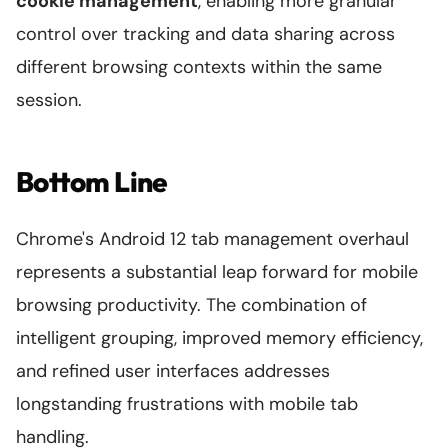
cookie management
, enabling more granular
control over tracking and data sharing across
different browsing contexts within the same
session.
Bottom Line
Chrome's Android 12 tab management overhaul
represents a substantial leap forward for mobile
browsing productivity. The combination of
intelligent grouping, improved memory efficiency,
and refined user interfaces addresses
longstanding frustrations with mobile tab
handling.