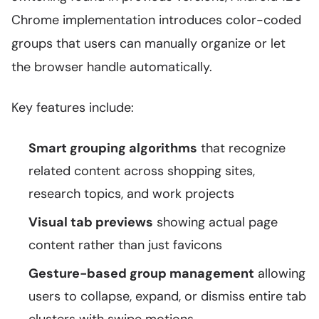
Chrome implementation introduces color-coded
groups that users can manually organize or let
the browser handle automatically.
Key features include:
Smart grouping algorithms
that recognize
related content across shopping sites,
research topics, and work projects
Visual tab previews
showing actual page
content rather than just favicons
Gesture-based group management
allowing
users to collapse, expand, or dismiss entire tab