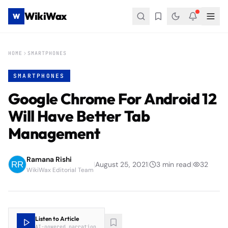
WikiWax
W
HOME
SMARTPHONES
SMARTPHONES
Google Chrome For Android 12
Will Have Better Tab
Management
Ramana Rishi
|
August 25, 2021
|
3
min read
|
32
WikiWax Editorial Team
Listen to Article
AI-powered narration