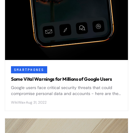
SMARTPHONES
Some Vital Warnings for Millions of Google Users
Google users face critical security threats that could
compromise personal data and accounts - here are the
essential warnings you need to know to protect yourself.
WikiWax
·
Aug 31, 2022