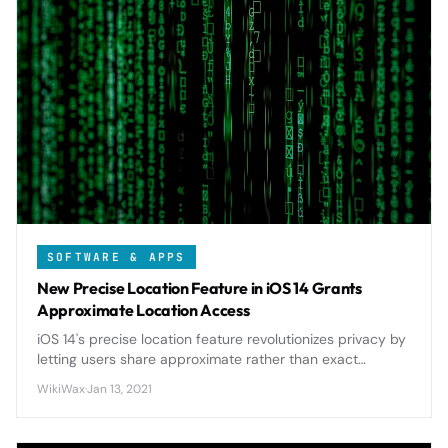
SOFTWARE & APPS
New Precise Location Feature in iOS 14 Grants
Approximate Location Access
iOS 14's precise location feature revolutionizes privacy by
letting users share approximate rather than exact
location data with apps, giving unprecedented control
WikiWax
·
Jan 13, 2021
over personal information.