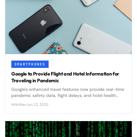
SMARTPHONES
Google to Provide Flight and Hotel Information for
Traveling in Pandemic
Google's enhanced travel features now provide real-time
pandemic safety data, flight delays, and hotel health
protocols to help travelers make informed decisions
WikiWax
·
Jun 22, 2025
during uncertain times.