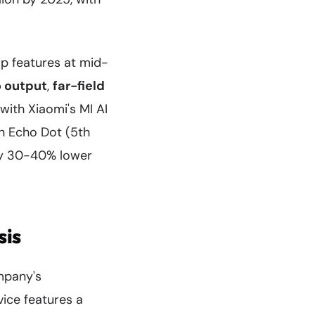
ip features at mid-
 output
,
far-field
with Xiaomi's MI AI
on Echo Dot (5th
hly 30-40% lower
sis
mpany's
ice features a