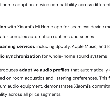
rt home adoption: device compatibility across differe
ion
with Xiaomi's Mi Home app for seamless device 
s
for complex automation routines and scenes
reaming services
including Spotify, Apple Music, and l
io synchronization
for whole-home sound systems
ntroduces
adaptive audio profiles
that automatically 
ed on room acoustics and listening preferences. This f
ium audio equipment, demonstrates Xiaomi's commitm
ity across all price segments.