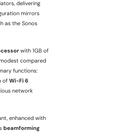
ators, delivering
guration mirrors
ch as the Sonos
ocessor
with 1GB of
em modest compared
imary functions:
n of
Wi-Fi 6
rious network
tant, enhanced with
es
beamforming