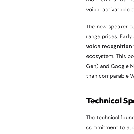
voice-activated de
The new speaker bui
range prices. Early
voice recognition
ecosystem. This po
Gen) and Google Ne
than comparable We
Technical Sp
The technical foun
commitment to audi