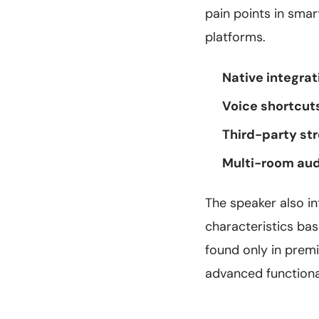
pain points in sma
platforms.
Native integrat
Voice shortcut
Third-party st
Multi-room aud
The speaker also i
characteristics bas
found only in prem
advanced functional