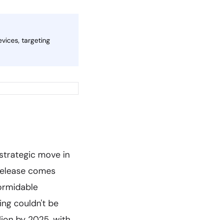
vices, targeting
 strategic move in
 release comes
formidable
ng couldn't be
lion by 2025, with