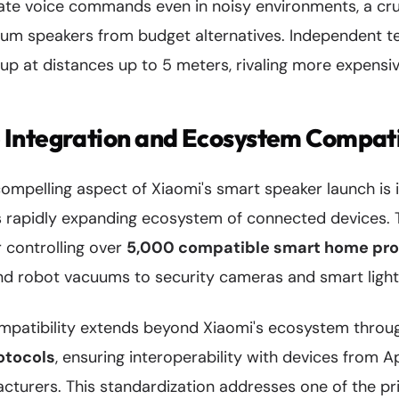
ate voice commands even in noisy environments, a cruc
ium speakers from budget alternatives. Independent t
kup at distances up to 5 meters, rivaling more expensi
Integration and Ecosystem Compati
mpelling aspect of Xiaomi's smart speaker launch is i
 rapidly expanding ecosystem of connected devices. 
r controlling over
5,000 compatible smart home pr
 and robot vacuums to security cameras and smart ligh
patibility extends beyond Xiaomi's ecosystem throug
otocols
, ensuring interoperability with devices from 
cturers. This standardization addresses one of the 