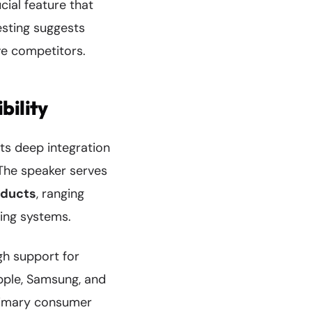
ial feature that
esting suggests
ve competitors.
bility
ts deep integration
The speaker serves
oducts
, ranging
ting systems.
h support for
Apple, Samsung, and
primary consumer