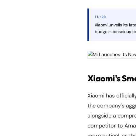
TL;DR
Xiaomi unveils its l
budget-conscious co
Xiaomi's Sm
Xiaomi has official
the company's aggr
alongside a compreh
competitor to Amaz
more critical, as t