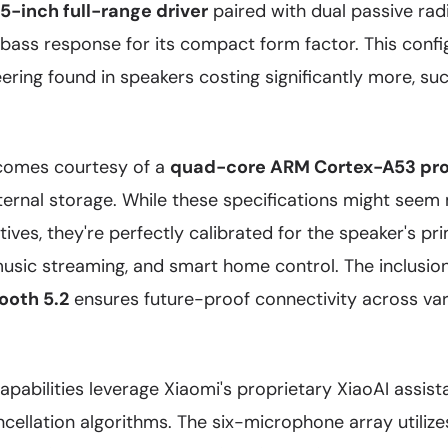
-inch full-range driver
paired with dual passive radi
 bass response for its compact form factor. This confi
ering found in speakers costing significantly more, su
comes courtesy of a
quad-core ARM Cortex-A53 pr
ernal storage. While these specifications might se
ives, they're perfectly calibrated for the speaker's pr
music streaming, and smart home control. The inclusio
ooth 5.2
ensures future-proof connectivity across va
apabilities leverage Xiaomi's proprietary XiaoAI assis
cellation algorithms. The six-microphone array utiliz