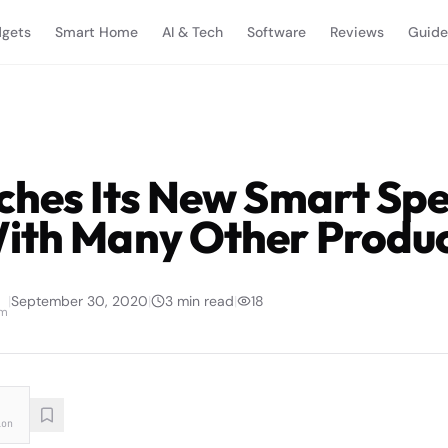
gets
Smart Home
AI & Tech
Software
Reviews
Guide
ches Its New Smart Sp
ith Many Other Produc
|
September 30, 2020
|
3
min read
|
18
am
ion