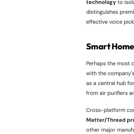
technology
to isol
distinguishes prem
effective voice pic
Smart Home 
Perhaps the most co
with the company's
as a central hub fo
from air purifiers
Cross-platform com
Matter/Thread pr
other major manufa