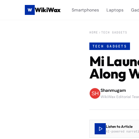
WikiWax
W
Smartphones
Laptops
Gad
HOME
TECH GADGETS
TECH GADGETS
Mi Laun
Along W
Shanmugam
WikiWax Editorial Te
Listen to Article
AI-powered narrat