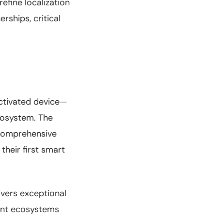
efine localization
rships, critical
activated device—
cosystem. The
 comprehensive
their first smart
vers exceptional
tant ecosystems