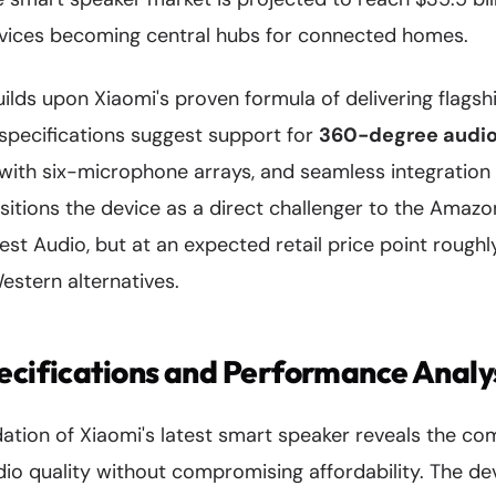
vices becoming central hubs for connected homes.
lds upon Xiaomi's proven formula of delivering flagsh
 specifications suggest support for
360-degree audio
with six-microphone arrays, and seamless integration 
sitions the device as a direct challenger to the Amaz
st Audio, but at an expected retail price point roug
stern alternatives.
ecifications and Performance Analy
dation of Xiaomi's latest smart speaker reveals the co
o quality without compromising affordability. The dev