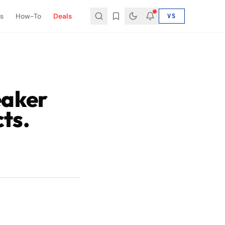
s
How-To
Deals
VS
eaker
ts.