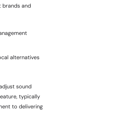
nt brands and
management
ocal alternatives
adjust sound
eature, typically
ent to delivering