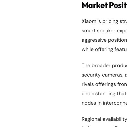
Market Posit
Xiaomi's pricing st
smart speaker expe
aggressive positio
while offering feat
The broader produc
security cameras, 
rivals offerings fr
understanding that
nodes in intercon
Regional availabili