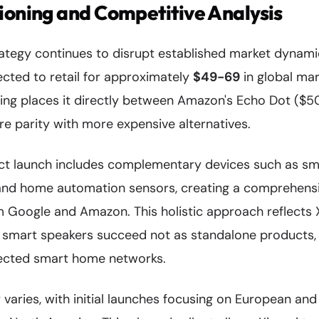
ioning and Competitive Analysis
rategy continues to disrupt established market dynami
cted to retail for approximately
$49-69
in global mar
ning places it directly between Amazon's Echo Dot ($5
ure parity with more expensive alternatives.
t launch includes complementary devices such as sma
and home automation sensors, creating a comprehens
om Google and Amazon. This holistic approach reflects 
 smart speakers succeed not as standalone products, 
nected smart home networks.
ty varies, with initial launches focusing on European an