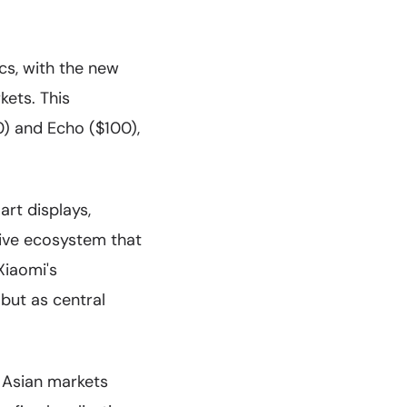
cs, with the new
kets. This
0) and Echo ($100),
rt displays,
ive ecosystem that
Xiaomi's
but as central
d Asian markets