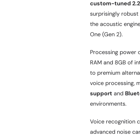
custom-tuned 2.25
surprisingly robust
the acoustic engine
One (Gen 2).
Processing power 
RAM and 8GB of int
to premium alternat
voice processing, 
support
and
Bluet
environments.
Voice recognition c
advanced noise can