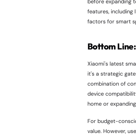
before expanding to
features, including
factors for smart 
Bottom Line
Xiaomi's latest sm
it's a strategic g
combination of com
device compatibilit
home or expanding 
For budget-conscio
value. However, us