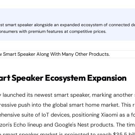
atest smart speaker alongside an expanded ecosystem of connected de
nsumers with premium features at competitive prices.
art Speaker Ecosystem Expansion
ly launched its newest smart speaker, marking another
essive push into the global smart home market. This
ensive suite of IoT devices, positioning Xiaomi as a 
on's Echo lineup and Google's Nest products. The timi
he smart speaker market is projected to reach $35.5 bil