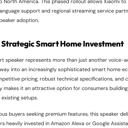
 North America. This phased rollout allows Xiaomi to r
 language support and regional streaming service partne
speaker adoption.
: Strategic Smart Home Investment
art speaker represents more than just another voice-
ateway into an increasingly sophisticated smart home e
petitive pricing, robust technical specifications, and
y makes it an attractive option for consumers building 
existing setups.
us buyers seeking premium features, this speaker deli
ers heavily invested in Amazon Alexa or Google Assis