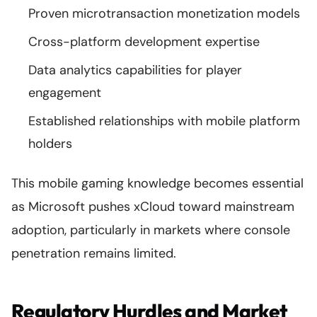
Proven microtransaction monetization models
Cross-platform development expertise
Data analytics capabilities for player
engagement
Established relationships with mobile platform
holders
This mobile gaming knowledge becomes essential
as Microsoft pushes xCloud toward mainstream
adoption, particularly in markets where console
penetration remains limited.
Regulatory Hurdles and Market