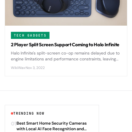
TECH GADGETS
2 Player Split Screen Support Coming to Halo Infinite
Halo Infinite's split-screen co-op remains delayed due to
engine limitations and performance constraints, leaving
fans waiting for the return of local multiplayer gameplay.
WikiWax
·
Nov 3, 2022
TRENDING NOW
01
Best Smart Home Security Cameras
with Local AI Face Recognition and