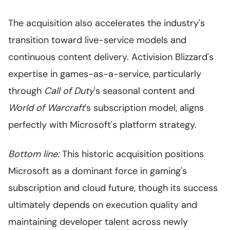
The acquisition also accelerates the industry's
transition toward live-service models and
continuous content delivery. Activision Blizzard's
expertise in games-as-a-service, particularly
through
Call of Duty
's seasonal content and
World of Warcraft
's subscription model, aligns
perfectly with Microsoft's platform strategy.
Bottom line:
This historic acquisition positions
Microsoft as a dominant force in gaming's
subscription and cloud future, though its success
ultimately depends on execution quality and
maintaining developer talent across newly