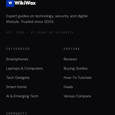
WikiWax
W
Expert guides on technology, security, and digital
lifestyle. Trusted since 2005.
EST. 2005 — 21 YEARS OF AUTHORITY
CATEGORIES
EXPLORE
Smartphones
Reviews
Laptops & Computers
Buying Guides
Tech Gadgets
How-To Tutorials
Smart Home
Deals
AI & Emerging Tech
Versus Compare
COMMUNITY