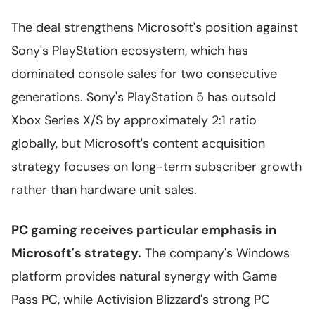
The deal strengthens Microsoft's position against
Sony's PlayStation ecosystem, which has
dominated console sales for two consecutive
generations. Sony's PlayStation 5 has outsold
Xbox Series X/S by approximately 2:1 ratio
globally, but Microsoft's content acquisition
strategy focuses on long-term subscriber growth
rather than hardware unit sales.
PC gaming receives particular emphasis in
Microsoft's strategy.
The company's Windows
platform provides natural synergy with Game
Pass PC, while Activision Blizzard's strong PC