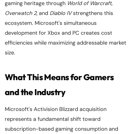
gaming heritage through
World of Warcraft
,
Overwatch 2
, and
Diablo IV
strengthens this
ecosystem. Microsoft's simultaneous
development for Xbox and PC creates cost
efficiencies while maximizing addressable market
size.
What This Means for Gamers
and the Industry
Microsoft's Activision Blizzard acquisition
represents a fundamental shift toward
subscription-based gaming consumption and