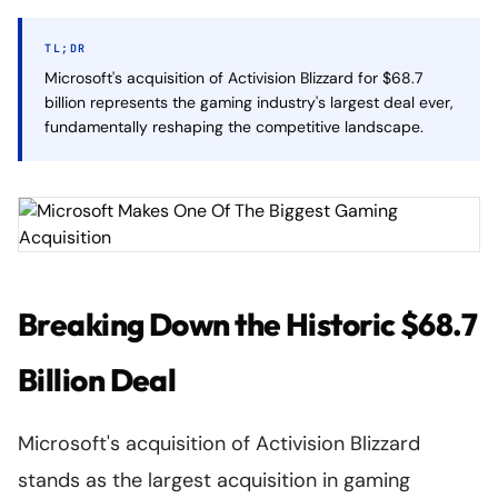
TL;DR
Microsoft's acquisition of Activision Blizzard for $68.7
billion represents the gaming industry's largest deal ever,
fundamentally reshaping the competitive landscape.
Breaking Down the Historic $68.7
Billion Deal
Microsoft's acquisition of Activision Blizzard
stands as the largest acquisition in gaming