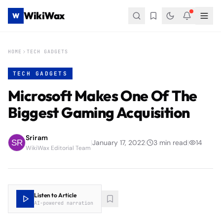
WikiWax
W
HOME
TECH GADGETS
TECH GADGETS
Microsoft Makes One Of The
Biggest Gaming Acquisition
Sriram
|
January 17, 2022
|
3
min read
|
14
WikiWax Editorial Team
Listen to Article
AI-powered narration