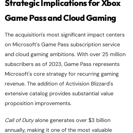
Strategic Implications for Xbox
Game Pass and Cloud Gaming
The acquisition's most significant impact centers
on Microsoft's Game Pass subscription service
and cloud gaming ambitions. With over 25 million
subscribers as of 2023, Game Pass represents
Microsoft's core strategy for recurring gaming
revenue. The addition of Activision Blizzard's
extensive catalog provides substantial value
proposition improvements.
Call of Duty
alone generates over $3 billion
annually, making it one of the most valuable