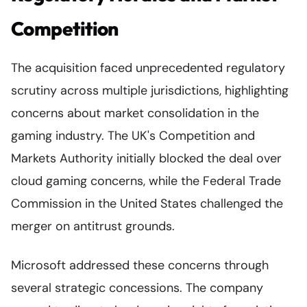
Competition
The acquisition faced unprecedented regulatory
scrutiny across multiple jurisdictions, highlighting
concerns about market consolidation in the
gaming industry. The UK's Competition and
Markets Authority initially blocked the deal over
cloud gaming concerns, while the Federal Trade
Commission in the United States challenged the
merger on antitrust grounds.
Microsoft addressed these concerns through
several strategic concessions. The company