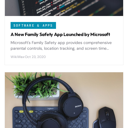
SOFTWARE & APPS
A New Family Safety App Launched by Microsoft
Microsoft's Family Safety app provides comprehensive
parental controls, location tracking, and screen time
management across all devices, offering robust
WikiWax
·
Oct 23, 2020
protection for modern digital families.