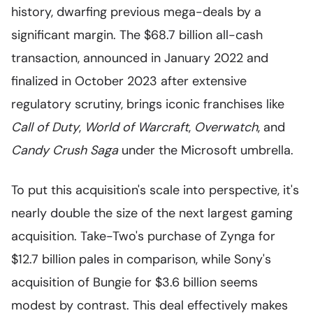
history, dwarfing previous mega-deals by a
significant margin. The $68.7 billion all-cash
transaction, announced in January 2022 and
finalized in October 2023 after extensive
regulatory scrutiny, brings iconic franchises like
Call of Duty
,
World of Warcraft
,
Overwatch
, and
Candy Crush Saga
under the Microsoft umbrella.
To put this acquisition's scale into perspective, it's
nearly double the size of the next largest gaming
acquisition. Take-Two's purchase of Zynga for
$12.7 billion pales in comparison, while Sony's
acquisition of Bungie for $3.6 billion seems
modest by contrast. This deal effectively makes