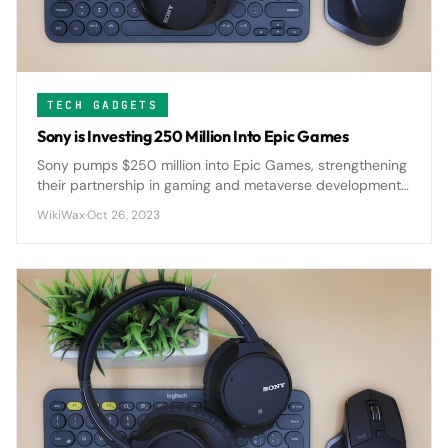
TECH GADGETS
Sony is Investing 250 Million Into Epic Games
Sony pumps $250 million into Epic Games, strengthening
their partnership in gaming and metaverse development
as both companies push deeper into immersive digital
WikiWax
·
Oct 26, 2023
experiences.