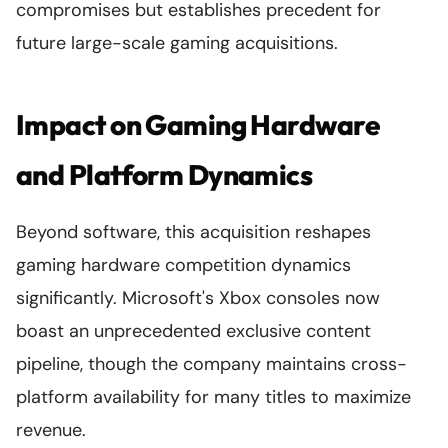
compromises but establishes precedent for
future large-scale gaming acquisitions.
Impact on Gaming Hardware
and Platform Dynamics
Beyond software, this acquisition reshapes
gaming hardware competition dynamics
significantly. Microsoft's Xbox consoles now
boast an unprecedented exclusive content
pipeline, though the company maintains cross-
platform availability for many titles to maximize
revenue.