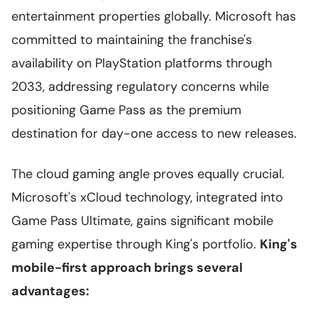
entertainment properties globally. Microsoft has
committed to maintaining the franchise's
availability on PlayStation platforms through
2033, addressing regulatory concerns while
positioning Game Pass as the premium
destination for day-one access to new releases.
The cloud gaming angle proves equally crucial.
Microsoft's xCloud technology, integrated into
Game Pass Ultimate, gains significant mobile
gaming expertise through King's portfolio.
King's
mobile-first approach brings several
advantages: