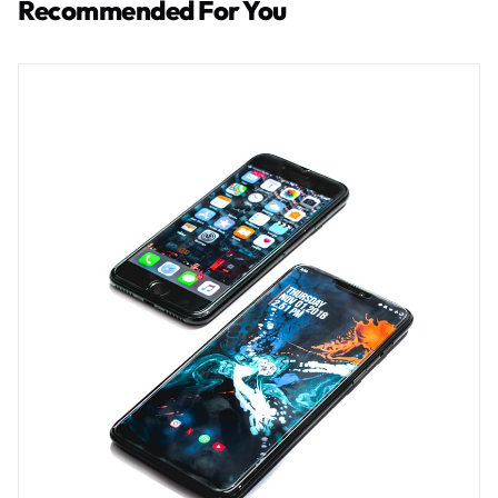
Recommended For You