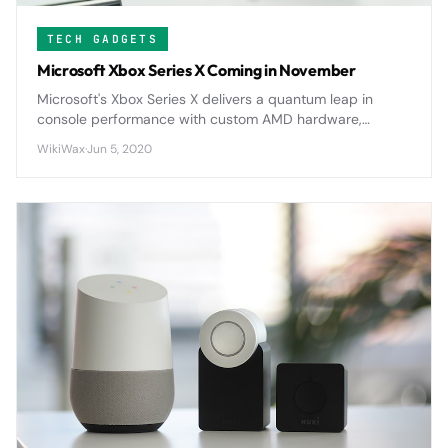
TECH GADGETS
Microsoft Xbox Series X Coming in November
Microsoft's Xbox Series X delivers a quantum leap in
console performance with custom AMD hardware,
revolutionary SSD technology, and comprehensive
WikiWax
·
Jun 5, 2020
backward compatibility that redefines gaming
expectations.