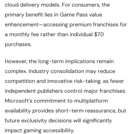
cloud delivery models. For consumers, the
primary benefit lies in Game Pass value
enhancement—accessing premium franchises for
a monthly fee rather than individual $70
purchases.
However, the long-term implications remain
complex. Industry consolidation may reduce
competition and innovative risk-taking, as fewer
independent publishers control major franchises.
Microsoft's commitment to multiplatform
availability provides short-term reassurance, but
future exclusivity decisions will significantly
impact gaming accessibility.