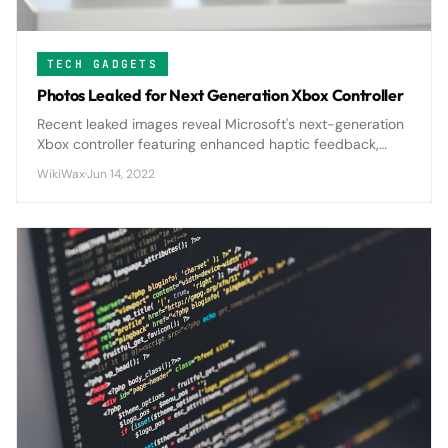
TECH GADGETS
Photos Leaked for Next Generation Xbox Controller
Recent leaked images reveal Microsoft's next-generation
Xbox controller featuring enhanced haptic feedback,
improved ergonomics, and potential modular
WikiWax
·
Jun 14, 2022
components that could reshape console gaming.