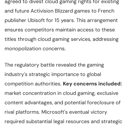
agreed to divest cloud gaming rights for existing
and future Activision Blizzard games to French
publisher Ubisoft for 15 years. This arrangement
ensures competitors maintain access to these
titles through cloud gaming services, addressing
monopolization concerns.
The regulatory battle revealed the gaming
industry's strategic importance to global
competition authorities.
Key concerns included:
market concentration in cloud gaming, exclusive
content advantages, and potential foreclosure of
rival platforms. Microsoft's eventual victory
required substantial legal resources and strategic