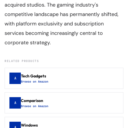
acquired studios. The gaming industry's
competitive landscape has permanently shifted,
with platform exclusivity and subscription
services becoming increasingly central to
corporate strategy.
RELATED PRODUCTS
Tech Gadgets
A
Browse on Amazon
Comparison
A
Browse on Amazon
Windows
A