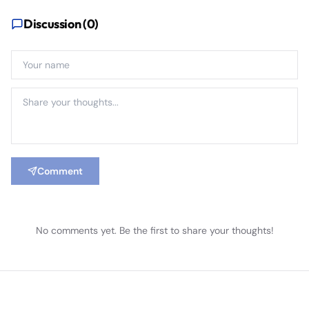
Discussion (
0
)
Comment
No comments yet. Be the first to share your thoughts!