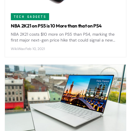
TECH GADGETS
NBA 2K21 on PS5 is 10 More than that on PS4
NBA 2K21 costs $10 more on PS5 than PS4, marking the
first major next-gen price hike that could signal a new
$70 standard for AAA games across the industry.
WikiWax
·
Feb 10, 2021