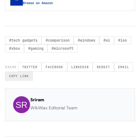
Browse on Amazon
#
tech gadgets
#
comparison
#
windows
#
ai
#
ios
#
xbox
#
gaming
#
microsoft
SHARE
TWITTER
FACEBOOK
LINKEDIN
REDDIT
EMAIL
COPY LINK
Sriram
WikiWax Editorial Team