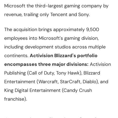
Microsoft the third-largest gaming company by
revenue, trailing only Tencent and Sony.
The acquisition brings approximately 9,500
employees into Microsoft's gaming division,
including development studios across multiple
continents.
Activision Blizzard's portfolio
encompasses three major divisions:
Activision
Publishing (Call of Duty, Tony Hawk), Blizzard
Entertainment (Warcraft, StarCraft, Diablo), and
King Digital Entertainment (Candy Crush
franchise).