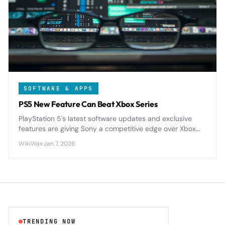
SOFTWARE & APPS
PS5 New Feature Can Beat Xbox Series
PlayStation 5's latest software updates and exclusive
features are giving Sony a competitive edge over Xbox
Series X|S in key areas like storage management, user
WikiWax
·
Jan 7, 2026
experience, and game optimization.
TRENDING NOW