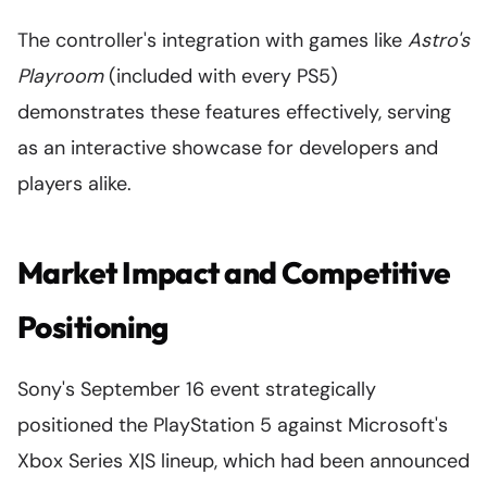
The controller's integration with games like
Astro's
Playroom
(included with every PS5)
demonstrates these features effectively, serving
as an interactive showcase for developers and
players alike.
Market Impact and Competitive
Positioning
Sony's September 16 event strategically
positioned the PlayStation 5 against Microsoft's
Xbox Series X|S lineup, which had been announced