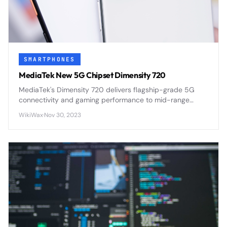
SMARTPHONES
MediaTek New 5G Chipset Dimensity 720
MediaTek's Dimensity 720 delivers flagship-grade 5G
connectivity and gaming performance to mid-range
smartphones through efficient 7nm architecture and
WikiWax
·
Nov 30, 2023
integrated modem design.