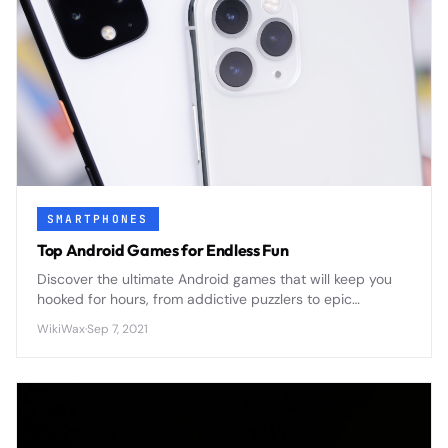
SMARTPHONES
Top Android Games for Endless Fun
Discover the ultimate Android games that will keep you
hooked for hours, from addictive puzzlers to epic
adventures that transform your smartphone into a
WikiWax
·
Sep 7, 2021
portable gaming powerhouse.