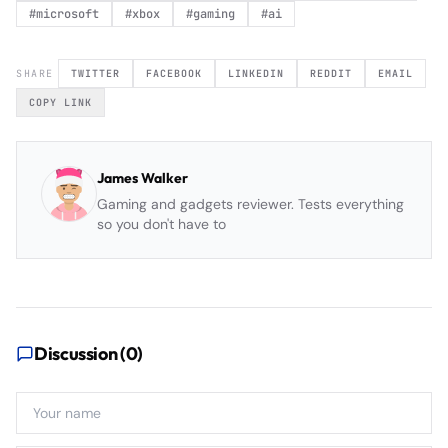
#
microsoft
#
xbox
#
gaming
#
ai
SHARE
TWITTER
FACEBOOK
LINKEDIN
REDDIT
EMAIL
COPY LINK
James Walker
Gaming and gadgets reviewer. Tests everything
so you don't have to
Discussion (
0
)