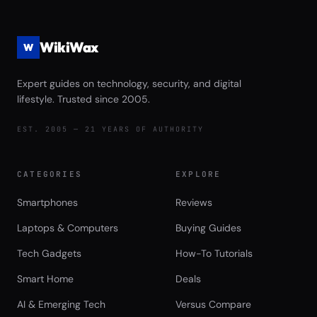
WikiWax
W
Expert guides on technology, security, and digital
lifestyle. Trusted since 2005.
EST. 2005 — 21 YEARS OF AUTHORITY
CATEGORIES
EXPLORE
Smartphones
Reviews
Laptops & Computers
Buying Guides
Tech Gadgets
How-To Tutorials
Smart Home
Deals
AI & Emerging Tech
Versus Compare