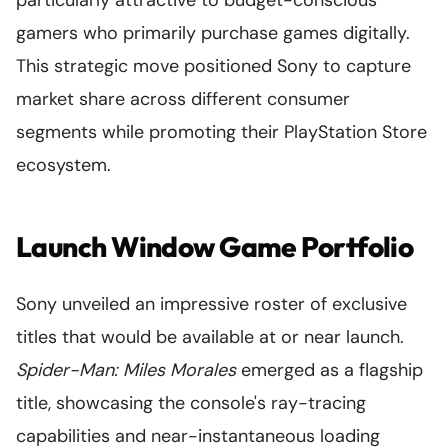
gamers who primarily purchase games digitally.
This strategic move positioned Sony to capture
market share across different consumer
segments while promoting their PlayStation Store
ecosystem.
Launch Window Game Portfolio
Sony unveiled an impressive roster of exclusive
titles that would be available at or near launch.
Spider-Man: Miles Morales
emerged as a flagship
title, showcasing the console's ray-tracing
capabilities and near-instantaneous loading