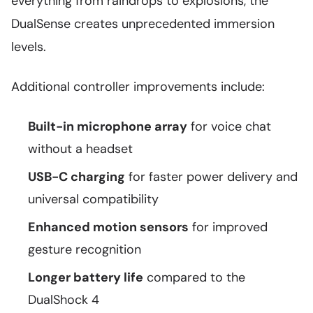
everything from raindrops to explosions, the
DualSense creates unprecedented immersion
levels.
Additional controller improvements include:
Built-in microphone array
for voice chat
without a headset
USB-C charging
for faster power delivery and
universal compatibility
Enhanced motion sensors
for improved
gesture recognition
Longer battery life
compared to the
DualShock 4