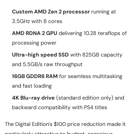
Custom AMD Zen 2 processor
running at
3.5GHz with 8 cores
AMD RDNA 2 GPU
delivering 10.28 teraflops of
processing power
Ultra-high speed SSD
with 825GB capacity
and 5.5GB/s raw throughput
16GB GDDR6 RAM
for seamless multitasking
and fast loading
4K Blu-ray drive
(standard edition only) and
backward compatibility with PS4 titles
The Digital Edition's $100 price reduction made it
particularly attractive to budget-conscious