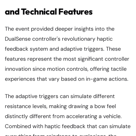
and Technical Features
The event provided deeper insights into the
DualSense controller's revolutionary haptic
feedback system and adaptive triggers. These
features represent the most significant controller
innovation since motion controls, offering tactile
experiences that vary based on in-game actions.
The adaptive triggers can simulate different
resistance levels, making drawing a bow feel
distinctly different from accelerating a vehicle.
Combined with haptic feedback that can simulate