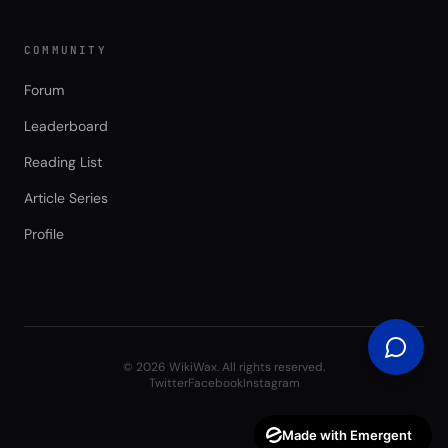
COMMUNITY
Forum
Leaderboard
Reading List
Article Series
Profile
©
2026
WikiWax. All rights reserved.
Twitter
Facebook
Instagram
Made with Emergent