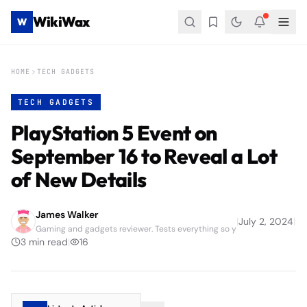
WikiWax
W
HOME
TECH GADGETS
TECH GADGETS
PlayStation 5 Event on
September 16 to Reveal a Lot
of New Details
James Walker
|
July 2, 2024
|
Gaming and gadgets reviewer. Tests everything so y
3
min read
|
16