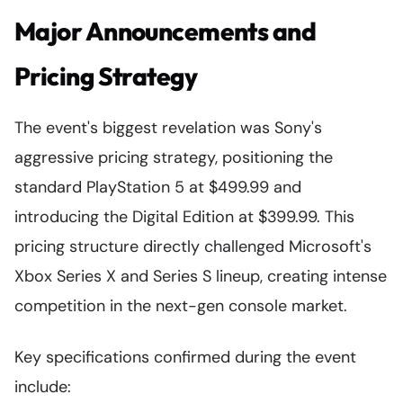
Major Announcements and
Pricing Strategy
The event's biggest revelation was Sony's
aggressive pricing strategy, positioning the
standard PlayStation 5 at $499.99 and
introducing the Digital Edition at $399.99. This
pricing structure directly challenged Microsoft's
Xbox Series X and Series S lineup, creating intense
competition in the next-gen console market.
Key specifications confirmed during the event
include: