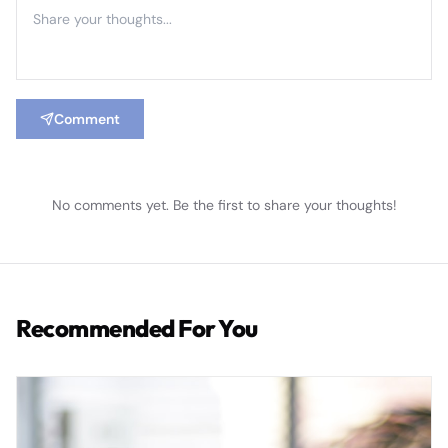
Comment
No comments yet. Be the first to share your thoughts!
Recommended For You