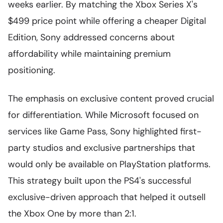
weeks earlier. By matching the Xbox Series X's
$499 price point while offering a cheaper Digital
Edition, Sony addressed concerns about
affordability while maintaining premium
positioning.
The emphasis on exclusive content proved crucial
for differentiation. While Microsoft focused on
services like Game Pass, Sony highlighted first-
party studios and exclusive partnerships that
would only be available on PlayStation platforms.
This strategy built upon the PS4's successful
exclusive-driven approach that helped it outsell
the Xbox One by more than 2:1.