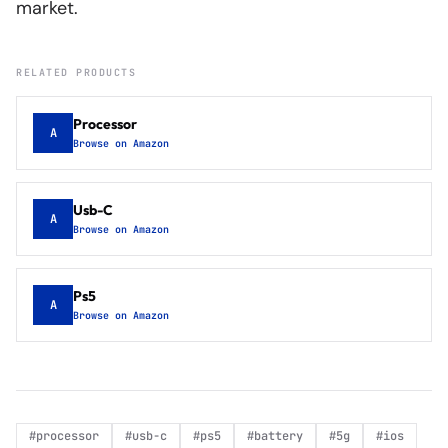
market.
RELATED PRODUCTS
Processor
A
Browse on Amazon
Usb-C
A
Browse on Amazon
Ps5
A
Browse on Amazon
#
processor
#
usb-c
#
ps5
#
battery
#
5g
#
ios