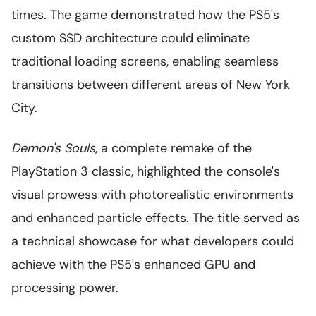
times. The game demonstrated how the PS5's
custom SSD architecture could eliminate
traditional loading screens, enabling seamless
transitions between different areas of New York
City.
Demon's Souls
, a complete remake of the
PlayStation 3 classic, highlighted the console's
visual prowess with photorealistic environments
and enhanced particle effects. The title served as
a technical showcase for what developers could
achieve with the PS5's enhanced GPU and
processing power.