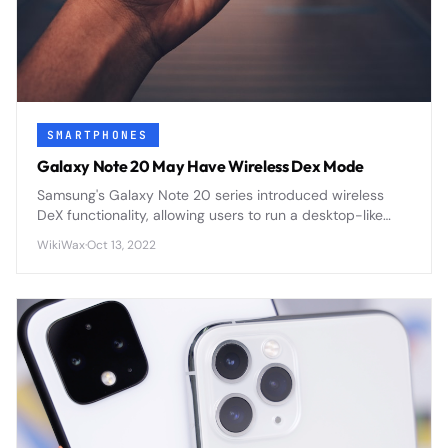
SMARTPHONES
Galaxy Note 20 May Have Wireless Dex Mode
Samsung's Galaxy Note 20 series introduced wireless
DeX functionality, allowing users to run a desktop-like
interface wirelessly on external displays without cables
WikiWax
·
Oct 13, 2022
or docking stations.