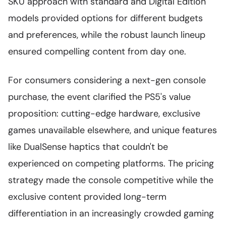
SKU approach with standard and Digital Edition
models provided options for different budgets
and preferences, while the robust launch lineup
ensured compelling content from day one.
For consumers considering a next-gen console
purchase, the event clarified the PS5's value
proposition: cutting-edge hardware, exclusive
games unavailable elsewhere, and unique features
like DualSense haptics that couldn't be
experienced on competing platforms. The pricing
strategy made the console competitive while the
exclusive content provided long-term
differentiation in an increasingly crowded gaming