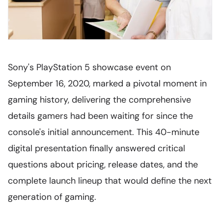
Sony's PlayStation 5 showcase event on
September 16, 2020, marked a pivotal moment in
gaming history, delivering the comprehensive
details gamers had been waiting for since the
console's initial announcement. This 40-minute
digital presentation finally answered critical
questions about pricing, release dates, and the
complete launch lineup that would define the next
generation of gaming.