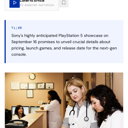
Listen to Article
AI-powered narration
TL;DR
Sony's highly anticipated PlayStation 5 showcase on
September 16 promises to unveil crucial details about
pricing, launch games, and release date for the next-gen
console.