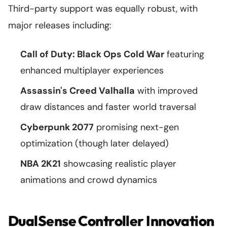
Third-party support was equally robust, with
major releases including:
Call of Duty: Black Ops Cold War
featuring
enhanced multiplayer experiences
Assassin's Creed Valhalla
with improved
draw distances and faster world traversal
Cyberpunk 2077
promising next-gen
optimization (though later delayed)
NBA 2K21
showcasing realistic player
animations and crowd dynamics
DualSense Controller Innovation