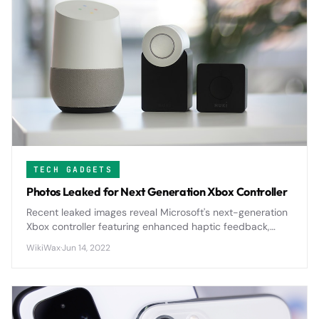
TECH GADGETS
Photos Leaked for Next Generation Xbox Controller
Recent leaked images reveal Microsoft's next-generation
Xbox controller featuring enhanced haptic feedback,
improved ergonomics, and potential modular
WikiWax
·
Jun 14, 2022
components that could reshape console gaming.