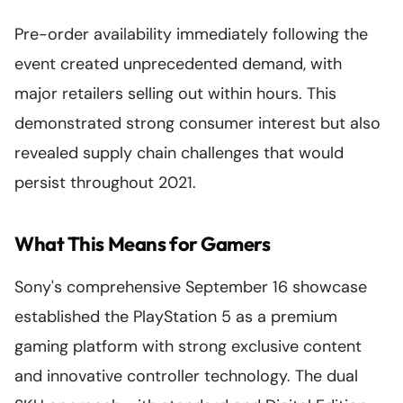
Pre-order availability immediately following the
event created unprecedented demand, with
major retailers selling out within hours. This
demonstrated strong consumer interest but also
revealed supply chain challenges that would
persist throughout 2021.
What This Means for Gamers
Sony's comprehensive September 16 showcase
established the PlayStation 5 as a premium
gaming platform with strong exclusive content
and innovative controller technology. The dual