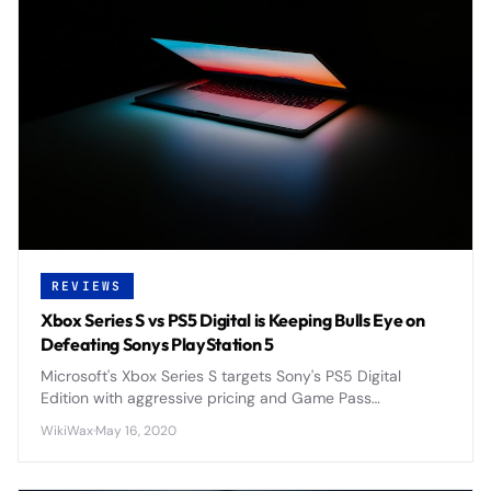
REVIEWS
Xbox Series S vs PS5 Digital is Keeping Bulls Eye on
Defeating Sonys PlayStation 5
Microsoft's Xbox Series S targets Sony's PS5 Digital
Edition with aggressive pricing and Game Pass
integration, positioning itself as the budget-friendly next-
WikiWax
·
May 16, 2020
gen console alternative.