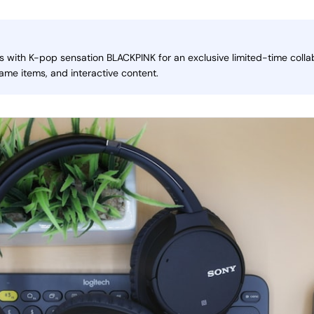
 with K-pop sensation BLACKPINK for an exclusive limited-time collab
me items, and interactive content.