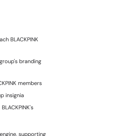
 each BLACKPINK
 group's branding
LACKPINK members
 insignia
m BLACKPINK's
engine, supporting