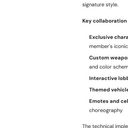
signature style.
Key collaboration
Exclusive chara
member's iconic
Custom weapon
and color sche
Interactive lob
Themed vehicle
Emotes and cel
choreography
The technical impl