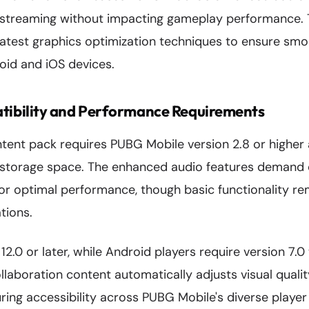
 streaming without impacting gameplay performance. 
 latest graphics optimization techniques to ensure sm
id and iOS devices.
ibility and Performance Requirements
ent pack requires PUBG Mobile version 2.8 or higher
l storage space. The enhanced audio features demand 
or optimal performance, though basic functionality re
tions.
12.0 or later, while Android players require version 7
llaboration content automatically adjusts visual quali
uring accessibility across PUBG Mobile's diverse player