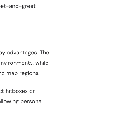
meet-and-greet
lay advantages. The
environments, while
ic map regions.
ct hitboxes or
llowing personal