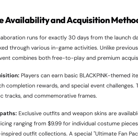
 Availability and Acquisition Metho
boration runs for exactly 30 days from the launch dat
ked through various in-game activities. Unlike previous
 event combines both free-to-play and premium acquisi
isition:
Players can earn basic BLACKPINK-themed ite
ch completion rewards, and special event challenges. 
ic tracks, and commemorative frames.
paths:
Exclusive outfits and weapon skins are availabl
icing ranging from $9.99 for individual costume pieces
pired outfit collections. A special "Ultimate Fan Pac