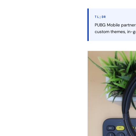
TL;DR
PUBG Mobile partners
custom themes, in-ga