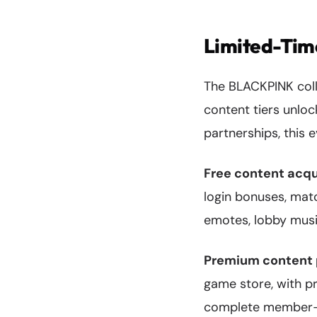
Limited-Time
The BLACKPINK colla
content tiers unloc
partnerships, this
Free content acqu
login bonuses, mat
emotes, lobby mus
Premium content 
game store, with pr
complete member-ins