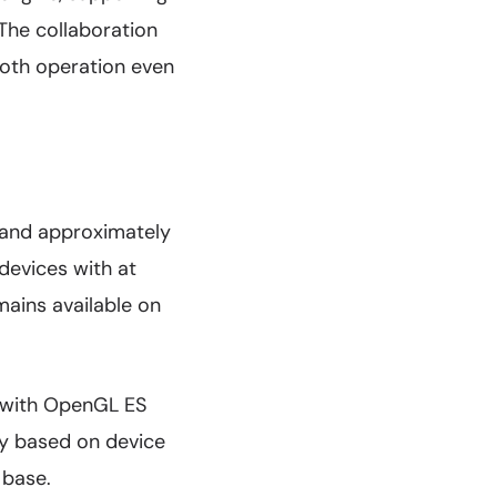
The collaboration
ooth operation even
 and approximately
devices with at
mains available on
.0 with OpenGL ES
ty based on device
 base.