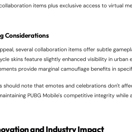
 collaboration items plus exclusive access to virtual 
g Considerations
ppeal, several collaboration items offer subtle gamep
e skins feature slightly enhanced visibility in urban 
ements provide marginal camouflage benefits in specif
s should note that emotes and celebrations don't affe
intaining PUBG Mobile's competitive integrity while a
novation and Industry Impact