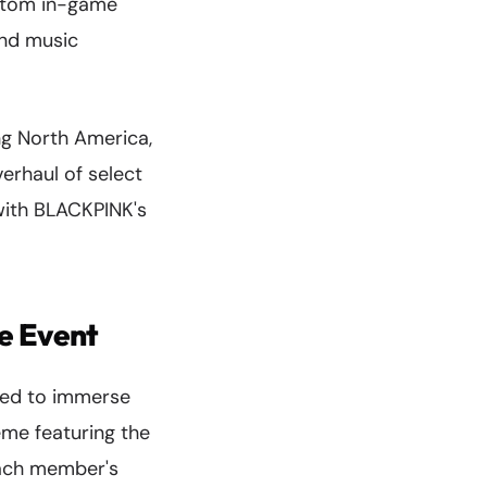
ustom in-game
and music
ng North America,
erhaul of select
with BLACKPINK's
e Event
gned to immerse
eme featuring the
each member's