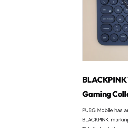
BLACKPINK T
Gaming Coll
PUBG Mobile has a
BLACKPINK, marking