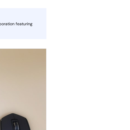
oration featuring