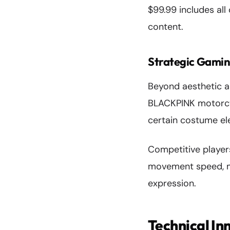
$99.99 includes all
content.
Strategic Gamin
Beyond aesthetic a
BLACKPINK motorcycl
certain costume el
Competitive player
movement speed, ma
expression.
Technical In