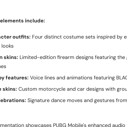
 elements include:
cter outfits:
Four distinct costume sets inspired by
 looks
 skins:
Limited-edition firearm designs featuring the
mes
by features:
Voice lines and animations featuring B
 skins:
Custom motorcycle and car designs with group
ebrations:
Signature dance moves and gestures fro
ementation showcases PUBG Mobile's enhanced audio 