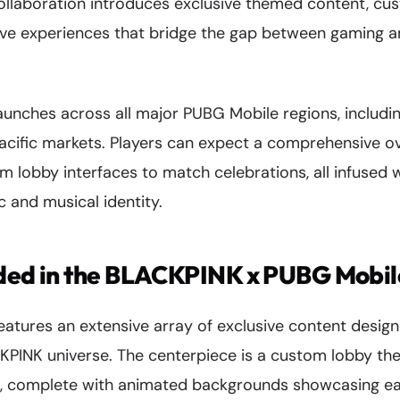
collaboration introduces exclusive themed content, c
tive experiences that bridge the gap between gaming 
aunches across all major PUBG Mobile regions, includi
acific markets. Players can expect a comprehensive ov
m lobby interfaces to match celebrations, all infused 
c and musical identity.
uded in the BLACKPINK x PUBG Mobil
features an extensive array of exclusive content desi
CKPINK universe. The centerpiece is a custom lobby th
ck, complete with animated backgrounds showcasing 