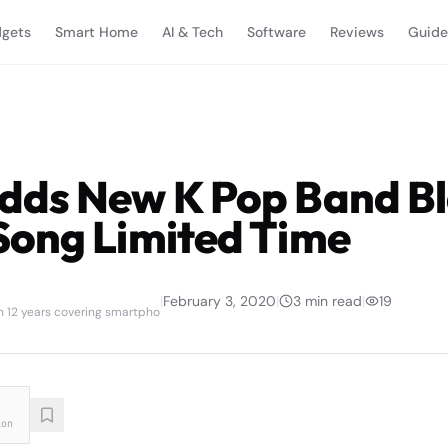
gets
Smart Home
AI & Tech
Software
Reviews
Guide
ds New K Pop Band Bl
ong Limited Time
|
February 3, 2020
|
3
min read
|
19
th 12 years covering smartpho
ion