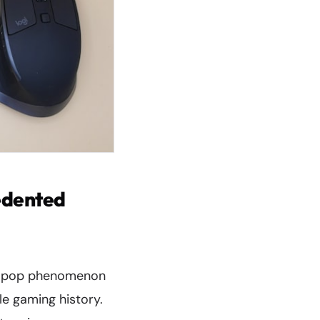
edented
 K-pop phenomenon
le gaming history.