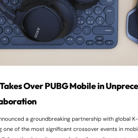
akes Over PUBG Mobile in Unprec
aboration
nnounced a groundbreaking partnership with global
 one of the most significant crossover events in mobi