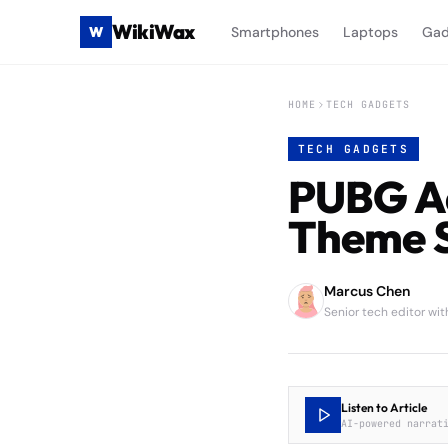
WikiWax
W
Smartphones
Laptops
Gad
HOME
TECH GADGETS
TECH GADGETS
PUBG Ad
Theme S
Marcus Chen
Senior tech editor wi
Listen to Article
AI-powered narrat