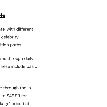
ds
e, with different
 celebrity
tion paths.
ms through daily
These include basic
e through the in-
 to $49.99 for
kage" priced at