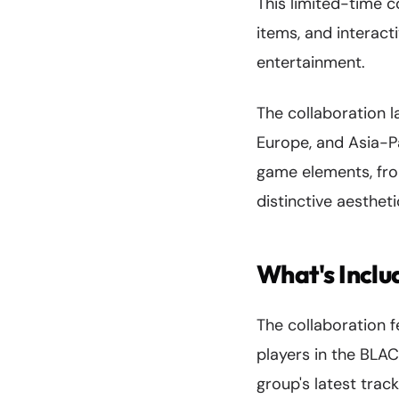
This limited-time 
items, and interac
entertainment.
The collaboration l
Europe, and Asia-P
game elements, fro
distinctive aestheti
What's Incl
The collaboration 
players in the BLA
group's latest tra