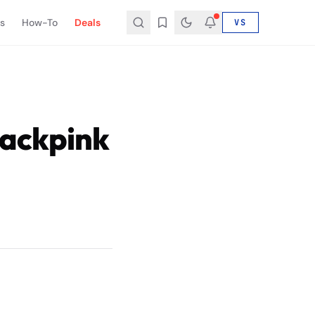
s
How-To
Deals
VS
ackpink