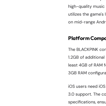
high-quality music
utilizes the game's
on mid-range Andro
Platform Compat
The BLACKPINK cont
1.2GB of additiona
least 4GB of RAM f
3GB RAM configura
iOS users need iOS 
3.0 support. The co
specifications, ens