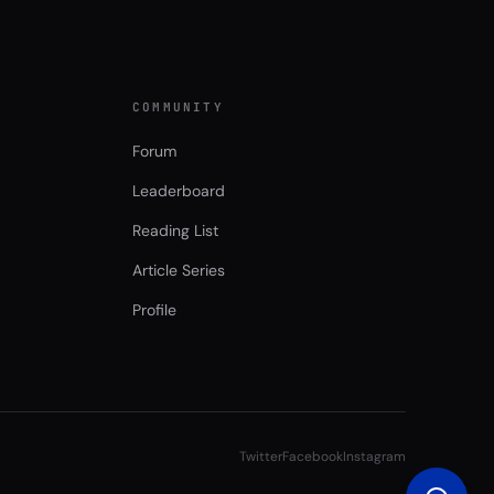
COMMUNITY
Forum
Leaderboard
Reading List
Article Series
Profile
Twitter
Facebook
Instagram