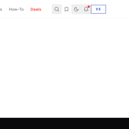
s
How-To
Deals
VS