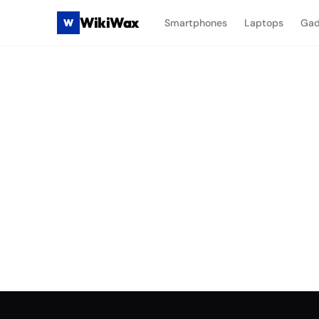
WikiWax
W
Smartphones
Laptops
Gad