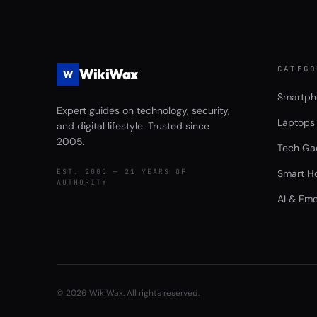
CATEGO
WikiWax
W
Smartph
Expert guides on technology, security,
Laptops
and digital lifestyle. Trusted since
2005.
Tech Ga
EST. 2005 — 21 YEARS OF
Smart H
AUTHORITY
AI & Eme
©
2026
WikiWax. All rights reserved.