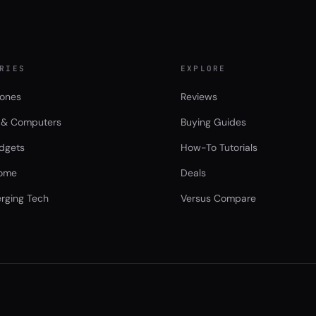
RIES
EXPLORE
ones
Reviews
 & Computers
Buying Guides
dgets
How-To Tutorials
ome
Deals
rging Tech
Versus Compare