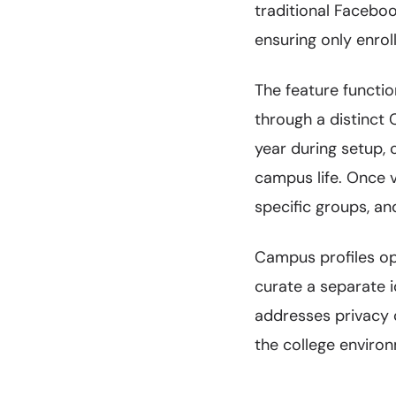
traditional Facebo
ensuring only enrol
The feature functi
through a distinct
year during setup, 
campus life. Once v
specific groups, an
Campus profiles op
curate a separate 
addresses privacy 
the college enviro