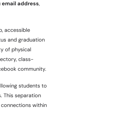
u email address
,
p, accessible
tus and graduation
y of physical
ectory, class-
Facebook community.
llowing students to
. This separation
 connections within