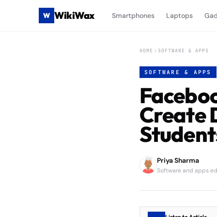
WikiWax
W
Smartphones
Laptops
Gad
HOME
SOFTWARE & APPS
SOFTWARE & APPS
Faceboo
Create 
Student
Priya Sharma
Software and apps edi
Listen to Article