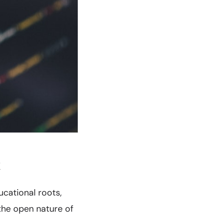
k
cational roots,
 the open nature of