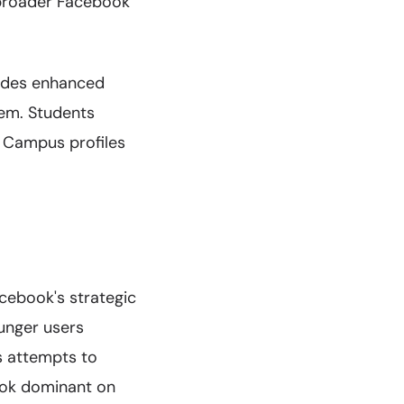
 broader Facebook
vides enhanced
tem. Students
r Campus profiles
cebook's strategic
ounger users
s attempts to
ook dominant on