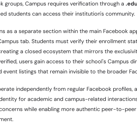
ok groups, Campus requires verification through a
.ed
led students can access their institution's community.
ons as a separate section within the main Facebook ap
 Campus tab. Students must verify their enrollment sta
creating a closed ecosystem that mirrors the exclusivit
erified, users gain access to their school's Campus dir
d event listings that remain invisible to the broader 
erate independently from regular Facebook profiles, a
identity for academic and campus-related interactions
concerns while enabling more authentic peer-to-peer
nment.