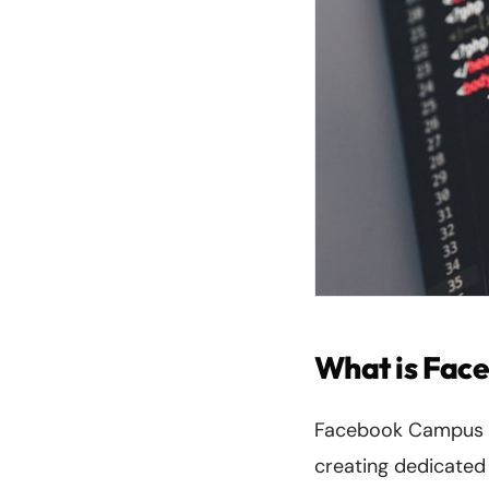
What is Fac
Facebook Campus re
creating dedicated 