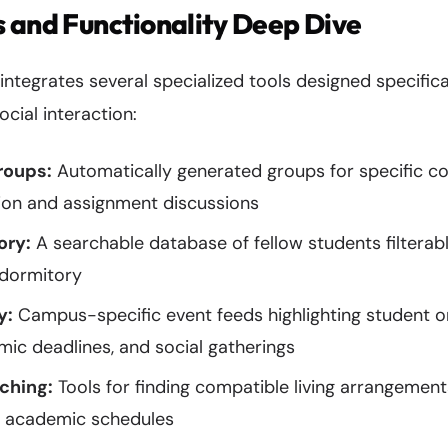
 and Functionality Deep Dive
egrates several specialized tools designed specificall
ial interaction:
roups:
Automatically generated groups for specific co
ion and assignment discussions
ory:
A searchable database of fellow students filterab
 dormitory
y:
Campus-specific event feeds highlighting student o
emic deadlines, and social gatherings
ching:
Tools for finding compatible living arrangement
d academic schedules