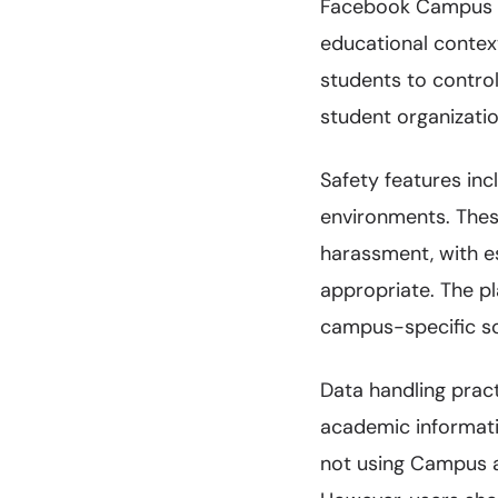
Facebook Campus ad
educational contex
students to contro
student organizatio
Safety features in
environments. Thes
harassment, with es
appropriate. The p
campus-specific sc
Data handling prac
academic informati
not using Campus ac