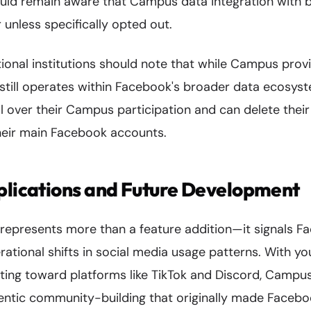
uld remain aware that Campus data integration with
unless specifically opted out.
ional institutions should note that while Campus pro
t still operates within Facebook's broader data ecosys
ol over their Campus participation and can delete thei
heir main Facebook accounts.
plications and Future Development
presents more than a feature addition—it signals Fa
rational shifts in social media usage patterns. With y
tating toward platforms like TikTok and Discord, Campu
entic community-building that originally made Faceb