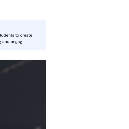
tudents to create
ng and engag