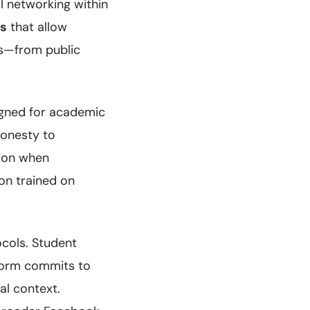
l networking within
ls
that allow
ts—from public
igned for academic
honesty to
tion when
on trained on
cols. Student
tform commits to
al context.