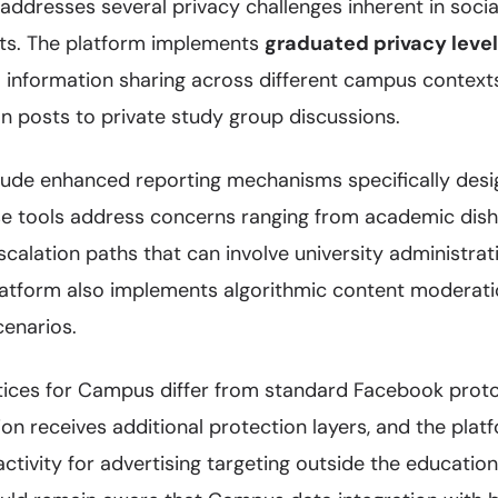
dresses several privacy challenges inherent in socia
ts. The platform implements
graduated privacy leve
l information sharing across different campus contex
n posts to private study group discussions.
clude enhanced reporting mechanisms specifically des
e tools address concerns ranging from academic dis
calation paths that can involve university administra
latform also implements algorithmic content moderati
enarios.
tices for Campus differ from standard Facebook proto
on receives additional protection layers, and the pla
tivity for advertising targeting outside the education