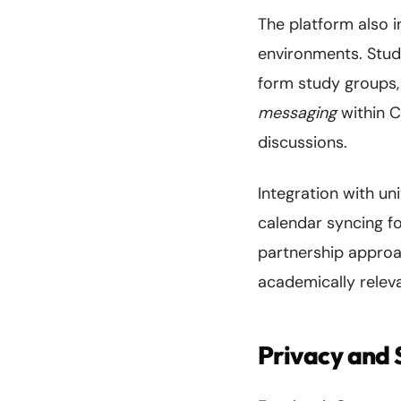
The platform also i
environments. Stude
form study groups, 
messaging
within C
discussions.
Integration with un
calendar syncing f
partnership approa
academically releva
Privacy and 