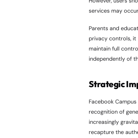
However, users sho
services may occur 
Parents and educat
privacy controls, i
maintain full contr
independently of t
Strategic Im
Facebook Campus re
recognition of gene
increasingly gravi
recapture the auth