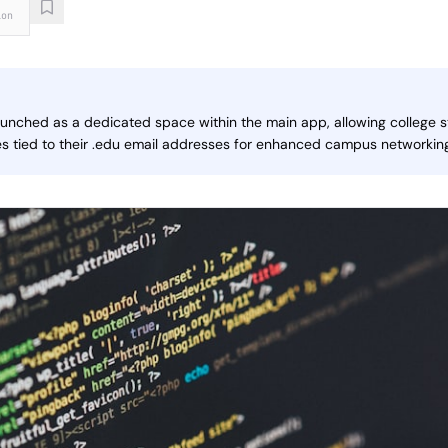
ion
nched as a dedicated space within the main app, allowing college s
es tied to their .edu email addresses for enhanced campus networki