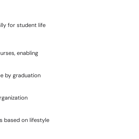
y for student life
urses, enabling
le by graduation
rganization
s based on lifestyle