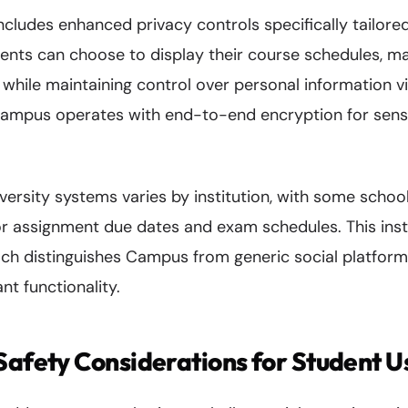
ncludes enhanced privacy controls specifically tailor
nts can choose to display their course schedules, mak
while maintaining control over personal information vis
ampus operates with end-to-end encryption for sens
iversity systems varies by institution, with some schoo
or assignment due dates and exam schedules. This insti
ch distinguishes Campus from generic social platform
nt functionality.
Safety Considerations for Student U