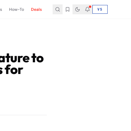
s
How-To
Deals
VS
ture to
 for