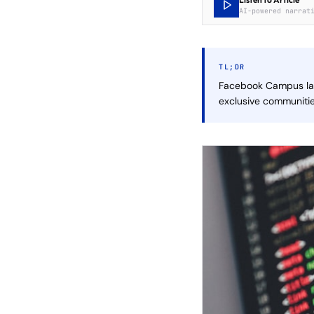
AI-powered narrat
TL;DR
Facebook Campus lau
exclusive communiti