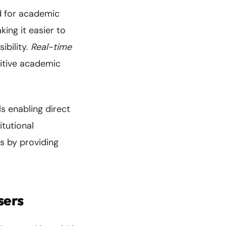
ed for academic
ing it easier to
ibility.
Real-time
itive academic
ls enabling direct
tutional
s by providing
sers