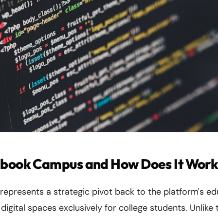
ebook Campus and How Does It Wor
presents a strategic pivot back to the platform's edu
digital spaces exclusively for college students. Unlike