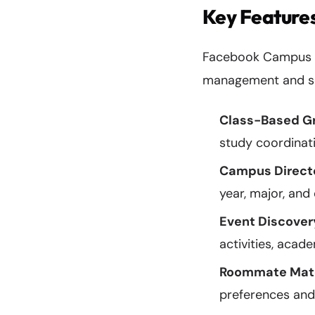
Key Features
Facebook Campus int
management and soc
Class-Based G
study coordinat
Campus Direct
year, major, and
Event Discover
activities, acad
Roommate Mat
preferences an