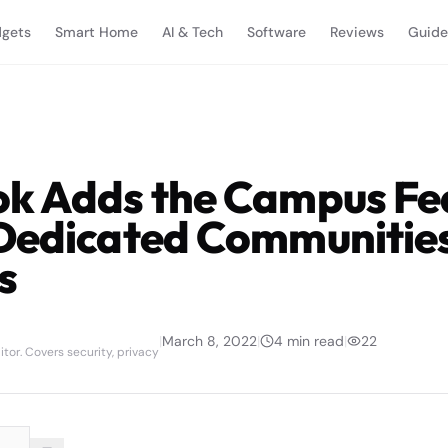
gets
Smart Home
AI & Tech
Software
Reviews
Guide
k Adds the Campus Fea
Dedicated Communities
s
|
March 8, 2022
|
4
min read
|
22
tor. Covers security, privacy