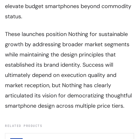
elevate budget smartphones beyond commodity
status.
These launches position Nothing for sustainable
growth by addressing broader market segments
while maintaining the design principles that
established its brand identity. Success will
ultimately depend on execution quality and
market reception, but Nothing has clearly
articulated its vision for democratizing thoughtful
smartphone design across multiple price tiers.
RELATED PRODUCTS