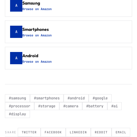
Samsung
A
Browse on Amazon
Smartphones
A
Browse on Amazon
Android
A
Browse on Amazon
#
samsung
#
smartphones
#
android
#
google
#
processor
#
storage
#
camera
#
battery
#
ai
#
display
SHARE
TWITTER
FACEBOOK
LINKEDIN
REDDIT
EMAIL