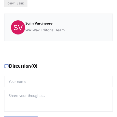
COPY LINK
Sajin Vargheese
WikiWax Editorial Team
Discussion (
0
)