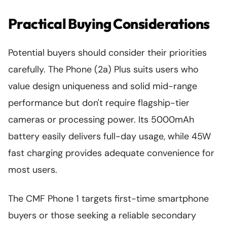
Practical Buying Considerations
Potential buyers should consider their priorities
carefully. The Phone (2a) Plus suits users who
value design uniqueness and solid mid-range
performance but don't require flagship-tier
cameras or processing power. Its 5000mAh
battery easily delivers full-day usage, while 45W
fast charging provides adequate convenience for
most users.
The CMF Phone 1 targets first-time smartphone
buyers or those seeking a reliable secondary