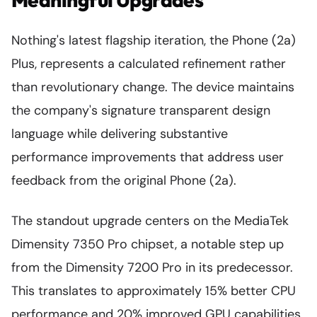
Nothing's latest flagship iteration, the Phone (2a)
Plus, represents a calculated refinement rather
than revolutionary change. The device maintains
the company's signature transparent design
language while delivering substantive
performance improvements that address user
feedback from the original Phone (2a).
The standout upgrade centers on the MediaTek
Dimensity 7350 Pro chipset, a notable step up
from the Dimensity 7200 Pro in its predecessor.
This translates to approximately 15% better CPU
performance and 20% improved GPU capabilities,