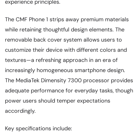
experience principles.
The CMF Phone 1 strips away premium materials
while retaining thoughtful design elements. The
removable back cover system allows users to
customize their device with different colors and
textures—a refreshing approach in an era of
increasingly homogeneous smartphone design.
The MediaTek Dimensity 7300 processor provides
adequate performance for everyday tasks, though
power users should temper expectations
accordingly.
Key specifications include: