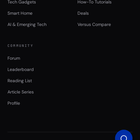
Tech Gadgets
How-To Tutorials
Smart Home
Deals
AI & Emerging Tech
Versus Compare
COMMUNITY
Forum
Leaderboard
Reading List
Article Series
Profile