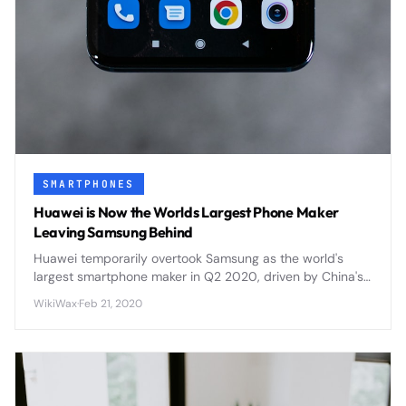
SMARTPHONES
Huawei is Now the Worlds Largest Phone Maker
Leaving Samsung Behind
Huawei temporarily overtook Samsung as the world's
largest smartphone maker in Q2 2020, driven by China's
market recovery and Samsung's COVID-19 production
WikiWax
·
Feb 21, 2020
challenges.