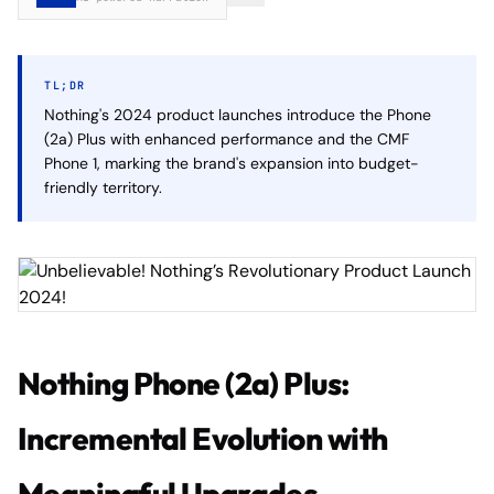
TL;DR
Nothing's 2024 product launches introduce the Phone
(2a) Plus with enhanced performance and the CMF
Phone 1, marking the brand's expansion into budget-
friendly territory.
Nothing Phone (2a) Plus:
Incremental Evolution with
Meaningful Upgrades