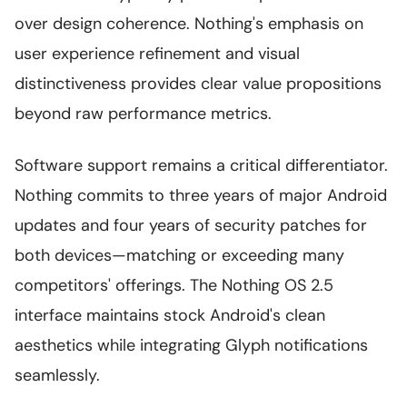
over design coherence. Nothing's emphasis on
user experience refinement and visual
distinctiveness provides clear value propositions
beyond raw performance metrics.
Software support remains a critical differentiator.
Nothing commits to three years of major Android
updates and four years of security patches for
both devices—matching or exceeding many
competitors' offerings. The Nothing OS 2.5
interface maintains stock Android's clean
aesthetics while integrating Glyph notifications
seamlessly.