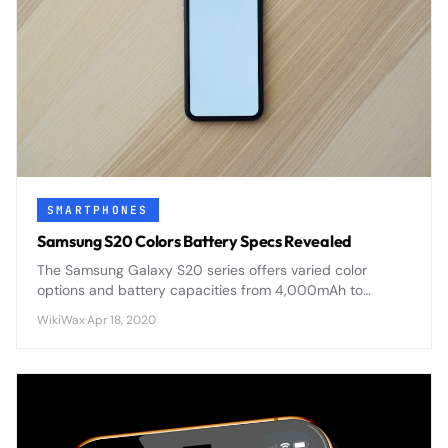
SMARTPHONES
Samsung S20 Colors Battery Specs Revealed
The Samsung Galaxy S20 series offers varied color
options and battery capacities from 4,000mAh to
5,000mAh, with advanced fast charging and wireless
WikiWax
·
Apr 18, 2020
capabilities across all models.