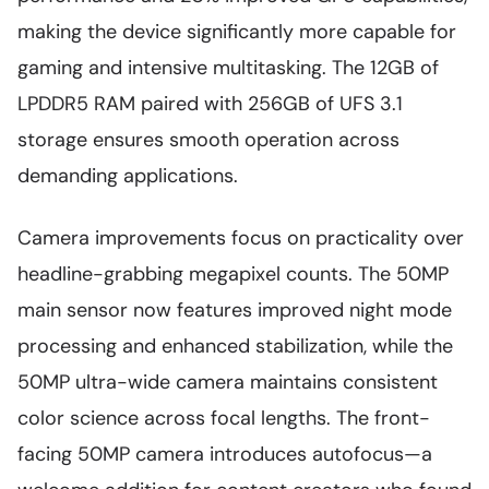
making the device significantly more capable for
gaming and intensive multitasking. The 12GB of
LPDDR5 RAM paired with 256GB of UFS 3.1
storage ensures smooth operation across
demanding applications.
Camera improvements focus on practicality over
headline-grabbing megapixel counts. The 50MP
main sensor now features improved night mode
processing and enhanced stabilization, while the
50MP ultra-wide camera maintains consistent
color science across focal lengths. The front-
facing 50MP camera introduces autofocus—a