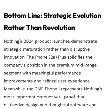
Bottom Line: Strategic Evolution
Rather Than Revolution
Nothing's 2024 product launches demonstrate
strategic maturation rather than disruptive
innovation. The Phone (2a) Plus solidifies the
company's position in the premium mid-range
segment with meaningful performance
improvements and refined user experience.
Meanwhile, the CMF Phone 1 represents Nothing's
most important product yet—proof that
distinctive design and thoughtful software can