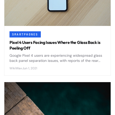
SMARTPHONES
Pixel 4 Users Facing Issues Where the Glass Back is
Peeling Off
Google Pixel 4 users are experiencing widespread glass
back panel separation issues, with reports of the rear
panel peeling away from the device frame due to
WikiWax
·
Jun 1, 2021
adhesive failure and potential battery swelling.