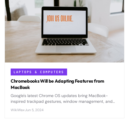
LAPTOPS & COMPUTERS
Chromebooks Will be Adapting Features from
MacBook
Google's latest Chrome OS updates bring MacBook-
inspired trackpad gestures, window management, and
premium features to compete directly with Apple's
WikiWax
·
Jun 5, 2024
ecosystem dominance.