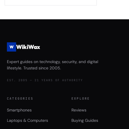
2026: Samsung 990 EVO Plus vs WD
Monitoring 2026
Black SN850X Gen5 vs Crucial T705
vs Seagate FireCuda 540 Complete
Game Launch Speed and Asset
Streaming Performance Review
WikiWax
W
Expert guides on technology, security, and digital
lifestyle. Trusted since 2005.
EST. 2005 — 21 YEARS OF AUTHORITY
CATEGORIES
EXPLORE
Smartphones
Reviews
Laptops & Computers
Buying Guides