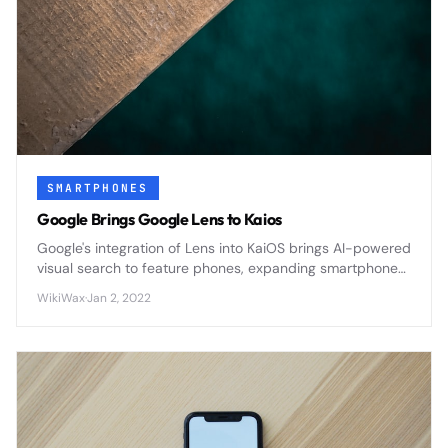
SMARTPHONES
Google Brings Google Lens to Kaios
Google's integration of Lens into KaiOS brings AI-powered
visual search to feature phones, expanding smartphone
capabilities to affordable devices worldwide.
WikiWax
·
Jan 2, 2022