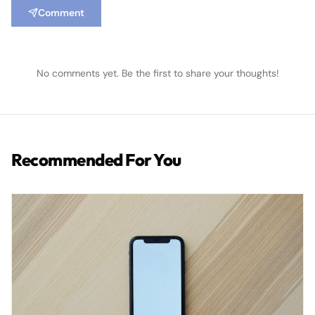
Comment
No comments yet. Be the first to share your thoughts!
Recommended For You