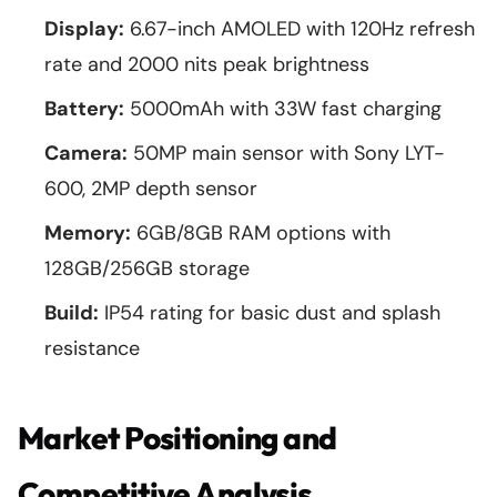
Display:
6.67-inch AMOLED with 120Hz refresh
rate and 2000 nits peak brightness
Battery:
5000mAh with 33W fast charging
Camera:
50MP main sensor with Sony LYT-
600, 2MP depth sensor
Memory:
6GB/8GB RAM options with
128GB/256GB storage
Build:
IP54 rating for basic dust and splash
resistance
Market Positioning and
Competitive Analysis