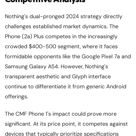
Nothing's dual-pronged 2024 strategy directly
challenges established market dynamics. The
Phone (2a) Plus competes in the increasingly
crowded $400-500 segment, where it faces
formidable opponents like the Google Pixel 7a and
Samsung Galaxy A54. However, Nothing's
transparent aesthetic and Glyph interface
continue to differentiate it from generic Android
offerings.
The CMF Phone 1's impact could prove more
significant. At its price point, it competes against
devices that typically prioritize specifications