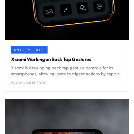
SMARTPHONES
Xiaomi Working on Back Tap Gestures
Xiaomi is developing back tap gesture controls for its
smartphones, allowing users to trigger actions by tapping
the device's rear panel - a feature that could
WikiWax
·
Jul 15, 2023
revolutionize hands-free phone interaction.