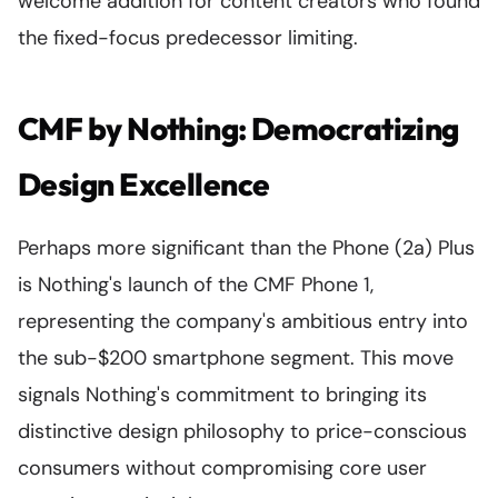
welcome addition for content creators who found
the fixed-focus predecessor limiting.
CMF by Nothing: Democratizing
Design Excellence
Perhaps more significant than the Phone (2a) Plus
is Nothing's launch of the CMF Phone 1,
representing the company's ambitious entry into
the sub-$200 smartphone segment. This move
signals Nothing's commitment to bringing its
distinctive design philosophy to price-conscious
consumers without compromising core user