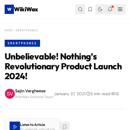
WikiWax
W
HOME
SMARTPHONES
SMARTPHONES
Unbelievable! Nothing’s
Revolutionary Product Launch
2024!
Sajin Vargheese
|
January 27, 2021
|
3
min read
|
13
WikiWax Editorial Team
Listen to Article
AI-powered narration