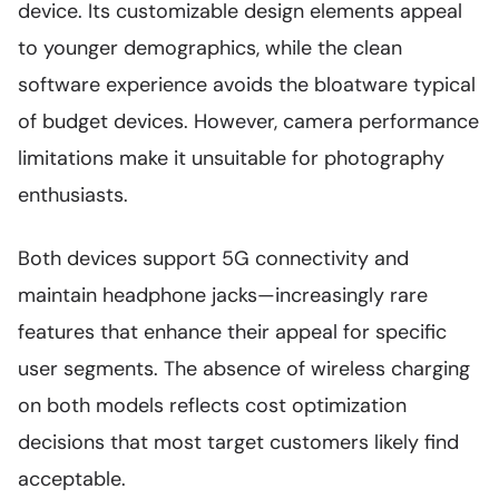
device. Its customizable design elements appeal
to younger demographics, while the clean
software experience avoids the bloatware typical
of budget devices. However, camera performance
limitations make it unsuitable for photography
enthusiasts.
Both devices support 5G connectivity and
maintain headphone jacks—increasingly rare
features that enhance their appeal for specific
user segments. The absence of wireless charging
on both models reflects cost optimization
decisions that most target customers likely find
acceptable.