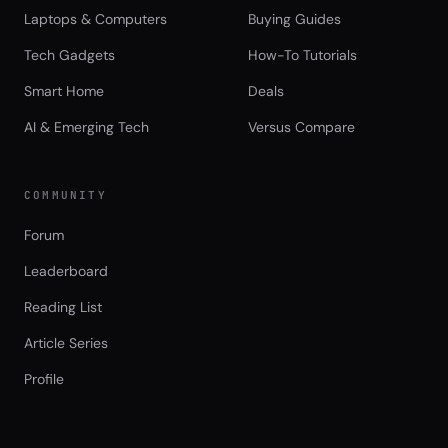
Laptops & Computers
Buying Guides
Tech Gadgets
How-To Tutorials
Smart Home
Deals
AI & Emerging Tech
Versus Compare
COMMUNITY
Forum
Leaderboard
Reading List
Article Series
Profile