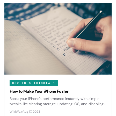
HOW-TO & TUTORIALS
How to Make Your iPhone Faster
Boost your iPhone's performance instantly with simple
tweaks like clearing storage, updating iOS, and disabling
background apps that drain speed and battery life.
WikiWax
·
Aug 17, 2023