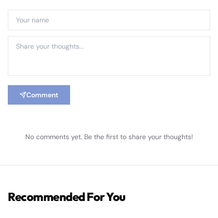
Comment
No comments yet. Be the first to share your thoughts!
Recommended For You