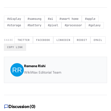
#
display
#
samsung
#
ai
#
smart home
#
apple
#
storage
#
battery
#
pixel
#
processor
#
galaxy
SHARE
TWITTER
FACEBOOK
LINKEDIN
REDDIT
EMAIL
COPY LINK
Ramana Rishi
WikiWax Editorial Team
Discussion (
0
)