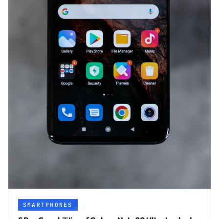
SMARTPHONES