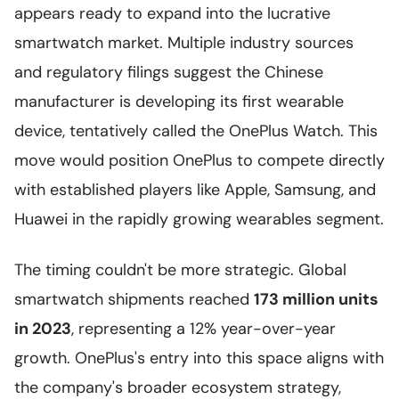
appears ready to expand into the lucrative
smartwatch market. Multiple industry sources
and regulatory filings suggest the Chinese
manufacturer is developing its first wearable
device, tentatively called the OnePlus Watch. This
move would position OnePlus to compete directly
with established players like Apple, Samsung, and
Huawei in the rapidly growing wearables segment.
The timing couldn't be more strategic. Global
smartwatch shipments reached
173 million units
in 2023
, representing a 12% year-over-year
growth. OnePlus's entry into this space aligns with
the company's broader ecosystem strategy,