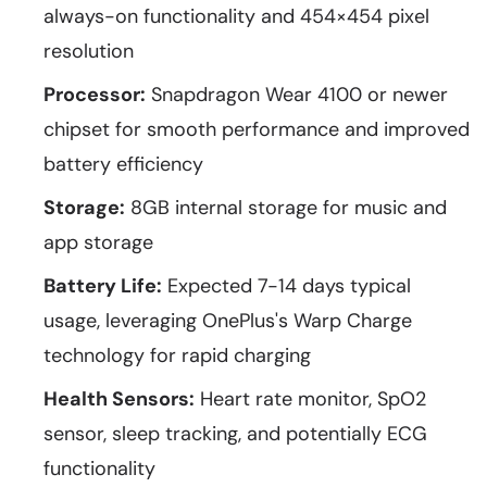
always-on functionality and 454×454 pixel
resolution
Processor:
Snapdragon Wear 4100 or newer
chipset for smooth performance and improved
battery efficiency
Storage:
8GB internal storage for music and
app storage
Battery Life:
Expected 7-14 days typical
usage, leveraging OnePlus's Warp Charge
technology for rapid charging
Health Sensors:
Heart rate monitor, SpO2
sensor, sleep tracking, and potentially ECG
functionality