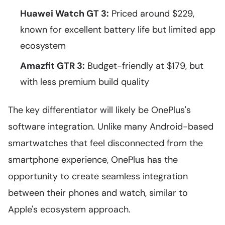
Huawei Watch GT 3:
Priced around $229,
known for excellent battery life but limited app
ecosystem
Amazfit GTR 3:
Budget-friendly at $179, but
with less premium build quality
The key differentiator will likely be OnePlus's
software integration. Unlike many Android-based
smartwatches that feel disconnected from the
smartphone experience, OnePlus has the
opportunity to create seamless integration
between their phones and watch, similar to
Apple's ecosystem approach.