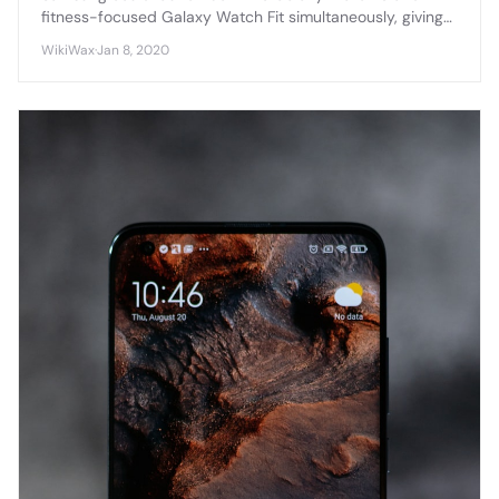
fitness-focused Galaxy Watch Fit simultaneously, giving
consumers choice between a premium smartwatch and
WikiWax
·
Jan 8, 2020
an affordable fitness tracker.