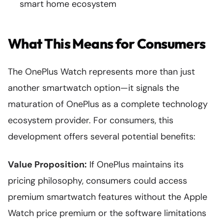
smart home ecosystem
What This Means for Consumers
The OnePlus Watch represents more than just
another smartwatch option—it signals the
maturation of OnePlus as a complete technology
ecosystem provider. For consumers, this
development offers several potential benefits:
Value Proposition:
If OnePlus maintains its
pricing philosophy, consumers could access
premium smartwatch features without the Apple
Watch price premium or the software limitations