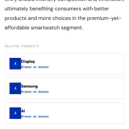
ultimately benefiting consumers with better
products and more choices in the premium-yet-
affordable smartwatch segment.
RELATED PRODUCTS
Display
A
Browse on Amazon
Samsung
A
Browse on Amazon
Ai
A
Browse on Amazon