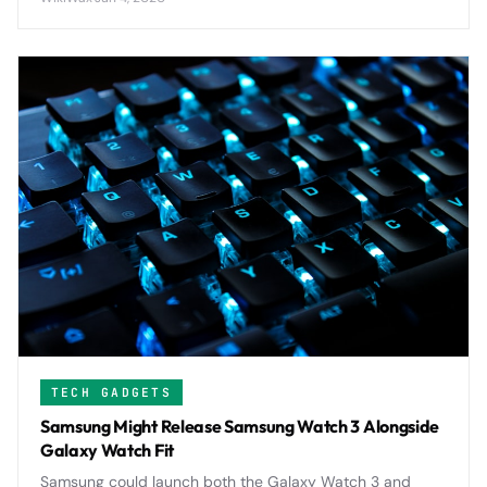
challenges Apple's iPad supremacy.
TECH GADGETS
Samsung Might Release Samsung Watch 3 Alongside
Galaxy Watch Fit
Samsung could launch both the Galaxy Watch 3 and