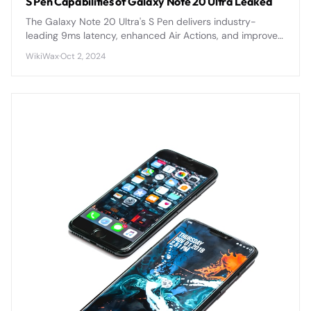
S Pen Capabilities of Galaxy Note 20 Ultra Leaked
The Galaxy Note 20 Ultra's S Pen delivers industry-
leading 9ms latency, enhanced Air Actions, and improved
precision for the most responsive stylus experience yet.
WikiWax
·
Oct 2, 2024