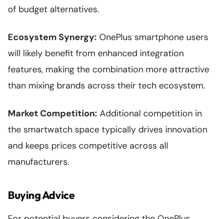
of budget alternatives.
Ecosystem Synergy:
OnePlus smartphone users
will likely benefit from enhanced integration
features, making the combination more attractive
than mixing brands across their tech ecosystem.
Market Competition:
Additional competition in
the smartwatch space typically drives innovation
and keeps prices competitive across all
manufacturers.
Buying Advice
For potential buyers considering the OnePlus