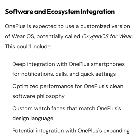
Software and Ecosystem Integration
OnePlus is expected to use a customized version
of Wear OS, potentially called
OxygenOS for Wear
.
This could include:
Deep integration with OnePlus smartphones
for notifications, calls, and quick settings
Optimized performance for OnePlus's clean
software philosophy
Custom watch faces that match OnePlus's
design language
Potential integration with OnePlus's expanding