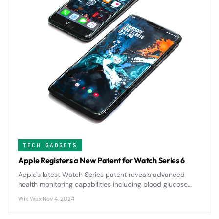
TECH GADGETS
Apple Registers a New Patent for Watch Series 6
Apple's latest Watch Series patent reveals advanced
health monitoring capabilities including blood glucose
tracking and enhanced sleep analysis, signaling major
WikiWax
·
Nov 4, 2024
upgrades for future wearable technology.