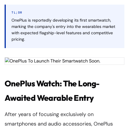
TL;DR
OnePlus is reportedly developing its first smartwatch,
marking the company's entry into the wearables market
with expected flagship-level features and competitive
pricing.
OnePlus Watch: The Long-
Awaited Wearable Entry
After years of focusing exclusively on
smartphones and audio accessories, OnePlus