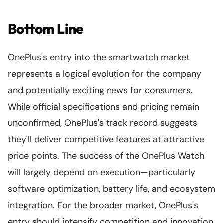
Bottom Line
OnePlus's entry into the smartwatch market
represents a logical evolution for the company
and potentially exciting news for consumers.
While official specifications and pricing remain
unconfirmed, OnePlus's track record suggests
they'll deliver competitive features at attractive
price points. The success of the OnePlus Watch
will largely depend on execution—particularly
software optimization, battery life, and ecosystem
integration. For the broader market, OnePlus's
entry should intensify competition and innovation,