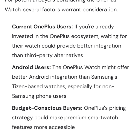
Watch, several factors warrant consideration:
Current OnePlus Users:
If you're already
invested in the OnePlus ecosystem, waiting for
their watch could provide better integration
than third-party alternatives
Android Users:
The OnePlus Watch might offer
better Android integration than Samsung's
Tizen-based watches, especially for non-
Samsung phone users
Budget-Conscious Buyers:
OnePlus's pricing
strategy could make premium smartwatch
features more accessible