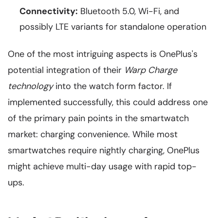
Connectivity:
Bluetooth 5.0, Wi-Fi, and
possibly LTE variants for standalone operation
One of the most intriguing aspects is OnePlus's
potential integration of their
Warp Charge
technology
into the watch form factor. If
implemented successfully, this could address one
of the primary pain points in the smartwatch
market: charging convenience. While most
smartwatches require nightly charging, OnePlus
might achieve multi-day usage with rapid top-
ups.