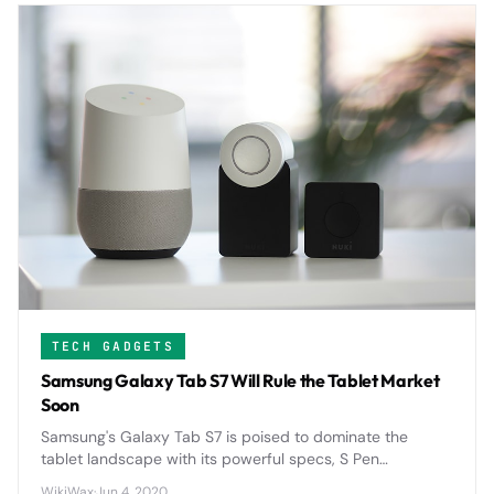
TECH GADGETS
Samsung Galaxy Tab S7 Will Rule the Tablet Market
Soon
Samsung's Galaxy Tab S7 is poised to dominate the
tablet landscape with its powerful specs, S Pen
integration, and competitive pricing that directly
WikiWax
·
Jun 4, 2020