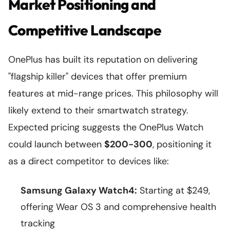
Market Positioning and
Competitive Landscape
OnePlus has built its reputation on delivering
"flagship killer" devices that offer premium
features at mid-range prices. This philosophy will
likely extend to their smartwatch strategy.
Expected pricing suggests the OnePlus Watch
could launch between
$200-300
, positioning it
as a direct competitor to devices like:
Samsung Galaxy Watch4:
Starting at $249,
offering Wear OS 3 and comprehensive health
tracking