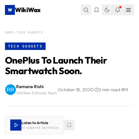
WikiWax
W
HOME
TECH GADGETS
TECH GADGETS
OnePlus To Launch Their
Smartwatch Soon.
Ramana Rishi
|
October 16, 2020
|
3
min read
|
11
WikiWax Editorial Team
Listen to Article
AI-powered narration