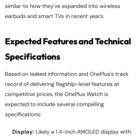
similar to how they've expanded into wireless
earbuds and smart TVs in recent years.
Expected Features and Technical
Specifications
Based on leaked information and OnePlus's track
record of delivering flagship-level features at
competitive prices, the OnePlus Watch is
expected to include several compelling
specifications:
Display:
Likely a 1.4-inch AMOLED display with