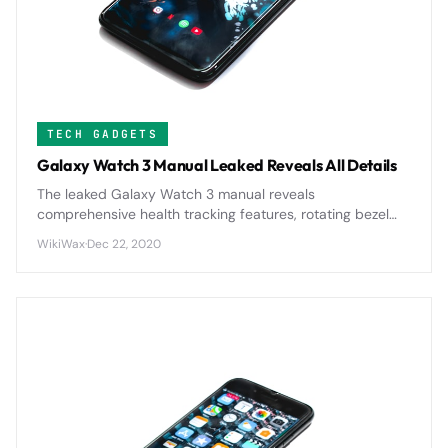
TECH GADGETS
Galaxy Watch 3 Manual Leaked Reveals All Details
The leaked Galaxy Watch 3 manual reveals
comprehensive health tracking features, rotating bezel
navigation, and enhanced battery optimization that
WikiWax
·
Dec 22, 2020
positions it as Samsung's most advanced smartwatch yet.