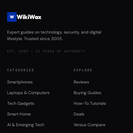
WikiWax
W
Expert guides on technology, security, and digital
lifestyle. Trusted since 2005.
EST. 2005 — 21 YEARS OF AUTHORITY
CATEGORIES
EXPLORE
Smartphones
Reviews
Laptops & Computers
Buying Guides
Tech Gadgets
How-To Tutorials
Smart Home
Deals
AI & Emerging Tech
Versus Compare