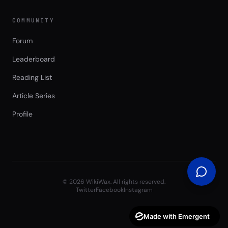
COMMUNITY
Forum
Leaderboard
Reading List
Article Series
Profile
©
2026
WikiWax. All rights reserved.
Twitter
Facebook
Instagram
Made with Emergent