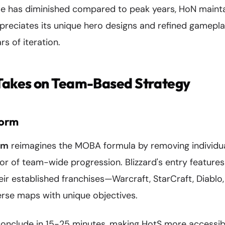
ase has diminished compared to peak years, HoN maint
reciates its unique hero designs and refined gamepl
s of iteration.
 Takes on Team-Based Strategy
torm
rm
reimagines the MOBA formula by removing individu
or of team-wide progression. Blizzard's entry feature
eir established franchises—Warcraft, StarCraft, Diab
erse maps with unique objectives.
conclude in 15-25 minutes, making HotS more accessibl