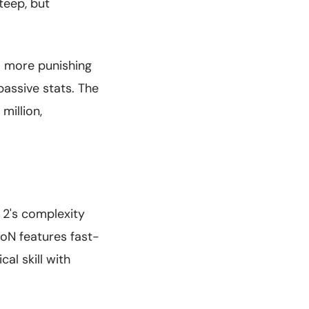
steep, but
a more punishing
passive stats. The
million,
2's complexity
HoN features fast-
l skill with