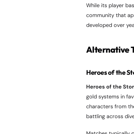
While its player b
community that app
developed over year
Alternative
Heroes of the S
Heroes of the Sto
gold systems in fav
characters from th
battling across div
Matches typically 