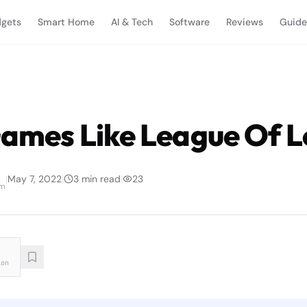
gets
Smart Home
AI & Tech
Software
Reviews
Guide
Games Like League Of 
|
May 7, 2022
|
3
min read
|
23
am
ion