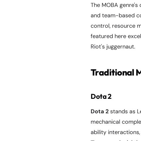
The MOBA genre's co
and team-based co
control, resource 
featured here excel
Riot's juggernaut.
Traditional
Dota 2
Dota 2
stands as Le
mechanical complexi
ability interaction