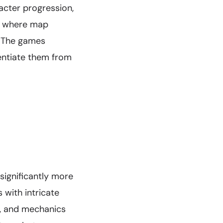
racter progression,
e where map
. The games
rentiate them from
significantly more
 with intricate
y, and mechanics