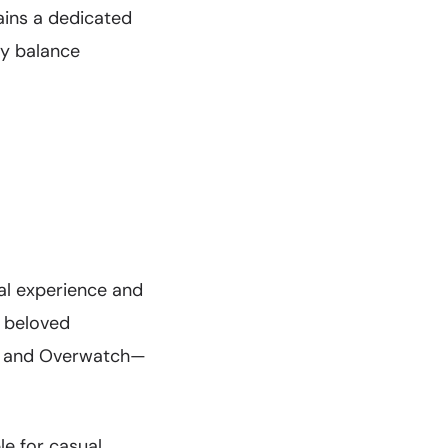
ains a dedicated
ay balance
al experience and
s beloved
lo, and Overwatch—
e for casual