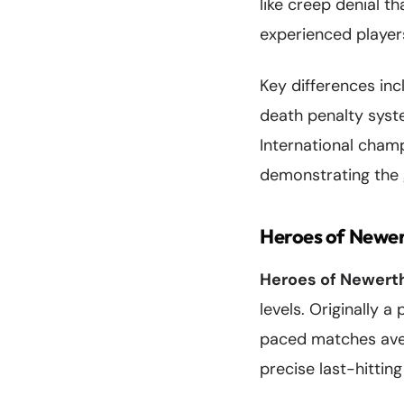
like creep denial th
experienced players
Key differences inc
death penalty syste
International champ
demonstrating the 
Heroes of Newe
Heroes of Newert
levels. Originally 
paced matches aver
precise last-hittin