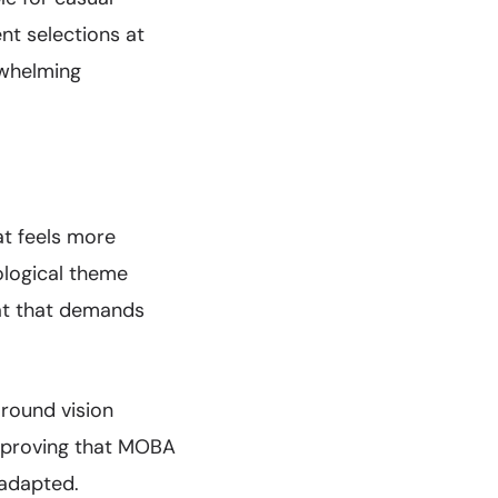
nt selections at
rwhelming
at feels more
ological theme
at that demands
around vision
, proving that MOBA
 adapted.