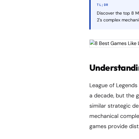
TL;DR
Discover the top 8 
2's complex mechani
Understandi
League of Legends 
a decade, but the 
similar strategic 
mechanical complexi
games provide dist