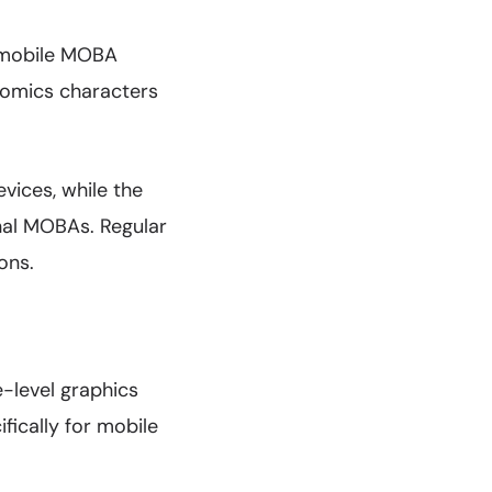
s mobile MOBA
 Comics characters
vices, while the
nal MOBAs. Regular
ons.
-level graphics
fically for mobile