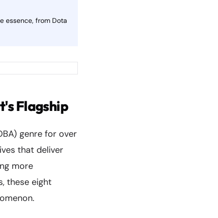
ve essence, from Dota
's Flagship
OBA) genre for over
ves that deliver
ing more
, these eight
enomenon.