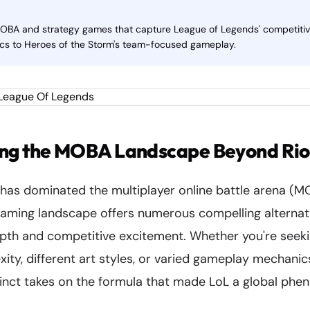
MOBA and strategy games that capture League of Legends' competiti
cs to Heroes of the Storm's team-focused gameplay.
ng the MOBA Landscape Beyond Riot
has dominated the multiplayer online battle arena (M
gaming landscape offers numerous compelling alternati
depth and competitive excitement. Whether you're seek
ty, different art styles, or varied gameplay mechanics
inct takes on the formula that made LoL a global ph