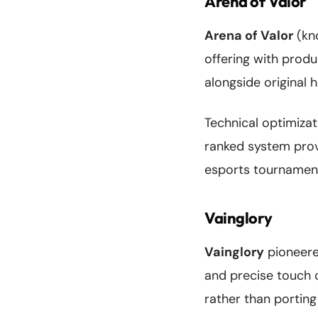
Arena of Valor
Arena of Valor
(kn
offering with produ
alongside original 
Technical optimiza
ranked system prov
esports tournaments
Vainglory
Vainglory
pioneere
and precise touch 
rather than porting