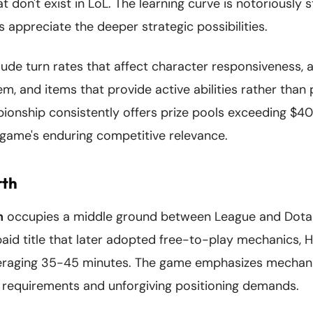
at don't exist in LoL. The learning curve is notoriously 
 appreciate the deeper strategic possibilities.
lude turn rates that affect character responsiveness, 
m, and items that provide active abilities rather than 
ionship consistently offers prize pools exceeding $40 
game's enduring competitive relevance.
rth
h
occupies a middle ground between League and Dota 
a paid title that later adopted free-to-play mechanics, 
aging 35-45 minutes. The game emphasizes mechanica
g requirements and unforgiving positioning demands.