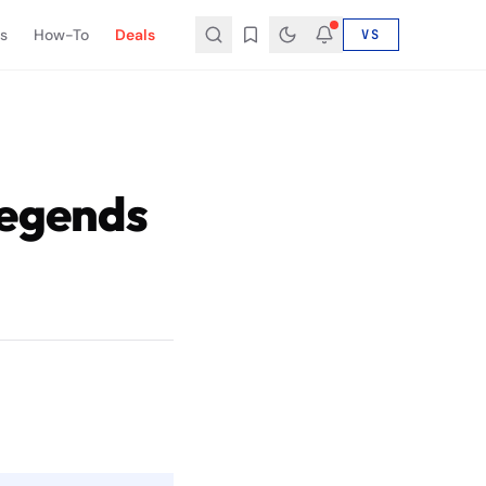
s
How-To
Deals
VS
Legends