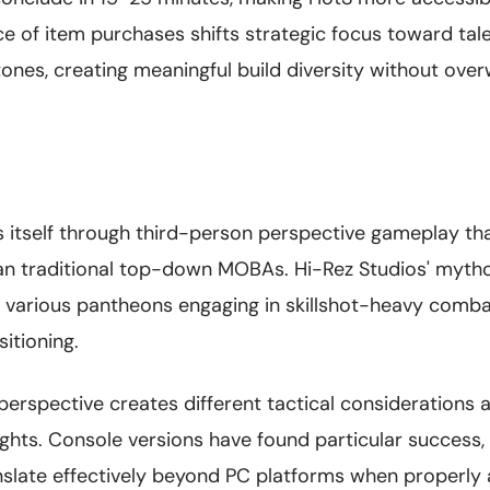
e of item purchases shifts strategic focus toward tale
stones, creating meaningful build diversity without ove
s itself through third-person perspective gameplay th
an traditional top-down MOBAs. Hi-Rez Studios' myth
 various pantheons engaging in skillshot-heavy comb
itioning.
erspective creates different tactical considerations 
ights. Console versions have found particular success
slate effectively beyond PC platforms when properly