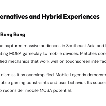
ternatives and Hybrid Experiences
: Bang Bang
s captured massive audiences in Southeast Asia and
lating MOBA gameplay to mobile devices. Matches conc
ified mechanics that work well on touchscreen interfac
 dismiss it as oversimplified, Mobile Legends demonst
obile gaming constraints and user behavior. Its succe
o reconsider mobile MOBA potential.