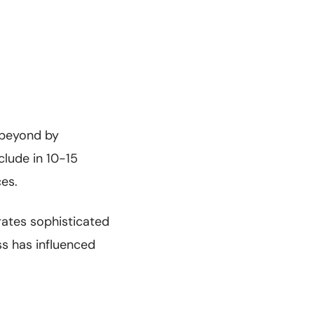
 beyond by
lude in 10-15
es.
rates sophisticated
ss has influenced