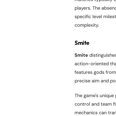
players. The absenc
specific level mile
complexity.
Smite
Smite
distinguishe
action-oriented th
features gods from
precise aim and pos
The game's unique p
control and team f
mechanics can tran