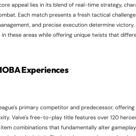
re appeal lies in its blend of real-time strategy, cha
mbat. Each match presents a fresh tactical challeng
management, and precise execution determine victory
 in these areas while offering unique twists that diffe
 MOBA Experiences
ague's primary competitor and predecessor, offering 
ty. Valve's free-to-play title features over 120 heroes
s, item combinations that fundamentally alter gamepla