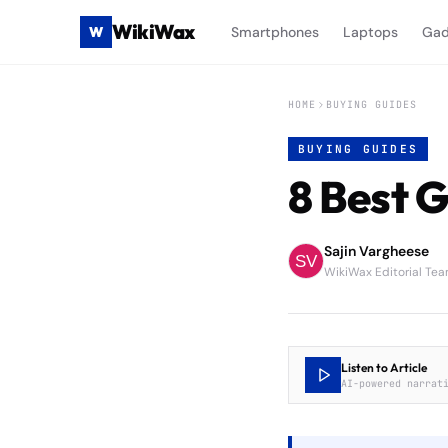
WikiWax
W
Smartphones
Laptops
Gad
HOME
BUYING GUIDES
BUYING GUIDES
8 Best 
Sajin Vargheese
WikiWax Editorial Te
Listen to Article
AI-powered narrat