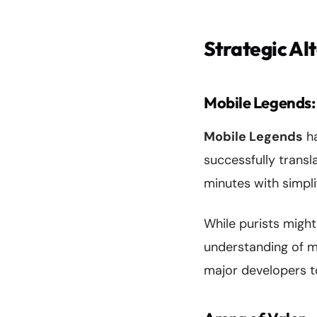
Strategic Al
Mobile Legends
Mobile Legends
ha
successfully trans
minutes with simpl
While purists might
understanding of m
major developers t