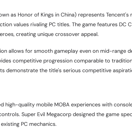
own as Honor of Kings in China) represents Tencent'
ction values rivaling PC titles. The game features DC
heroes, creating unique crossover appeal.
tion allows for smooth gameplay even on mid-range de
ides competitive progression comparable to traditio
 demonstrate the title's serious competitive aspirati
d high-quality mobile MOBA experiences with console
controls. Super Evil Megacorp designed the game speci
 existing PC mechanics.