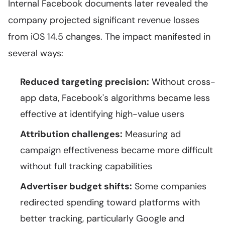
Internal Facebook documents later revealed the
company projected significant revenue losses
from iOS 14.5 changes. The impact manifested in
several ways:
Reduced targeting precision:
Without cross-
app data, Facebook's algorithms became less
effective at identifying high-value users
Attribution challenges:
Measuring ad
campaign effectiveness became more difficult
without full tracking capabilities
Advertiser budget shifts:
Some companies
redirected spending toward platforms with
better tracking, particularly Google and