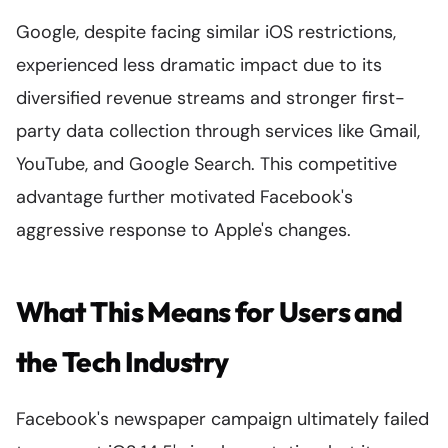
Google, despite facing similar iOS restrictions,
experienced less dramatic impact due to its
diversified revenue streams and stronger first-
party data collection through services like Gmail,
YouTube, and Google Search. This competitive
advantage further motivated Facebook's
aggressive response to Apple's changes.
What This Means for Users and
the Tech Industry
Facebook's newspaper campaign ultimately failed