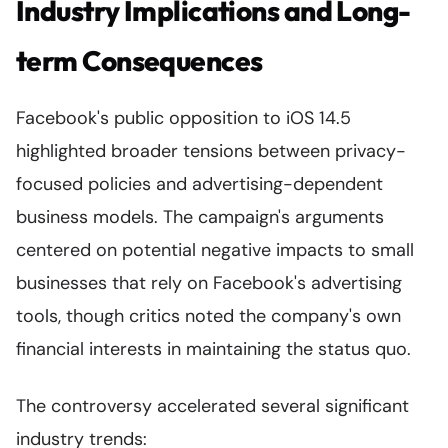
Industry Implications and Long-
term Consequences
Facebook's public opposition to iOS 14.5
highlighted broader tensions between privacy-
focused policies and advertising-dependent
business models. The campaign's arguments
centered on potential negative impacts to small
businesses that rely on Facebook's advertising
tools, though critics noted the company's own
financial interests in maintaining the status quo.
The controversy accelerated several significant
industry trends: