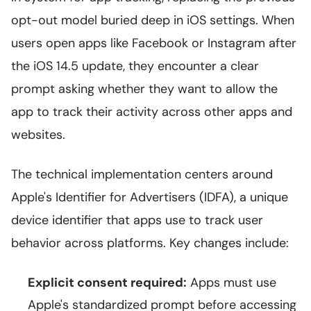
opt-out model buried deep in iOS settings. When
users open apps like Facebook or Instagram after
the iOS 14.5 update, they encounter a clear
prompt asking whether they want to allow the
app to track their activity across other apps and
websites.
The technical implementation centers around
Apple's Identifier for Advertisers (IDFA), a unique
device identifier that apps use to track user
behavior across platforms. Key changes include:
Explicit consent required:
Apps must use
Apple's standardized prompt before accessing