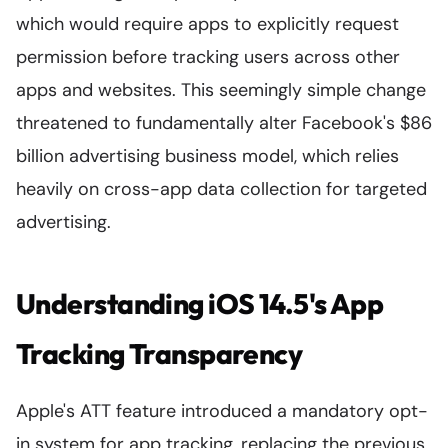
which would require apps to explicitly request
permission before tracking users across other
apps and websites. This seemingly simple change
threatened to fundamentally alter Facebook's $86
billion advertising business model, which relies
heavily on cross-app data collection for targeted
advertising.
Understanding iOS 14.5's App
Tracking Transparency
Apple's ATT feature introduced a mandatory opt-
in system for app tracking, replacing the previous