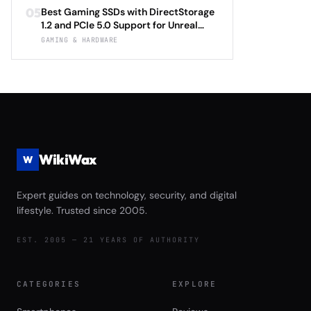
Optimization Tutorial for Ray Tracing
Immersion Technology and Ergonomic
05
Best Gaming SSDs with DirectStorage
Settings, DLSS 4.0 Frame Generation,
Support Review
1.2 and PCIe 5.0 Support for Unreal
and FSR 3.1 Anti-Lag with Automatic
Engine 5.4 Load Times Under $250 in
GAMING & HARDWARE
Driver Updates and Performance
2026: Samsung 990 EVO Plus vs WD
Monitoring 2026
Black SN850X Gen5 vs Crucial T705
vs Seagate FireCuda 540 Complete
Game Launch Speed and Asset
Streaming Performance Review
WikiWax
W
Expert guides on technology, security, and digital
lifestyle. Trusted since 2005.
EST. 2005 — 21 YEARS OF AUTHORITY
CATEGORIES
EXPLORE