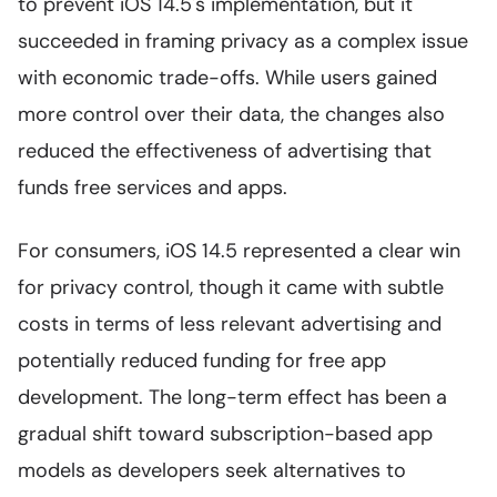
to prevent iOS 14.5's implementation, but it
succeeded in framing privacy as a complex issue
with economic trade-offs. While users gained
more control over their data, the changes also
reduced the effectiveness of advertising that
funds free services and apps.
For consumers, iOS 14.5 represented a clear win
for privacy control, though it came with subtle
costs in terms of less relevant advertising and
potentially reduced funding for free app
development. The long-term effect has been a
gradual shift toward subscription-based app
models as developers seek alternatives to