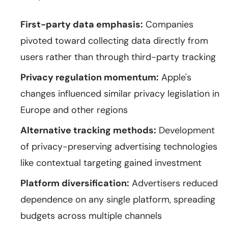
First-party data emphasis:
Companies
pivoted toward collecting data directly from
users rather than through third-party tracking
Privacy regulation momentum:
Apple's
changes influenced similar privacy legislation in
Europe and other regions
Alternative tracking methods:
Development
of privacy-preserving advertising technologies
like contextual targeting gained investment
Platform diversification:
Advertisers reduced
dependence on any single platform, spreading
budgets across multiple channels