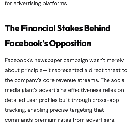
for advertising platforms.
The Financial Stakes Behind
Facebook's Opposition
Facebook's newspaper campaign wasn't merely
about principle—it represented a direct threat to
the company's core revenue streams. The social
media giant's advertising effectiveness relies on
detailed user profiles built through cross-app
tracking, enabling precise targeting that
commands premium rates from advertisers.