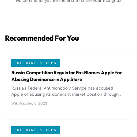
No comments yet. Be the first to share your thoughts!
Recommended For You
SOFTWARE & APPS
Russia Competition Regulator Fas Blames Apple for
Abusing Dominance in App Store
Russia's Federal Antimonopoly Service has accused
Apple of abusing its dominant market position through
restrictive App Store policies, potentially triggering
WikiWax
·
Dec 6, 2023
significant regulatory changes.
SOFTWARE & APPS