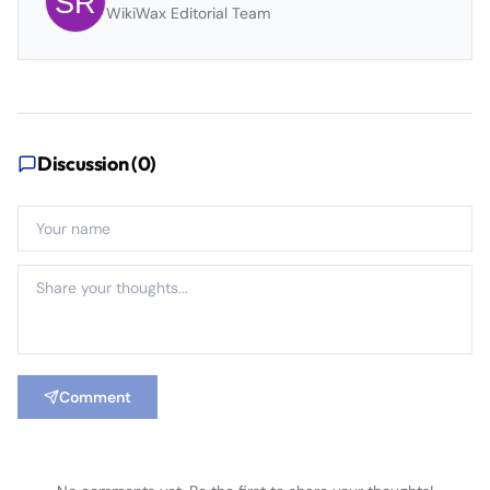
WikiWax Editorial Team
Discussion (
0
)
Comment