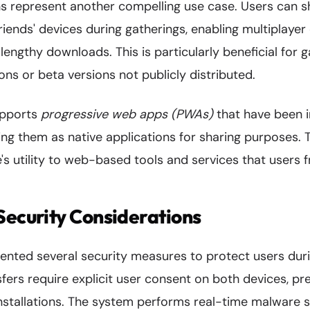
s represent another compelling use case. Users can s
riends' devices during gatherings, enabling multiplaye
 lengthy downloads. This is particularly beneficial for 
tions or beta versions not publicly distributed.
upports
progressive web apps (PWAs)
that have been i
ng them as native applications for sharing purposes. T
's utility to web-based tools and services that users 
Security Considerations
nted several security measures to protect users dur
sfers require explicit user consent on both devices, pr
nstallations. The system performs real-time malware s