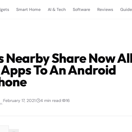
gets
Smart Home
AI & Tech
Software
Reviews
Guide
s Nearby Share Now Al
 Apps To An Android
hone
|
February 17, 2021
|
4
min read
|
16
am