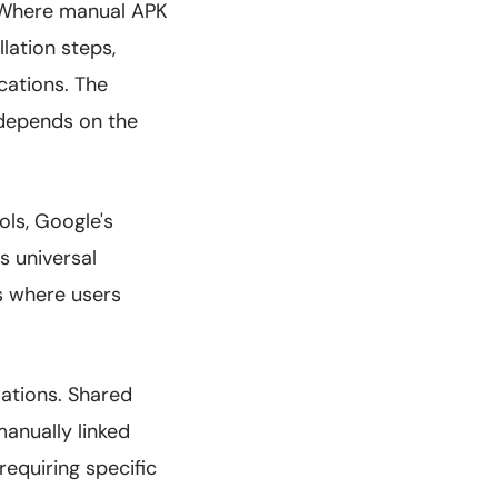
 Where manual APK
lation steps,
cations. The
 depends on the
ls, Google's
s universal
s where users
lations. Shared
anually linked
requiring specific