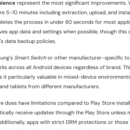
nience
represent the most significant improvements.
re 5-10 minutes including extraction, upload, and instal
etes the process in under 60 seconds for most appli
rves app data and settings when possible, though this
n's data backup policies.
ung's
Smart Switch
or other manufacturer-specific too
s across all Android devices regardless of brand. Thi
s it particularly valuable in mixed-device environment
nd tablets from different manufacturers.
e does have limitations compared to Play Store instal
ically receive updates through the Play Store unless m
Additionally, apps with strict DRM protections or those 