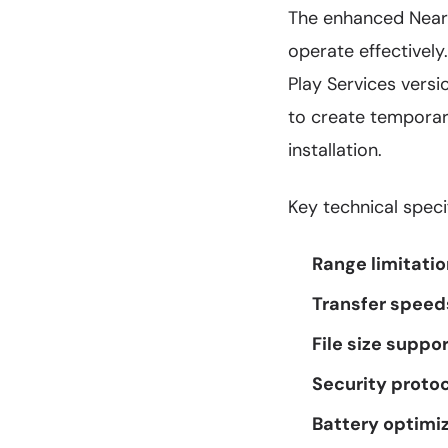
The enhanced Nearby
operate effectivel
Play Services versio
to create temporary
installation.
Key technical speci
Range limitatio
Transfer speed
File size suppor
Security protoc
Battery optimiz