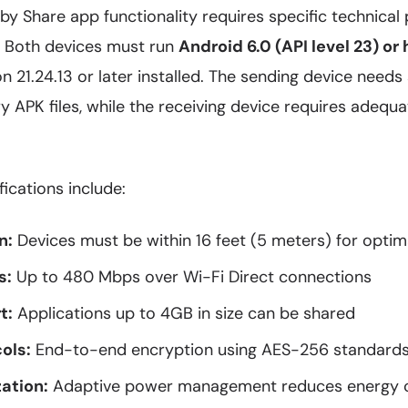
 Share app functionality requires specific technical 
y. Both devices must run
Android 6.0 (API level 23) or 
n 21.24.13 or later installed. The sending device needs 
 APK files, while the receiving device requires adequ
fications include:
n:
Devices must be within 16 feet (5 meters) for optim
s:
Up to 480 Mbps over Wi-Fi Direct connections
t:
Applications up to 4GB in size can be shared
ols:
End-to-end encryption using AES-256 standard
ation:
Adaptive power management reduces energy 