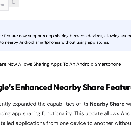
ion
e feature now supports app sharing between devices, allowing users 
y to nearby Android smartphones without using app stores.
gle's Enhanced Nearby Share Featur
antly expanded the capabilities of its
Nearby Share
wi
cing app sharing functionality. This update allows And
nstalled applications from one device to another withou