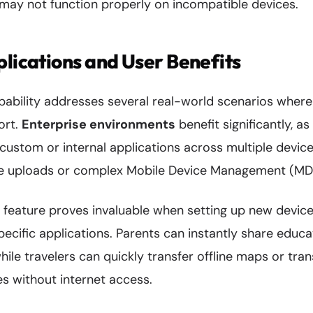
may not function properly on incompatible devices.
plications and User Benefits
pability addresses several real-world scenarios where 
hort.
Enterprise environments
benefit significantly, as
custom or internal applications across multiple device
ore uploads or complex Mobile Device Management (MD
 feature proves invaluable when setting up new devices
cific applications. Parents can instantly share educa
while travelers can quickly transfer offline maps or tra
s without internet access.