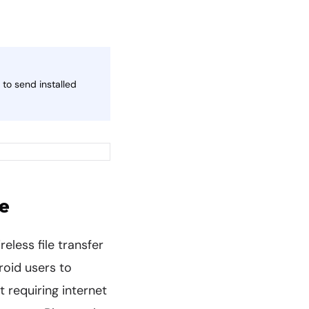
to send installed
e
reless file transfer
roid users to
t requiring internet