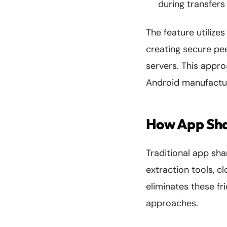
during transfers
The feature utilize
creating secure pe
servers. This appro
Android manufactu
How App Sha
Traditional app sh
extraction tools, c
eliminates these fr
approaches.