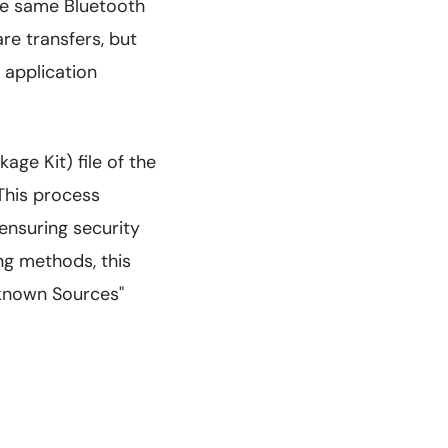
the same Bluetooth
re transfers, but
 application
ge Kit) file of the
 This process
 ensuring security
ing methods, this
nknown Sources"