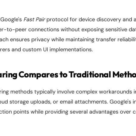
s Google's
Fast Pair
protocol for device discovery and a
er-to-peer connections without exposing sensitive da
ach ensures privacy while maintaining transfer reliabili
rers and custom UI implementations.
ring Compares to Traditional Meth
aring methods typically involve complex workarounds 
loud storage uploads, or email attachments. Google's i
iction points while providing several advantages over 