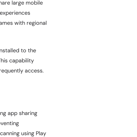
hare large mobile
r experiences
games with regional
nstalled to the
his capability
frequently access.
ing app sharing
eventing
canning using Play