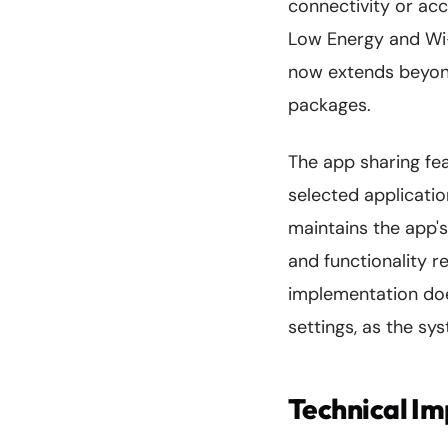
connectivity or ac
Low Energy and Wi-
now extends beyond
packages.
The app sharing fea
selected applicatio
maintains the app's 
and functionality re
implementation doe
settings, as the sy
Technical I