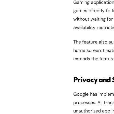
Gaming application
games directly to f
without waiting for
availability restric
The feature also s
home screen, treati
extends the feature
Privacy and 
Google has impleme
processes. All tran
unauthorized app i