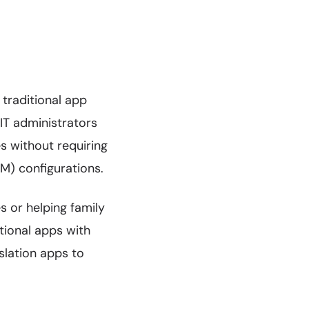
traditional app
 IT administrators
s without requiring
M) configurations.
 or helping family
tional apps with
nslation apps to