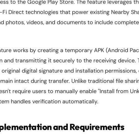
cess to the Google Play Store. The feature leverages 
Fi Direct technologies that power existing Nearby Sha
 photos, videos, and documents to include complete
ture works by creating a temporary APK (Android Packa
n and transmitting it securely to the receiving device.
original digital signature and installation permissions,
main intact during transfer. Unlike traditional file shar
sn't require users to manually enable "Install from U
stem handles verification automatically.
mplementation and Requirements