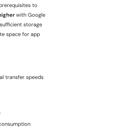
prerequisites to
higher
with Google
sufficient storage
ate space for app
al transfer speeds
s
consumption