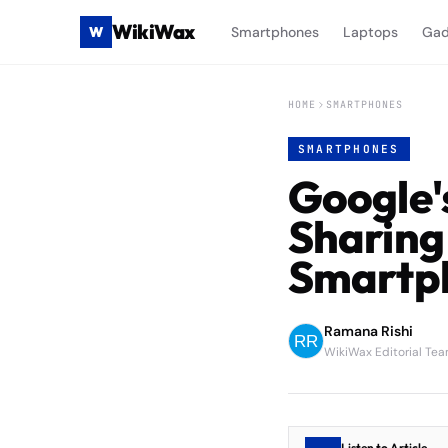
WikiWax
W
Smartphones
Laptops
Gad
HOME
SMARTPHONES
SMARTPHONES
Google'
Sharing
Smartp
Ramana Rishi
WikiWax Editorial Te
Listen to Article