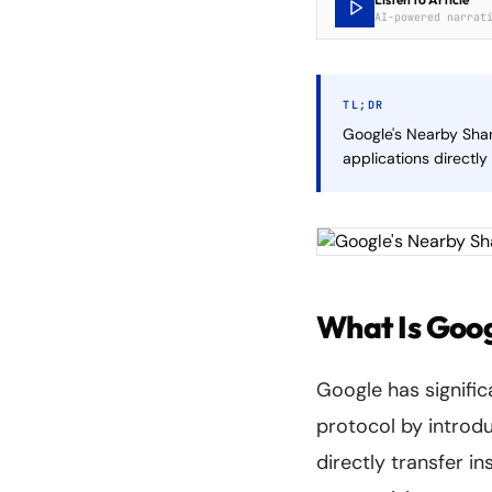
AI-powered narrat
TL;DR
Google's Nearby Shar
applications directl
What Is Goo
Google has signific
protocol by introdu
directly transfer i