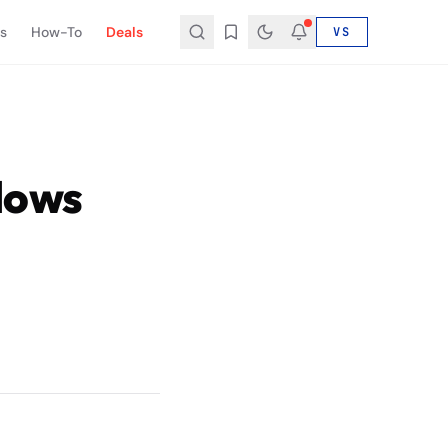
s
How-To
Deals
VS
lows