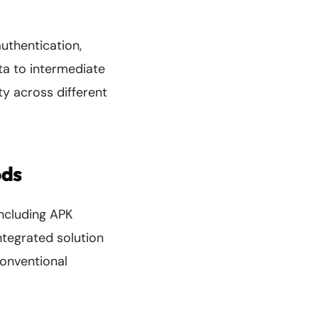
uthentication,
ta to intermediate
ty across different
ods
including APK
ntegrated solution
conventional