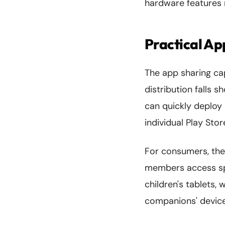
hardware features 
Practical Ap
The app sharing ca
distribution falls s
can quickly deploy 
individual Play St
For consumers, the
members access spe
children's tablets, 
companions' device