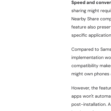
Speed and conve
sharing might requi
Nearby Share compl
feature also prese
specific applicatio
Compared to Sams
implementation work
compatibility make
might own phones a
However, the featur
apps won't automat
post-installation. 