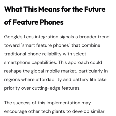
What This Means for the Future
of Feature Phones
Google's Lens integration signals a broader trend
toward "smart feature phones" that combine
traditional phone reliability with select
smartphone capabilities. This approach could
reshape the global mobile market, particularly in
regions where affordability and battery life take
priority over cutting-edge features.
The success of this implementation may
encourage other tech giants to develop similar