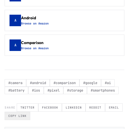
Android
A
Browse on Amazon
Comparison
A
Browse on Amazon
#
camera
#
android
#
comparison
#
google
#
ai
#
battery
#
ios
#
pixel
#
storage
#
smartphones
SHARE
TWITTER
FACEBOOK
LINKEDIN
REDDIT
EMAIL
COPY LINK