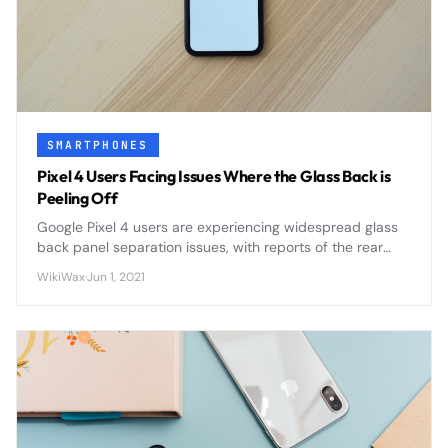
SMARTPHONES
Pixel 4 Users Facing Issues Where the Glass Back is
Peeling Off
Google Pixel 4 users are experiencing widespread glass
back panel separation issues, with reports of the rear
panel peeling away from the device frame due to
WikiWax
·
Jun 1, 2021
adhesive failure and potential battery swelling.