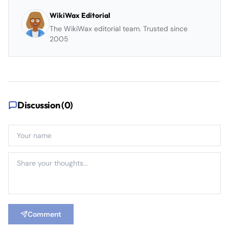
WikiWax Editorial
The WikiWax editorial team. Trusted since
2005
Discussion (
0
)
Comment