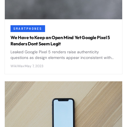
SMARTPHONES
We Have to Keep an Open Mind Yet Google Pixel 5
Renders Dont Seem Legit
Leaked Google Pixel 5 renders raise authenticity
questions as design elements appear inconsistent with
Google's typical smartphone strategy, sparking debate
WikiWax
·
May 7, 2023
among tech enthusiasts.