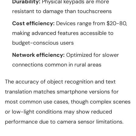
Durability:
Physical keypads are more
resistant to damage than touchscreens
Cost efficiency:
Devices range from $20-80,
making advanced features accessible to
budget-conscious users
Network efficiency:
Optimized for slower
connections common in rural areas
The accuracy of object recognition and text
translation matches smartphone versions for
most common use cases, though complex scenes
or low-light conditions may show reduced
performance due to camera sensor limitations.