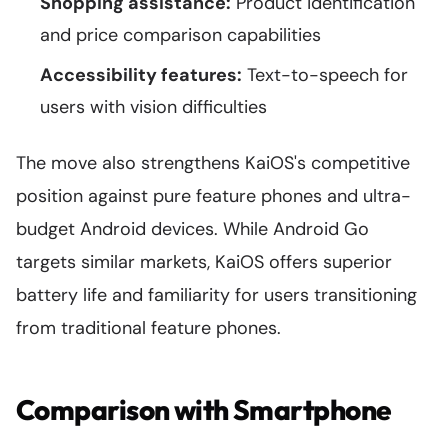
Shopping assistance:
Product identification
and price comparison capabilities
Accessibility features:
Text-to-speech for
users with vision difficulties
The move also strengthens KaiOS's competitive
position against pure feature phones and ultra-
budget Android devices. While Android Go
targets similar markets, KaiOS offers superior
battery life and familiarity for users transitioning
from traditional feature phones.
Comparison with Smartphone