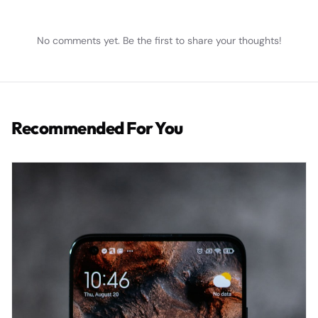
No comments yet. Be the first to share your thoughts!
Recommended For You