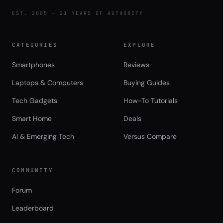
EST. 2005 — 21 YEARS OF AUTHORITY
CATEGORIES
EXPLORE
Smartphones
Reviews
Laptops & Computers
Buying Guides
Tech Gadgets
How-To Tutorials
Smart Home
Deals
AI & Emerging Tech
Versus Compare
COMMUNITY
Forum
Leaderboard