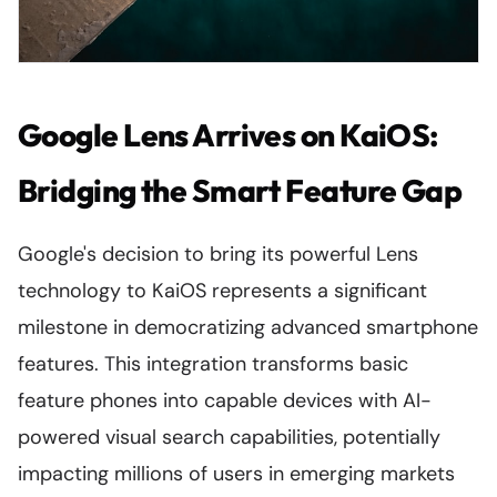
Google Lens Arrives on KaiOS:
Bridging the Smart Feature Gap
Google's decision to bring its powerful Lens
technology to KaiOS represents a significant
milestone in democratizing advanced smartphone
features. This integration transforms basic
feature phones into capable devices with AI-
powered visual search capabilities, potentially
impacting millions of users in emerging markets