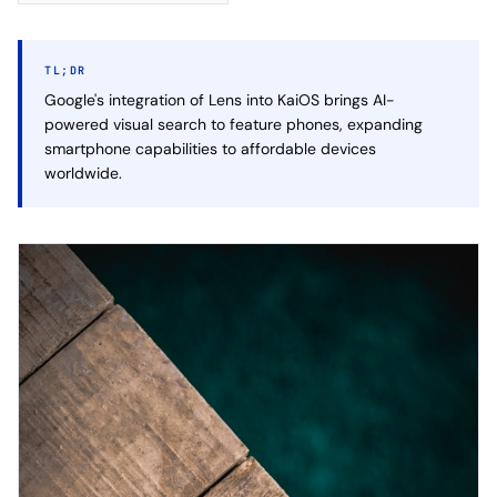
TL;DR
Google's integration of Lens into KaiOS brings AI-
powered visual search to feature phones, expanding
smartphone capabilities to affordable devices
worldwide.