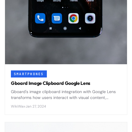
SMARTPHONES
Gboard Image Clipboard Google Lens
Gboard's image clipboard integration with Google Lens
transforms how users interact with visual content,
enabling instant text extraction, translation, and object
WikiWax
·
Jan 27, 2024
recognition directly from copied images.