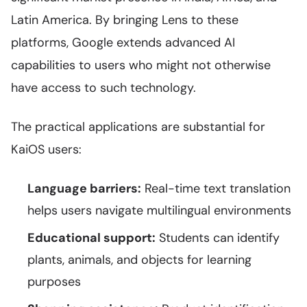
Latin America. By bringing Lens to these
platforms, Google extends advanced AI
capabilities to users who might not otherwise
have access to such technology.
The practical applications are substantial for
KaiOS users:
Language barriers:
Real-time text translation
helps users navigate multilingual environments
Educational support:
Students can identify
plants, animals, and objects for learning
purposes