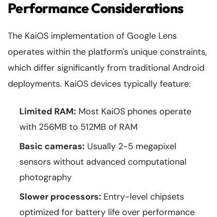
Performance Considerations
The KaiOS implementation of Google Lens
operates within the platform's unique constraints,
which differ significantly from traditional Android
deployments. KaiOS devices typically feature:
Limited RAM:
Most KaiOS phones operate
with 256MB to 512MB of RAM
Basic cameras:
Usually 2-5 megapixel
sensors without advanced computational
photography
Slower processors:
Entry-level chipsets
optimized for battery life over performance