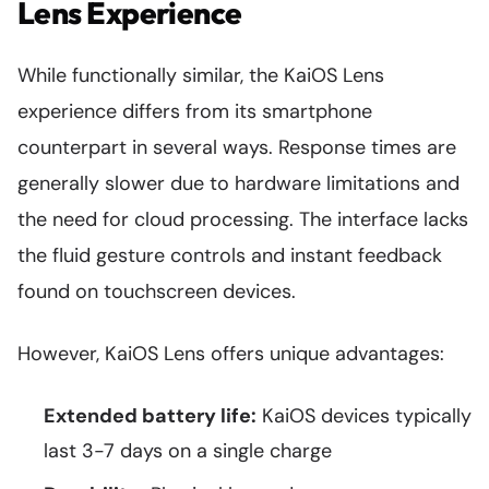
Lens Experience
While functionally similar, the KaiOS Lens
experience differs from its smartphone
counterpart in several ways. Response times are
generally slower due to hardware limitations and
the need for cloud processing. The interface lacks
the fluid gesture controls and instant feedback
found on touchscreen devices.
However, KaiOS Lens offers unique advantages:
Extended battery life:
KaiOS devices typically
last 3-7 days on a single charge