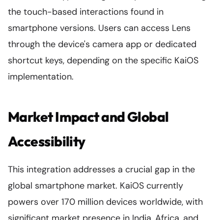
the touch-based interactions found in
smartphone versions. Users can access Lens
through the device's camera app or dedicated
shortcut keys, depending on the specific KaiOS
implementation.
Market Impact and Global
Accessibility
This integration addresses a crucial gap in the
global smartphone market. KaiOS currently
powers over 170 million devices worldwide, with
significant market presence in India, Africa, and