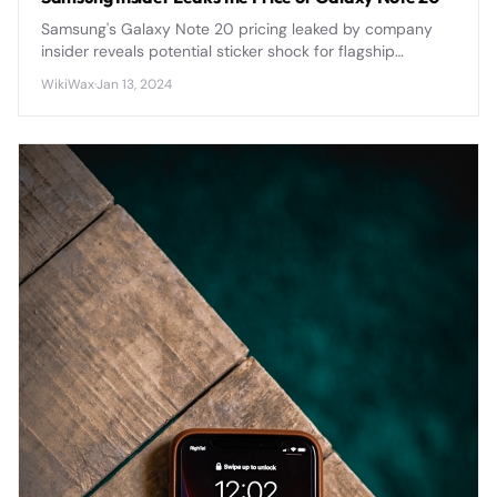
Samsung's Galaxy Note 20 pricing leaked by company
insider reveals potential sticker shock for flagship
smartphone buyers ahead of official announcement.
WikiWax
·
Jan 13, 2024