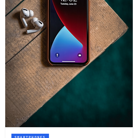
SMARTPHONES