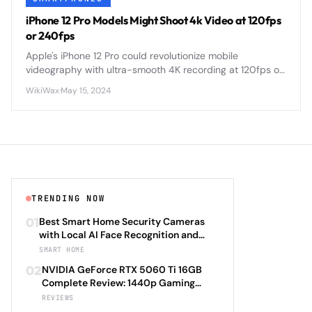
iPhone 12 Pro Models Might Shoot 4k Video at 120fps
or 240fps
Apple's iPhone 12 Pro could revolutionize mobile
videography with ultra-smooth 4K recording at 120fps or
240fps, enabling cinema-quality slow-motion footage
WikiWax
·
May 15, 2024
directly from your pocket.
TRENDING NOW
01
Best Smart Home Security Cameras
with Local AI Face Recognition and
HomeKit Secure Video Under $200 in
SMART HOME
2026: Eufy SoloCam S340 vs Aqara
02
NVIDIA GeForce RTX 5060 Ti 16GB
Camera Hub G3 vs TP-Link Tapo C500
Complete Review: 1440p Gaming
vs Reolink Argus 4 Pro Complete
Performance Analysis with DLSS 4.0
REVIEWS
Privacy-First Surveillance and Night
Frame Generation and Ray Tracing