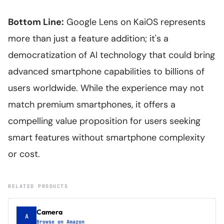
Bottom Line:
Google Lens on KaiOS represents
more than just a feature addition; it's a
democratization of AI technology that could bring
advanced smartphone capabilities to billions of
users worldwide. While the experience may not
match premium smartphones, it offers a
compelling value proposition for users seeking
smart features without smartphone complexity
or cost.
RELATED PRODUCTS
Camera
A
Browse on Amazon