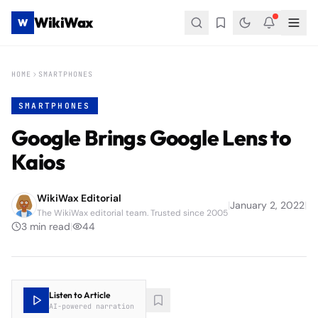
WikiWax
W
HOME
SMARTPHONES
SMARTPHONES
Google Brings Google Lens to
Kaios
WikiWax Editorial
|
January 2, 2022
|
The WikiWax editorial team. Trusted since 2005
3
min read
|
44
Listen to Article
AI-powered narration