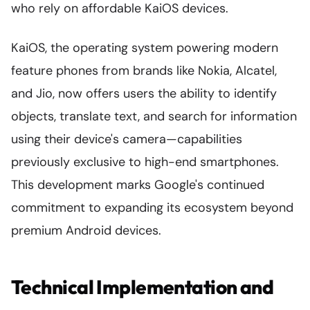
who rely on affordable KaiOS devices.
KaiOS, the operating system powering modern
feature phones from brands like Nokia, Alcatel,
and Jio, now offers users the ability to identify
objects, translate text, and search for information
using their device's camera—capabilities
previously exclusive to high-end smartphones.
This development marks Google's continued
commitment to expanding its ecosystem beyond
premium Android devices.
Technical Implementation and