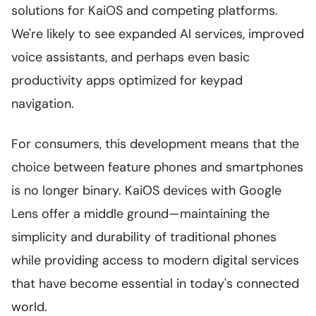
solutions for KaiOS and competing platforms.
We're likely to see expanded AI services, improved
voice assistants, and perhaps even basic
productivity apps optimized for keypad
navigation.
For consumers, this development means that the
choice between feature phones and smartphones
is no longer binary. KaiOS devices with Google
Lens offer a middle ground—maintaining the
simplicity and durability of traditional phones
while providing access to modern digital services
that have become essential in today's connected
world.