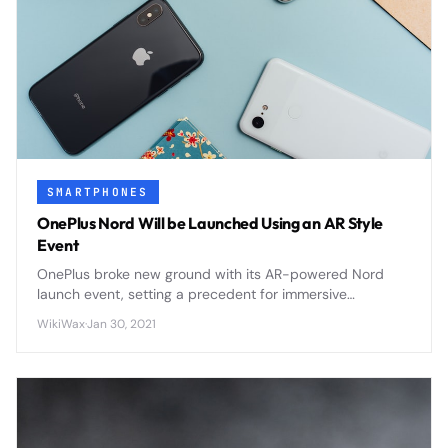
SMARTPHONES
OnePlus Nord Will be Launched Using an AR Style
Event
OnePlus broke new ground with its AR-powered Nord
launch event, setting a precedent for immersive
smartphone unveilings that other manufacturers quickly
WikiWax
·
Jan 30, 2021
adopted.