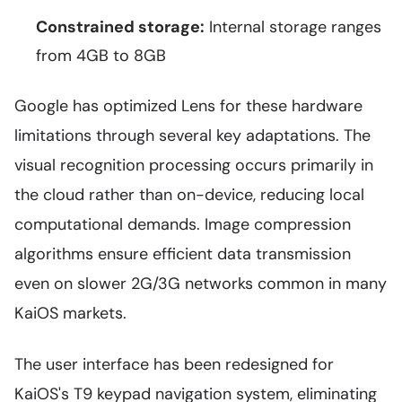
Constrained storage:
Internal storage ranges
from 4GB to 8GB
Google has optimized Lens for these hardware
limitations through several key adaptations. The
visual recognition processing occurs primarily in
the cloud rather than on-device, reducing local
computational demands. Image compression
algorithms ensure efficient data transmission
even on slower 2G/3G networks common in many
KaiOS markets.
The user interface has been redesigned for
KaiOS's T9 keypad navigation system, eliminating