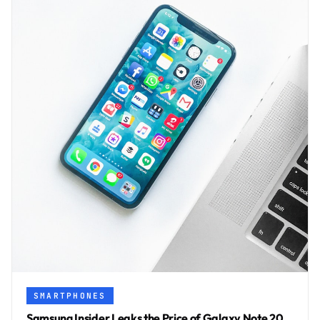
SMARTPHONES
Samsung Insider Leaks the Price of Galaxy Note 20