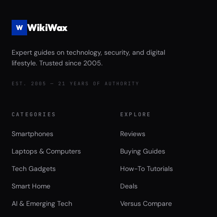
WikiWax
W
Expert guides on technology, security, and digital
lifestyle. Trusted since 2005.
EST. 2005 — 21 YEARS OF AUTHORITY
CATEGORIES
EXPLORE
Smartphones
Reviews
Laptops & Computers
Buying Guides
Tech Gadgets
How-To Tutorials
Smart Home
Deals
AI & Emerging Tech
Versus Compare