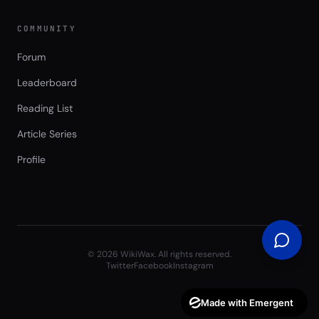
COMMUNITY
Forum
Leaderboard
Reading List
Article Series
Profile
©
2026
WikiWax. All rights reserved.
Twitter
Facebook
Instagram
Made with Emergent