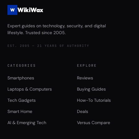
WikiWax
W
Expert guides on technology, security, and digital
lifestyle. Trusted since 2005.
EST. 2005 — 21 YEARS OF AUTHORITY
CATEGORIES
EXPLORE
Smartphones
Reviews
Laptops & Computers
Buying Guides
Tech Gadgets
How-To Tutorials
Smart Home
Deals
AI & Emerging Tech
Versus Compare