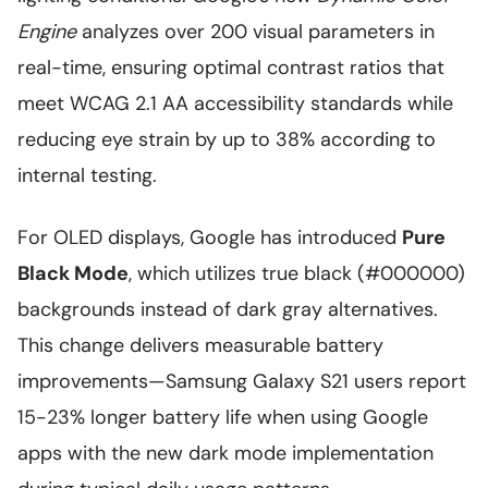
Engine
analyzes over 200 visual parameters in
real-time, ensuring optimal contrast ratios that
meet WCAG 2.1 AA accessibility standards while
reducing eye strain by up to 38% according to
internal testing.
For OLED displays, Google has introduced
Pure
Black Mode
, which utilizes true black (#000000)
backgrounds instead of dark gray alternatives.
This change delivers measurable battery
improvements—Samsung Galaxy S21 users report
15-23% longer battery life when using Google
apps with the new dark mode implementation