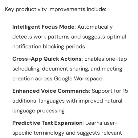
Key productivity improvements include:
Intelligent Focus Mode
: Automatically
detects work patterns and suggests optimal
notification blocking periods
Cross-App Quick Actions
: Enables one-tap
scheduling, document sharing, and meeting
creation across Google Workspace
Enhanced Voice Commands
: Support for 15
additional languages with improved natural
language processing
Predictive Text Expansion
: Learns user-
specific terminology and suggests relevant