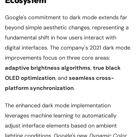
Google's commitment to dark mode extends far
beyond simple aesthetic changes, representing a
fundamental shift in how users interact with
digital interfaces. The company's 2021 dark mode
improvements focus on three core areas:
adaptive brightness algorithms
,
true black
OLED optimization
, and
seamless cross-
platform synchronization
.
The enhanced dark mode implementation
leverages machine learning to automatically
adjust interface elements based on ambient
lighting conditions. Google's new
Dynamic Color