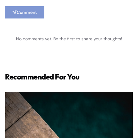
Comment
No comments yet. Be the first to share your thoughts!
Recommended For You