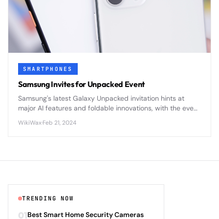
SMARTPHONES
Samsung Invites for Unpacked Event
Samsung's latest Galaxy Unpacked invitation hints at
major AI features and foldable innovations, with the event
likely showcasing the Galaxy S25 series and updated
WikiWax
·
Feb 21, 2024
Galaxy Ring wearable technology.
TRENDING NOW
01
Best Smart Home Security Cameras