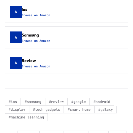
Ios
A
Browse on Amazon
Samsung
A
Browse on Amazon
Review
A
Browse on Amazon
#
ios
#
samsung
#
review
#
google
#
android
#
display
#
tech gadgets
#
smart home
#
galaxy
#
machine learning