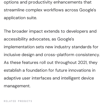
options and productivity enhancements that
streamline complex workflows across Google's
application suite.
The broader impact extends to developers and
accessibility advocates, as Google's
implementation sets new industry standards for
inclusive design and cross-platform consistency.
As these features roll out throughout 2021, they
establish a foundation for future innovations in
adaptive user interfaces and intelligent device
management.
RELATED PRODUCTS