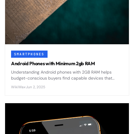
SMARTPHONES
Android Phones with Minimum 2gb RAM
Understanding Android phones with 2GB RAM helps
budget-conscious buyers find capable devices that
balance performance with affordability in today's
WikiWax
·
Jun 2, 2025
competitive smartphone market.