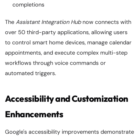
completions
The
Assistant Integration Hub
now connects with
over 50 third-party applications, allowing users
to control smart home devices, manage calendar
appointments, and execute complex multi-step
workflows through voice commands or
automated triggers.
Accessibility and Customization
Enhancements
Google's accessibility improvements demonstrate