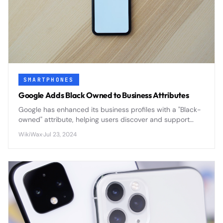
SMARTPHONES
Google Adds Black Owned to Business Attributes
Google has enhanced its business profiles with a "Black-
owned" attribute, helping users discover and support
Black-owned businesses through improved search
WikiWax
·
Jul 23, 2024
visibility and customer engagement.