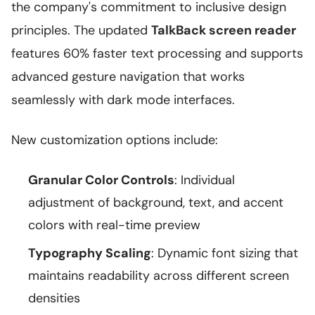
the company's commitment to inclusive design
principles. The updated
TalkBack screen reader
features 60% faster text processing and supports
advanced gesture navigation that works
seamlessly with dark mode interfaces.
New customization options include:
Granular Color Controls
: Individual
adjustment of background, text, and accent
colors with real-time preview
Typography Scaling
: Dynamic font sizing that
maintains readability across different screen
densities