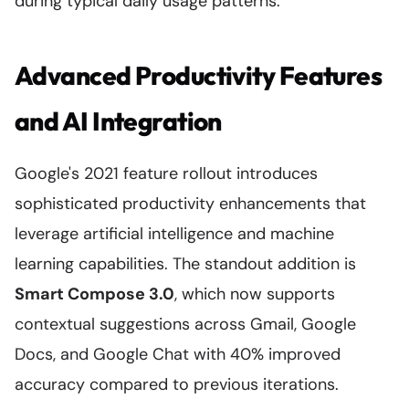
during typical daily usage patterns.
Advanced Productivity Features
and AI Integration
Google's 2021 feature rollout introduces
sophisticated productivity enhancements that
leverage artificial intelligence and machine
learning capabilities. The standout addition is
Smart Compose 3.0
, which now supports
contextual suggestions across Gmail, Google
Docs, and Google Chat with 40% improved
accuracy compared to previous iterations.