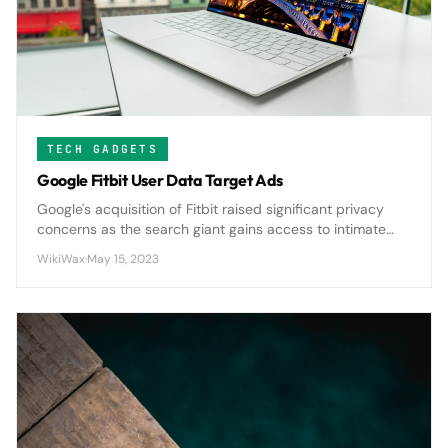
TECH GADGETS
Google Fitbit User Data Target Ads
Google's acquisition of Fitbit raised significant privacy
concerns as the search giant gains access to intimate
health data from millions of users, potentially expanding
WikiWax
·
May 15, 2023
its advertising reach into personal wellness metrics.