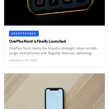
SMARTPHONES
OnePlus Nord is Finally Launched
OnePlus Nord marks the brand's strategic return to mid-
range smartphones with flagship features, delivering
premium design and 5G connectivity at an accessible
WikiWax
·
Jul 15, 2020
price point.