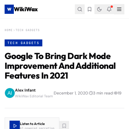
WikiWax
W
HOME
TECH GADGETS
TECH GADGETS
Google To Bring Dark Mode
Improvement And Additional
Features In 2021
Alex Infant
|
December 1, 2020
|
3
min read
|
19
WikiWax Editorial Team
Listen to Article
AI-powered narration