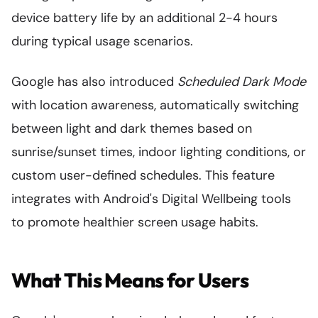
device battery life by an additional 2-4 hours
during typical usage scenarios.
Google has also introduced
Scheduled Dark Mode
with location awareness, automatically switching
between light and dark themes based on
sunrise/sunset times, indoor lighting conditions, or
custom user-defined schedules. This feature
integrates with Android's Digital Wellbeing tools
to promote healthier screen usage habits.
What This Means for Users