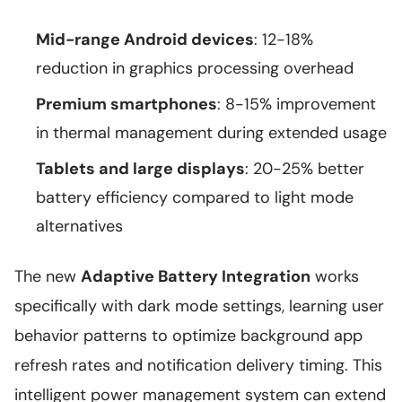
Mid-range Android devices
: 12-18%
reduction in graphics processing overhead
Premium smartphones
: 8-15% improvement
in thermal management during extended usage
Tablets and large displays
: 20-25% better
battery efficiency compared to light mode
alternatives
The new
Adaptive Battery Integration
works
specifically with dark mode settings, learning user
behavior patterns to optimize background app
refresh rates and notification delivery timing. This
intelligent power management system can extend