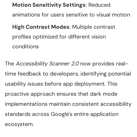
Motion Sensitivity Settings
: Reduced
animations for users sensitive to visual motion
High Contrast Modes
: Multiple contrast
profiles optimized for different vision
conditions
The
Accessibility Scanner 2.0
now provides real-
time feedback to developers, identifying potential
usability issues before app deployment. This
proactive approach ensures that dark mode
implementations maintain consistent accessibility
standards across Google's entire application
ecosystem.