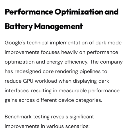
Performance Optimization and
Battery Management
Google's technical implementation of dark mode
improvements focuses heavily on performance
optimization and energy efficiency. The company
has redesigned core rendering pipelines to
reduce GPU workload when displaying dark
interfaces, resulting in measurable performance
gains across different device categories.
Benchmark testing reveals significant
improvements in various scenarios: