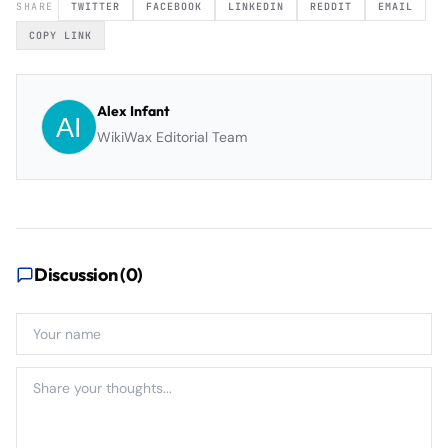
SHARE
TWITTER
FACEBOOK
LINKEDIN
REDDIT
EMAIL
COPY LINK
Alex Infant
WikiWax Editorial Team
Discussion (
0
)