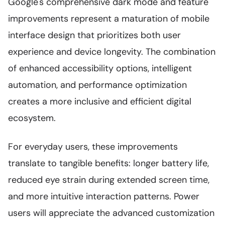
Google's comprehensive dark mode and feature
improvements represent a maturation of mobile
interface design that prioritizes both user
experience and device longevity. The combination
of enhanced accessibility options, intelligent
automation, and performance optimization
creates a more inclusive and efficient digital
ecosystem.
For everyday users, these improvements
translate to tangible benefits: longer battery life,
reduced eye strain during extended screen time,
and more intuitive interaction patterns. Power
users will appreciate the advanced customization