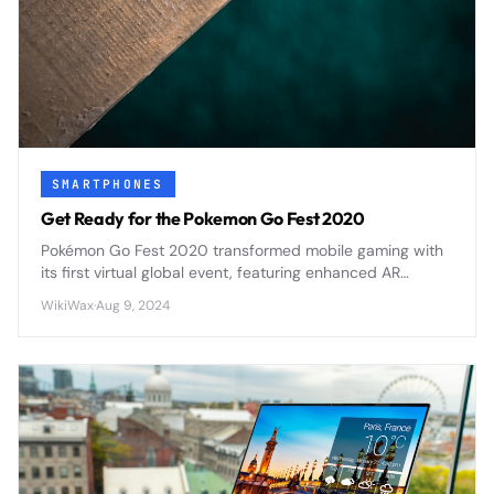
SMARTPHONES
Get Ready for the Pokemon Go Fest 2020
Pokémon Go Fest 2020 transformed mobile gaming with
its first virtual global event, featuring enhanced AR
mechanics and cross-platform social features that set
WikiWax
·
Aug 9, 2024
new standards for location-based mobile games.