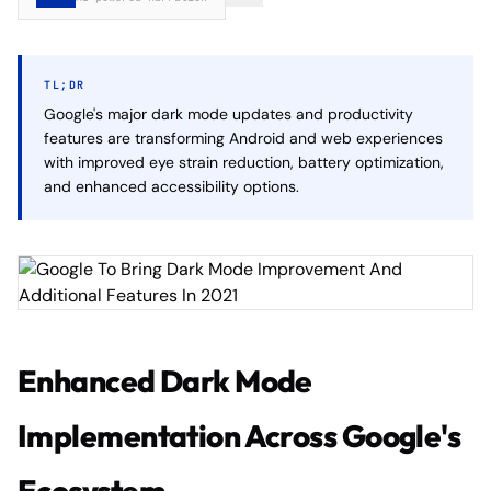
TL;DR
Google's major dark mode updates and productivity
features are transforming Android and web experiences
with improved eye strain reduction, battery optimization,
and enhanced accessibility options.
Enhanced Dark Mode
Implementation Across Google's
Ecosystem