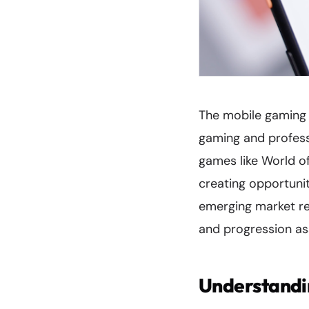
The mobile gaming 
gaming and profess
games like World o
creating opportuniti
emerging market re
and progression as
Understandi