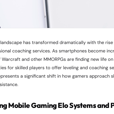
landscape has transformed dramatically with the rise
ional coaching services. As smartphones become incr
f Warcraft and other MMORPGs are finding new life on
es for skilled players to offer leveling and coaching se
presents a significant shift in how gamers approach s
sistance.
ng Mobile Gaming Elo Systems and 