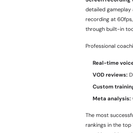
detailed gameplay a
recording at 60fps,
through built-in to
Professional coachi
Real-time voic
VOD reviews:
De
Custom trainin
Meta analysis:
The most successfu
rankings in the top