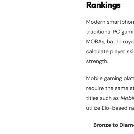
Rankings
Modern smartphone
traditional PC gam
MOBAs, battle roy
calculate player sk
strength.
Mobile gaming plat
require the same st
titles such as
Mobi
utilize Elo-based r
Bronze to Diamo