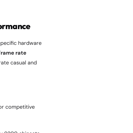
formance
specific hardware
Frame rate
arate casual and
or competitive