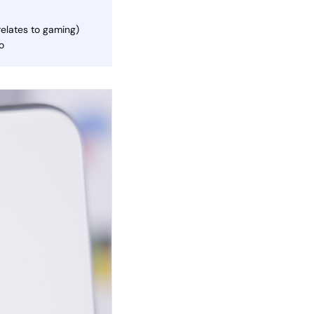
relates to gaming)
o