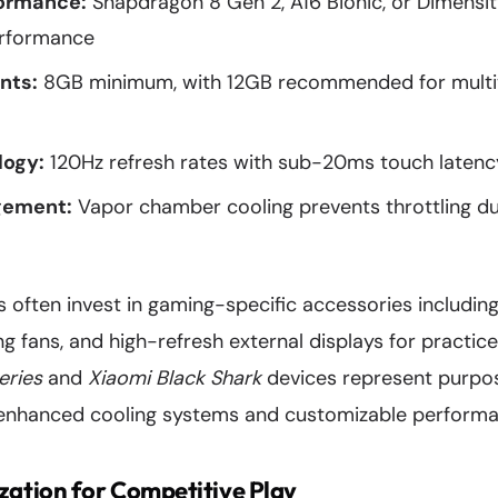
formance:
Snapdragon 8 Gen 2, A16 Bionic, or Dimensi
erformance
nts:
8GB minimum, with 12GB recommended for multit
logy:
120Hz refresh rates with sub-20ms touch latenc
gement:
Vapor chamber cooling prevents throttling d
s often invest in gaming-specific accessories including
g fans, and high-refresh external displays for practice
eries
and
Xiaomi Black Shark
devices represent purpo
nhanced cooling systems and customizable performan
ation for Competitive Play