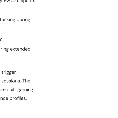
ty 9200 chipsets
asking during
y
uring extended
 trigger
 sessions. The
se-built gaming
ce profiles.