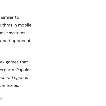
similar to
ithms in mobile
hese systems
cs, and opponent
lex games that
erparts. Popular
ue of Legends
periences.
rs