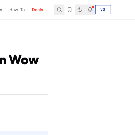
s
How-To
Deals
VS
 in Wow