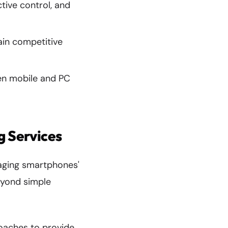
tive control, and
ain competitive
n mobile and PC
g Services
raging smartphones'
eyond simple
oaches to provide