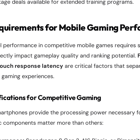
age deals available for extended training programs.
equirements for Mobile Gaming Per
el performance in competitive mobile games requires 
irectly impact gameplay quality and ranking potential.
touch response latency
are critical factors that sep
 gaming experiences.
ications for Competitive Gaming
artphones provide the processing power necessary f
ic components matter more than others: