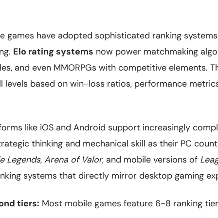
 games have adopted sophisticated ranking systems 
ing.
Elo rating systems
now power matchmaking algor
ales, and even MMORPGs with competitive elements. T
ill levels based on win-loss ratios, performance metri
forms like iOS and Android support increasingly comp
rategic thinking and mechanical skill as their PC count
le Legends
,
Arena of Valor
, and mobile versions of
Leag
anking systems that directly mirror desktop gaming ex
nd tiers:
Most mobile games feature 6-8 ranking tie