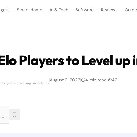
gets
Smart Home
AI & Tech
Software
Reviews
Guide
Elo Players to Level up
|
August 9, 2023
|
4
min read
|
42
th 12 years covering smartpho
ion