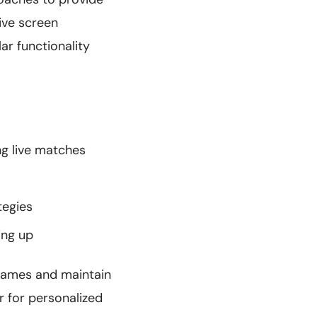
tive screen
ar functionality
ng live matches
tegies
ing up
 games and maintain
r for personalized