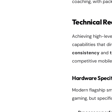
coaching, with pack
Technical R
Achieving high-lev
capabilities that d
consistency
and
competitive mobile
Hardware Specif
Modern flagship sm
gaming, but specif