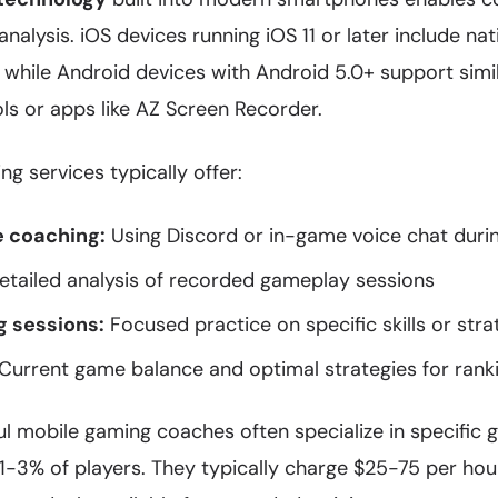
nalysis. iOS devices running iOS 11 or later include na
 while Android devices with Android 5.0+ support simil
ols or apps like AZ Screen Recorder.
ng services typically offer:
e coaching:
Using Discord or in-game voice chat duri
tailed analysis of recorded gameplay sessions
g sessions:
Focused practice on specific skills or stra
Current game balance and optimal strategies for rank
l mobile gaming coaches often specialize in specific
 1-3% of players. They typically charge $25-75 per hou