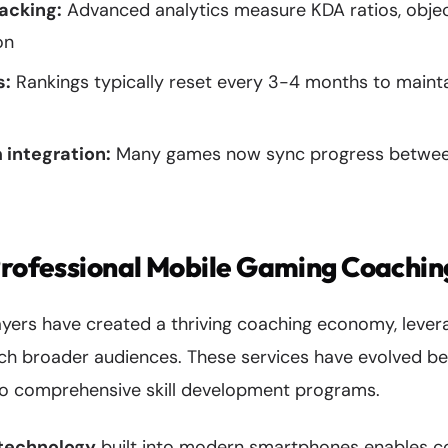
acking:
Advanced analytics measure KDA ratios, objec
on
s:
Rankings typically reset every 3-4 months to maint
 integration:
Many games now sync progress betwee
Professional Mobile Gaming Coachin
ayers have created a thriving coaching economy, leve
each broader audiences. These services have evolved b
o comprehensive skill development programs.
 technology
built into modern smartphones enables c