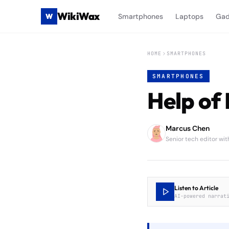
WikiWax
W
Smartphones
Laptops
Gad
HOME
SMARTPHONES
SMARTPHONES
Help of 
Marcus Chen
Senior tech editor wi
Listen to Article
AI-powered narrat