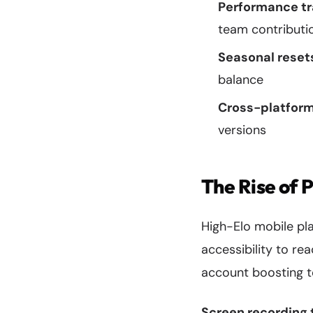
Performance tr
team contributi
Seasonal reset
balance
Cross-platform
versions
The Rise of 
High-Elo mobile pl
accessibility to r
account boosting t
Screen recording