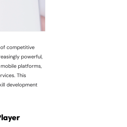
 of competitive
easingly powerful,
 mobile platforms,
rvices. This
kill development
Player