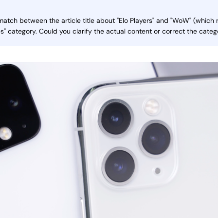
smatch between the article title about "Elo Players" and "WoW" (which 
" category. Could you clarify the actual content or correct the categ