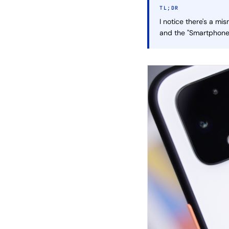
TL;DR
I notice there's a mi
and the "Smartphones