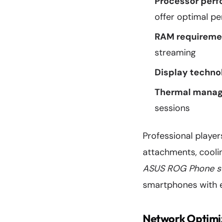
Processor per
offer optimal p
RAM requireme
streaming
Display techno
Thermal mana
sessions
Professional player
attachments, coolin
ASUS ROG Phone s
smartphones with e
Network Optimiz